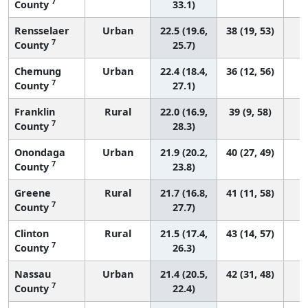
7
County
33.1)
Rensselaer
Urban
22.5 (19.6,
38 (19, 53)
7
County
25.7)
Chemung
Urban
22.4 (18.4,
36 (12, 56)
7
County
27.1)
Franklin
Rural
22.0 (16.9,
39 (9, 58)
7
County
28.3)
Onondaga
Urban
21.9 (20.2,
40 (27, 49)
7
County
23.8)
Greene
Rural
21.7 (16.8,
41 (11, 58)
7
County
27.7)
Clinton
Rural
21.5 (17.4,
43 (14, 57)
7
County
26.3)
Nassau
Urban
21.4 (20.5,
42 (31, 48)
7
County
22.4)