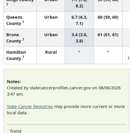
7
8.2)
Queens
Urban
6.7 (6.3,
60 (59, 60)
7
County
7.1)
Bronx
Urban
3.4 (3.0,
61 (61, 61)
7
County
3.8)
Hamilton
Rural
*
*
3
7
County
fe
Notes:
Created by statecancerprofiles.cancer.gov on 08/06/2026
3:47 am.
State Cancer Registries
may provide more current or more
local data.
Trend