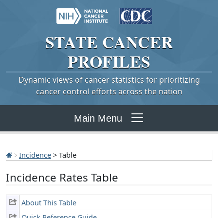
STATE
CANCER
PROFILES
Dynamic views of cancer statistics for prioritizing
cancer control efforts across the nation
Main Menu
Incidence
> Table
Incidence Rates Table
About This Table
Quick Reference Guide