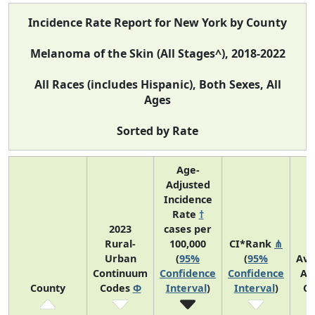
Incidence Rate Report for New York by County
Melanoma of the Skin (All Stages^), 2018-2022
All Races (includes Hispanic), Both Sexes, All
Ages
Sorted by Rate
Age-
Adjusted
Incidence
Rate
†
2023
cases per
Rural-
100,000
CI*Rank
⋔
Urban
(
95%
(
95%
Ave
Continuum
Confidence
Confidence
An
County
Codes
Φ
Interval
)
Interval
)
Co