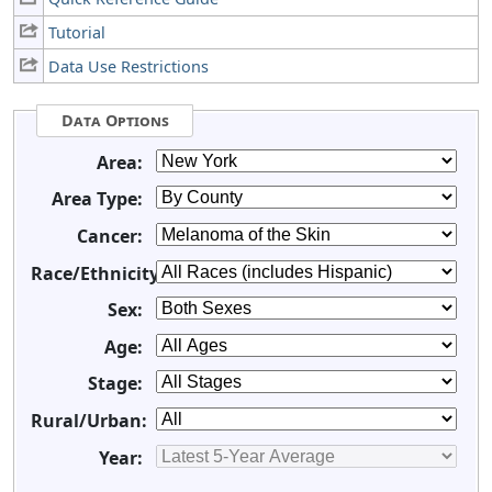
Tutorial
Data Use Restrictions
Data Options
Area:
Area Type:
Cancer:
Race/Ethnicity:
Sex:
Age:
Stage:
Rural/Urban:
Year: