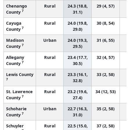
Chenango
Rural
24.3 (18.8,
29 (4, 57)
7
County
31.1)
Cayuga
Rural
24.0 (19.8,
30 (8, 54)
7
County
29.0)
Madison
Urban
24.0 (19.3,
31 (6, 55)
7
County
29.5)
Allegany
Rural
23.4 (17.7,
32 (4, 57)
7
County
30.5)
Lewis County
Rural
23.3 (16.1,
33 (2, 58)
7
32.8)
St. Lawrence
Rural
23.2 (19.6,
34 (12, 53)
7
County
27.4)
Schoharie
Urban
22.7 (16.3,
35 (2, 58)
7
County
31.0)
Schuyler
Rural
22.5 (15.0,
37 (2, 58)