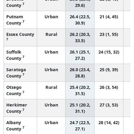
7
County
29.6)
Putnam
Urban
26.4 (22.5,
21 (4, 45)
7
County
30.9)
Essex County
Rural
26.2 (20.3,
23 (1, 55)
7
33.5)
Suffolk
Urban
26.1 (25.1,
24 (15, 32)
7
County
27.2)
Saratoga
Urban
26.0 (23.4,
25 (9, 39)
7
County
28.8)
Otsego
Rural
25.4 (20.2,
26 (3, 54)
7
County
31.5)
Herkimer
Urban
25.1 (20.2,
27 (3, 53)
7
County
31.1)
Albany
Urban
24.7 (22.5,
28 (14, 42)
7
County
27.1)