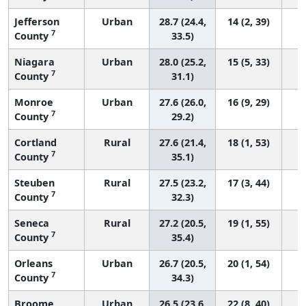
Jefferson
Urban
28.7 (24.4,
14 (2, 39)
7
County
33.5)
Niagara
Urban
28.0 (25.2,
15 (5, 33)
7
County
31.1)
Monroe
Urban
27.6 (26.0,
16 (9, 29)
7
County
29.2)
Cortland
Rural
27.6 (21.4,
18 (1, 53)
7
County
35.1)
Steuben
Rural
27.5 (23.2,
17 (3, 44)
7
County
32.3)
Seneca
Rural
27.2 (20.5,
19 (1, 55)
7
County
35.4)
Orleans
Urban
26.7 (20.5,
20 (1, 54)
7
County
34.3)
Broome
Urban
26.5 (23.6,
22 (8, 40)