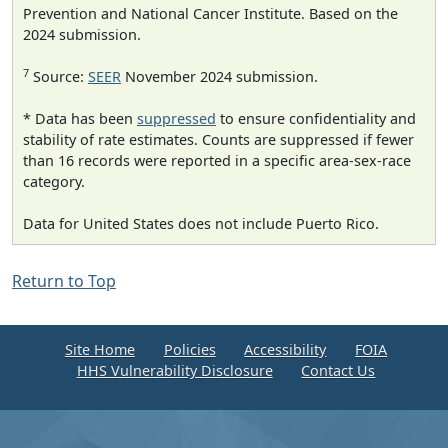
Prevention and National Cancer Institute. Based on the
2024 submission.
7
Source:
SEER
November 2024 submission.
* Data has been
suppressed
to ensure confidentiality and
stability of rate estimates. Counts are suppressed if fewer
than 16 records were reported in a specific area-sex-race
category.
Data for United States does not include Puerto Rico.
Return to Top
Site Home
Policies
Accessibility
FOIA
HHS Vulnerability Disclosure
Contact Us