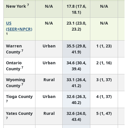
7
New York
N/A
17.8 (17.6,
N/A
18.1)
US
N/A
23.1 (23.0,
N/A
9
(SEER+NPCR)
23.2)
1
Warren
Urban
35.5 (29.8,
1 (1, 23)
7
County
41.9)
Ontario
Urban
34.6 (30.4,
2 (1, 16)
7
County
39.4)
Wyoming
Rural
33.1 (26.4,
3 (1, 37)
7
County
41.2)
Tioga County
Urban
32.6 (26.3,
4 (1, 37)
7
40.2)
Yates County
Rural
32.6 (24.0,
5 (1, 47)
7
43.4)