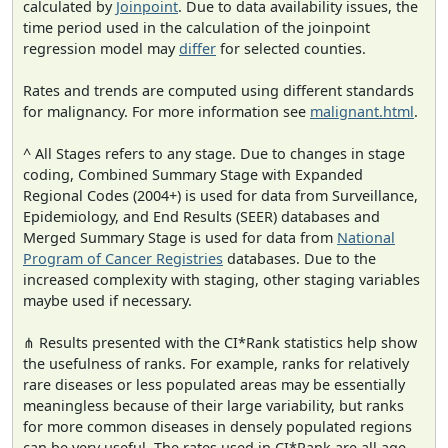
calculated by
Joinpoint
. Due to data availability issues, the
time period used in the calculation of the joinpoint
regression model may
differ
for selected counties.
Rates and trends are computed using different standards
for malignancy. For more information see
malignant.html
.
^ All Stages refers to any stage. Due to changes in stage
coding, Combined Summary Stage with Expanded
Regional Codes (2004+) is used for data from Surveillance,
Epidemiology, and End Results (SEER) databases and
Merged Summary Stage is used for data from
National
Program of Cancer Registries
databases. Due to the
increased complexity with staging, other staging variables
maybe used if necessary.
⋔ Results presented with the CI*Rank statistics help show
the usefulness of ranks. For example, ranks for relatively
rare diseases or less populated areas may be essentially
meaningless because of their large variability, but ranks
for more common diseases in densely populated regions
can be very useful. The rates used in CI*Rank are all age-