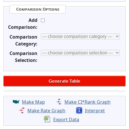
Comparison Options
Add
Comparison:
Comparison
Category:
Comparison
Selection:
Make Map
Make CI*Rank Graph
Make Rate Graph
Interpret
Export Data