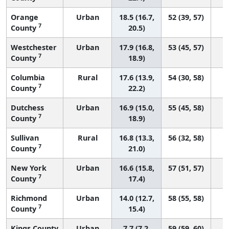
Orange
Urban
18.5 (16.7,
52 (39, 57)
7
County
20.5)
Westchester
Urban
17.9 (16.8,
53 (45, 57)
7
County
18.9)
Columbia
Rural
17.6 (13.9,
54 (30, 58)
7
County
22.2)
Dutchess
Urban
16.9 (15.0,
55 (45, 58)
7
County
18.9)
Sullivan
Rural
16.8 (13.3,
56 (32, 58)
7
County
21.0)
New York
Urban
16.6 (15.8,
57 (51, 57)
7
County
17.4)
Richmond
Urban
14.0 (12.7,
58 (55, 58)
7
County
15.4)
Kings County
Urban
7.7 (7.2,
59 (59, 60)