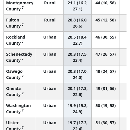
Montgomery
Rural
21.1 (16.2,
44 (10, 58)
7
County
27.1)
Fulton
Rural
20.8 (16.0,
45 (12, 58)
7
County
26.6)
Rockland
Urban
20.5 (18.4,
46 (30, 55)
7
County
22.7)
Schenectady
Urban
20.3 (17.5,
47 (26, 57)
7
County
23.4)
Oswego
Urban
20.3 (17.0,
48 (24, 57)
7
County
24.0)
Oneida
Urban
20.1 (17.8,
49 (31, 56)
7
County
22.6)
Washington
Urban
19.9 (15.8,
50 (19, 58)
7
County
24.9)
Ulster
Urban
19.7 (17.3,
51 (30, 57)
7
County
22.4)