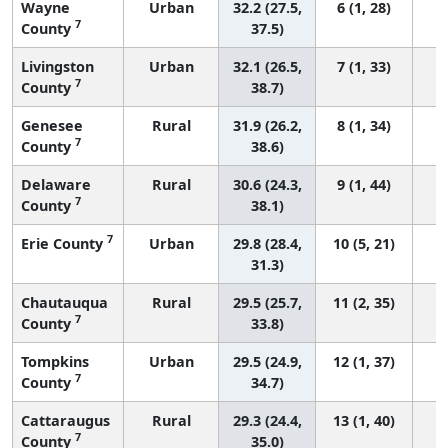
Wayne
Urban
32.2 (27.5,
6 (1, 28)
7
County
37.5)
Livingston
Urban
32.1 (26.5,
7 (1, 33)
7
County
38.7)
Genesee
Rural
31.9 (26.2,
8 (1, 34)
7
County
38.6)
Delaware
Rural
30.6 (24.3,
9 (1, 44)
7
County
38.1)
7
Erie County
Urban
29.8 (28.4,
10 (5, 21)
31.3)
Chautauqua
Rural
29.5 (25.7,
11 (2, 35)
7
County
33.8)
Tompkins
Urban
29.5 (24.9,
12 (1, 37)
7
County
34.7)
Cattaraugus
Rural
29.3 (24.4,
13 (1, 40)
7
County
35.0)