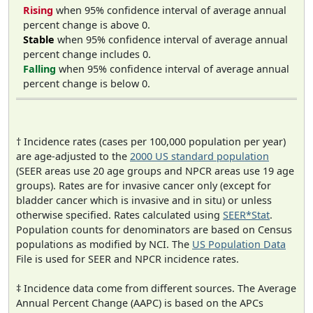
Rising
when 95% confidence interval of average annual
percent change is above 0.
Stable
when 95% confidence interval of average annual
percent change includes 0.
Falling
when 95% confidence interval of average annual
percent change is below 0.
† Incidence rates (cases per 100,000 population per year)
are age-adjusted to the
2000 US standard population
(SEER areas use 20 age groups and NPCR areas use 19 age
groups). Rates are for invasive cancer only (except for
bladder cancer which is invasive and in situ) or unless
otherwise specified. Rates calculated using
SEER*Stat
.
Population counts for denominators are based on Census
populations as modified by NCI. The
US Population Data
File is used for SEER and NPCR incidence rates.
‡ Incidence data come from different sources. The Average
Annual Percent Change (AAPC) is based on the APCs