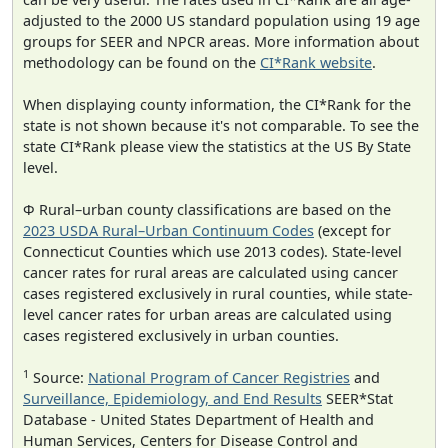
adjusted to the 2000 US standard population using 19 age
groups for SEER and NPCR areas. More information about
methodology can be found on the
CI*Rank website
.
When displaying county information, the CI*Rank for the
state is not shown because it's not comparable. To see the
state CI*Rank please view the statistics at the US By State
level.
Φ Rural–urban county classifications are based on the
2023 USDA Rural–Urban Continuum Codes
(except for
Connecticut Counties which use 2013 codes). State-level
cancer rates for rural areas are calculated using cancer
cases registered exclusively in rural counties, while state-
level cancer rates for urban areas are calculated using
cases registered exclusively in urban counties.
1
Source:
National Program of Cancer Registries
and
Surveillance, Epidemiology, and End Results
SEER*Stat
Database - United States Department of Health and
Human Services, Centers for Disease Control and