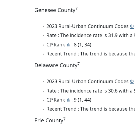
7
Genesee County
2023 Rural-Urban Continuum Codes
Φ
Rate : The incidence rate is 31.9 with 
CI*Rank
⋔
: 8 (1, 34)
Recent Trend : The trend is because the
7
Delaware County
2023 Rural-Urban Continuum Codes
Φ
Rate : The incidence rate is 30.6 with 
CI*Rank
⋔
: 9 (1, 44)
Recent Trend : The trend is because the
7
Erie County