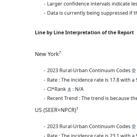
Larger confidence intervals indicate le
Data is currently being suppressed if t
Line by Line Interpretation of the Report
7
New York
2023 Rural-Urban Continuum Codes
Φ
Rate : The incidence rate is 17.8 with 
CI*Rank
⋔
: N/A
Recent Trend : The trend is because the
1
US (SEER+NPCR)
2023 Rural-Urban Continuum Codes
Φ
Rate : The incidence rate is 23.1 with 