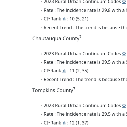
2023 Rural-Urban Continuum Codes
Φ
Rate : The incidence rate is 29.8 with 
CI*Rank
⋔
: 10 (5, 21)
Recent Trend : The trend is because the
7
Chautauqua County
2023 Rural-Urban Continuum Codes
Φ
Rate : The incidence rate is 29.5 with 
CI*Rank
⋔
: 11 (2, 35)
Recent Trend : The trend is because the
7
Tompkins County
2023 Rural-Urban Continuum Codes
Φ
Rate : The incidence rate is 29.5 with 
CI*Rank
⋔
: 12 (1, 37)