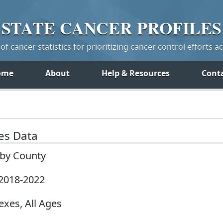
STATE
CANCER
PROFILES
f cancer statistics for prioritizing cancer control efforts a
ome
About
Help & Resources
Cont
tes Data
 by County
 2018-2022
exes, All Ages