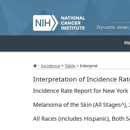
Dynamic views o
H
Incidence
>
Table
> Interpret
Interpretation of Incidence Ra
Incidence Rate Report for New York
Melanoma of the Skin (All Stages^),
All Races (includes Hispanic), Both S