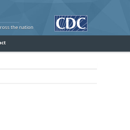
cross the nation
act