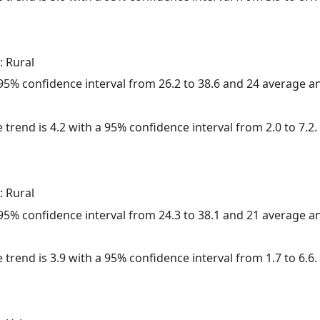
: Rural
a 95% confidence interval from 26.2 to 38.6 and 24 average 
 trend is 4.2 with a 95% confidence interval from 2.0 to 7.2.
: Rural
a 95% confidence interval from 24.3 to 38.1 and 21 average 
 trend is 3.9 with a 95% confidence interval from 1.7 to 6.6.