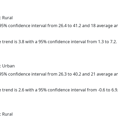
: Rural
a 95% confidence interval from 26.4 to 41.2 and 18 average 
 trend is 3.8 with a 95% confidence interval from 1.3 to 7.2.
: Urban
a 95% confidence interval from 26.3 to 40.2 and 21 average 
 trend is 2.6 with a 95% confidence interval from -0.6 to 6.9
: Rural