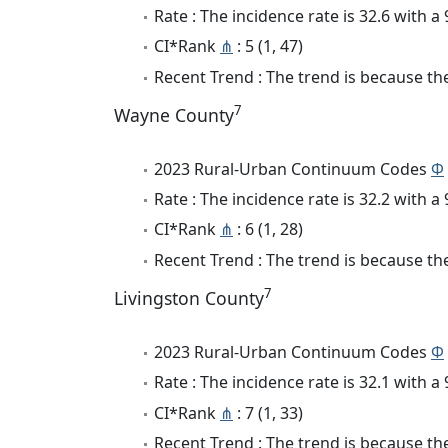
Rate : The incidence rate is 32.6 with 
CI*Rank
⋔
: 5 (1, 47)
Recent Trend : The trend is because the
7
Wayne County
2023 Rural-Urban Continuum Codes
Φ
Rate : The incidence rate is 32.2 with 
CI*Rank
⋔
: 6 (1, 28)
Recent Trend : The trend is because the
7
Livingston County
2023 Rural-Urban Continuum Codes
Φ
Rate : The incidence rate is 32.1 with 
CI*Rank
⋔
: 7 (1, 33)
Recent Trend : The trend is because the