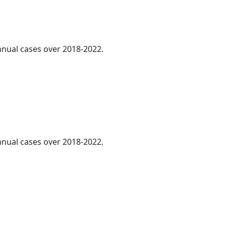
annual cases over 2018-2022.
annual cases over 2018-2022.
.