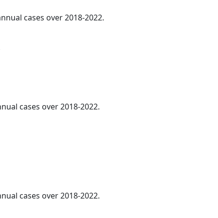
 annual cases over 2018-2022.
.
annual cases over 2018-2022.
annual cases over 2018-2022.