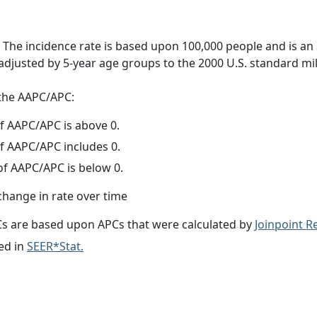
 The incidence rate is based upon 100,000 people and is an
adjusted by 5-year age groups to the 2000 U.S. standard mil
f the AAPC/APC:
f AAPC/APC is above 0.
f AAPC/APC includes 0.
f AAPC/APC is below 0.
change in rate over time
s are based upon APCs that were calculated by
Joinpoint 
ed in
SEER*Stat.