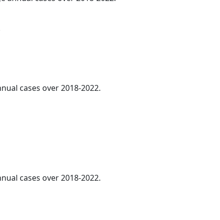
.
annual cases over 2018-2022.
annual cases over 2018-2022.