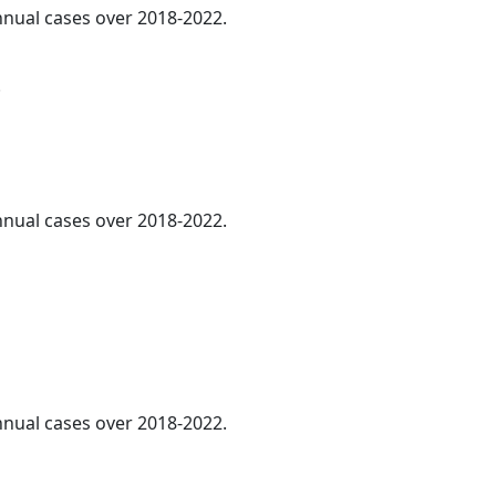
annual cases over 2018-2022.
.
annual cases over 2018-2022.
annual cases over 2018-2022.