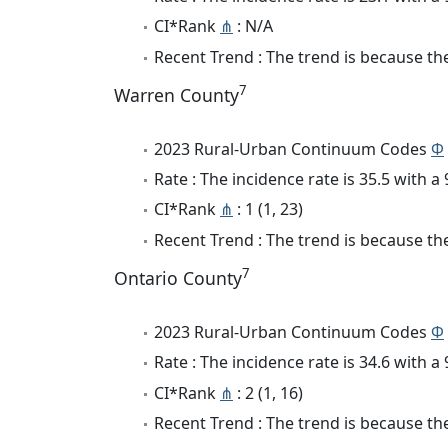
CI*Rank
⋔
: N/A
Recent Trend : The trend is because the
7
Warren County
2023 Rural-Urban Continuum Codes
Φ
Rate : The incidence rate is 35.5 with 
CI*Rank
⋔
: 1 (1, 23)
Recent Trend : The trend is because the
7
Ontario County
2023 Rural-Urban Continuum Codes
Φ
Rate : The incidence rate is 34.6 with 
CI*Rank
⋔
: 2 (1, 16)
Recent Trend : The trend is because the