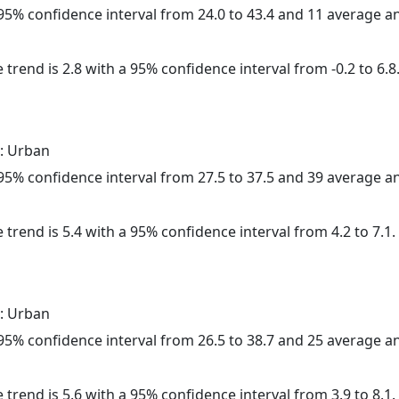
a 95% confidence interval from 24.0 to 43.4 and 11 average 
 trend is 2.8 with a 95% confidence interval from -0.2 to 6.8
: Urban
a 95% confidence interval from 27.5 to 37.5 and 39 average 
 trend is 5.4 with a 95% confidence interval from 4.2 to 7.1.
: Urban
a 95% confidence interval from 26.5 to 38.7 and 25 average 
 trend is 5.6 with a 95% confidence interval from 3.9 to 8.1.