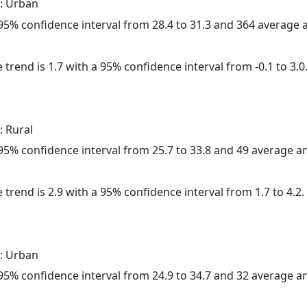
: Urban
a 95% confidence interval from 28.4 to 31.3 and 364 average
 trend is 1.7 with a 95% confidence interval from -0.1 to 3.0
: Rural
a 95% confidence interval from 25.7 to 33.8 and 49 average 
 trend is 2.9 with a 95% confidence interval from 1.7 to 4.2.
: Urban
a 95% confidence interval from 24.9 to 34.7 and 32 average 