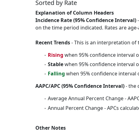
Sorted by Rate
Explanation of Column Headers
Incidence Rate (95% Confidence Interval)
-
on the time period indicated. Rates are age-
Recent Trends
- This is an interpretation o
Rising
when 95% confidence interval o
Stable
when 95% confidence interval o
Falling
when 95% confidence interval o
AAPC/APC (95% Confidence Interval)
- the 
Average Annual Percent Change - AAPC
Annual Percent Change - APCs calculat
Other Notes