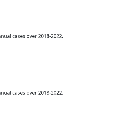
annual cases over 2018-2022.
annual cases over 2018-2022.