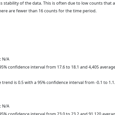
ss stability of the data. This is often due to low counts tha
here are fewer than 16 counts for the time period.
: N/A
a 95% confidence interval from 17.6 to 18.1 and 4,405 avera
 trend is 0.5 with a 95% confidence interval from -0.1 to 1.1
: N/A
a 95% confidence interval from 23.0 to 23.2 and 91,120 aver