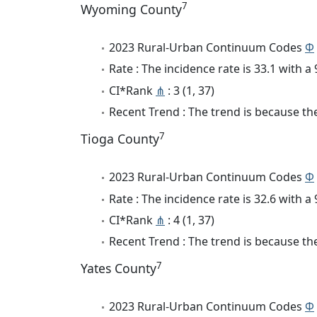
7
Wyoming County
2023 Rural-Urban Continuum Codes
Φ
Rate : The incidence rate is 33.1 with 
CI*Rank
⋔
: 3 (1, 37)
Recent Trend : The trend is because the
7
Tioga County
2023 Rural-Urban Continuum Codes
Φ
Rate : The incidence rate is 32.6 with 
CI*Rank
⋔
: 4 (1, 37)
Recent Trend : The trend is because the
7
Yates County
2023 Rural-Urban Continuum Codes
Φ