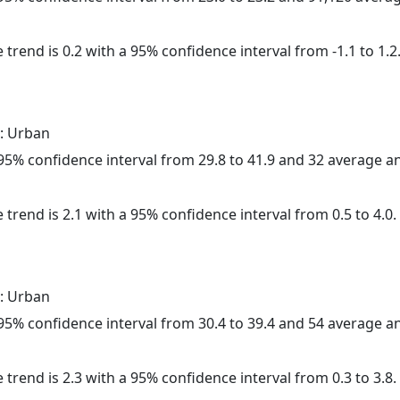
 trend is 0.2 with a 95% confidence interval from -1.1 to 1.2
: Urban
a 95% confidence interval from 29.8 to 41.9 and 32 average 
 trend is 2.1 with a 95% confidence interval from 0.5 to 4.0.
: Urban
a 95% confidence interval from 30.4 to 39.4 and 54 average 
 trend is 2.3 with a 95% confidence interval from 0.3 to 3.8.