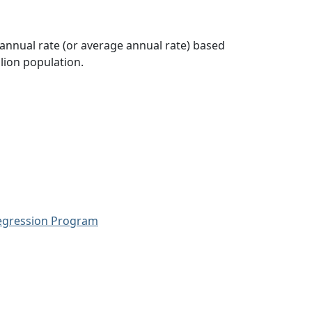
 annual rate (or average annual rate) based
lion population.
Regression Program