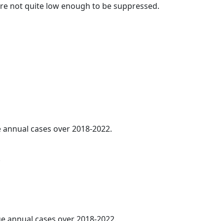
t are not quite low enough to be suppressed.
ge annual cases over 2018-2022.
.
age annual cases over 2018-2022.