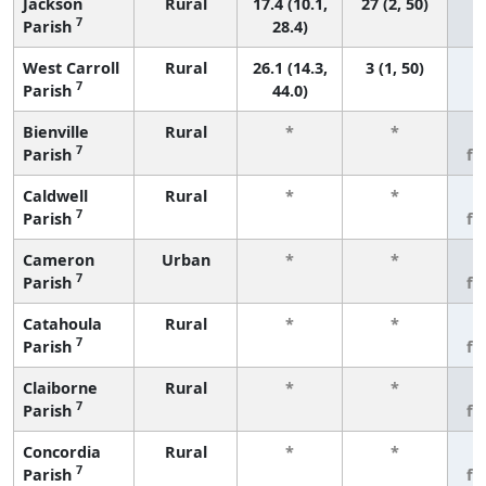
Jackson
Rural
17.4 (10.1,
27 (2, 50)
7
Parish
28.4)
West Carroll
Rural
26.1 (14.3,
3 (1, 50)
7
Parish
44.0)
Bienville
Rural
*
*
3
7
Parish
fe
Caldwell
Rural
*
*
3
7
Parish
fe
Cameron
Urban
*
*
3
7
Parish
fe
Catahoula
Rural
*
*
3
7
Parish
fe
Claiborne
Rural
*
*
3
7
Parish
fe
Concordia
Rural
*
*
3
7
Parish
fe