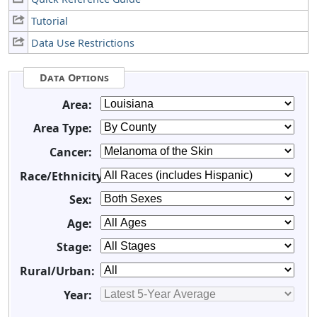
Tutorial
Data Use Restrictions
Data Options
Area:
Area Type:
Cancer:
Race/Ethnicity:
Sex:
Age:
Stage:
Rural/Urban:
Year: