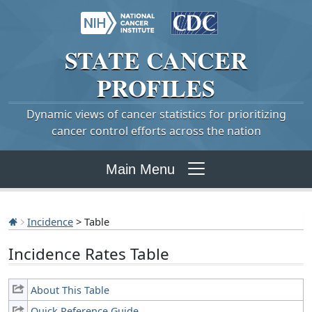
STATE
CANCER
PROFILES
Dynamic views of cancer statistics for prioritizing
cancer control efforts across the nation
Main Menu
Incidence
> Table
Incidence Rates Table
About This Table
Quick Reference Guide