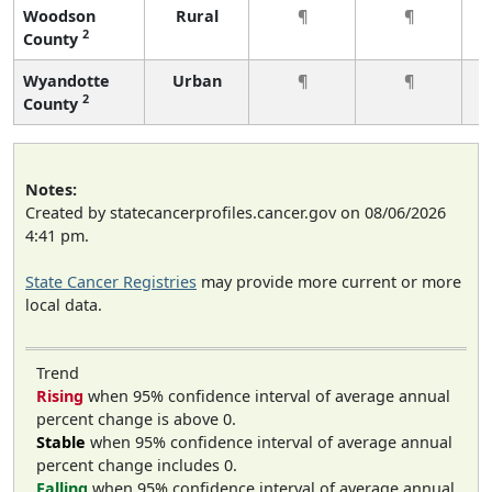
Woodson
Rural
¶
¶
2
County
Wyandotte
Urban
¶
¶
2
County
Notes:
Created by statecancerprofiles.cancer.gov on 08/06/2026
4:41 pm.
State Cancer Registries
may provide more current or more
local data.
Trend
Rising
when 95% confidence interval of average annual
percent change is above 0.
Stable
when 95% confidence interval of average annual
percent change includes 0.
Falling
when 95% confidence interval of average annual