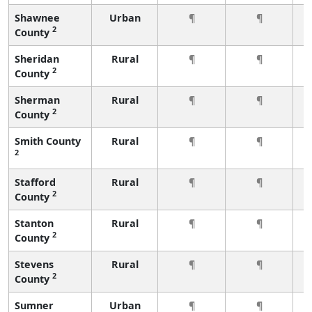
Shawnee
Urban
¶
¶
2
County
Sheridan
Rural
¶
¶
2
County
Sherman
Rural
¶
¶
2
County
Smith County
Rural
¶
¶
2
Stafford
Rural
¶
¶
2
County
Stanton
Rural
¶
¶
2
County
Stevens
Rural
¶
¶
2
County
Sumner
Urban
¶
¶