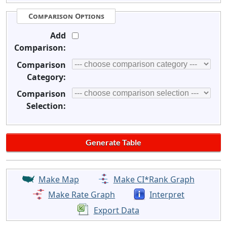
Comparison Options
Add
Comparison:
Comparison
Category:
Comparison
Selection:
Make Map
Make CI*Rank Graph
Make Rate Graph
Interpret
Export Data