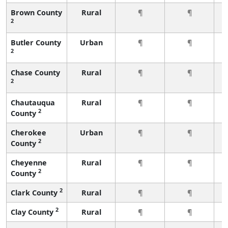
Brown County
Rural
¶
¶
2
Butler County
Urban
¶
¶
2
Chase County
Rural
¶
¶
2
Chautauqua
Rural
¶
¶
2
County
Cherokee
Urban
¶
¶
2
County
Cheyenne
Rural
¶
¶
2
County
2
Clark County
Rural
¶
¶
2
Clay County
Rural
¶
¶