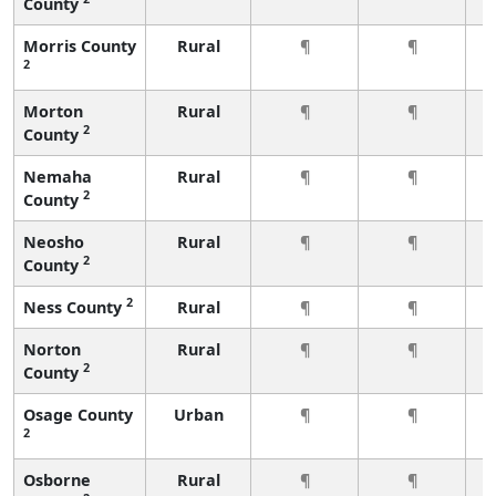
County
Morris County
Rural
¶
¶
2
Morton
Rural
¶
¶
2
County
Nemaha
Rural
¶
¶
2
County
Neosho
Rural
¶
¶
2
County
2
Ness County
Rural
¶
¶
Norton
Rural
¶
¶
2
County
Osage County
Urban
¶
¶
2
Osborne
Rural
¶
¶