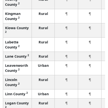
2
County
Kingman
Rural
¶
¶
2
County
Kiowa County
Rural
¶
¶
2
Labette
Rural
¶
¶
2
County
2
Lane County
Rural
¶
¶
Leavenworth
Urban
¶
¶
2
County
Lincoln
Rural
¶
¶
2
County
2
Linn County
Urban
¶
¶
Logan County
Rural
¶
¶
2