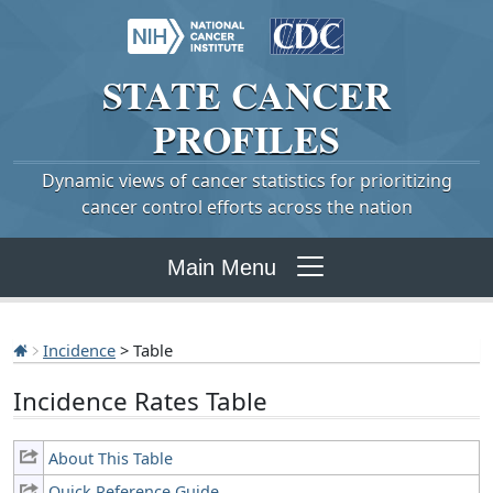
STATE
CANCER
PROFILES
Dynamic views of cancer statistics for prioritizing
cancer control efforts across the nation
Main Menu
Incidence
> Table
Incidence Rates Table
About This Table
Quick Reference Guide