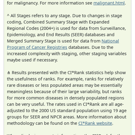
for malignancy. For more information see
malignant.html
.
^ All Stages refers to any stage. Due to changes in stage
coding, Combined Summary Stage with Expanded
Regional Codes (2004+) is used for data from Surveillance,
Epidemiology, and End Results (SEER) databases and
Merged Summary Stage is used for data from
National
Program of Cancer Registries
databases. Due to the
increased complexity with staging, other staging variables
maybe used if necessary.
⋔ Results presented with the CI*Rank statistics help show
the usefulness of ranks. For example, ranks for relatively
rare diseases or less populated areas may be essentially
meaningless because of their large variability, but ranks
for more common diseases in densely populated regions
can be very useful. The rates used in CI*Rank are all age-
adjusted to the 2000 US standard population using 19 age
groups for SEER and NPCR areas. More information about
methodology can be found on the
CI*Rank website
.