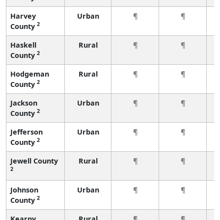
Harvey
Urban
¶
¶
2
County
Haskell
Rural
¶
¶
2
County
Hodgeman
Rural
¶
¶
2
County
Jackson
Urban
¶
¶
2
County
Jefferson
Urban
¶
¶
2
County
Jewell County
Rural
¶
¶
2
Johnson
Urban
¶
¶
2
County
Kearny
Rural
¶
¶