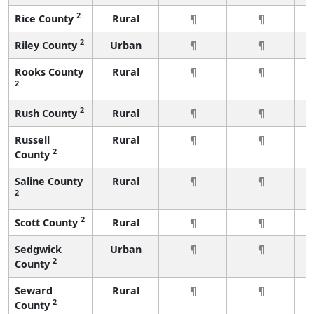
2
Rice County
Rural
¶
¶
2
Riley County
Urban
¶
¶
Rooks County
Rural
¶
¶
2
2
Rush County
Rural
¶
¶
Russell
Rural
¶
¶
2
County
Saline County
Rural
¶
¶
2
2
Scott County
Rural
¶
¶
Sedgwick
Urban
¶
¶
2
County
Seward
Rural
¶
¶
2
County