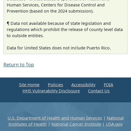
Human Services, Centers for Disease Control and
Prevention (based on the 2024 submission).
¶ Data not available because of state legislation and
regulations which prohibit the release of county level data
to outside entities.
Data for United States does not include Puerto Rico.
Return to Top
Site Home
Policies
Accessibility
FOIA
HHS Vulnerability Disclosure
Contact Us
U.S. Department of Health and Human Services
|
National
Institutes of Health
|
National Cancer Institute
|
USA.gov