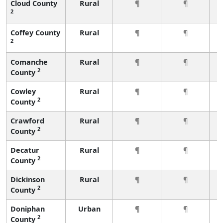
Cloud County
Rural
¶
¶
2
Coffey County
Rural
¶
¶
2
Comanche
Rural
¶
¶
2
County
Cowley
Rural
¶
¶
2
County
Crawford
Rural
¶
¶
2
County
Decatur
Rural
¶
¶
2
County
Dickinson
Rural
¶
¶
2
County
Doniphan
Urban
¶
¶
2
County