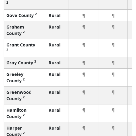
2
2
Gove County
Rural
¶
¶
Graham
Rural
¶
¶
2
County
Grant County
Rural
¶
¶
2
2
Gray County
Rural
¶
¶
Greeley
Rural
¶
¶
2
County
Greenwood
Rural
¶
¶
2
County
Hamilton
Rural
¶
¶
2
County
Harper
Rural
¶
¶
2
County