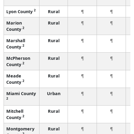
2
Lyon County
Rural
¶
¶
Marion
Rural
¶
¶
2
County
Marshall
Rural
¶
¶
2
County
McPherson
Rural
¶
¶
2
County
Meade
Rural
¶
¶
2
County
Miami County
Urban
¶
¶
2
Mitchell
Rural
¶
¶
2
County
Montgomery
Rural
¶
¶
2