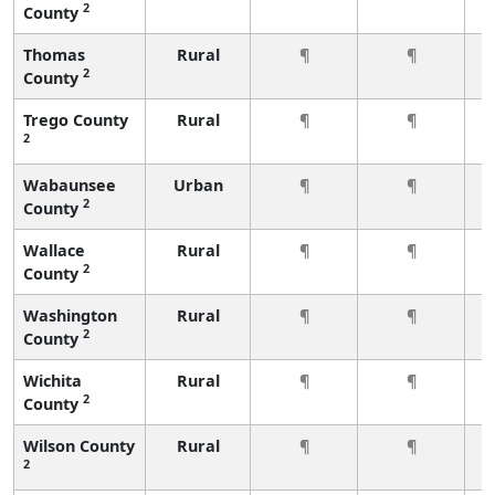
2
County
Thomas
Rural
¶
¶
2
County
Trego County
Rural
¶
¶
2
Wabaunsee
Urban
¶
¶
2
County
Wallace
Rural
¶
¶
2
County
Washington
Rural
¶
¶
2
County
Wichita
Rural
¶
¶
2
County
Wilson County
Rural
¶
¶
2