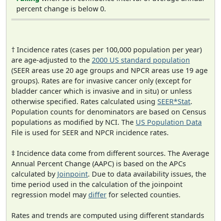
percent change is below 0.
† Incidence rates (cases per 100,000 population per year)
are age-adjusted to the
2000 US standard population
(SEER areas use 20 age groups and NPCR areas use 19 age
groups). Rates are for invasive cancer only (except for
bladder cancer which is invasive and in situ) or unless
otherwise specified. Rates calculated using
SEER*Stat
.
Population counts for denominators are based on Census
populations as modified by NCI. The
US Population Data
File is used for SEER and NPCR incidence rates.
‡ Incidence data come from different sources. The Average
Annual Percent Change (AAPC) is based on the APCs
calculated by
Joinpoint
. Due to data availability issues, the
time period used in the calculation of the joinpoint
regression model may
differ
for selected counties.
Rates and trends are computed using different standards