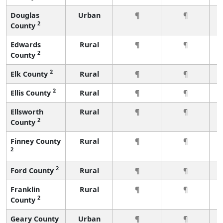
Douglas
Urban
¶
¶
2
County
Edwards
Rural
¶
¶
2
County
2
Elk County
Rural
¶
¶
2
Ellis County
Rural
¶
¶
Ellsworth
Rural
¶
¶
2
County
Finney County
Rural
¶
¶
2
2
Ford County
Rural
¶
¶
Franklin
Rural
¶
¶
2
County
Geary County
Urban
¶
¶