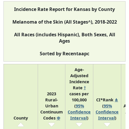
Incidence Rate Report for Kansas by County
Melanoma of the Skin (All Stages^), 2018-2022
All Races (includes Hispanic), Both Sexes, All
Ages
Sorted by Recentaapc
Age-
Adjusted
Incidence
Rate
†
2023
cases per
Rural-
100,000
CI*Rank
⋔
Urban
(
95%
(
95%
Av
Continuum
Confidence
Confidence
A
County
Codes
Φ
Interval
)
Interval
)
C