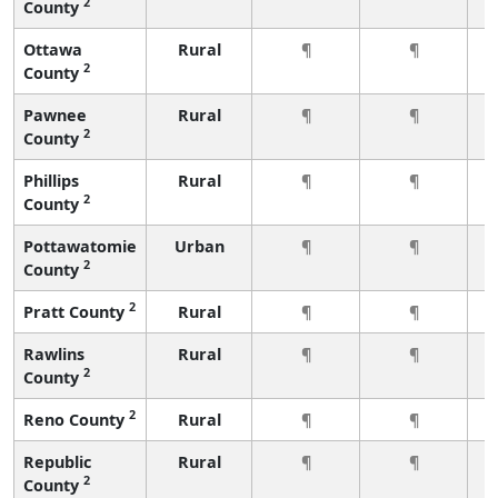
2
County
Ottawa
Rural
¶
¶
2
County
Pawnee
Rural
¶
¶
2
County
Phillips
Rural
¶
¶
2
County
Pottawatomie
Urban
¶
¶
2
County
2
Pratt County
Rural
¶
¶
Rawlins
Rural
¶
¶
2
County
2
Reno County
Rural
¶
¶
Republic
Rural
¶
¶
2
County