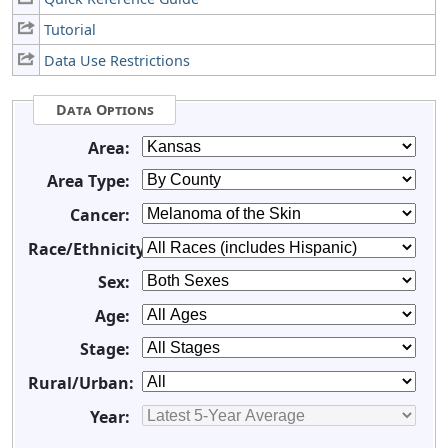
Tutorial
Data Use Restrictions
Data Options
Area:
Area Type:
Cancer:
Race/Ethnicity:
Sex:
Age:
Stage:
Rural/Urban:
Year: