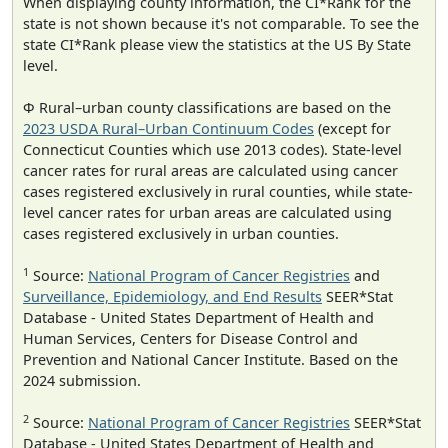
When displaying county information, the CI*Rank for the
state is not shown because it's not comparable. To see the
state CI*Rank please view the statistics at the US By State
level.
Φ Rural–urban county classifications are based on the
2023 USDA Rural–Urban Continuum Codes
(except for
Connecticut Counties which use 2013 codes). State-level
cancer rates for rural areas are calculated using cancer
cases registered exclusively in rural counties, while state-
level cancer rates for urban areas are calculated using
cases registered exclusively in urban counties.
1
Source:
National Program of Cancer Registries
and
Surveillance, Epidemiology, and End Results
SEER*Stat
Database - United States Department of Health and
Human Services, Centers for Disease Control and
Prevention and National Cancer Institute. Based on the
2024 submission.
2
Source:
National Program of Cancer Registries
SEER*Stat
Database - United States Department of Health and