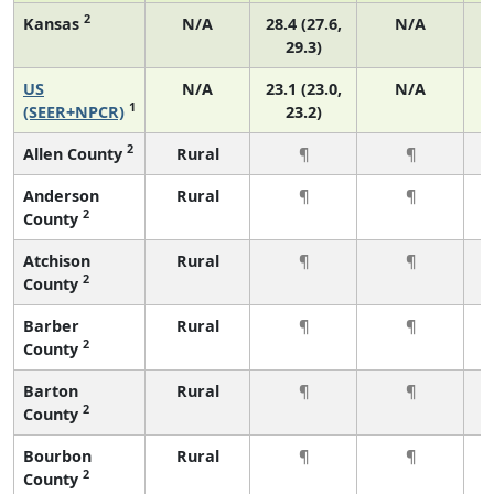
2
Kansas
N/A
28.4 (27.6,
N/A
29.3)
US
N/A
23.1 (23.0,
N/A
1
(SEER+NPCR)
23.2)
2
Allen County
Rural
¶
¶
Anderson
Rural
¶
¶
2
County
Atchison
Rural
¶
¶
2
County
Barber
Rural
¶
¶
2
County
Barton
Rural
¶
¶
2
County
Bourbon
Rural
¶
¶
2
County