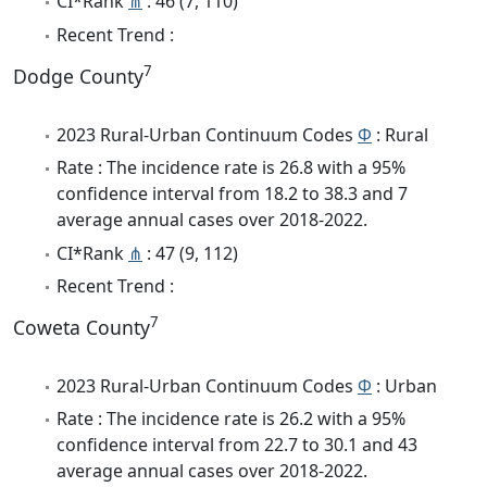
CI*Rank
⋔
: 46 (7, 110)
Recent Trend :
7
Dodge County
2023 Rural-Urban Continuum Codes
Φ
: Rural
Rate : The incidence rate is 26.8 with a 95%
confidence interval from 18.2 to 38.3 and 7
average annual cases over 2018-2022.
CI*Rank
⋔
: 47 (9, 112)
Recent Trend :
7
Coweta County
2023 Rural-Urban Continuum Codes
Φ
: Urban
Rate : The incidence rate is 26.2 with a 95%
confidence interval from 22.7 to 30.1 and 43
average annual cases over 2018-2022.