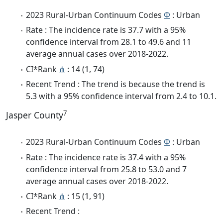
2023 Rural-Urban Continuum Codes
Φ
: Urban
Rate : The incidence rate is 37.7 with a 95%
confidence interval from 28.1 to 49.6 and 11
average annual cases over 2018-2022.
CI*Rank
⋔
: 14 (1, 74)
Recent Trend : The trend is because the trend is
5.3 with a 95% confidence interval from 2.4 to 10.1.
7
Jasper County
2023 Rural-Urban Continuum Codes
Φ
: Urban
Rate : The incidence rate is 37.4 with a 95%
confidence interval from 25.8 to 53.0 and 7
average annual cases over 2018-2022.
CI*Rank
⋔
: 15 (1, 91)
Recent Trend :