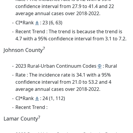
confidence interval from 27.9 to 41.4 and 22
average annual cases over 2018-2022.
CI*Rank
⋔
: 23 (6, 63)
Recent Trend : The trend is because the trend is
4.7 with a 95% confidence interval from 3.1 to 7.2.
7
Johnson County
2023 Rural-Urban Continuum Codes
Φ
: Rural
Rate : The incidence rate is 34.1 with a 95%
confidence interval from 21.0 to 53.2 and 4
average annual cases over 2018-2022.
CI*Rank
⋔
: 24 (1, 112)
Recent Trend :
7
Lamar County