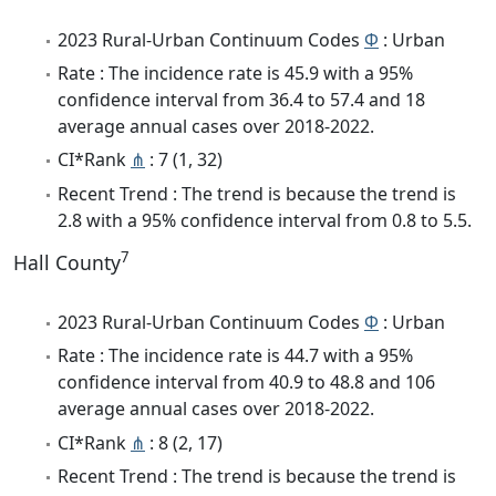
2023 Rural-Urban Continuum Codes
Φ
: Urban
Rate : The incidence rate is 45.9 with a 95%
confidence interval from 36.4 to 57.4 and 18
average annual cases over 2018-2022.
CI*Rank
⋔
: 7 (1, 32)
Recent Trend : The trend is because the trend is
2.8 with a 95% confidence interval from 0.8 to 5.5.
7
Hall County
2023 Rural-Urban Continuum Codes
Φ
: Urban
Rate : The incidence rate is 44.7 with a 95%
confidence interval from 40.9 to 48.8 and 106
average annual cases over 2018-2022.
CI*Rank
⋔
: 8 (2, 17)
Recent Trend : The trend is because the trend is