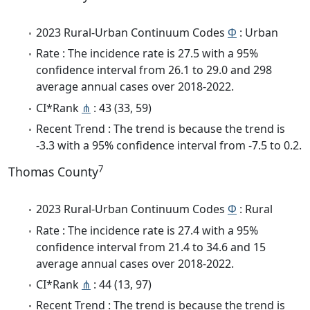
2023 Rural-Urban Continuum Codes
Φ
: Urban
Rate : The incidence rate is 27.5 with a 95%
confidence interval from 26.1 to 29.0 and 298
average annual cases over 2018-2022.
CI*Rank
⋔
: 43 (33, 59)
Recent Trend : The trend is because the trend is
-3.3 with a 95% confidence interval from -7.5 to 0.2.
7
Thomas County
2023 Rural-Urban Continuum Codes
Φ
: Rural
Rate : The incidence rate is 27.4 with a 95%
confidence interval from 21.4 to 34.6 and 15
average annual cases over 2018-2022.
CI*Rank
⋔
: 44 (13, 97)
Recent Trend : The trend is because the trend is