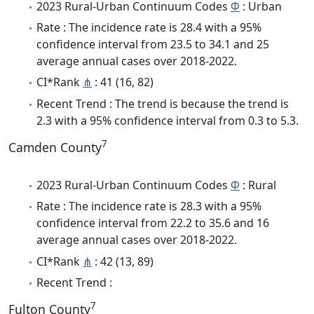
2023 Rural-Urban Continuum Codes
Φ
: Urban
Rate : The incidence rate is 28.4 with a 95%
confidence interval from 23.5 to 34.1 and 25
average annual cases over 2018-2022.
CI*Rank
⋔
: 41 (16, 82)
Recent Trend : The trend is because the trend is
2.3 with a 95% confidence interval from 0.3 to 5.3.
7
Camden County
2023 Rural-Urban Continuum Codes
Φ
: Rural
Rate : The incidence rate is 28.3 with a 95%
confidence interval from 22.2 to 35.6 and 16
average annual cases over 2018-2022.
CI*Rank
⋔
: 42 (13, 89)
Recent Trend :
7
Fulton County