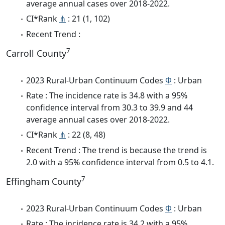
average annual cases over 2018-2022.
CI*Rank
⋔
: 21 (1, 102)
Recent Trend :
7
Carroll County
2023 Rural-Urban Continuum Codes
Φ
: Urban
Rate : The incidence rate is 34.8 with a 95%
confidence interval from 30.3 to 39.9 and 44
average annual cases over 2018-2022.
CI*Rank
⋔
: 22 (8, 48)
Recent Trend : The trend is because the trend is
2.0 with a 95% confidence interval from 0.5 to 4.1.
7
Effingham County
2023 Rural-Urban Continuum Codes
Φ
: Urban
Rate : The incidence rate is 34.2 with a 95%