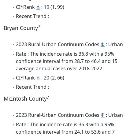
CI*Rank
⋔
: 19 (1, 99)
Recent Trend :
7
Bryan County
2023 Rural-Urban Continuum Codes
Φ
: Urban
Rate : The incidence rate is 36.8 with a 95%
confidence interval from 28.7 to 46.4 and 15
average annual cases over 2018-2022.
CI*Rank
⋔
: 20 (2, 66)
Recent Trend :
7
McIntosh County
2023 Rural-Urban Continuum Codes
Φ
: Urban
Rate : The incidence rate is 36.3 with a 95%
confidence interval from 24.1 to 53.6 and 7