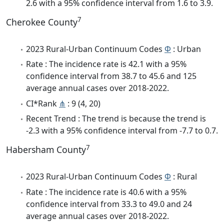
2.6 with a 95% confidence interval from 1.6 to 3.9.
7
Cherokee County
2023 Rural-Urban Continuum Codes
Φ
: Urban
Rate : The incidence rate is 42.1 with a 95%
confidence interval from 38.7 to 45.6 and 125
average annual cases over 2018-2022.
CI*Rank
⋔
: 9 (4, 20)
Recent Trend : The trend is because the trend is
-2.3 with a 95% confidence interval from -7.7 to 0.7.
7
Habersham County
2023 Rural-Urban Continuum Codes
Φ
: Rural
Rate : The incidence rate is 40.6 with a 95%
confidence interval from 33.3 to 49.0 and 24
average annual cases over 2018-2022.