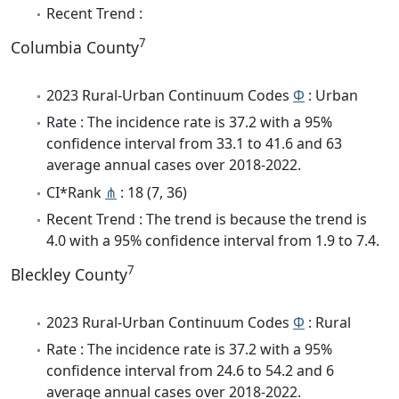
Recent Trend :
7
Columbia County
2023 Rural-Urban Continuum Codes
Φ
: Urban
Rate : The incidence rate is 37.2 with a 95%
confidence interval from 33.1 to 41.6 and 63
average annual cases over 2018-2022.
CI*Rank
⋔
: 18 (7, 36)
Recent Trend : The trend is because the trend is
4.0 with a 95% confidence interval from 1.9 to 7.4.
7
Bleckley County
2023 Rural-Urban Continuum Codes
Φ
: Rural
Rate : The incidence rate is 37.2 with a 95%
confidence interval from 24.6 to 54.2 and 6
average annual cases over 2018-2022.