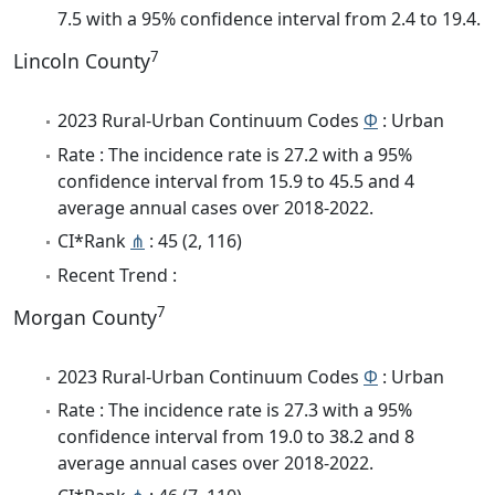
7.5 with a 95% confidence interval from 2.4 to 19.4.
7
Lincoln County
2023 Rural-Urban Continuum Codes
Φ
: Urban
Rate : The incidence rate is 27.2 with a 95%
confidence interval from 15.9 to 45.5 and 4
average annual cases over 2018-2022.
CI*Rank
⋔
: 45 (2, 116)
Recent Trend :
7
Morgan County
2023 Rural-Urban Continuum Codes
Φ
: Urban
Rate : The incidence rate is 27.3 with a 95%
confidence interval from 19.0 to 38.2 and 8
average annual cases over 2018-2022.