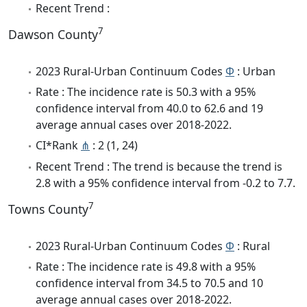
Recent Trend :
7
Dawson County
2023 Rural-Urban Continuum Codes
Φ
: Urban
Rate : The incidence rate is 50.3 with a 95%
confidence interval from 40.0 to 62.6 and 19
average annual cases over 2018-2022.
CI*Rank
⋔
: 2 (1, 24)
Recent Trend : The trend is because the trend is
2.8 with a 95% confidence interval from -0.2 to 7.7.
7
Towns County
2023 Rural-Urban Continuum Codes
Φ
: Rural
Rate : The incidence rate is 49.8 with a 95%
confidence interval from 34.5 to 70.5 and 10
average annual cases over 2018-2022.