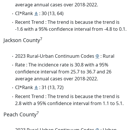
average annual cases over 2018-2022.
CI*Rank
⋔
: 30 (13, 64)
Recent Trend : The trend is because the trend is
-1.6 with a 95% confidence interval from -4.8 to 0.1.
7
Jackson County
2023 Rural-Urban Continuum Codes
Φ
: Rural
Rate : The incidence rate is 30.8 with a 95%
confidence interval from 25.7 to 36.7 and 26
average annual cases over 2018-2022.
CI*Rank
⋔
: 31 (13, 72)
Recent Trend : The trend is because the trend is
2.8 with a 95% confidence interval from 1.1 to 5.1.
7
Peach County
2023 Rural-Urban Continuum Codes
Φ
: Urban