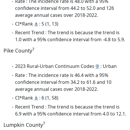
Rate : The incidence rate is 48.0 with a 95%
confidence interval from 44.2 to 52.0 and 126
average annual cases over 2018-2022.
CI*Rank
⋔
: 5 (1, 13)
Recent Trend : The trend is because the trend is
1.0 with a 95% confidence interval from -4.8 to 5.9.
7
Pike County
2023 Rural-Urban Continuum Codes
Φ
: Urban
Rate : The incidence rate is 46.4 with a 95%
confidence interval from 34.2 to 61.6 and 10
average annual cases over 2018-2022.
CI*Rank
⋔
: 6 (1, 58)
Recent Trend : The trend is because the trend is
6.9 with a 95% confidence interval from 4.0 to 12.1.
7
Lumpkin County