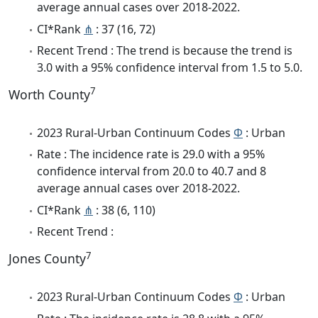
average annual cases over 2018-2022.
CI*Rank
⋔
: 37 (16, 72)
Recent Trend : The trend is because the trend is
3.0 with a 95% confidence interval from 1.5 to 5.0.
7
Worth County
2023 Rural-Urban Continuum Codes
Φ
: Urban
Rate : The incidence rate is 29.0 with a 95%
confidence interval from 20.0 to 40.7 and 8
average annual cases over 2018-2022.
CI*Rank
⋔
: 38 (6, 110)
Recent Trend :
7
Jones County
2023 Rural-Urban Continuum Codes
Φ
: Urban