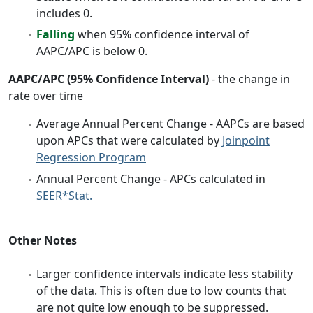
includes 0.
Falling
when 95% confidence interval of
AAPC/APC is below 0.
AAPC/APC (95% Confidence Interval)
- the change in
rate over time
Average Annual Percent Change - AAPCs are based
upon APCs that were calculated by
Joinpoint
Regression Program
Annual Percent Change - APCs calculated in
SEER*Stat.
Other Notes
Larger confidence intervals indicate less stability
of the data. This is often due to low counts that
are not quite low enough to be suppressed.