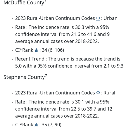
7
McDuffie County
2023 Rural-Urban Continuum Codes
Φ
: Urban
Rate : The incidence rate is 30.3 with a 95%
confidence interval from 21.6 to 41.6 and 9
average annual cases over 2018-2022.
CI*Rank
⋔
: 34 (6, 106)
Recent Trend : The trend is because the trend is
5.0 with a 95% confidence interval from 2.1 to 9.3.
7
Stephens County
2023 Rural-Urban Continuum Codes
Φ
: Rural
Rate : The incidence rate is 30.1 with a 95%
confidence interval from 22.5 to 39.7 and 12
average annual cases over 2018-2022.
CI*Rank
⋔
: 35 (7, 90)