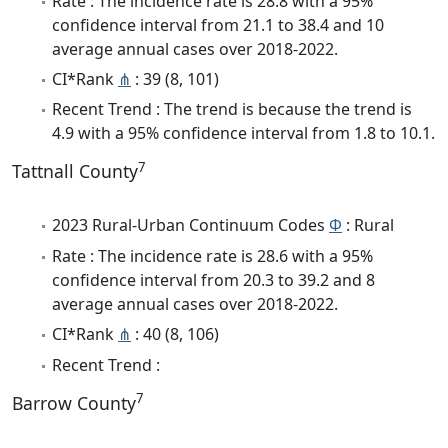
Rate : The incidence rate is 28.8 with a 95%
confidence interval from 21.1 to 38.4 and 10
average annual cases over 2018-2022.
CI*Rank
⋔
: 39 (8, 101)
Recent Trend : The trend is because the trend is
4.9 with a 95% confidence interval from 1.8 to 10.1.
7
Tattnall County
2023 Rural-Urban Continuum Codes
Φ
: Rural
Rate : The incidence rate is 28.6 with a 95%
confidence interval from 20.3 to 39.2 and 8
average annual cases over 2018-2022.
CI*Rank
⋔
: 40 (8, 106)
Recent Trend :
7
Barrow County