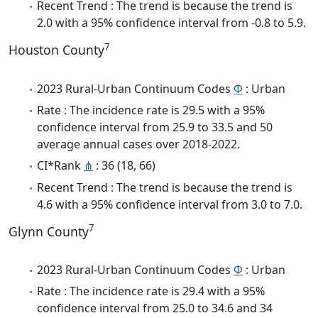
Recent Trend : The trend is because the trend is
2.0 with a 95% confidence interval from -0.8 to 5.9.
7
Houston County
2023 Rural-Urban Continuum Codes
Φ
: Urban
Rate : The incidence rate is 29.5 with a 95%
confidence interval from 25.9 to 33.5 and 50
average annual cases over 2018-2022.
CI*Rank
⋔
: 36 (18, 66)
Recent Trend : The trend is because the trend is
4.6 with a 95% confidence interval from 3.0 to 7.0.
7
Glynn County
2023 Rural-Urban Continuum Codes
Φ
: Urban
Rate : The incidence rate is 29.4 with a 95%
confidence interval from 25.0 to 34.6 and 34