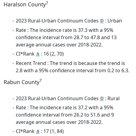
7
Haralson County
2023 Rural-Urban Continuum Codes
Φ
: Urban
Rate : The incidence rate is 37.3 with a 95%
confidence interval from 28.7 to 47.8 and 13
average annual cases over 2018-2022.
CI*Rank
⋔
: 16 (2, 70)
Recent Trend : The trend is because the trend is
2.8 with a 95% confidence interval from 0.2 to 6.3.
7
Rabun County
2023 Rural-Urban Continuum Codes
Φ
: Rural
Rate : The incidence rate is 37.2 with a 95%
confidence interval from 26.2 to 51.6 and 9
average annual cases over 2018-2022.
CI*Rank
⋔
: 17 (1, 84)