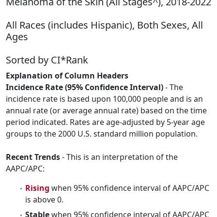
Melanoma of the Skin (All Stages^), 2018-2022
All Races (includes Hispanic), Both Sexes, All
Ages
Sorted by CI*Rank
Explanation of Column Headers
Incidence Rate (95% Confidence Interval)
- The
incidence rate is based upon 100,000 people and is an
annual rate (or average annual rate) based on the time
period indicated. Rates are age-adjusted by 5-year age
groups to the 2000 U.S. standard million population.
Recent Trends
- This is an interpretation of the
AAPC/APC:
Rising
when 95% confidence interval of AAPC/APC
is above 0.
Stable
when 95% confidence interval of AAPC/APC