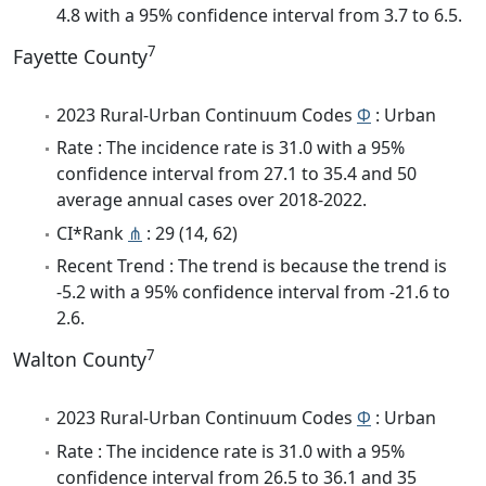
4.8 with a 95% confidence interval from 3.7 to 6.5.
7
Fayette County
2023 Rural-Urban Continuum Codes
Φ
: Urban
Rate : The incidence rate is 31.0 with a 95%
confidence interval from 27.1 to 35.4 and 50
average annual cases over 2018-2022.
CI*Rank
⋔
: 29 (14, 62)
Recent Trend : The trend is because the trend is
-5.2 with a 95% confidence interval from -21.6 to
2.6.
7
Walton County
2023 Rural-Urban Continuum Codes
Φ
: Urban
Rate : The incidence rate is 31.0 with a 95%
confidence interval from 26.5 to 36.1 and 35