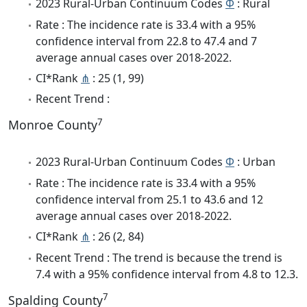
2023 Rural-Urban Continuum Codes
Φ
: Rural
Rate : The incidence rate is 33.4 with a 95%
confidence interval from 22.8 to 47.4 and 7
average annual cases over 2018-2022.
CI*Rank
⋔
: 25 (1, 99)
Recent Trend :
7
Monroe County
2023 Rural-Urban Continuum Codes
Φ
: Urban
Rate : The incidence rate is 33.4 with a 95%
confidence interval from 25.1 to 43.6 and 12
average annual cases over 2018-2022.
CI*Rank
⋔
: 26 (2, 84)
Recent Trend : The trend is because the trend is
7.4 with a 95% confidence interval from 4.8 to 12.3.
7
Spalding County