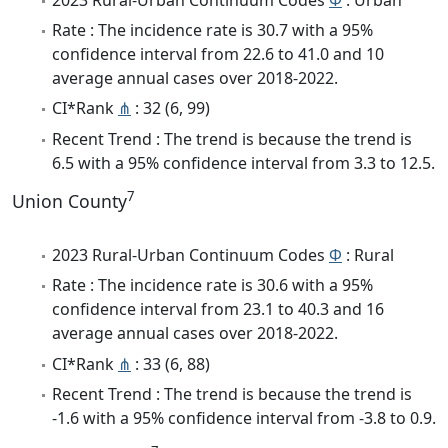
Rate : The incidence rate is 30.7 with a 95%
confidence interval from 22.6 to 41.0 and 10
average annual cases over 2018-2022.
CI*Rank
⋔
: 32 (6, 99)
Recent Trend : The trend is because the trend is
6.5 with a 95% confidence interval from 3.3 to 12.5.
7
Union County
2023 Rural-Urban Continuum Codes
Φ
: Rural
Rate : The incidence rate is 30.6 with a 95%
confidence interval from 23.1 to 40.3 and 16
average annual cases over 2018-2022.
CI*Rank
⋔
: 33 (6, 88)
Recent Trend : The trend is because the trend is
-1.6 with a 95% confidence interval from -3.8 to 0.9.