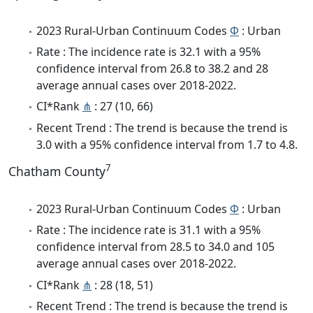
2023 Rural-Urban Continuum Codes
Φ
: Urban
Rate : The incidence rate is 32.1 with a 95%
confidence interval from 26.8 to 38.2 and 28
average annual cases over 2018-2022.
CI*Rank
⋔
: 27 (10, 66)
Recent Trend : The trend is because the trend is
3.0 with a 95% confidence interval from 1.7 to 4.8.
7
Chatham County
2023 Rural-Urban Continuum Codes
Φ
: Urban
Rate : The incidence rate is 31.1 with a 95%
confidence interval from 28.5 to 34.0 and 105
average annual cases over 2018-2022.
CI*Rank
⋔
: 28 (18, 51)
Recent Trend : The trend is because the trend is