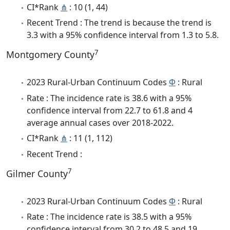
CI*Rank
⋔
: 10 (1, 44)
Recent Trend : The trend is because the trend is
3.3 with a 95% confidence interval from 1.3 to 5.8.
7
Montgomery County
2023 Rural-Urban Continuum Codes
Φ
: Rural
Rate : The incidence rate is 38.6 with a 95%
confidence interval from 22.7 to 61.8 and 4
average annual cases over 2018-2022.
CI*Rank
⋔
: 11 (1, 112)
Recent Trend :
7
Gilmer County
2023 Rural-Urban Continuum Codes
Φ
: Rural
Rate : The incidence rate is 38.5 with a 95%
confidence interval from 30.2 to 48.5 and 19