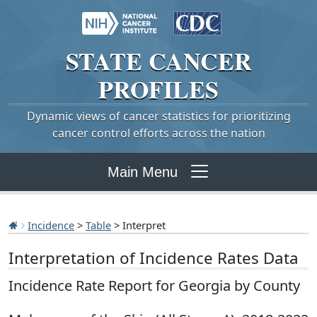
STATE
CANCER
PROFILES
Dynamic views of cancer statistics for prioritizing
cancer control efforts across the nation
Main Menu
Incidence
>
Table
> Interpret
Interpretation of Incidence Rates Data
Incidence Rate Report for Georgia by County