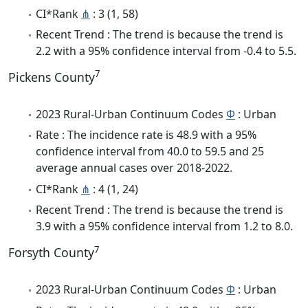
CI*Rank
⋔
: 3 (1, 58)
Recent Trend : The trend is because the trend is
2.2 with a 95% confidence interval from -0.4 to 5.5.
7
Pickens County
2023 Rural-Urban Continuum Codes
Φ
: Urban
Rate : The incidence rate is 48.9 with a 95%
confidence interval from 40.0 to 59.5 and 25
average annual cases over 2018-2022.
CI*Rank
⋔
: 4 (1, 24)
Recent Trend : The trend is because the trend is
3.9 with a 95% confidence interval from 1.2 to 8.0.
7
Forsyth County
2023 Rural-Urban Continuum Codes
Φ
: Urban