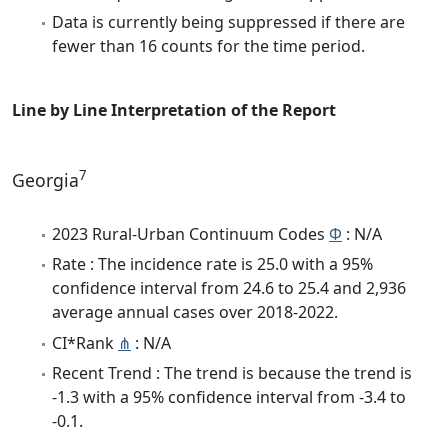
Data is currently being suppressed if there are
fewer than 16 counts for the time period.
Line by Line Interpretation of the Report
7
Georgia
2023 Rural-Urban Continuum Codes
Φ
: N/A
Rate : The incidence rate is 25.0 with a 95%
confidence interval from 24.6 to 25.4 and 2,936
average annual cases over 2018-2022.
CI*Rank
⋔
: N/A
Recent Trend : The trend is because the trend is
-1.3 with a 95% confidence interval from -3.4 to
-0.1.