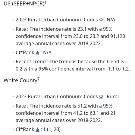
1
US (SEER+NPCR)
2023 Rural-Urban Continuum Codes
Φ
: N/A
Rate : The incidence rate is 23.1 with a 95%
confidence interval from 23.0 to 23.2 and 91,120
average annual cases over 2018-2022.
CI*Rank
⋔
: N/A
Recent Trend : The trend is because the trend is
0.2 with a 95% confidence interval from -1.1 to 1.2.
7
White County
2023 Rural-Urban Continuum Codes
Φ
: Rural
Rate : The incidence rate is 51.2 with a 95%
confidence interval from 41.2 to 63.1 and 21
average annual cases over 2018-2022.
CI*Rank
⋔
: 1 (1, 20)