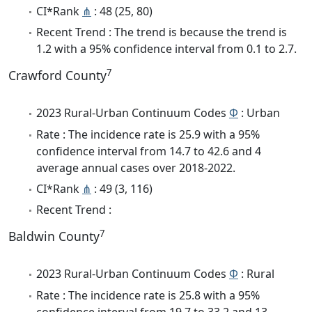
CI*Rank
⋔
: 48 (25, 80)
Recent Trend : The trend is because the trend is
1.2 with a 95% confidence interval from 0.1 to 2.7.
7
Crawford County
2023 Rural-Urban Continuum Codes
Φ
: Urban
Rate : The incidence rate is 25.9 with a 95%
confidence interval from 14.7 to 42.6 and 4
average annual cases over 2018-2022.
CI*Rank
⋔
: 49 (3, 116)
Recent Trend :
7
Baldwin County
2023 Rural-Urban Continuum Codes
Φ
: Rural
Rate : The incidence rate is 25.8 with a 95%
confidence interval from 19.7 to 33.2 and 13