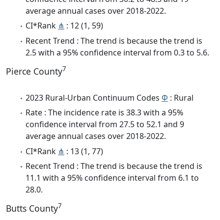
average annual cases over 2018-2022.
CI*Rank
⋔
: 12 (1, 59)
Recent Trend : The trend is because the trend is
2.5 with a 95% confidence interval from 0.3 to 5.6.
7
Pierce County
2023 Rural-Urban Continuum Codes
Φ
: Rural
Rate : The incidence rate is 38.3 with a 95%
confidence interval from 27.5 to 52.1 and 9
average annual cases over 2018-2022.
CI*Rank
⋔
: 13 (1, 77)
Recent Trend : The trend is because the trend is
11.1 with a 95% confidence interval from 6.1 to
28.0.
7
Butts County