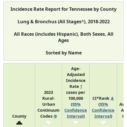
Incidence Rate Report for Tennessee by County
Lung & Bronchus (All Stages^), 2018-2022
All Races (includes Hispanic), Both Sexes, All
Ages
Sorted by Name
Age-
Adjusted
Incidence
Rate
†
2023
cases per
Rural-
100,000
CI*Rank
⋔
Urban
(
95%
(
95%
Ave
Continuum
Confidence
Confidence
An
County
Codes
Φ
Interval
)
Interval
)
Co