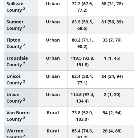
Sullivan
Urban
72.2 (67.6,
58 (31, 78)
2
County
77.2)
Sumner
Urban
63.9 (59.5,
81 (56, 89)
2
County
68.6)
Tipton
Urban
80.2 (71.1,
33 (7, 76)
2
County
90.2)
Trousdale
Urban
119.5 (92.8,
1 (1, 45)
2
County
151.8)
Unicoi
Urban
62.4 (50.4,
84 (24, 94)
2
County
77.1)
Union
Urban
114.6 (97.4,
2 (1, 20)
2
County
134.4)
Van Buren
Rural
73.8 (52.0,
54 (2, 94)
2
County
103.9)
Warren
Rural
85.4 (74.8,
20 (4, 68)
2
County
97.2)