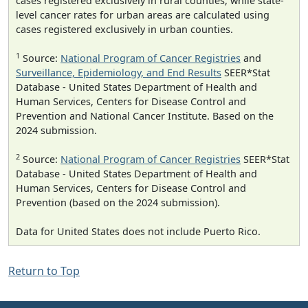
cases registered exclusively in rural counties, while state-
level cancer rates for urban areas are calculated using
cases registered exclusively in urban counties.
1
Source:
National Program of Cancer Registries
and
Surveillance, Epidemiology, and End Results
SEER*Stat
Database - United States Department of Health and
Human Services, Centers for Disease Control and
Prevention and National Cancer Institute. Based on the
2024 submission.
2
Source:
National Program of Cancer Registries
SEER*Stat
Database - United States Department of Health and
Human Services, Centers for Disease Control and
Prevention (based on the 2024 submission).
Data for United States does not include Puerto Rico.
Return to Top