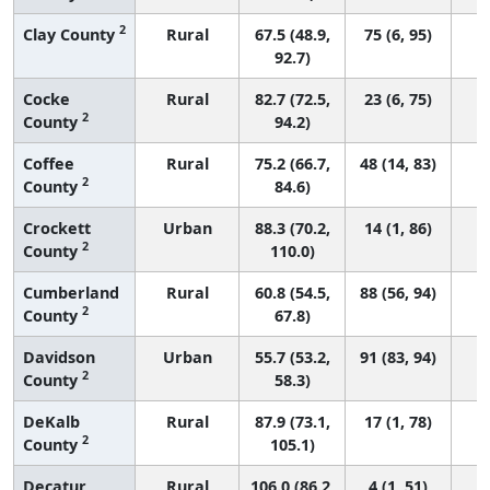
2
Clay County
Rural
67.5 (48.9,
75 (6, 95)
92.7)
Cocke
Rural
82.7 (72.5,
23 (6, 75)
2
County
94.2)
Coffee
Rural
75.2 (66.7,
48 (14, 83)
2
County
84.6)
Crockett
Urban
88.3 (70.2,
14 (1, 86)
2
County
110.0)
Cumberland
Rural
60.8 (54.5,
88 (56, 94)
2
County
67.8)
Davidson
Urban
55.7 (53.2,
91 (83, 94)
2
County
58.3)
DeKalb
Rural
87.9 (73.1,
17 (1, 78)
2
County
105.1)
Decatur
Rural
106.0 (86.2,
4 (1, 51)