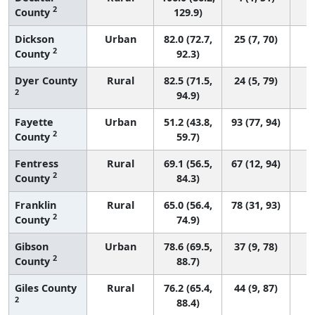
2
County
129.9)
Dickson
Urban
82.0 (72.7,
25 (7, 70)
2
County
92.3)
Dyer County
Rural
82.5 (71.5,
24 (5, 79)
2
94.9)
Fayette
Urban
51.2 (43.8,
93 (77, 94)
2
County
59.7)
Fentress
Rural
69.1 (56.5,
67 (12, 94)
2
County
84.3)
Franklin
Rural
65.0 (56.4,
78 (31, 93)
2
County
74.9)
Gibson
Urban
78.6 (69.5,
37 (9, 78)
2
County
88.7)
Giles County
Rural
76.2 (65.4,
44 (9, 87)
2
88.4)