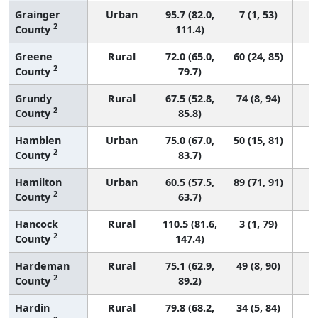
Grainger
Urban
95.7 (82.0,
7 (1, 53)
2
County
111.4)
Greene
Rural
72.0 (65.0,
60 (24, 85)
2
County
79.7)
Grundy
Rural
67.5 (52.8,
74 (8, 94)
2
County
85.8)
Hamblen
Urban
75.0 (67.0,
50 (15, 81)
2
County
83.7)
Hamilton
Urban
60.5 (57.5,
89 (71, 91)
2
County
63.7)
Hancock
Rural
110.5 (81.6,
3 (1, 79)
2
County
147.4)
Hardeman
Rural
75.1 (62.9,
49 (8, 90)
2
County
89.2)
Hardin
Rural
79.8 (68.2,
34 (5, 84)