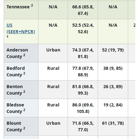
2
Tennessee
N/A
66.6 (65.8,
N/A
67.4)
US
N/A
52.5 (52.4,
N/A
22
(SEER+NPCR)
52.6)
1
Anderson
Urban
74.3 (67.4,
52 (19, 79)
2
County
81.8)
Bedford
Rural
77.8 (67.9,
38 (9, 85)
2
County
88.9)
Benton
Rural
81.6 (66.8,
26 (3, 89)
2
County
99.3)
Bledsoe
Rural
86.0 (69.6,
19 (2, 84)
2
County
105.8)
Blount
Urban
71.6 (66.5,
61 (31, 78)
2
County
77.0)