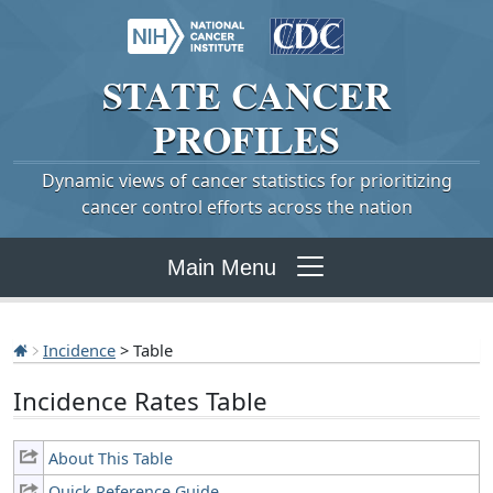
STATE
CANCER
PROFILES
Dynamic views of cancer statistics for prioritizing
cancer control efforts across the nation
Main Menu
Incidence
> Table
Incidence Rates Table
About This Table
Quick Reference Guide