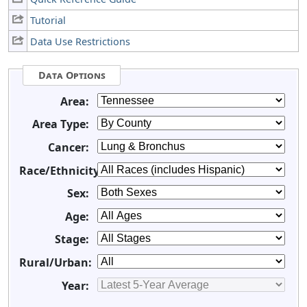
Tutorial
Data Use Restrictions
Data Options
Area:
Area Type:
Cancer:
Race/Ethnicity:
Sex:
Age:
Stage:
Rural/Urban:
Year: