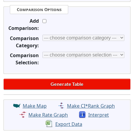
Comparison Options
Add
Comparison:
Comparison
Category:
Comparison
Selection:
Make Map
Make CI*Rank Graph
Make Rate Graph
Interpret
Export Data