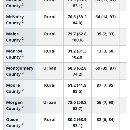
2
County
83.1)
McNairy
Rural
70.6 (59.2,
64 (14, 93)
2
County
84.0)
Meigs
Rural
79.7 (62.8,
35 (2, 93)
2
County
100.6)
Monroe
Rural
91.2 (81.3,
13 (3, 50)
2
County
102.0)
Montgomery
Urban
68.3 (62.8,
69 (39, 87)
2
County
74.2)
Moore
Rural
61.2 (41.8,
87 (7, 95)
2
County
88.5)
Morgan
Urban
73.0 (59.8,
56 (7, 93)
2
County
88.7)
Obion
Rural
80.2 (68.9,
32 (6, 84)
2
County
93.1)