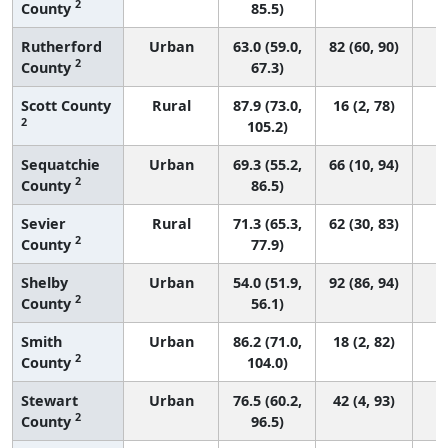
2
County
85.5)
Rutherford
Urban
63.0 (59.0,
82 (60, 90)
2
County
67.3)
Scott County
Rural
87.9 (73.0,
16 (2, 78)
2
105.2)
Sequatchie
Urban
69.3 (55.2,
66 (10, 94)
2
County
86.5)
Sevier
Rural
71.3 (65.3,
62 (30, 83)
2
County
77.9)
Shelby
Urban
54.0 (51.9,
92 (86, 94)
2
County
56.1)
Smith
Urban
86.2 (71.0,
18 (2, 82)
2
County
104.0)
Stewart
Urban
76.5 (60.2,
42 (4, 93)
2
County
96.5)