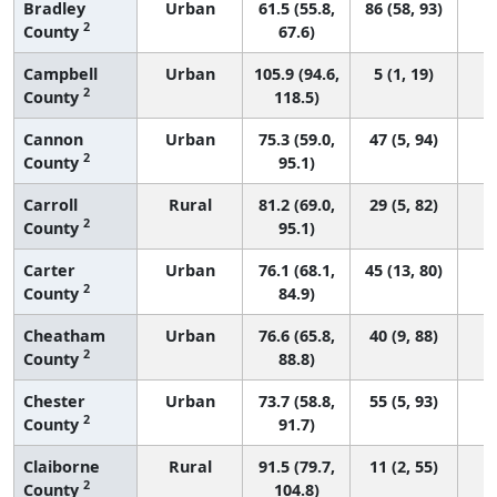
Bradley
Urban
61.5 (55.8,
86 (58, 93)
2
County
67.6)
Campbell
Urban
105.9 (94.6,
5 (1, 19)
2
County
118.5)
Cannon
Urban
75.3 (59.0,
47 (5, 94)
2
County
95.1)
Carroll
Rural
81.2 (69.0,
29 (5, 82)
2
County
95.1)
Carter
Urban
76.1 (68.1,
45 (13, 80)
2
County
84.9)
Cheatham
Urban
76.6 (65.8,
40 (9, 88)
2
County
88.8)
Chester
Urban
73.7 (58.8,
55 (5, 93)
2
County
91.7)
Claiborne
Rural
91.5 (79.7,
11 (2, 55)
2
County
104.8)