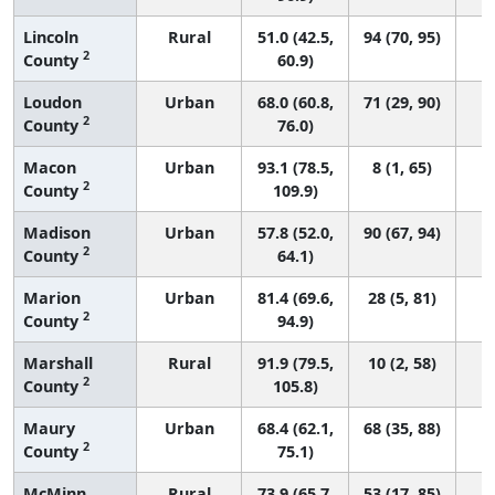
Lincoln
Rural
51.0 (42.5,
94 (70, 95)
2
County
60.9)
Loudon
Urban
68.0 (60.8,
71 (29, 90)
2
County
76.0)
Macon
Urban
93.1 (78.5,
8 (1, 65)
2
County
109.9)
Madison
Urban
57.8 (52.0,
90 (67, 94)
2
County
64.1)
Marion
Urban
81.4 (69.6,
28 (5, 81)
2
County
94.9)
Marshall
Rural
91.9 (79.5,
10 (2, 58)
2
County
105.8)
Maury
Urban
68.4 (62.1,
68 (35, 88)
2
County
75.1)
McMinn
Rural
73.9 (65.7,
53 (17, 85)