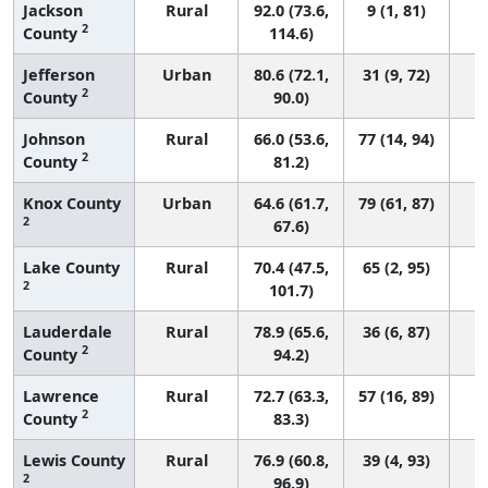
Jackson
Rural
92.0 (73.6,
9 (1, 81)
2
County
114.6)
Jefferson
Urban
80.6 (72.1,
31 (9, 72)
2
County
90.0)
Johnson
Rural
66.0 (53.6,
77 (14, 94)
2
County
81.2)
Knox County
Urban
64.6 (61.7,
79 (61, 87)
2
67.6)
Lake County
Rural
70.4 (47.5,
65 (2, 95)
2
101.7)
Lauderdale
Rural
78.9 (65.6,
36 (6, 87)
2
County
94.2)
Lawrence
Rural
72.7 (63.3,
57 (16, 89)
2
County
83.3)
Lewis County
Rural
76.9 (60.8,
39 (4, 93)
2
96.9)