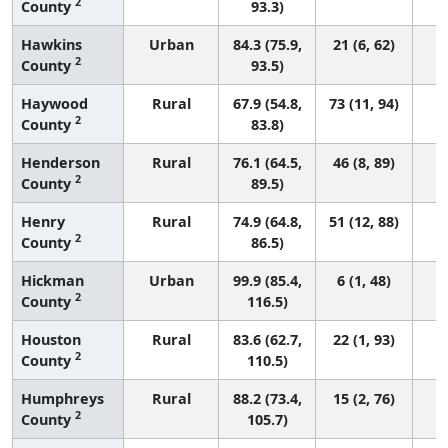
2
County
93.3)
Hawkins
Urban
84.3 (75.9,
21 (6, 62)
2
County
93.5)
Haywood
Rural
67.9 (54.8,
73 (11, 94)
2
County
83.8)
Henderson
Rural
76.1 (64.5,
46 (8, 89)
2
County
89.5)
Henry
Rural
74.9 (64.8,
51 (12, 88)
2
County
86.5)
Hickman
Urban
99.9 (85.4,
6 (1, 48)
2
County
116.5)
Houston
Rural
83.6 (62.7,
22 (1, 93)
2
County
110.5)
Humphreys
Rural
88.2 (73.4,
15 (2, 76)
2
County
105.7)