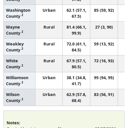
Washington
Urban
62.1 (57.1,
85 (59, 92)
2
County
67.5)
Wayne
Rural
81.4 (66.1,
27 (3, 90)
2
County
99.9)
Weakley
Rural
72.0 (61.1,
59 (13, 92)
2
County
84.5)
White
Rural
67.9 (57.1,
72 (16, 93)
2
County
80.5)
Williamson
Urban
38.1 (34.8,
95 (94, 95)
2
County
41.7)
Wilson
Urban
62.9 (57.8,
83 (56, 91)
2
County
68.4)
Notes: