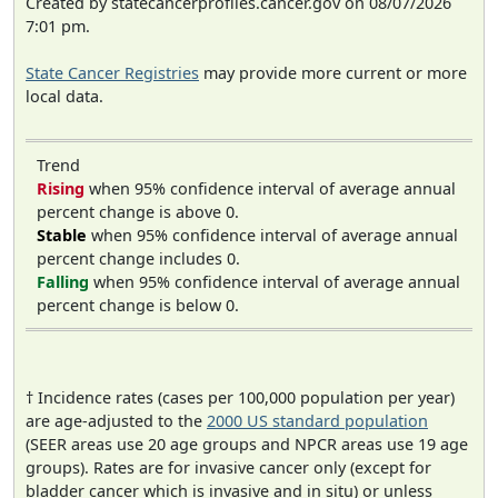
Created by statecancerprofiles.cancer.gov on 08/07/2026
7:01 pm.
State Cancer Registries
may provide more current or more
local data.
Trend
Rising
when 95% confidence interval of average annual
percent change is above 0.
Stable
when 95% confidence interval of average annual
percent change includes 0.
Falling
when 95% confidence interval of average annual
percent change is below 0.
† Incidence rates (cases per 100,000 population per year)
are age-adjusted to the
2000 US standard population
(SEER areas use 20 age groups and NPCR areas use 19 age
groups). Rates are for invasive cancer only (except for
bladder cancer which is invasive and in situ) or unless