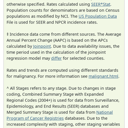
otherwise specified. Rates calculated using
SEER*Stat
.
Population counts for denominators are based on Census
populations as modified by NCI. The
US Population Data
File is used for SEER and NPCR incidence rates.
‡ Incidence data come from different sources. The Average
Annual Percent Change (AAPC) is based on the APCs
calculated by
Joinpoint
. Due to data availability issues, the
time period used in the calculation of the joinpoint
regression model may
differ
for selected counties.
Rates and trends are computed using different standards
for malignancy. For more information see
malignant.html
.
^ All Stages refers to any stage. Due to changes in stage
coding, Combined Summary Stage with Expanded
Regional Codes (2004+) is used for data from Surveillance,
Epidemiology, and End Results (SEER) databases and
Merged Summary Stage is used for data from
National
Program of Cancer Registries
databases. Due to the
increased complexity with staging, other staging variables