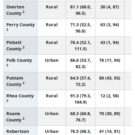
Overton
Rural
81.1 (68.0,
30 (4, 87)
2
County
96.5)
Perry County
Rural
71.3 (52.5,
63 (3, 94)
2
96.0)
Pickett
Rural
76.4 (52.1,
43 (1, 94)
2
County
111.5)
Polk County
Urban
66.6 (53.7,
76 (11, 94)
2
82.3)
Putnam
Rural
64.5 (57.4,
80 (43, 93)
2
County
72.2)
Rhea County
Rural
91.3 (79.3,
12 (2, 58)
2
104.9)
Roane
Urban
68.3 (60.8,
70 (30, 89)
2
County
76.7)
Robertson
Urban
76.5 (68.3,
41 (14, 81)