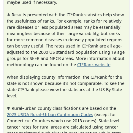
maybe used if necessary.
⋔ Results presented with the CI*Rank statistics help show
the usefulness of ranks. For example, ranks for relatively
rare diseases or less populated areas may be essentially
meaningless because of their large variability, but ranks
for more common diseases in densely populated regions
can be very useful. The rates used in CI*Rank are all age-
adjusted to the 2000 US standard population using 19 age
groups for SEER and NPCR areas. More information about
methodology can be found on the
CI*Rank website
.
When displaying county information, the CI*Rank for the
state is not shown because it's not comparable. To see the
state CI*Rank please view the statistics at the US By State
level.
Φ Rural–urban county classifications are based on the
2023 USDA Rural–Urban Continuum Codes
(except for
Connecticut Counties which use 2013 codes). State-level
cancer rates for rural areas are calculated using cancer