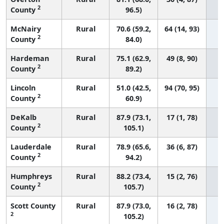
2
County
96.5)
McNairy
Rural
70.6 (59.2,
64 (14, 93)
2
County
84.0)
Hardeman
Rural
75.1 (62.9,
49 (8, 90)
2
County
89.2)
Lincoln
Rural
51.0 (42.5,
94 (70, 95)
2
County
60.9)
DeKalb
Rural
87.9 (73.1,
17 (1, 78)
2
County
105.1)
Lauderdale
Rural
78.9 (65.6,
36 (6, 87)
2
County
94.2)
Humphreys
Rural
88.2 (73.4,
15 (2, 76)
2
County
105.7)
Scott County
Rural
87.9 (73.0,
16 (2, 78)
2
105.2)