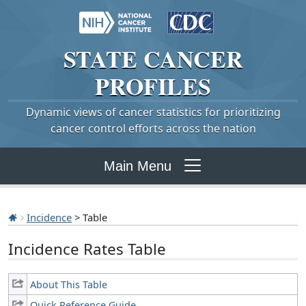
STATE
CANCER
PROFILES
Dynamic views of cancer statistics for prioritizing
cancer control efforts across the nation
Main Menu
Incidence
> Table
Incidence Rates Table
About This Table
Quick Reference Guide