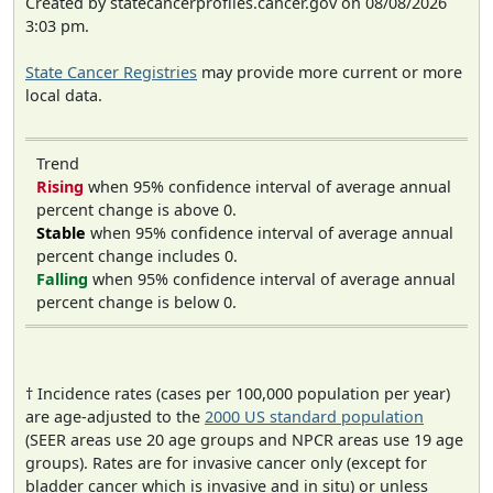
Created by statecancerprofiles.cancer.gov on 08/08/2026
3:03 pm.
State Cancer Registries
may provide more current or more
local data.
Trend
Rising
when 95% confidence interval of average annual
percent change is above 0.
Stable
when 95% confidence interval of average annual
percent change includes 0.
Falling
when 95% confidence interval of average annual
percent change is below 0.
† Incidence rates (cases per 100,000 population per year)
are age-adjusted to the
2000 US standard population
(SEER areas use 20 age groups and NPCR areas use 19 age
groups). Rates are for invasive cancer only (except for
bladder cancer which is invasive and in situ) or unless