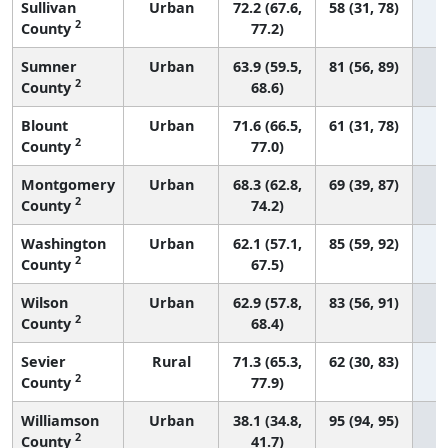
Sullivan
Urban
72.2 (67.6,
58 (31, 78)
2
County
77.2)
Sumner
Urban
63.9 (59.5,
81 (56, 89)
2
County
68.6)
Blount
Urban
71.6 (66.5,
61 (31, 78)
2
County
77.0)
Montgomery
Urban
68.3 (62.8,
69 (39, 87)
2
County
74.2)
Washington
Urban
62.1 (57.1,
85 (59, 92)
2
County
67.5)
Wilson
Urban
62.9 (57.8,
83 (56, 91)
2
County
68.4)
Sevier
Rural
71.3 (65.3,
62 (30, 83)
2
County
77.9)
Williamson
Urban
38.1 (34.8,
95 (94, 95)
2
County
41.7)