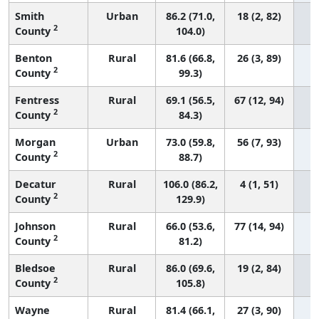
Smith
Urban
86.2 (71.0,
18 (2, 82)
2
County
104.0)
Benton
Rural
81.6 (66.8,
26 (3, 89)
2
County
99.3)
Fentress
Rural
69.1 (56.5,
67 (12, 94)
2
County
84.3)
Morgan
Urban
73.0 (59.8,
56 (7, 93)
2
County
88.7)
Decatur
Rural
106.0 (86.2,
4 (1, 51)
2
County
129.9)
Johnson
Rural
66.0 (53.6,
77 (14, 94)
2
County
81.2)
Bledsoe
Rural
86.0 (69.6,
19 (2, 84)
2
County
105.8)
Wayne
Rural
81.4 (66.1,
27 (3, 90)