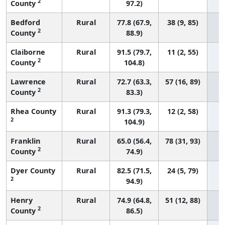
2
County
97.2)
Bedford
Rural
77.8 (67.9,
38 (9, 85)
2
County
88.9)
Claiborne
Rural
91.5 (79.7,
11 (2, 55)
2
County
104.8)
Lawrence
Rural
72.7 (63.3,
57 (16, 89)
2
County
83.3)
Rhea County
Rural
91.3 (79.3,
12 (2, 58)
2
104.9)
Franklin
Rural
65.0 (56.4,
78 (31, 93)
2
County
74.9)
Dyer County
Rural
82.5 (71.5,
24 (5, 79)
2
94.9)
Henry
Rural
74.9 (64.8,
51 (12, 88)
2
County
86.5)