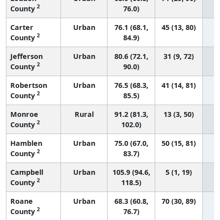
2
County
76.0)
Carter
Urban
76.1 (68.1,
45 (13, 80)
2
County
84.9)
Jefferson
Urban
80.6 (72.1,
31 (9, 72)
2
County
90.0)
Robertson
Urban
76.5 (68.3,
41 (14, 81)
2
County
85.5)
Monroe
Rural
91.2 (81.3,
13 (3, 50)
2
County
102.0)
Hamblen
Urban
75.0 (67.0,
50 (15, 81)
2
County
83.7)
Campbell
Urban
105.9 (94.6,
5 (1, 19)
2
County
118.5)
Roane
Urban
68.3 (60.8,
70 (30, 89)
2
County
76.7)