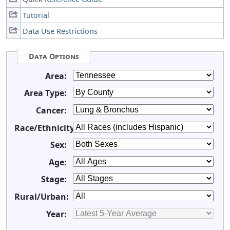
Tutorial
Data Use Restrictions
Data Options
Area:
Area Type:
Cancer:
Race/Ethnicity:
Sex:
Age:
Stage:
Rural/Urban:
Year: