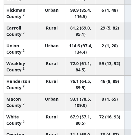
Hickman
Urban
99.9 (85.4,
6 (1, 48)
2
County
116.5)
Carroll
Rural
81.2 (69.0,
29 (5, 82)
2
County
95.1)
Union
Urban
114.6 (97.4,
2 (1, 20)
2
County
134.4)
Weakley
Rural
72.0 (61.1,
59 (13, 92)
2
County
84.5)
Henderson
Rural
76.1 (64.5,
46 (8, 89)
2
County
89.5)
Macon
Urban
93.1 (78.5,
8 (1, 65)
2
County
109.9)
White
Rural
67.9 (57.1,
72 (16, 93)
2
County
80.5)
Overton
Rural
81.1 (68.0,
30 (4, 87)