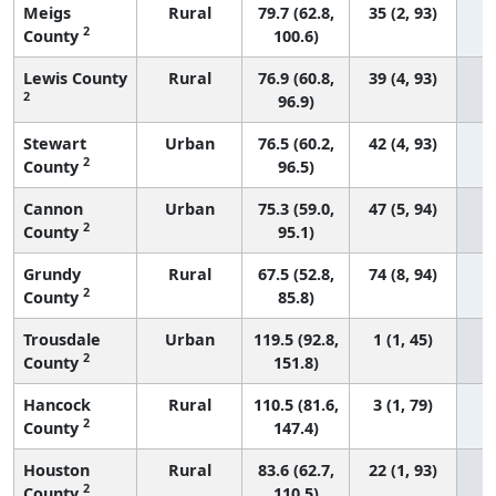
Meigs
Rural
79.7 (62.8,
35 (2, 93)
2
County
100.6)
Lewis County
Rural
76.9 (60.8,
39 (4, 93)
2
96.9)
Stewart
Urban
76.5 (60.2,
42 (4, 93)
2
County
96.5)
Cannon
Urban
75.3 (59.0,
47 (5, 94)
2
County
95.1)
Grundy
Rural
67.5 (52.8,
74 (8, 94)
2
County
85.8)
Trousdale
Urban
119.5 (92.8,
1 (1, 45)
2
County
151.8)
Hancock
Rural
110.5 (81.6,
3 (1, 79)
2
County
147.4)
Houston
Rural
83.6 (62.7,
22 (1, 93)
2
County
110.5)