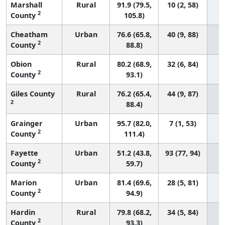
Marshall
Rural
91.9 (79.5,
10 (2, 58)
2
County
105.8)
Cheatham
Urban
76.6 (65.8,
40 (9, 88)
2
County
88.8)
Obion
Rural
80.2 (68.9,
32 (6, 84)
2
County
93.1)
Giles County
Rural
76.2 (65.4,
44 (9, 87)
2
88.4)
Grainger
Urban
95.7 (82.0,
7 (1, 53)
2
County
111.4)
Fayette
Urban
51.2 (43.8,
93 (77, 94)
2
County
59.7)
Marion
Urban
81.4 (69.6,
28 (5, 81)
2
County
94.9)
Hardin
Rural
79.8 (68.2,
34 (5, 84)
2
County
93.3)