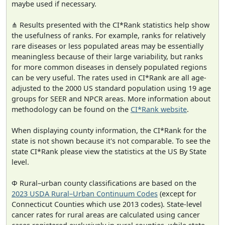
maybe used if necessary.
⋔ Results presented with the CI*Rank statistics help show
the usefulness of ranks. For example, ranks for relatively
rare diseases or less populated areas may be essentially
meaningless because of their large variability, but ranks
for more common diseases in densely populated regions
can be very useful. The rates used in CI*Rank are all age-
adjusted to the 2000 US standard population using 19 age
groups for SEER and NPCR areas. More information about
methodology can be found on the
CI*Rank website
.
When displaying county information, the CI*Rank for the
state is not shown because it's not comparable. To see the
state CI*Rank please view the statistics at the US By State
level.
Φ Rural–urban county classifications are based on the
2023 USDA Rural–Urban Continuum Codes
(except for
Connecticut Counties which use 2013 codes). State-level
cancer rates for rural areas are calculated using cancer