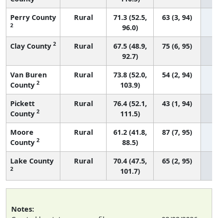
Perry County
Rural
71.3 (52.5,
63 (3, 94)
2
96.0)
2
Clay County
Rural
67.5 (48.9,
75 (6, 95)
92.7)
Van Buren
Rural
73.8 (52.0,
54 (2, 94)
2
County
103.9)
Pickett
Rural
76.4 (52.1,
43 (1, 94)
2
County
111.5)
Moore
Rural
61.2 (41.8,
87 (7, 95)
2
County
88.5)
Lake County
Rural
70.4 (47.5,
65 (2, 95)
2
101.7)
Notes: