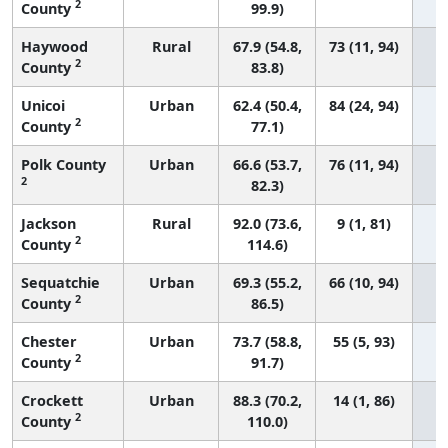
2
County
99.9)
Haywood
Rural
67.9 (54.8,
73 (11, 94)
2
County
83.8)
Unicoi
Urban
62.4 (50.4,
84 (24, 94)
2
County
77.1)
Polk County
Urban
66.6 (53.7,
76 (11, 94)
2
82.3)
Jackson
Rural
92.0 (73.6,
9 (1, 81)
2
County
114.6)
Sequatchie
Urban
69.3 (55.2,
66 (10, 94)
2
County
86.5)
Chester
Urban
73.7 (58.8,
55 (5, 93)
2
County
91.7)
Crockett
Urban
88.3 (70.2,
14 (1, 86)
2
County
110.0)