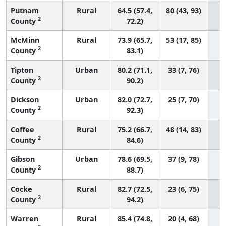
Putnam
Rural
64.5 (57.4,
80 (43, 93)
2
County
72.2)
McMinn
Rural
73.9 (65.7,
53 (17, 85)
2
County
83.1)
Tipton
Urban
80.2 (71.1,
33 (7, 76)
2
County
90.2)
Dickson
Urban
82.0 (72.7,
25 (7, 70)
2
County
92.3)
Coffee
Rural
75.2 (66.7,
48 (14, 83)
2
County
84.6)
Gibson
Urban
78.6 (69.5,
37 (9, 78)
2
County
88.7)
Cocke
Rural
82.7 (72.5,
23 (6, 75)
2
County
94.2)
Warren
Rural
85.4 (74.8,
20 (4, 68)