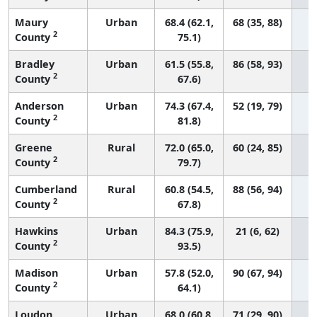
Maury
Urban
68.4 (62.1,
68 (35, 88)
2
County
75.1)
Bradley
Urban
61.5 (55.8,
86 (58, 93)
2
County
67.6)
Anderson
Urban
74.3 (67.4,
52 (19, 79)
2
County
81.8)
Greene
Rural
72.0 (65.0,
60 (24, 85)
2
County
79.7)
Cumberland
Rural
60.8 (54.5,
88 (56, 94)
2
County
67.8)
Hawkins
Urban
84.3 (75.9,
21 (6, 62)
2
County
93.5)
Madison
Urban
57.8 (52.0,
90 (67, 94)
2
County
64.1)
Loudon
Urban
68.0 (60.8,
71 (29, 90)