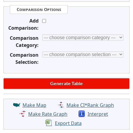
Comparison Options
Add
Comparison:
Comparison
Category:
Comparison
Selection:
Make Map
Make CI*Rank Graph
Make Rate Graph
Interpret
Export Data