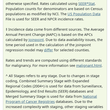
otherwise specified. Rates calculated using
SEER*Stat
.
Population counts for denominators are based on Census
populations as modified by NCI. The
US Population Data
File is used for SEER and NPCR incidence rates.
‡ Incidence data come from different sources. The Average
Annual Percent Change (AAPC) is based on the APCs
calculated by
Joinpoint
. Due to data availability issues, the
time period used in the calculation of the joinpoint
regression model may
differ
for selected counties.
Rates and trends are computed using different standards
for malignancy. For more information see
malignant.html
.
^ All Stages refers to any stage. Due to changes in stage
coding, Combined Summary Stage with Expanded
Regional Codes (2004+) is used for data from Surveillance,
Epidemiology, and End Results (SEER) databases and
Merged Summary Stage is used for data from
National
Program of Cancer Registries
databases. Due to the
increased complexity with staging, other staging variables