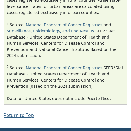
cases registered exclusively in rural counties, while state-
level cancer rates for urban areas are calculated using
cases registered exclusively in urban counties.
1
Source:
National Program of Cancer Registries
and
Surveillance, Epidemiology, and End Results
SEER*Stat
Database - United States Department of Health and
Human Services, Centers for Disease Control and
Prevention and National Cancer Institute. Based on the
2024 submission.
2
Source:
National Program of Cancer Registries
SEER*Stat
Database - United States Department of Health and
Human Services, Centers for Disease Control and
Prevention (based on the 2024 submission).
Data for United States does not include Puerto Rico.
Return to Top