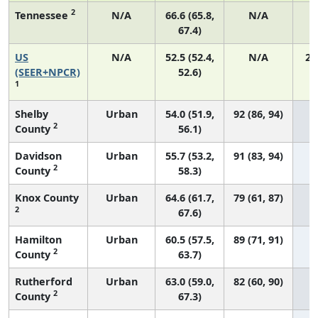
2
Tennessee
N/A
66.6 (65.8,
N/A
67.4)
US
N/A
52.5 (52.4,
N/A
22
(SEER+NPCR)
52.6)
1
Shelby
Urban
54.0 (51.9,
92 (86, 94)
2
County
56.1)
Davidson
Urban
55.7 (53.2,
91 (83, 94)
2
County
58.3)
Knox County
Urban
64.6 (61.7,
79 (61, 87)
2
67.6)
Hamilton
Urban
60.5 (57.5,
89 (71, 91)
2
County
63.7)
Rutherford
Urban
63.0 (59.0,
82 (60, 90)
2
County
67.3)