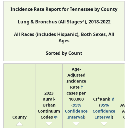
Incidence Rate Report for Tennessee by County
Lung & Bronchus (All Stages^), 2018-2022
All Races (includes Hispanic), Both Sexes, All
Ages
Sorted by Count
Age-
Adjusted
Incidence
Rate
†
2023
cases per
Rural-
100,000
CI*Rank
⋔
Urban
(
95%
(
95%
Ave
Continuum
Confidence
Confidence
An
County
Codes
Φ
Interval
)
Interval
)
Co