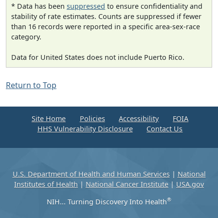
* Data has been
suppressed
to ensure confidentiality and
stability of rate estimates. Counts are suppressed if fewer
than 16 records were reported in a specific area-sex-race
category.
Data for United States does not include Puerto Rico.
Return to Top
Site Home
Policies
Accessibility
FOIA
HHS Vulnerability Disclosure
Contact Us
U.S. Department of Health and Human Services
|
National
Institutes of Health
|
National Cancer Institute
|
USA.gov
®
NIH... Turning Discovery Into Health