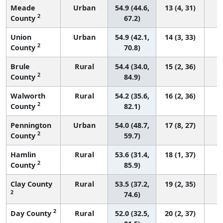
Meade
Urban
54.9 (44.6,
13 (4, 31)
2
County
67.2)
Union
Urban
54.9 (42.1,
14 (3, 33)
2
County
70.8)
Brule
Rural
54.4 (34.0,
15 (2, 36)
2
County
84.9)
Walworth
Rural
54.2 (35.6,
16 (2, 36)
2
County
82.1)
Pennington
Urban
54.0 (48.7,
17 (8, 27)
2
County
59.7)
Hamlin
Rural
53.6 (31.4,
18 (1, 37)
2
County
85.9)
Clay County
Rural
53.5 (37.2,
19 (2, 35)
2
74.6)
2
Day County
Rural
52.0 (32.5,
20 (2, 37)