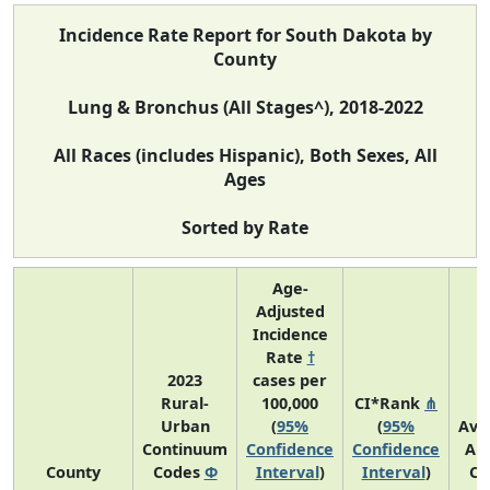
Incidence Rate Report for South Dakota by
County
Lung & Bronchus (All Stages^), 2018-2022
All Races (includes Hispanic), Both Sexes, All
Ages
Sorted by Rate
Age-
Adjusted
Incidence
Rate
†
2023
cases per
Rural-
100,000
CI*Rank
⋔
Urban
(
95%
(
95%
Ave
Continuum
Confidence
Confidence
An
County
Codes
Φ
Interval
)
Interval
)
Co