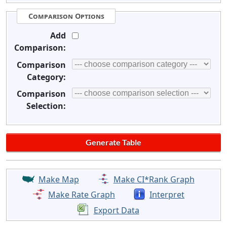
Comparison Options
Add
Comparison:
Comparison
Category:
Comparison
Selection:
Make Map
Make CI*Rank Graph
Make Rate Graph
Interpret
Export Data