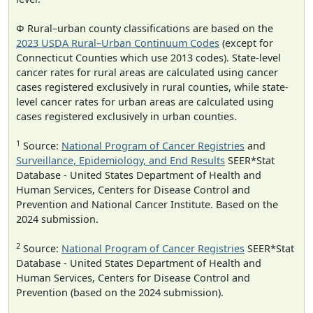
Φ Rural–urban county classifications are based on the
2023 USDA Rural–Urban Continuum Codes
(except for
Connecticut Counties which use 2013 codes). State-level
cancer rates for rural areas are calculated using cancer
cases registered exclusively in rural counties, while state-
level cancer rates for urban areas are calculated using
cases registered exclusively in urban counties.
1
Source:
National Program of Cancer Registries
and
Surveillance, Epidemiology, and End Results
SEER*Stat
Database - United States Department of Health and
Human Services, Centers for Disease Control and
Prevention and National Cancer Institute. Based on the
2024 submission.
2
Source:
National Program of Cancer Registries
SEER*Stat
Database - United States Department of Health and
Human Services, Centers for Disease Control and
Prevention (based on the 2024 submission).