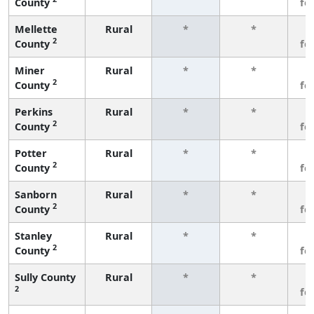
County
fe
Mellette
Rural
*
*
3
2
County
fe
Miner
Rural
*
*
3
2
County
fe
Perkins
Rural
*
*
3
2
County
fe
Potter
Rural
*
*
3
2
County
fe
Sanborn
Rural
*
*
3
2
County
fe
Stanley
Rural
*
*
3
2
County
fe
Sully County
Rural
*
*
3
2
fe