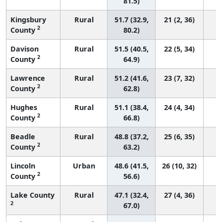
81.5)
Kingsbury
Rural
51.7 (32.9,
21 (2, 36)
2
County
80.2)
Davison
Rural
51.5 (40.5,
22 (5, 34)
2
County
64.9)
Lawrence
Rural
51.2 (41.6,
23 (7, 32)
2
County
62.8)
Hughes
Rural
51.1 (38.4,
24 (4, 34)
2
County
66.8)
Beadle
Rural
48.8 (37.2,
25 (6, 35)
2
County
63.2)
Lincoln
Urban
48.6 (41.5,
26 (10, 32)
2
County
56.6)
Lake County
Rural
47.1 (32.4,
27 (4, 36)
2
67.0)