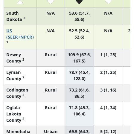
South
N/A
53.6 (51.7,
N/A
2
Dakota
55.6)
US
N/A
52.5 (52.4,
N/A
22
(SEER+NPCR)
52.6)
1
Dewey
Rural
109.9 (67.6,
1 (1, 25)
2
County
167.5)
Lyman
Rural
78.7 (45.4,
2 (1, 35)
2
County
128.0)
Codington
Rural
73.2 (61.6,
3 (1, 16)
2
County
86.5)
Oglala
Rural
71.8 (45.3,
4 (1, 34)
Lakota
106.4)
2
County
Minnehaha
Urban
69.5 (64.3,
5 (2, 12)