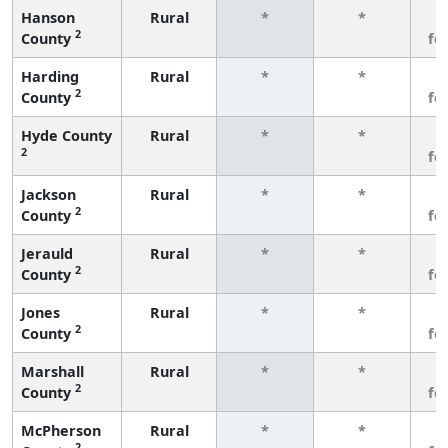
Hanson
Rural
*
*
3
2
County
fe
Harding
Rural
*
*
3
2
County
fe
Hyde County
Rural
*
*
3
2
fe
Jackson
Rural
*
*
3
2
County
fe
Jerauld
Rural
*
*
3
2
County
fe
Jones
Rural
*
*
3
2
County
fe
Marshall
Rural
*
*
3
2
County
fe
McPherson
Rural
*
*
3
2