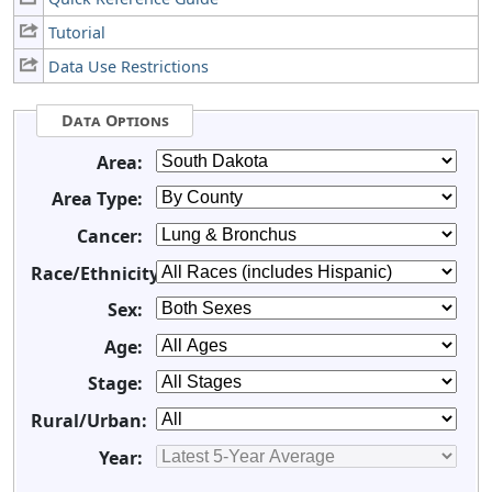
Tutorial
Data Use Restrictions
Data Options
Area:
Area Type:
Cancer:
Race/Ethnicity:
Sex:
Age:
Stage:
Rural/Urban:
Year: