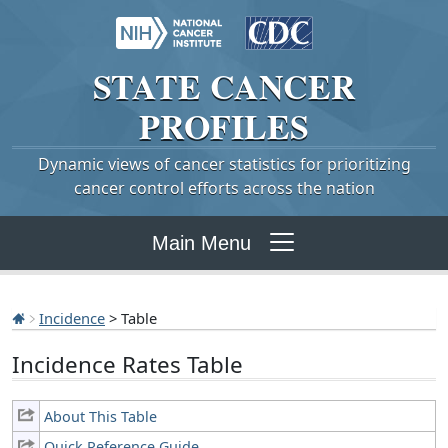
STATE
CANCER
PROFILES
Dynamic views of cancer statistics for prioritizing
cancer control efforts across the nation
Main Menu
Incidence
> Table
Incidence Rates Table
About This Table
Quick Reference Guide