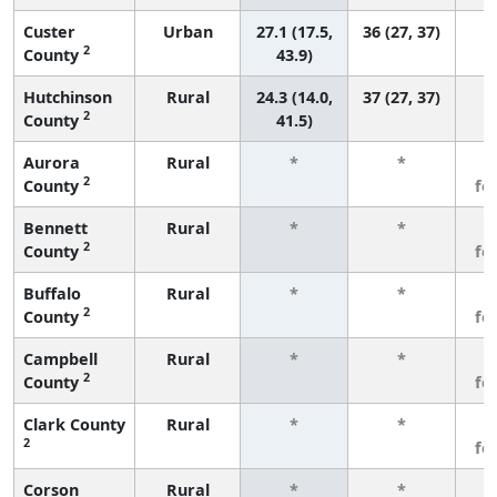
Custer
Urban
27.1 (17.5,
36 (27, 37)
2
County
43.9)
Hutchinson
Rural
24.3 (14.0,
37 (27, 37)
2
County
41.5)
Aurora
Rural
*
*
3
2
County
fe
Bennett
Rural
*
*
3
2
County
fe
Buffalo
Rural
*
*
3
2
County
fe
Campbell
Rural
*
*
3
2
County
fe
Clark County
Rural
*
*
3
2
fe
Corson
Rural
*
*
3