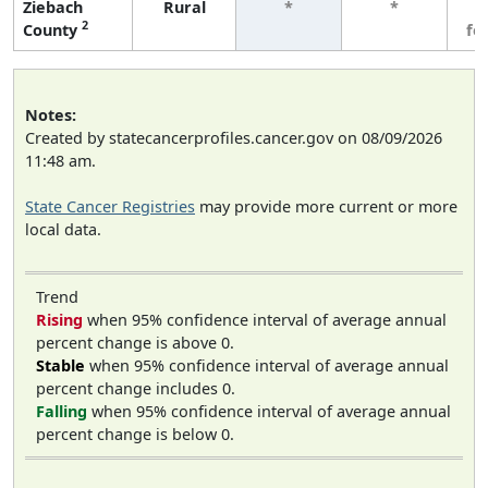
Ziebach
Rural
*
*
3
2
County
fe
Notes:
Created by statecancerprofiles.cancer.gov on 08/09/2026
11:48 am.
State Cancer Registries
may provide more current or more
local data.
Trend
Rising
when 95% confidence interval of average annual
percent change is above 0.
Stable
when 95% confidence interval of average annual
percent change includes 0.
Falling
when 95% confidence interval of average annual
percent change is below 0.