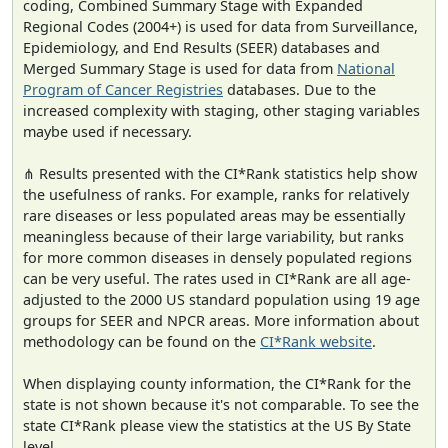
coding, Combined Summary Stage with Expanded
Regional Codes (2004+) is used for data from Surveillance,
Epidemiology, and End Results (SEER) databases and
Merged Summary Stage is used for data from
National
Program of Cancer Registries
databases. Due to the
increased complexity with staging, other staging variables
maybe used if necessary.
⋔ Results presented with the CI*Rank statistics help show
the usefulness of ranks. For example, ranks for relatively
rare diseases or less populated areas may be essentially
meaningless because of their large variability, but ranks
for more common diseases in densely populated regions
can be very useful. The rates used in CI*Rank are all age-
adjusted to the 2000 US standard population using 19 age
groups for SEER and NPCR areas. More information about
methodology can be found on the
CI*Rank website
.
When displaying county information, the CI*Rank for the
state is not shown because it's not comparable. To see the
state CI*Rank please view the statistics at the US By State
level.