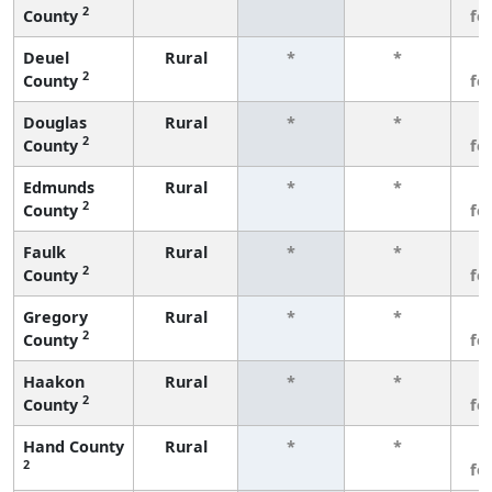
2
County
fe
Deuel
Rural
*
*
3
2
County
fe
Douglas
Rural
*
*
3
2
County
fe
Edmunds
Rural
*
*
3
2
County
fe
Faulk
Rural
*
*
3
2
County
fe
Gregory
Rural
*
*
3
2
County
fe
Haakon
Rural
*
*
3
2
County
fe
Hand County
Rural
*
*
3
2
fe