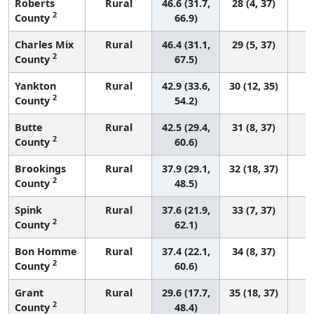
Roberts
Rural
46.6 (31.7,
28 (4, 37)
2
County
66.9)
Charles Mix
Rural
46.4 (31.1,
29 (5, 37)
2
County
67.5)
Yankton
Rural
42.9 (33.6,
30 (12, 35)
2
County
54.2)
Butte
Rural
42.5 (29.4,
31 (8, 37)
2
County
60.6)
Brookings
Rural
37.9 (29.1,
32 (18, 37)
2
County
48.5)
Spink
Rural
37.6 (21.9,
33 (7, 37)
2
County
62.1)
Bon Homme
Rural
37.4 (22.1,
34 (8, 37)
2
County
60.6)
Grant
Rural
29.6 (17.7,
35 (18, 37)
2
County
48.4)