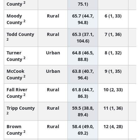
2
County
75.1)
Moody
Rural
65.7 (44.7,
6 (1, 33)
2
County
94.8)
Todd County
Rural
65.3 (37.1,
7 (1, 36)
2
104.6)
Turner
Urban
64.8 (46.5,
8 (1, 32)
2
County
88.8)
McCook
Urban
63.8 (40.7,
9 (1, 35)
2
County
96.4)
Fall River
Rural
61.8 (44.7,
10 (2, 33)
2
County
86.3)
Tripp County
Rural
59.5 (38.8,
11 (1, 36)
2
89.4)
Brown
Rural
58.4 (49.0,
12 (4, 28)
2
County
69.2)