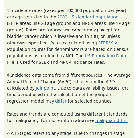
† Incidence rates (cases per 100,000 population per year)
are age-adjusted to the
2000 US standard population
(SEER areas use 20 age groups and NPCR areas use 19 age
groups). Rates are for invasive cancer only (except for
bladder cancer which is invasive and in situ) or unless
otherwise specified. Rates calculated using
SEER*Stat
.
Population counts for denominators are based on Census
populations as modified by NCI. The
US Population Data
File is used for SEER and NPCR incidence rates.
‡ Incidence data come from different sources. The Average
Annual Percent Change (AAPC) is based on the APCs
calculated by
Joinpoint
. Due to data availability issues, the
time period used in the calculation of the joinpoint
regression model may
differ
for selected counties.
Rates and trends are computed using different standards
for malignancy. For more information see
malignant.html
.
^ All Stages refers to any stage. Due to changes in stage