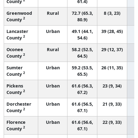
County
61.4)
Greenwood
Rural
72.7 (65.3,
8 (3, 23)
2
County
80.9)
Lancaster
Urban
49.1 (44.1,
39 (28, 45)
2
County
54.6)
Oconee
Rural
58.2 (52.5,
29 (12, 37)
2
County
64.5)
Sumter
Urban
59.2 (53.5,
26 (11, 35)
2
County
65.5)
Pickens
Urban
61.6 (56.3,
23 (9, 34)
2
County
67.2)
Dorchester
Urban
61.6 (56.5,
21 (9, 33)
2
County
67.1)
Florence
Urban
61.6 (56.6,
22 (9, 33)
2
County
67.1)