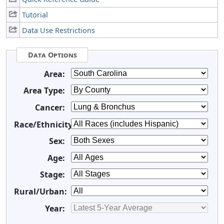
Tutorial
Data Use Restrictions
Data Options
Area:
Area Type:
Cancer:
Race/Ethnicity:
Sex:
Age:
Stage:
Rural/Urban:
Year: