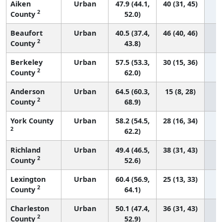
Aiken
Urban
47.9 (44.1,
40 (31, 45)
2
County
52.0)
Beaufort
Urban
40.5 (37.4,
46 (40, 46)
2
County
43.8)
Berkeley
Urban
57.5 (53.3,
30 (15, 36)
2
County
62.0)
Anderson
Urban
64.5 (60.3,
15 (8, 28)
2
County
68.9)
York County
Urban
58.2 (54.5,
28 (16, 34)
2
62.2)
Richland
Urban
49.4 (46.5,
38 (31, 43)
2
County
52.6)
Lexington
Urban
60.4 (56.9,
25 (13, 33)
2
County
64.1)
Charleston
Urban
50.1 (47.4,
36 (31, 43)
2
County
52.9)