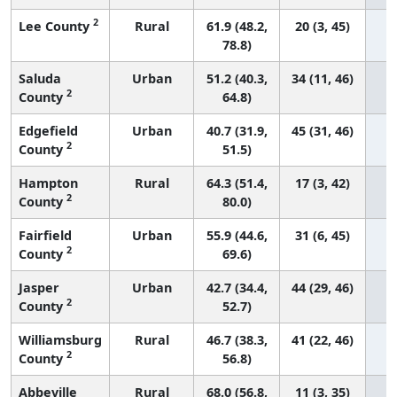
2
Lee County
Rural
61.9 (48.2,
20 (3, 45)
78.8)
Saluda
Urban
51.2 (40.3,
34 (11, 46)
2
County
64.8)
Edgefield
Urban
40.7 (31.9,
45 (31, 46)
2
County
51.5)
Hampton
Rural
64.3 (51.4,
17 (3, 42)
2
County
80.0)
Fairfield
Urban
55.9 (44.6,
31 (6, 45)
2
County
69.6)
Jasper
Urban
42.7 (34.4,
44 (29, 46)
2
County
52.7)
Williamsburg
Rural
46.7 (38.3,
41 (22, 46)
2
County
56.8)
Abbeville
Rural
68.0 (56.8,
11 (3, 35)