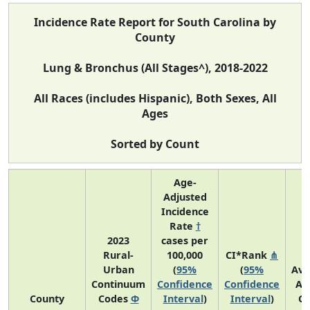
Incidence Rate Report for South Carolina by
County
Lung & Bronchus (All Stages^), 2018-2022
All Races (includes Hispanic), Both Sexes, All
Ages
Sorted by Count
Age-
Adjusted
Incidence
Rate
†
2023
cases per
Rural-
100,000
CI*Rank
⋔
Urban
(
95%
(
95%
Ave
Continuum
Confidence
Confidence
An
County
Codes
Φ
Interval
)
Interval
)
Co