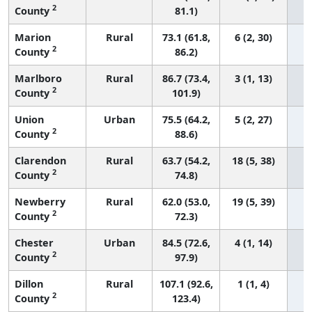
2
County
81.1)
Marion
Rural
73.1 (61.8,
6 (2, 30)
2
County
86.2)
Marlboro
Rural
86.7 (73.4,
3 (1, 13)
2
County
101.9)
Union
Urban
75.5 (64.2,
5 (2, 27)
2
County
88.6)
Clarendon
Rural
63.7 (54.2,
18 (5, 38)
2
County
74.8)
Newberry
Rural
62.0 (53.0,
19 (5, 39)
2
County
72.3)
Chester
Urban
84.5 (72.6,
4 (1, 14)
2
County
97.9)
Dillon
Rural
107.1 (92.6,
1 (1, 4)
2
County
123.4)