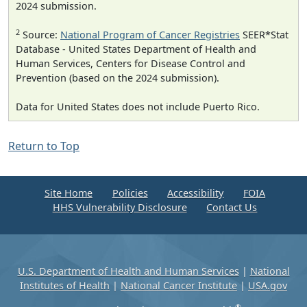
2024 submission.
2
Source:
National Program of Cancer Registries
SEER*Stat
Database - United States Department of Health and
Human Services, Centers for Disease Control and
Prevention (based on the 2024 submission).
Data for United States does not include Puerto Rico.
Return to Top
Site Home
Policies
Accessibility
FOIA
HHS Vulnerability Disclosure
Contact Us
U.S. Department of Health and Human Services
|
National
Institutes of Health
|
National Cancer Institute
|
USA.gov
®