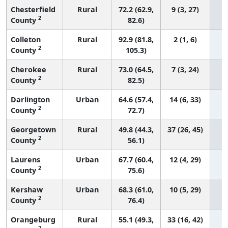
Chesterfield
Rural
72.2 (62.9,
9 (3, 27)
2
County
82.6)
Colleton
Rural
92.9 (81.8,
2 (1, 6)
2
County
105.3)
Cherokee
Rural
73.0 (64.5,
7 (3, 24)
2
County
82.5)
Darlington
Urban
64.6 (57.4,
14 (6, 33)
2
County
72.7)
Georgetown
Rural
49.8 (44.3,
37 (26, 45)
2
County
56.1)
Laurens
Urban
67.7 (60.4,
12 (4, 29)
2
County
75.6)
Kershaw
Urban
68.3 (61.0,
10 (5, 29)
2
County
76.4)
Orangeburg
Rural
55.1 (49.3,
33 (16, 42)
2