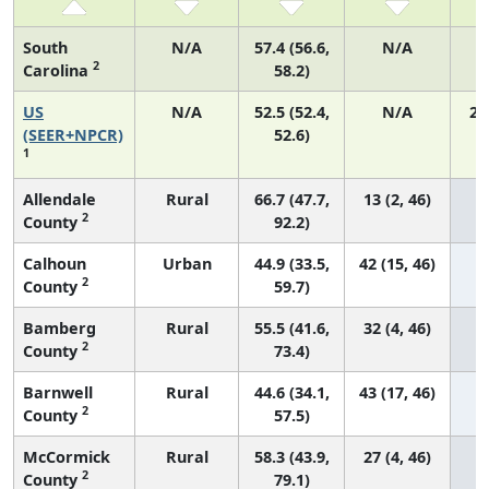
South
N/A
57.4 (56.6,
N/A
2
Carolina
58.2)
US
N/A
52.5 (52.4,
N/A
22
(SEER+NPCR)
52.6)
1
Allendale
Rural
66.7 (47.7,
13 (2, 46)
2
County
92.2)
Calhoun
Urban
44.9 (33.5,
42 (15, 46)
2
County
59.7)
Bamberg
Rural
55.5 (41.6,
32 (4, 46)
2
County
73.4)
Barnwell
Rural
44.6 (34.1,
43 (17, 46)
2
County
57.5)
McCormick
Rural
58.3 (43.9,
27 (4, 46)
2
County
79.1)