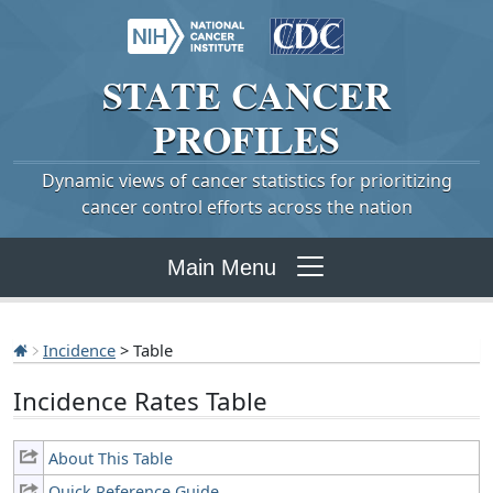
STATE
CANCER
PROFILES
Dynamic views of cancer statistics for prioritizing
cancer control efforts across the nation
Main Menu
Incidence
> Table
Incidence Rates Table
About This Table
Quick Reference Guide