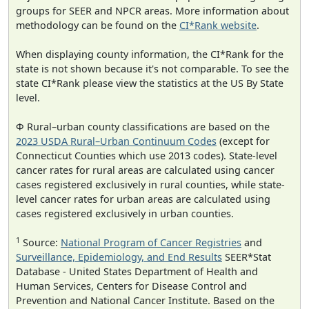
groups for SEER and NPCR areas. More information about
methodology can be found on the
CI*Rank website
.
When displaying county information, the CI*Rank for the
state is not shown because it's not comparable. To see the
state CI*Rank please view the statistics at the US By State
level.
Φ Rural–urban county classifications are based on the
2023 USDA Rural–Urban Continuum Codes
(except for
Connecticut Counties which use 2013 codes). State-level
cancer rates for rural areas are calculated using cancer
cases registered exclusively in rural counties, while state-
level cancer rates for urban areas are calculated using
cases registered exclusively in urban counties.
1
Source:
National Program of Cancer Registries
and
Surveillance, Epidemiology, and End Results
SEER*Stat
Database - United States Department of Health and
Human Services, Centers for Disease Control and
Prevention and National Cancer Institute. Based on the