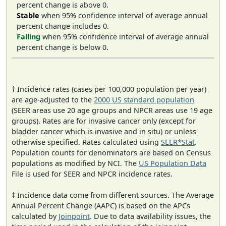
percent change is above 0.
Stable
when 95% confidence interval of average annual
percent change includes 0.
Falling
when 95% confidence interval of average annual
percent change is below 0.
† Incidence rates (cases per 100,000 population per year)
are age-adjusted to the
2000 US standard population
(SEER areas use 20 age groups and NPCR areas use 19 age
groups). Rates are for invasive cancer only (except for
bladder cancer which is invasive and in situ) or unless
otherwise specified. Rates calculated using
SEER*Stat
.
Population counts for denominators are based on Census
populations as modified by NCI. The
US Population Data
File is used for SEER and NPCR incidence rates.
‡ Incidence data come from different sources. The Average
Annual Percent Change (AAPC) is based on the APCs
calculated by
Joinpoint
. Due to data availability issues, the