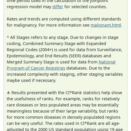
time period used in the calculation of the joinpoint
regression model may
differ
for selected counties.
Rates and trends are computed using different standards
for malignancy. For more information see
malignant.html
.
^ All Stages refers to any stage. Due to changes in stage
coding, Combined Summary Stage with Expanded
Regional Codes (2004+) is used for data from Surveillance,
Epidemiology, and End Results (SEER) databases and
Merged Summary Stage is used for data from
National
Program of Cancer Registries
databases. Due to the
increased complexity with staging, other staging variables
maybe used if necessary.
⋔ Results presented with the CI*Rank statistics help show
the usefulness of ranks. For example, ranks for relatively
rare diseases or less populated areas may be essentially
meaningless because of their large variability, but ranks
for more common diseases in densely populated regions
can be very useful. The rates used in CI*Rank are all age-
adjusted to the 2000 US standard population using 19 age