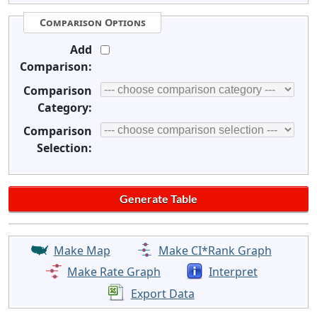
Comparison Options
Add
Comparison:
Comparison
Category:
Comparison
Selection:
Make Map
Make CI*Rank Graph
Make Rate Graph
Interpret
Export Data