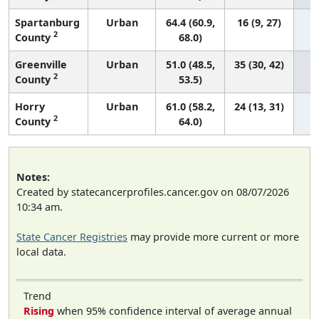
Spartanburg
Urban
64.4 (60.9,
16 (9, 27)
2
County
68.0)
Greenville
Urban
51.0 (48.5,
35 (30, 42)
2
County
53.5)
Horry
Urban
61.0 (58.2,
24 (13, 31)
2
County
64.0)
Notes:
Created by statecancerprofiles.cancer.gov on 08/07/2026
10:34 am.
State Cancer Registries
may provide more current or more
local data.
Trend
Rising
when 95% confidence interval of average annual