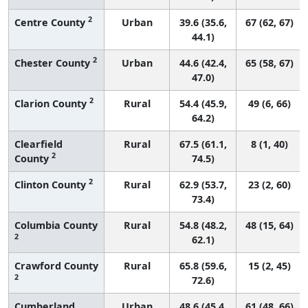
2
Centre County
Urban
39.6 (35.6,
67 (62, 67)
44.1)
2
Chester County
Urban
44.6 (42.4,
65 (58, 67)
47.0)
2
Clarion County
Rural
54.4 (45.9,
49 (6, 66)
64.2)
Clearfield
Rural
67.5 (61.1,
8 (1, 40)
2
County
74.5)
2
Clinton County
Rural
62.9 (53.7,
23 (2, 60)
73.4)
Columbia County
Rural
54.8 (48.2,
48 (15, 64)
2
62.1)
Crawford County
Rural
65.8 (59.6,
15 (2, 45)
2
72.6)
Cumberland
Urban
48.6 (45.4,
61 (48, 66)