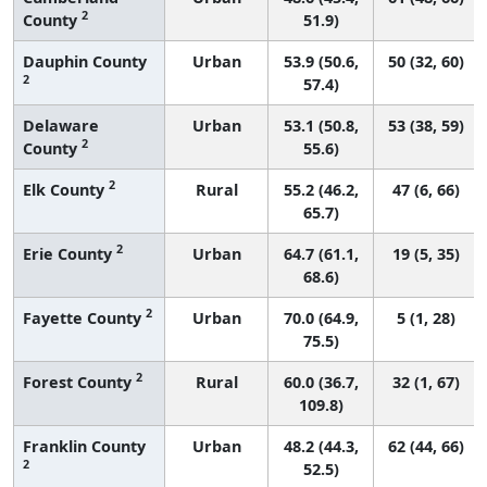
2
County
51.9)
Dauphin County
Urban
53.9 (50.6,
50 (32, 60)
2
57.4)
Delaware
Urban
53.1 (50.8,
53 (38, 59)
2
County
55.6)
2
Elk County
Rural
55.2 (46.2,
47 (6, 66)
65.7)
2
Erie County
Urban
64.7 (61.1,
19 (5, 35)
68.6)
2
Fayette County
Urban
70.0 (64.9,
5 (1, 28)
75.5)
2
Forest County
Rural
60.0 (36.7,
32 (1, 67)
109.8)
Franklin County
Urban
48.2 (44.3,
62 (44, 66)
2
52.5)