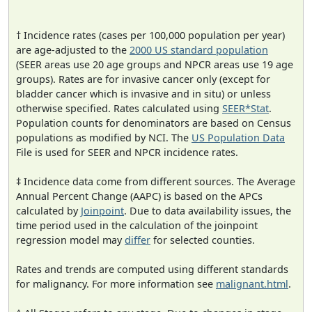
† Incidence rates (cases per 100,000 population per year)
are age-adjusted to the
2000 US standard population
(SEER areas use 20 age groups and NPCR areas use 19 age
groups). Rates are for invasive cancer only (except for
bladder cancer which is invasive and in situ) or unless
otherwise specified. Rates calculated using
SEER*Stat
.
Population counts for denominators are based on Census
populations as modified by NCI. The
US Population Data
File is used for SEER and NPCR incidence rates.
‡ Incidence data come from different sources. The Average
Annual Percent Change (AAPC) is based on the APCs
calculated by
Joinpoint
. Due to data availability issues, the
time period used in the calculation of the joinpoint
regression model may
differ
for selected counties.
Rates and trends are computed using different standards
for malignancy. For more information see
malignant.html
.