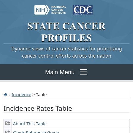
STATE
CANCER
PROFILES
Dynamic views of cancer statistics for prioritizing
cancer control efforts across the nation
Main Menu
Incidence
> Table
Incidence Rates Table
About This Table
Quick Reference Guide