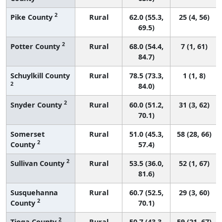
2
Pike County
Rural
62.0 (55.3,
25 (4, 56)
69.5)
2
Potter County
Rural
68.0 (54.4,
7 (1, 61)
84.7)
Schuylkill County
Rural
78.5 (73.3,
1 (1, 8)
2
84.0)
2
Snyder County
Rural
60.0 (51.2,
31 (3, 62)
70.1)
Somerset
Rural
51.0 (45.3,
58 (28, 66)
2
County
57.4)
2
Sullivan County
Rural
53.5 (36.0,
52 (1, 67)
81.6)
Susquehanna
Rural
60.7 (52.5,
29 (3, 60)
2
County
70.1)
2
Tioga County
Rural
50.7 (43.3,
59 (21, 67)