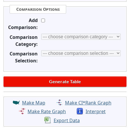
Comparison Options
Add
Comparison:
Comparison
Category:
Comparison
Selection:
Make Map
Make CI*Rank Graph
Make Rate Graph
Interpret
Export Data