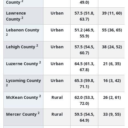
2
County
49.0)
Lawrence
Urban
57.5 (51.8,
39 (11, 60)
2
County
63.7)
Lebanon County
Urban
51.2 (46.9,
55 (36, 65)
2
55.9)
2
Lehigh County
Urban
57.5 (54.5,
38 (24, 52)
60.7)
2
Luzerne County
Urban
64.5 (61.3,
21 (6, 35)
67.8)
Lycoming County
Urban
65.3 (59.8,
16 (3, 42)
2
71.1)
2
McKean County
Rural
62.0 (53.3,
26 (2, 61)
72.0)
2
Mercer County
Rural
59.5 (54.5,
33 (9, 55)
64.9)