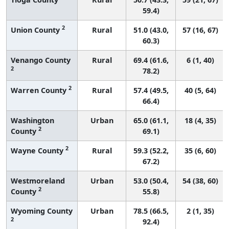
59.4)
2
Union County
Rural
51.0 (43.0,
57 (16, 67)
60.3)
Venango County
Rural
69.4 (61.6,
6 (1, 40)
2
78.2)
2
Warren County
Rural
57.4 (49.5,
40 (5, 64)
66.4)
Washington
Urban
65.0 (61.1,
18 (4, 35)
2
County
69.1)
2
Wayne County
Rural
59.3 (52.2,
35 (6, 60)
67.2)
Westmoreland
Urban
53.0 (50.4,
54 (38, 60)
2
County
55.8)
Wyoming County
Urban
78.5 (66.5,
2 (1, 35)
2
92.4)