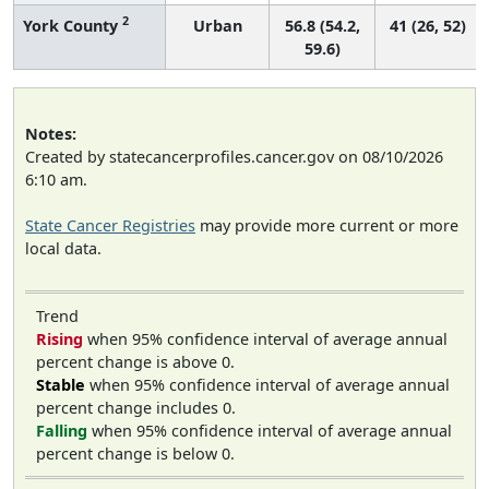
2
York County
Urban
56.8 (54.2,
41 (26, 52)
59.6)
Notes:
Created by statecancerprofiles.cancer.gov on 08/10/2026
6:10 am.
State Cancer Registries
may provide more current or more
local data.
Trend
Rising
when 95% confidence interval of average annual
percent change is above 0.
Stable
when 95% confidence interval of average annual
percent change includes 0.
Falling
when 95% confidence interval of average annual
percent change is below 0.