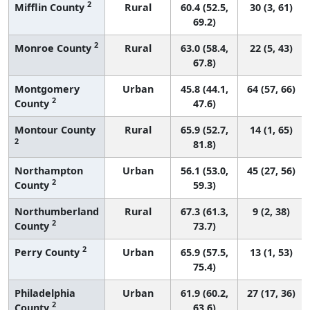
2
Mifflin County
Rural
60.4 (52.5,
30 (3, 61)
69.2)
2
Monroe County
Rural
63.0 (58.4,
22 (5, 43)
67.8)
Montgomery
Urban
45.8 (44.1,
64 (57, 66)
2
County
47.6)
Montour County
Rural
65.9 (52.7,
14 (1, 65)
2
81.8)
Northampton
Urban
56.1 (53.0,
45 (27, 56)
2
County
59.3)
Northumberland
Rural
67.3 (61.3,
9 (2, 38)
2
County
73.7)
2
Perry County
Urban
65.9 (57.5,
13 (1, 53)
75.4)
Philadelphia
Urban
61.9 (60.2,
27 (17, 36)
2
County
63.6)