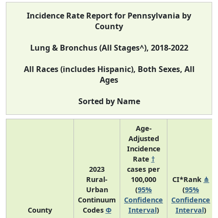
Incidence Rate Report for Pennsylvania by
County
Lung & Bronchus (All Stages^), 2018-2022
All Races (includes Hispanic), Both Sexes, All
Ages
Sorted by Name
Age-
Adjusted
Incidence
Rate
†
2023
cases per
Rural-
100,000
CI*Rank
⋔
Urban
(
95%
(
95%
Continuum
Confidence
Confidence
County
Codes
Φ
Interval
)
Interval
)