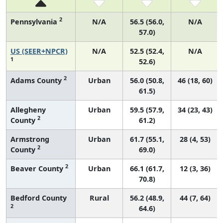
2
Pennsylvania
N/A
56.5 (56.0,
N/A
57.0)
US (SEER+NPCR)
N/A
52.5 (52.4,
N/A
1
52.6)
2
Adams County
Urban
56.0 (50.8,
46 (18, 60)
61.5)
Allegheny
Urban
59.5 (57.9,
34 (23, 43)
2
County
61.2)
Armstrong
Urban
61.7 (55.1,
28 (4, 53)
2
County
69.0)
2
Beaver County
Urban
66.1 (61.7,
12 (3, 36)
70.8)
Bedford County
Rural
56.2 (48.9,
44 (7, 64)
2
64.6)