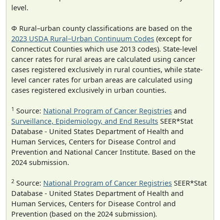
level.
Φ Rural–urban county classifications are based on the
2023 USDA Rural–Urban Continuum Codes
(except for
Connecticut Counties which use 2013 codes). State-level
cancer rates for rural areas are calculated using cancer
cases registered exclusively in rural counties, while state-
level cancer rates for urban areas are calculated using
cases registered exclusively in urban counties.
1
Source:
National Program of Cancer Registries
and
Surveillance, Epidemiology, and End Results
SEER*Stat
Database - United States Department of Health and
Human Services, Centers for Disease Control and
Prevention and National Cancer Institute. Based on the
2024 submission.
2
Source:
National Program of Cancer Registries
SEER*Stat
Database - United States Department of Health and
Human Services, Centers for Disease Control and
Prevention (based on the 2024 submission).