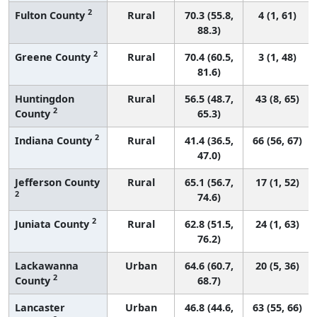
2
Fulton County
Rural
70.3 (55.8,
4 (1, 61)
88.3)
2
Greene County
Rural
70.4 (60.5,
3 (1, 48)
81.6)
Huntingdon
Rural
56.5 (48.7,
43 (8, 65)
2
County
65.3)
2
Indiana County
Rural
41.4 (36.5,
66 (56, 67)
47.0)
Jefferson County
Rural
65.1 (56.7,
17 (1, 52)
2
74.6)
2
Juniata County
Rural
62.8 (51.5,
24 (1, 63)
76.2)
Lackawanna
Urban
64.6 (60.7,
20 (5, 36)
2
County
68.7)
Lancaster
Urban
46.8 (44.6,
63 (55, 66)