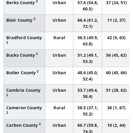
2
Berks County
Urban
57.6 (54.8,
37 (24, 51)
60.5)
2
Blair County
Urban
66.4 (61.2,
11 (2, 37)
72.1)
Bradford County
Rural
56.5 (49.9,
42 (9, 63)
2
63.8)
2
Bucks County
Urban
51.2 (49.1,
56 (45, 62)
53.3)
2
Butler County
Urban
48.6 (45.0,
60 (45, 66)
52.4)
Cambria County
Urban
53.7 (49.4,
51 (28, 62)
2
58.4)
Cameron County
Rural
58.5 (37.1,
36 (1, 67)
2
92.2)
2
Carbon County
Urban
66.7 (59.8,
10 (2, 44)
74.3)