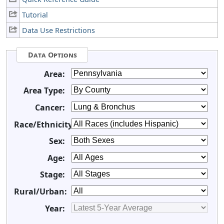
Tutorial
Data Use Restrictions
Data Options
Area:
Area Type:
Cancer:
Race/Ethnicity:
Sex:
Age:
Stage:
Rural/Urban:
Year: