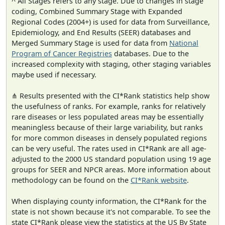
^ All Stages refers to any stage. Due to changes in stage
coding, Combined Summary Stage with Expanded
Regional Codes (2004+) is used for data from Surveillance,
Epidemiology, and End Results (SEER) databases and
Merged Summary Stage is used for data from
National
Program of Cancer Registries
databases. Due to the
increased complexity with staging, other staging variables
maybe used if necessary.
⋔ Results presented with the CI*Rank statistics help show
the usefulness of ranks. For example, ranks for relatively
rare diseases or less populated areas may be essentially
meaningless because of their large variability, but ranks
for more common diseases in densely populated regions
can be very useful. The rates used in CI*Rank are all age-
adjusted to the 2000 US standard population using 19 age
groups for SEER and NPCR areas. More information about
methodology can be found on the
CI*Rank website
.
When displaying county information, the CI*Rank for the
state is not shown because it's not comparable. To see the
state CI*Rank please view the statistics at the US By State