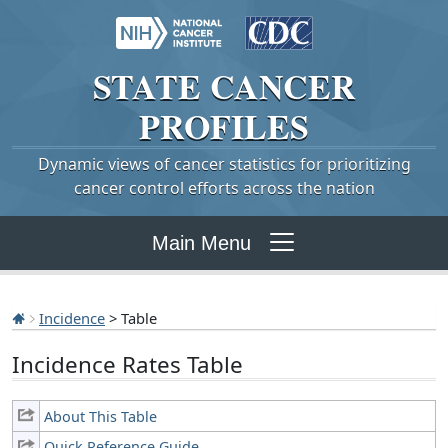
STATE
CANCER
PROFILES
Dynamic views of cancer statistics for prioritizing
cancer control efforts across the nation
Main Menu
Incidence
> Table
Incidence Rates Table
About This Table
Quick Reference Guide