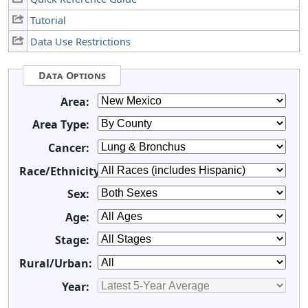
Tutorial
Data Use Restrictions
Data Options
Area:
Area Type:
Cancer:
Race/Ethnicity:
Sex:
Age:
Stage:
Rural/Urban:
Year: