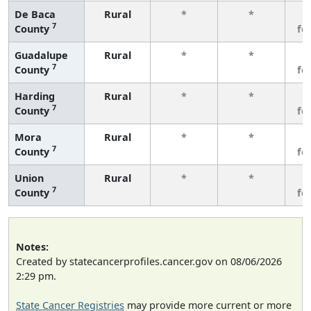
De Baca
Rural
*
*
3
7
County
fe
Guadalupe
Rural
*
*
3
7
County
fe
Harding
Rural
*
*
3
7
County
fe
Mora
Rural
*
*
3
7
County
fe
Union
Rural
*
*
3
7
County
fe
Notes:
Created by statecancerprofiles.cancer.gov on 08/06/2026
2:29 pm.
State Cancer Registries
may provide more current or more