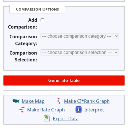
Comparison Options
Add
Comparison:
Comparison
Category:
Comparison
Selection:
Make Map
Make CI*Rank Graph
Make Rate Graph
Interpret
Export Data