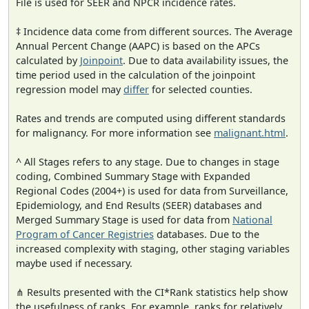
File is used for SEER and NPCR incidence rates.
‡ Incidence data come from different sources. The Average
Annual Percent Change (AAPC) is based on the APCs
calculated by
Joinpoint
. Due to data availability issues, the
time period used in the calculation of the joinpoint
regression model may
differ
for selected counties.
Rates and trends are computed using different standards
for malignancy. For more information see
malignant.html
.
^ All Stages refers to any stage. Due to changes in stage
coding, Combined Summary Stage with Expanded
Regional Codes (2004+) is used for data from Surveillance,
Epidemiology, and End Results (SEER) databases and
Merged Summary Stage is used for data from
National
Program of Cancer Registries
databases. Due to the
increased complexity with staging, other staging variables
maybe used if necessary.
⋔ Results presented with the CI*Rank statistics help show
the usefulness of ranks. For example, ranks for relatively