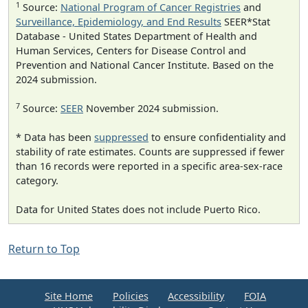
1
Source:
National Program of Cancer Registries
and
Surveillance, Epidemiology, and End Results
SEER*Stat
Database - United States Department of Health and
Human Services, Centers for Disease Control and
Prevention and National Cancer Institute. Based on the
2024 submission.
7
Source:
SEER
November 2024 submission.
* Data has been
suppressed
to ensure confidentiality and
stability of rate estimates. Counts are suppressed if fewer
than 16 records were reported in a specific area-sex-race
category.
Data for United States does not include Puerto Rico.
Return to Top
Site Home
Policies
Accessibility
FOIA