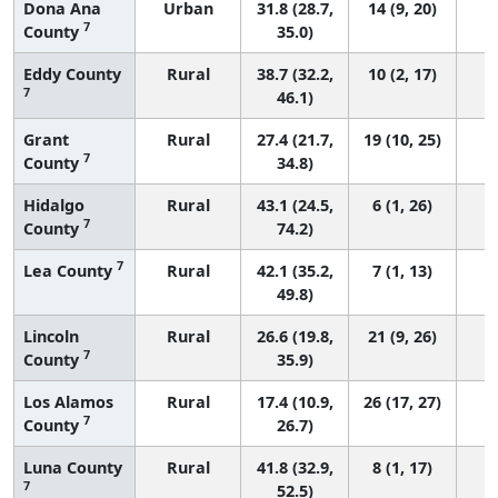
Dona Ana
Urban
31.8 (28.7,
14 (9, 20)
7
County
35.0)
Eddy County
Rural
38.7 (32.2,
10 (2, 17)
7
46.1)
Grant
Rural
27.4 (21.7,
19 (10, 25)
7
County
34.8)
Hidalgo
Rural
43.1 (24.5,
6 (1, 26)
7
County
74.2)
7
Lea County
Rural
42.1 (35.2,
7 (1, 13)
49.8)
Lincoln
Rural
26.6 (19.8,
21 (9, 26)
7
County
35.9)
Los Alamos
Rural
17.4 (10.9,
26 (17, 27)
7
County
26.7)
Luna County
Rural
41.8 (32.9,
8 (1, 17)
7
52.5)