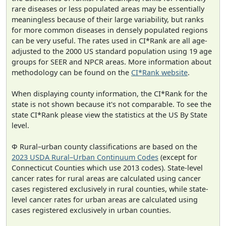
rare diseases or less populated areas may be essentially
meaningless because of their large variability, but ranks
for more common diseases in densely populated regions
can be very useful. The rates used in CI*Rank are all age-
adjusted to the 2000 US standard population using 19 age
groups for SEER and NPCR areas. More information about
methodology can be found on the
CI*Rank website
.
When displaying county information, the CI*Rank for the
state is not shown because it's not comparable. To see the
state CI*Rank please view the statistics at the US By State
level.
Φ Rural–urban county classifications are based on the
2023 USDA Rural–Urban Continuum Codes
(except for
Connecticut Counties which use 2013 codes). State-level
cancer rates for rural areas are calculated using cancer
cases registered exclusively in rural counties, while state-
level cancer rates for urban areas are calculated using
cases registered exclusively in urban counties.