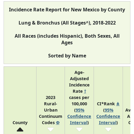
Incidence Rate Report for New Mexico by County
Lung & Bronchus (All Stages^), 2018-2022
All Races (includes Hispanic), Both Sexes, All
Ages
Sorted by Name
Age-
Adjusted
Incidence
Rate
†
2023
cases per
Rural-
100,000
CI*Rank
⋔
Urban
(
95%
(
95%
Ave
Continuum
Confidence
Confidence
An
County
Codes
Φ
Interval
)
Interval
)
Co