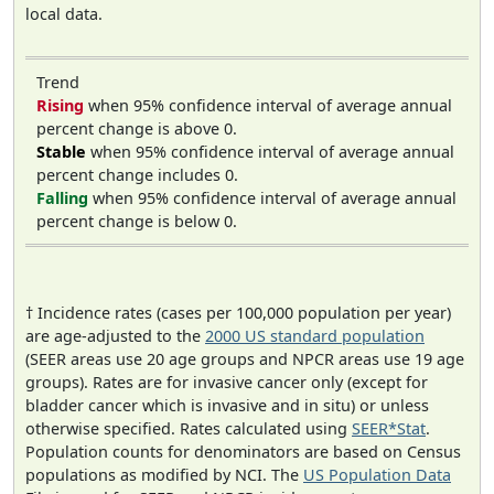
local data.
Trend
Rising
when 95% confidence interval of average annual
percent change is above 0.
Stable
when 95% confidence interval of average annual
percent change includes 0.
Falling
when 95% confidence interval of average annual
percent change is below 0.
† Incidence rates (cases per 100,000 population per year)
are age-adjusted to the
2000 US standard population
(SEER areas use 20 age groups and NPCR areas use 19 age
groups). Rates are for invasive cancer only (except for
bladder cancer which is invasive and in situ) or unless
otherwise specified. Rates calculated using
SEER*Stat
.
Population counts for denominators are based on Census
populations as modified by NCI. The
US Population Data