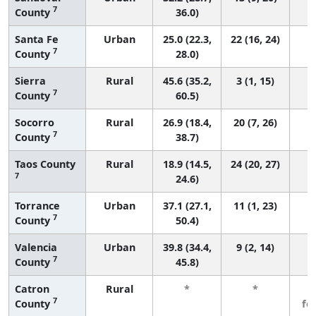
7
County
36.0)
Santa Fe
Urban
25.0 (22.3,
22 (16, 24)
7
County
28.0)
Sierra
Rural
45.6 (35.2,
3 (1, 15)
7
County
60.5)
Socorro
Rural
26.9 (18.4,
20 (7, 26)
7
County
38.7)
Taos County
Rural
18.9 (14.5,
24 (20, 27)
7
24.6)
Torrance
Urban
37.1 (27.1,
11 (1, 23)
7
County
50.4)
Valencia
Urban
39.8 (34.4,
9 (2, 14)
7
County
45.8)
Catron
Rural
*
*
3
7
County
fe