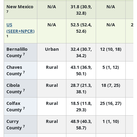
New Mexico
N/A
31.8 (30.9,
N/A
7
32.8)
US
N/A
52.5 (52.4,
N/A
22
(SEER+NPCR)
52.6)
1
Bernalillo
Urban
32.4 (30.7,
12 (10, 18)
7
County
34.2)
Chaves
Rural
43.1 (36.9,
5 (1, 12)
7
County
50.1)
Cibola
Rural
28.7 (21.3,
18 (7, 25)
7
County
38.1)
Colfax
Rural
18.5 (11.8,
25 (16, 27)
7
County
29.3)
Curry
Rural
48.9 (40.3,
1 (1, 10)
7
County
58.7)