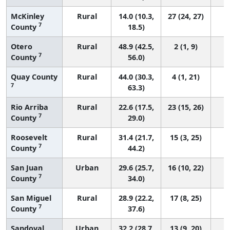
McKinley
Rural
14.0 (10.3,
27 (24, 27)
7
County
18.5)
Otero
Rural
48.9 (42.5,
2 (1, 9)
7
County
56.0)
Quay County
Rural
44.0 (30.3,
4 (1, 21)
7
63.3)
Rio Arriba
Rural
22.6 (17.5,
23 (15, 26)
7
County
29.0)
Roosevelt
Rural
31.4 (21.7,
15 (3, 25)
7
County
44.2)
San Juan
Urban
29.6 (25.7,
16 (10, 22)
7
County
34.0)
San Miguel
Rural
28.9 (22.2,
17 (8, 25)
7
County
37.6)
Sandoval
Urban
32.2 (28.7,
13 (9, 20)