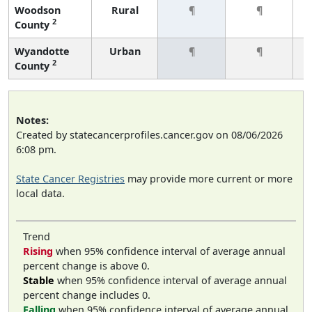
Woodson
Rural
¶
¶
2
County
Wyandotte
Urban
¶
¶
2
County
Notes:
Created by statecancerprofiles.cancer.gov on 08/06/2026
6:08 pm.
State Cancer Registries
may provide more current or more
local data.
Trend
Rising
when 95% confidence interval of average annual
percent change is above 0.
Stable
when 95% confidence interval of average annual
percent change includes 0.
Falling
when 95% confidence interval of average annual