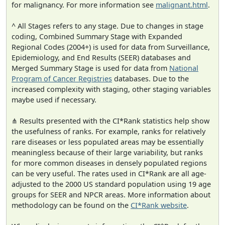
for malignancy. For more information see
malignant.html
.
^ All Stages refers to any stage. Due to changes in stage
coding, Combined Summary Stage with Expanded
Regional Codes (2004+) is used for data from Surveillance,
Epidemiology, and End Results (SEER) databases and
Merged Summary Stage is used for data from
National
Program of Cancer Registries
databases. Due to the
increased complexity with staging, other staging variables
maybe used if necessary.
⋔ Results presented with the CI*Rank statistics help show
the usefulness of ranks. For example, ranks for relatively
rare diseases or less populated areas may be essentially
meaningless because of their large variability, but ranks
for more common diseases in densely populated regions
can be very useful. The rates used in CI*Rank are all age-
adjusted to the 2000 US standard population using 19 age
groups for SEER and NPCR areas. More information about
methodology can be found on the
CI*Rank website
.