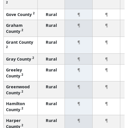
2
2
Gove County
Rural
¶
¶
Graham
Rural
¶
¶
2
County
Grant County
Rural
¶
¶
2
2
Gray County
Rural
¶
¶
Greeley
Rural
¶
¶
2
County
Greenwood
Rural
¶
¶
2
County
Hamilton
Rural
¶
¶
2
County
Harper
Rural
¶
¶
2
County