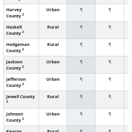
Harvey
Urban
¶
¶
2
County
Haskell
Rural
¶
¶
2
County
Hodgeman
Rural
¶
¶
2
County
Jackson
Urban
¶
¶
2
County
Jefferson
Urban
¶
¶
2
County
Jewell County
Rural
¶
¶
2
Johnson
Urban
¶
¶
2
County
Kearny
Rural
¶
¶