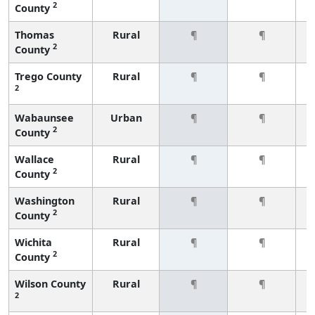
2
County
Thomas
Rural
¶
¶
2
County
Trego County
Rural
¶
¶
2
Wabaunsee
Urban
¶
¶
2
County
Wallace
Rural
¶
¶
2
County
Washington
Rural
¶
¶
2
County
Wichita
Rural
¶
¶
2
County
Wilson County
Rural
¶
¶
2