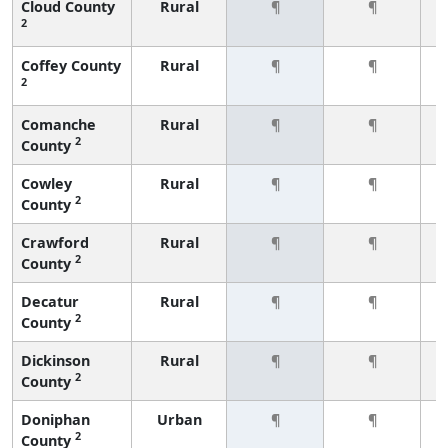
Cloud County
Rural
¶
¶
2
Coffey County
Rural
¶
¶
2
Comanche
Rural
¶
¶
2
County
Cowley
Rural
¶
¶
2
County
Crawford
Rural
¶
¶
2
County
Decatur
Rural
¶
¶
2
County
Dickinson
Rural
¶
¶
2
County
Doniphan
Urban
¶
¶
2
County