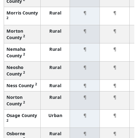
County
Morris County
Rural
¶
¶
2
Morton
Rural
¶
¶
2
County
Nemaha
Rural
¶
¶
2
County
Neosho
Rural
¶
¶
2
County
2
Ness County
Rural
¶
¶
Norton
Rural
¶
¶
2
County
Osage County
Urban
¶
¶
2
Osborne
Rural
¶
¶