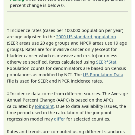
percent change is below 0.
† Incidence rates (cases per 100,000 population per year)
are age-adjusted to the
2000 US standard population
(SEER areas use 20 age groups and NPCR areas use 19 age
groups). Rates are for invasive cancer only (except for
bladder cancer which is invasive and in situ) or unless
otherwise specified. Rates calculated using
SEER*Stat
.
Population counts for denominators are based on Census
populations as modified by NCI. The
US Population Data
File is used for SEER and NPCR incidence rates.
‡ Incidence data come from different sources. The Average
Annual Percent Change (AAPC) is based on the APCs
calculated by
Joinpoint
. Due to data availability issues, the
time period used in the calculation of the joinpoint
regression model may
differ
for selected counties.
Rates and trends are computed using different standards