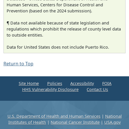
Human Services, Centers for Disease Control and
Prevention (based on the 2024 submission).
¶ Data not available because of state legislation and
regulations which prohibit the release of county level data
to outside entities.
Data for United States does not include Puerto Rico.
Return to Top
Site Home
Policies
Accessibility
FOIA
HHS Vulnerability Disclosure
Contact Us
U.S. Department of Health and Human Services
|
National
Institutes of Health
|
National Cancer Institute
|
USA.gov