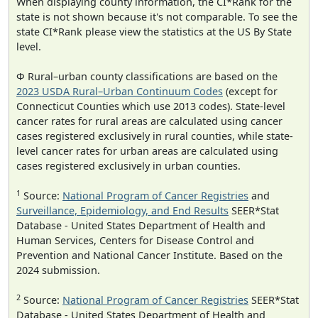
When displaying county information, the CI*Rank for the
state is not shown because it's not comparable. To see the
state CI*Rank please view the statistics at the US By State
level.
Φ Rural–urban county classifications are based on the
2023 USDA Rural–Urban Continuum Codes
(except for
Connecticut Counties which use 2013 codes). State-level
cancer rates for rural areas are calculated using cancer
cases registered exclusively in rural counties, while state-
level cancer rates for urban areas are calculated using
cases registered exclusively in urban counties.
1
Source:
National Program of Cancer Registries
and
Surveillance, Epidemiology, and End Results
SEER*Stat
Database - United States Department of Health and
Human Services, Centers for Disease Control and
Prevention and National Cancer Institute. Based on the
2024 submission.
2
Source:
National Program of Cancer Registries
SEER*Stat
Database - United States Department of Health and