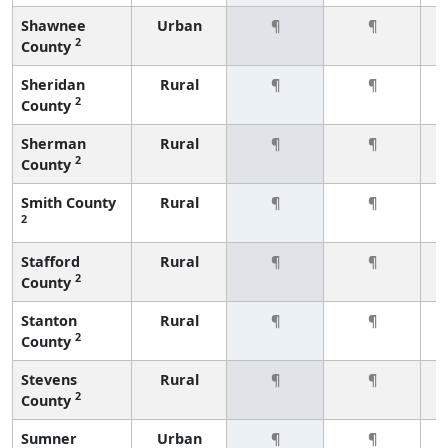
Shawnee
Urban
¶
¶
2
County
Sheridan
Rural
¶
¶
2
County
Sherman
Rural
¶
¶
2
County
Smith County
Rural
¶
¶
2
Stafford
Rural
¶
¶
2
County
Stanton
Rural
¶
¶
2
County
Stevens
Rural
¶
¶
2
County
Sumner
Urban
¶
¶