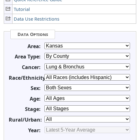
Tutorial
Data Use Restrictions
Data Options
Area:
Area Type:
Cancer:
Race/Ethnicity:
Sex:
Age:
Stage:
Rural/Urban:
Year: