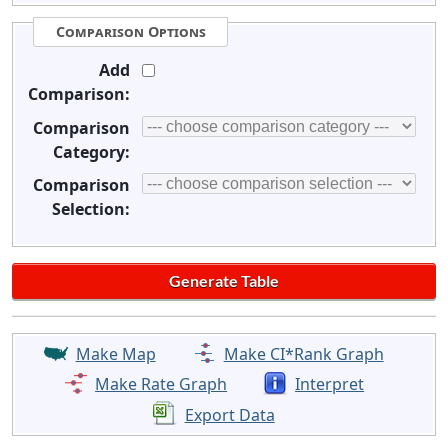
Comparison Options
Add
Comparison:
Comparison
Category:
Comparison
Selection:
Make Map
Make CI*Rank Graph
Make Rate Graph
Interpret
Export Data