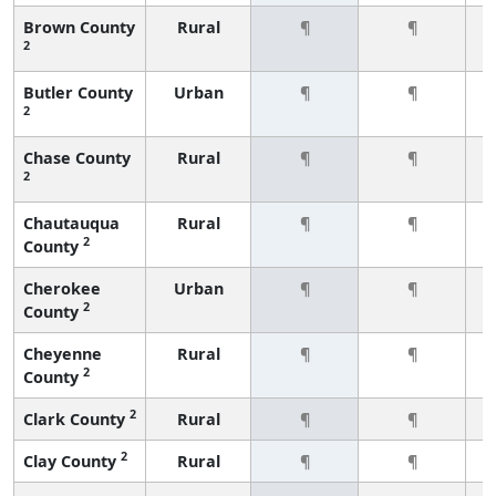
Brown County
Rural
¶
¶
2
Butler County
Urban
¶
¶
2
Chase County
Rural
¶
¶
2
Chautauqua
Rural
¶
¶
2
County
Cherokee
Urban
¶
¶
2
County
Cheyenne
Rural
¶
¶
2
County
2
Clark County
Rural
¶
¶
2
Clay County
Rural
¶
¶