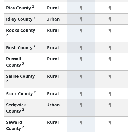
2
Rice County
Rural
¶
¶
2
Riley County
Urban
¶
¶
Rooks County
Rural
¶
¶
2
2
Rush County
Rural
¶
¶
Russell
Rural
¶
¶
2
County
Saline County
Rural
¶
¶
2
2
Scott County
Rural
¶
¶
Sedgwick
Urban
¶
¶
2
County
Seward
Rural
¶
¶
2
County