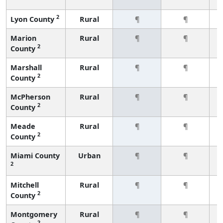
2
Lyon County
Rural
¶
¶
Marion
Rural
¶
¶
2
County
Marshall
Rural
¶
¶
2
County
McPherson
Rural
¶
¶
2
County
Meade
Rural
¶
¶
2
County
Miami County
Urban
¶
¶
2
Mitchell
Rural
¶
¶
2
County
Montgomery
Rural
¶
¶
2