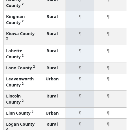
2
County
Kingman
Rural
¶
¶
2
County
Kiowa County
Rural
¶
¶
2
Labette
Rural
¶
¶
2
County
2
Lane County
Rural
¶
¶
Leavenworth
Urban
¶
¶
2
County
Lincoln
Rural
¶
¶
2
County
2
Linn County
Urban
¶
¶
Logan County
Rural
¶
¶
2