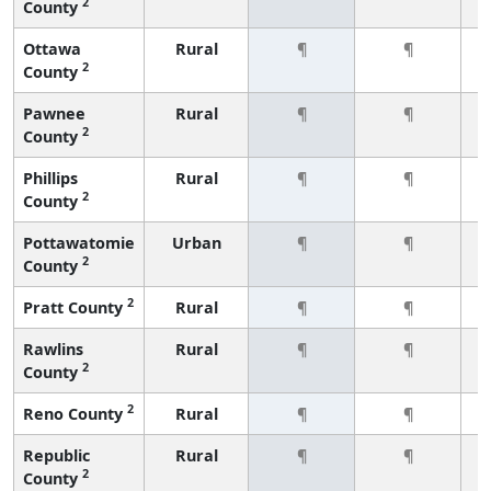
2
County
Ottawa
Rural
¶
¶
2
County
Pawnee
Rural
¶
¶
2
County
Phillips
Rural
¶
¶
2
County
Pottawatomie
Urban
¶
¶
2
County
2
Pratt County
Rural
¶
¶
Rawlins
Rural
¶
¶
2
County
2
Reno County
Rural
¶
¶
Republic
Rural
¶
¶
2
County