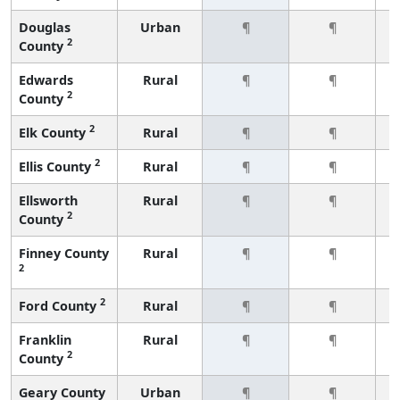
Douglas
Urban
¶
¶
2
County
Edwards
Rural
¶
¶
2
County
2
Elk County
Rural
¶
¶
2
Ellis County
Rural
¶
¶
Ellsworth
Rural
¶
¶
2
County
Finney County
Rural
¶
¶
2
2
Ford County
Rural
¶
¶
Franklin
Rural
¶
¶
2
County
Geary County
Urban
¶
¶