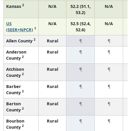
2
Kansas
N/A
52.2 (51.1,
N/A
53.2)
US
N/A
52.5 (52.4,
N/A
2
1
(SEER+NPCR)
52.6)
2
Allen County
Rural
¶
¶
Anderson
Rural
¶
¶
2
County
Atchison
Rural
¶
¶
2
County
Barber
Rural
¶
¶
2
County
Barton
Rural
¶
¶
2
County
Bourbon
Rural
¶
¶
2
County