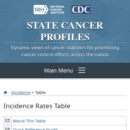
STATE
CANCER
PROFILES
Dynamic views of cancer statistics for prioritizing
cancer control efforts across the nation
Main Menu
Incidence
> Table
Incidence Rates Table
About This Table
Quick Reference Guide