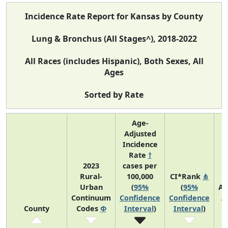
Incidence Rate Report for Kansas by County
Lung & Bronchus (All Stages^), 2018-2022
All Races (includes Hispanic), Both Sexes, All
Ages
Sorted by Rate
Age-
Adjusted
Incidence
Rate
†
2023
cases per
Rural-
100,000
CI*Rank
⋔
Urban
(
95%
(
95%
Av
Continuum
Confidence
Confidence
A
County
Codes
Φ
Interval
)
Interval
)
C