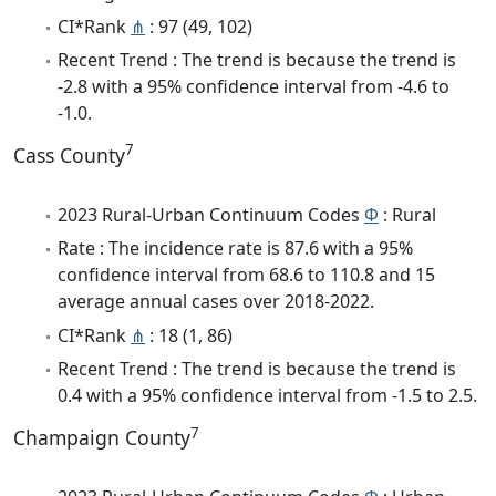
CI*Rank
⋔
: 97 (49, 102)
Recent Trend : The trend is because the trend is
-2.8 with a 95% confidence interval from -4.6 to
-1.0.
7
Cass County
2023 Rural-Urban Continuum Codes
Φ
: Rural
Rate : The incidence rate is 87.6 with a 95%
confidence interval from 68.6 to 110.8 and 15
average annual cases over 2018-2022.
CI*Rank
⋔
: 18 (1, 86)
Recent Trend : The trend is because the trend is
0.4 with a 95% confidence interval from -1.5 to 2.5.
7
Champaign County