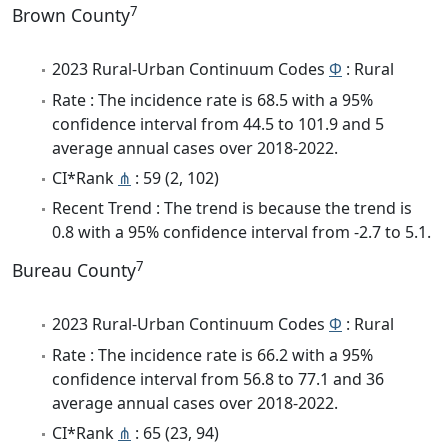
7
Brown County
2023 Rural-Urban Continuum Codes
Φ
: Rural
Rate : The incidence rate is 68.5 with a 95%
confidence interval from 44.5 to 101.9 and 5
average annual cases over 2018-2022.
CI*Rank
⋔
: 59 (2, 102)
Recent Trend : The trend is because the trend is
0.8 with a 95% confidence interval from -2.7 to 5.1.
7
Bureau County
2023 Rural-Urban Continuum Codes
Φ
: Rural
Rate : The incidence rate is 66.2 with a 95%
confidence interval from 56.8 to 77.1 and 36
average annual cases over 2018-2022.
CI*Rank
⋔
: 65 (23, 94)