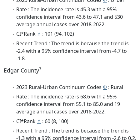
Rate : The incidence rate is 45.3 with a 95%
confidence interval from 43.6 to 47.1 and 530
average annual cases over 2018-2022.
CI*Rank
⋔
: 101 (94, 102)
Recent Trend : The trend is because the trend is
-2.4 with a 95% confidence interval from -4.7 to
-1.8.
7
Edgar County
2023 Rural-Urban Continuum Codes
Φ
: Rural
Rate : The incidence rate is 68.6 with a 95%
confidence interval from 55.1 to 85.0 and 19
average annual cases over 2018-2022.
CI*Rank
⋔
: 60 (8, 100)
Recent Trend : The trend is because the trend is
-1.3 with a 95% confidence interval from -2.6 to 0.2.