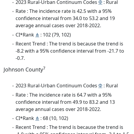
2023 Rural-Urban Continuum Codes
Φ
: Rural
Rate : The incidence rate is 42.5 with a 95%
confidence interval from 34.0 to 53.2 and 19
average annual cases over 2018-2022.
CI*Rank
⋔
: 102 (79, 102)
Recent Trend : The trend is because the trend is
-8.2 with a 95% confidence interval from -21.7 to
-0.7.
7
Johnson County
2023 Rural-Urban Continuum Codes
Φ
: Rural
Rate : The incidence rate is 64.7 with a 95%
confidence interval from 49.9 to 83.2 and 13
average annual cases over 2018-2022.
CI*Rank
⋔
: 68 (10, 102)
Recent Trend : The trend is because the trend is