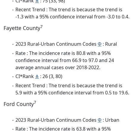
CI*Rank
⋔
: 75 (33, 98)
Recent Trend : The trend is because the trend is
-1.3 with a 95% confidence interval from -3.0 to 0.4.
7
Fayette County
2023 Rural-Urban Continuum Codes
Φ
: Rural
Rate : The incidence rate is 80.8 with a 95%
confidence interval from 66.9 to 97.0 and 24
average annual cases over 2018-2022.
CI*Rank
⋔
: 26 (3, 80)
Recent Trend : The trend is because the trend is
5.9 with a 95% confidence interval from 0.5 to 19.6.
7
Ford County
2023 Rural-Urban Continuum Codes
Φ
: Urban
Rate : The incidence rate is 63.8 with a 95%