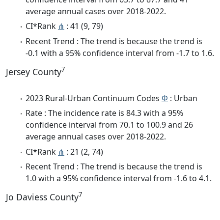
average annual cases over 2018-2022.
CI*Rank
⋔
: 41 (9, 79)
Recent Trend : The trend is because the trend is
-0.1 with a 95% confidence interval from -1.7 to 1.6.
7
Jersey County
2023 Rural-Urban Continuum Codes
Φ
: Urban
Rate : The incidence rate is 84.3 with a 95%
confidence interval from 70.1 to 100.9 and 26
average annual cases over 2018-2022.
CI*Rank
⋔
: 21 (2, 74)
Recent Trend : The trend is because the trend is
1.0 with a 95% confidence interval from -1.6 to 4.1.
7
Jo Daviess County