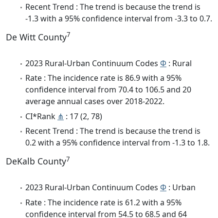
Recent Trend : The trend is because the trend is
-1.3 with a 95% confidence interval from -3.3 to 0.7.
7
De Witt County
2023 Rural-Urban Continuum Codes
Φ
: Rural
Rate : The incidence rate is 86.9 with a 95%
confidence interval from 70.4 to 106.5 and 20
average annual cases over 2018-2022.
CI*Rank
⋔
: 17 (2, 78)
Recent Trend : The trend is because the trend is
0.2 with a 95% confidence interval from -1.3 to 1.8.
7
DeKalb County
2023 Rural-Urban Continuum Codes
Φ
: Urban
Rate : The incidence rate is 61.2 with a 95%
confidence interval from 54.5 to 68.5 and 64