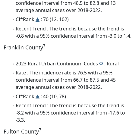
confidence interval from 48.5 to 82.8 and 13
average annual cases over 2018-2022.
CI*Rank
⋔
: 70 (12, 102)
Recent Trend : The trend is because the trend is
-0.8 with a 95% confidence interval from -3.0 to 1.4.
7
Franklin County
2023 Rural-Urban Continuum Codes
Φ
: Rural
Rate : The incidence rate is 76.5 with a 95%
confidence interval from 66.7 to 87.5 and 45
average annual cases over 2018-2022.
CI*Rank
⋔
: 40 (10, 78)
Recent Trend : The trend is because the trend is
-8.2 with a 95% confidence interval from -17.6 to
-3.3.
7
Fulton County