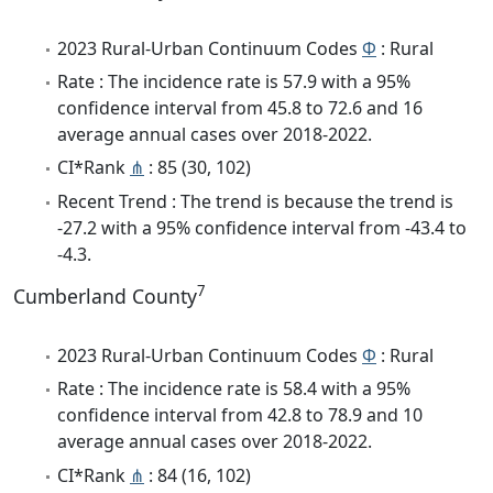
2023 Rural-Urban Continuum Codes
Φ
: Rural
Rate : The incidence rate is 57.9 with a 95%
confidence interval from 45.8 to 72.6 and 16
average annual cases over 2018-2022.
CI*Rank
⋔
: 85 (30, 102)
Recent Trend : The trend is because the trend is
-27.2 with a 95% confidence interval from -43.4 to
-4.3.
7
Cumberland County
2023 Rural-Urban Continuum Codes
Φ
: Rural
Rate : The incidence rate is 58.4 with a 95%
confidence interval from 42.8 to 78.9 and 10
average annual cases over 2018-2022.
CI*Rank
⋔
: 84 (16, 102)