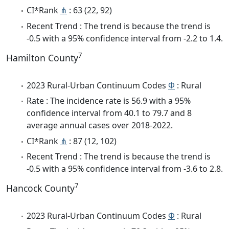
CI*Rank
⋔
: 63 (22, 92)
Recent Trend : The trend is because the trend is
-0.5 with a 95% confidence interval from -2.2 to 1.4.
7
Hamilton County
2023 Rural-Urban Continuum Codes
Φ
: Rural
Rate : The incidence rate is 56.9 with a 95%
confidence interval from 40.1 to 79.7 and 8
average annual cases over 2018-2022.
CI*Rank
⋔
: 87 (12, 102)
Recent Trend : The trend is because the trend is
-0.5 with a 95% confidence interval from -3.6 to 2.8.
7
Hancock County
2023 Rural-Urban Continuum Codes
Φ
: Rural