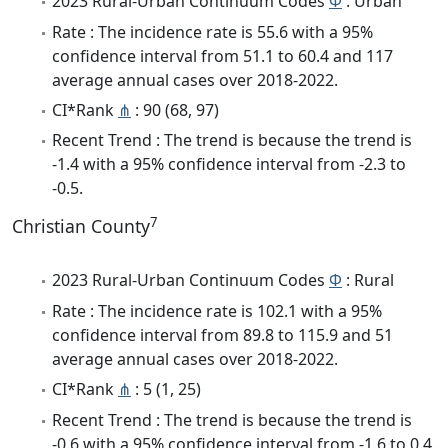
2023 Rural-Urban Continuum Codes
Φ
: Urban
Rate : The incidence rate is 55.6 with a 95%
confidence interval from 51.1 to 60.4 and 117
average annual cases over 2018-2022.
CI*Rank
⋔
: 90 (68, 97)
Recent Trend : The trend is because the trend is
-1.4 with a 95% confidence interval from -2.3 to
-0.5.
7
Christian County
2023 Rural-Urban Continuum Codes
Φ
: Rural
Rate : The incidence rate is 102.1 with a 95%
confidence interval from 89.8 to 115.9 and 51
average annual cases over 2018-2022.
CI*Rank
⋔
: 5 (1, 25)
Recent Trend : The trend is because the trend is
-0.6 with a 95% confidence interval from -1.6 to 0.4.