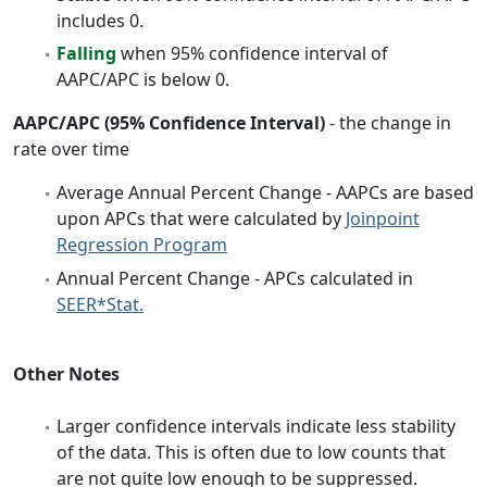
includes 0.
Falling
when 95% confidence interval of
AAPC/APC is below 0.
AAPC/APC (95% Confidence Interval)
- the change in
rate over time
Average Annual Percent Change - AAPCs are based
upon APCs that were calculated by
Joinpoint
Regression Program
Annual Percent Change - APCs calculated in
SEER*Stat.
Other Notes
Larger confidence intervals indicate less stability
of the data. This is often due to low counts that
are not quite low enough to be suppressed.