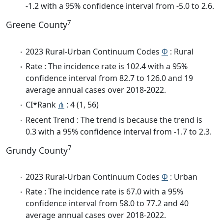
-1.2 with a 95% confidence interval from -5.0 to 2.6.
7
Greene County
2023 Rural-Urban Continuum Codes
Φ
: Rural
Rate : The incidence rate is 102.4 with a 95%
confidence interval from 82.7 to 126.0 and 19
average annual cases over 2018-2022.
CI*Rank
⋔
: 4 (1, 56)
Recent Trend : The trend is because the trend is
0.3 with a 95% confidence interval from -1.7 to 2.3.
7
Grundy County
2023 Rural-Urban Continuum Codes
Φ
: Urban
Rate : The incidence rate is 67.0 with a 95%
confidence interval from 58.0 to 77.2 and 40
average annual cases over 2018-2022.