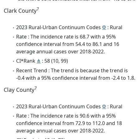
7
Clark County
2023 Rural-Urban Continuum Codes
Φ
: Rural
Rate : The incidence rate is 68.7 with a 95%
confidence interval from 54.4 to 86.1 and 16
average annual cases over 2018-2022.
CI*Rank
⋔
: 58 (10, 99)
Recent Trend : The trend is because the trend is
-0.4 with a 95% confidence interval from -2.4 to 1.8.
7
Clay County
2023 Rural-Urban Continuum Codes
Φ
: Rural
Rate : The incidence rate is 90.6 with a 95%
confidence interval from 72.9 to 112.0 and 18
average annual cases over 2018-2022.