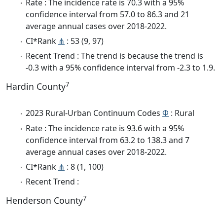
Rate : The incidence rate is 70.3 with a 95%
confidence interval from 57.0 to 86.3 and 21
average annual cases over 2018-2022.
CI*Rank
⋔
: 53 (9, 97)
Recent Trend : The trend is because the trend is
-0.3 with a 95% confidence interval from -2.3 to 1.9.
7
Hardin County
2023 Rural-Urban Continuum Codes
Φ
: Rural
Rate : The incidence rate is 93.6 with a 95%
confidence interval from 63.2 to 138.3 and 7
average annual cases over 2018-2022.
CI*Rank
⋔
: 8 (1, 100)
Recent Trend :
7
Henderson County