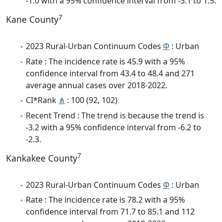
-1.0 with a 95% confidence interval from -3.1 to 1.5.
7
Kane County
2023 Rural-Urban Continuum Codes
Φ
: Urban
Rate : The incidence rate is 45.9 with a 95%
confidence interval from 43.4 to 48.4 and 271
average annual cases over 2018-2022.
CI*Rank
⋔
: 100 (92, 102)
Recent Trend : The trend is because the trend is
-3.2 with a 95% confidence interval from -6.2 to
-2.3.
7
Kankakee County
2023 Rural-Urban Continuum Codes
Φ
: Urban
Rate : The incidence rate is 78.2 with a 95%
confidence interval from 71.7 to 85.1 and 112