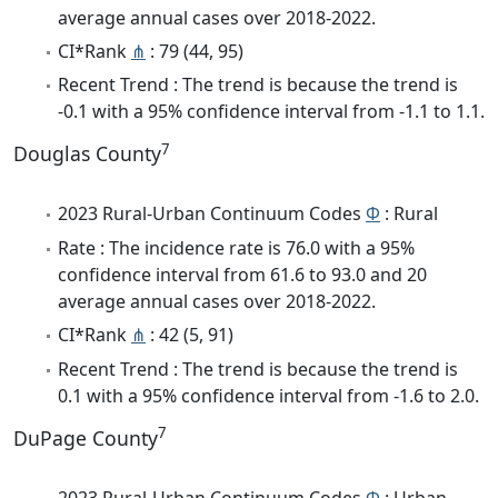
average annual cases over 2018-2022.
CI*Rank
⋔
: 79 (44, 95)
Recent Trend : The trend is because the trend is
-0.1 with a 95% confidence interval from -1.1 to 1.1.
7
Douglas County
2023 Rural-Urban Continuum Codes
Φ
: Rural
Rate : The incidence rate is 76.0 with a 95%
confidence interval from 61.6 to 93.0 and 20
average annual cases over 2018-2022.
CI*Rank
⋔
: 42 (5, 91)
Recent Trend : The trend is because the trend is
0.1 with a 95% confidence interval from -1.6 to 2.0.
7
DuPage County
2023 Rural-Urban Continuum Codes
Φ
: Urban