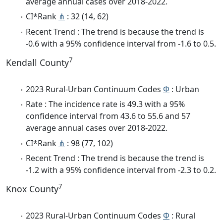
average annual cases over 2018-2022.
CI*Rank
⋔
: 32 (14, 62)
Recent Trend : The trend is because the trend is
-0.6 with a 95% confidence interval from -1.6 to 0.5.
7
Kendall County
2023 Rural-Urban Continuum Codes
Φ
: Urban
Rate : The incidence rate is 49.3 with a 95%
confidence interval from 43.6 to 55.6 and 57
average annual cases over 2018-2022.
CI*Rank
⋔
: 98 (77, 102)
Recent Trend : The trend is because the trend is
-1.2 with a 95% confidence interval from -2.3 to 0.2.
7
Knox County
2023 Rural-Urban Continuum Codes
Φ
: Rural