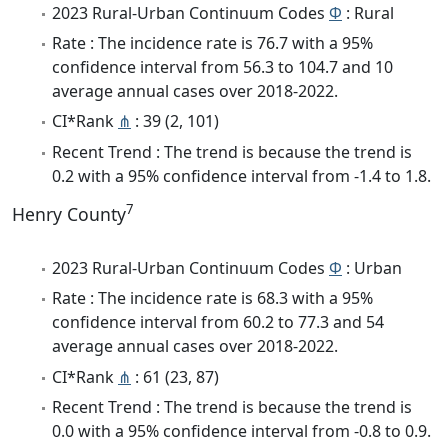
2023 Rural-Urban Continuum Codes
Φ
: Rural
Rate : The incidence rate is 76.7 with a 95%
confidence interval from 56.3 to 104.7 and 10
average annual cases over 2018-2022.
CI*Rank
⋔
: 39 (2, 101)
Recent Trend : The trend is because the trend is
0.2 with a 95% confidence interval from -1.4 to 1.8.
7
Henry County
2023 Rural-Urban Continuum Codes
Φ
: Urban
Rate : The incidence rate is 68.3 with a 95%
confidence interval from 60.2 to 77.3 and 54
average annual cases over 2018-2022.
CI*Rank
⋔
: 61 (23, 87)
Recent Trend : The trend is because the trend is
0.0 with a 95% confidence interval from -0.8 to 0.9.