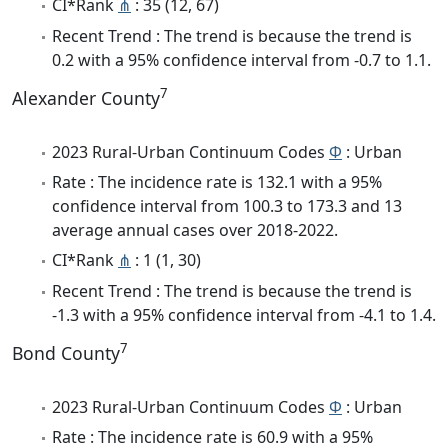
CI*Rank
⋔
: 35 (12, 67)
Recent Trend : The trend is because the trend is
0.2 with a 95% confidence interval from -0.7 to 1.1.
7
Alexander County
2023 Rural-Urban Continuum Codes
Φ
: Urban
Rate : The incidence rate is 132.1 with a 95%
confidence interval from 100.3 to 173.3 and 13
average annual cases over 2018-2022.
CI*Rank
⋔
: 1 (1, 30)
Recent Trend : The trend is because the trend is
-1.3 with a 95% confidence interval from -4.1 to 1.4.
7
Bond County
2023 Rural-Urban Continuum Codes
Φ
: Urban
Rate : The incidence rate is 60.9 with a 95%