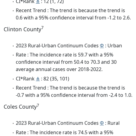
CI*Rank
⋔
: 12 (1, 72)
Recent Trend : The trend is because the trend is
0.6 with a 95% confidence interval from -1.2 to 2.6.
7
Clinton County
2023 Rural-Urban Continuum Codes
Φ
: Urban
Rate : The incidence rate is 59.7 with a 95%
confidence interval from 50.4 to 70.3 and 30
average annual cases over 2018-2022.
CI*Rank
⋔
: 82 (35, 101)
Recent Trend : The trend is because the trend is
-0.7 with a 95% confidence interval from -2.4 to 1.0.
7
Coles County
2023 Rural-Urban Continuum Codes
Φ
: Rural
Rate : The incidence rate is 74.5 with a 95%