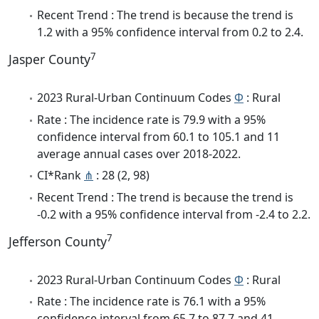
Recent Trend : The trend is because the trend is
1.2 with a 95% confidence interval from 0.2 to 2.4.
7
Jasper County
2023 Rural-Urban Continuum Codes
Φ
: Rural
Rate : The incidence rate is 79.9 with a 95%
confidence interval from 60.1 to 105.1 and 11
average annual cases over 2018-2022.
CI*Rank
⋔
: 28 (2, 98)
Recent Trend : The trend is because the trend is
-0.2 with a 95% confidence interval from -2.4 to 2.2.
7
Jefferson County
2023 Rural-Urban Continuum Codes
Φ
: Rural
Rate : The incidence rate is 76.1 with a 95%
confidence interval from 65.7 to 87.7 and 41