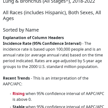
Lung & Bronchus (All Stages^), 2018-2022
All Races (includes Hispanic), Both Sexes, All
Ages
Sorted by Name
Explanation of Column Headers
Incidence Rate (95% Confidence Interval)
- The
incidence rate is based upon 100,000 people and is an
annual rate (or average annual rate) based on the time
period indicated. Rates are age-adjusted by 5-year age
groups to the 2000 U.S. standard million population.
Recent Trends
- This is an interpretation of the
AAPC/APC:
Rising
when 95% confidence interval of AAPC/APC
is above 0.
Stable
when 95% confidence interval of AAPC/APC