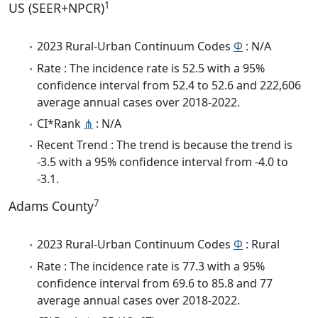
1
US (SEER+NPCR)
2023 Rural-Urban Continuum Codes
Φ
: N/A
Rate : The incidence rate is 52.5 with a 95%
confidence interval from 52.4 to 52.6 and 222,606
average annual cases over 2018-2022.
CI*Rank
⋔
: N/A
Recent Trend : The trend is because the trend is
-3.5 with a 95% confidence interval from -4.0 to
-3.1.
7
Adams County
2023 Rural-Urban Continuum Codes
Φ
: Rural
Rate : The incidence rate is 77.3 with a 95%
confidence interval from 69.6 to 85.8 and 77
average annual cases over 2018-2022.