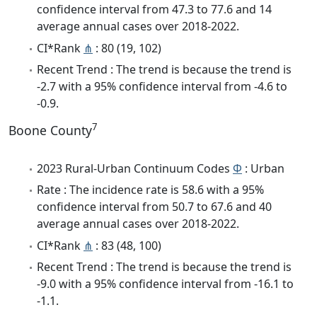
confidence interval from 47.3 to 77.6 and 14
average annual cases over 2018-2022.
CI*Rank
⋔
: 80 (19, 102)
Recent Trend : The trend is because the trend is
-2.7 with a 95% confidence interval from -4.6 to
-0.9.
7
Boone County
2023 Rural-Urban Continuum Codes
Φ
: Urban
Rate : The incidence rate is 58.6 with a 95%
confidence interval from 50.7 to 67.6 and 40
average annual cases over 2018-2022.
CI*Rank
⋔
: 83 (48, 100)
Recent Trend : The trend is because the trend is
-9.0 with a 95% confidence interval from -16.1 to
-1.1.