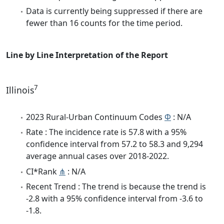
Data is currently being suppressed if there are
fewer than 16 counts for the time period.
Line by Line Interpretation of the Report
7
Illinois
2023 Rural-Urban Continuum Codes
Φ
: N/A
Rate : The incidence rate is 57.8 with a 95%
confidence interval from 57.2 to 58.3 and 9,294
average annual cases over 2018-2022.
CI*Rank
⋔
: N/A
Recent Trend : The trend is because the trend is
-2.8 with a 95% confidence interval from -3.6 to
-1.8.