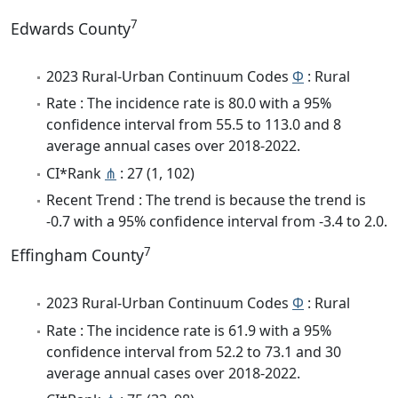
7
Edwards County
2023 Rural-Urban Continuum Codes
Φ
: Rural
Rate : The incidence rate is 80.0 with a 95%
confidence interval from 55.5 to 113.0 and 8
average annual cases over 2018-2022.
CI*Rank
⋔
: 27 (1, 102)
Recent Trend : The trend is because the trend is
-0.7 with a 95% confidence interval from -3.4 to 2.0.
7
Effingham County
2023 Rural-Urban Continuum Codes
Φ
: Rural
Rate : The incidence rate is 61.9 with a 95%
confidence interval from 52.2 to 73.1 and 30
average annual cases over 2018-2022.