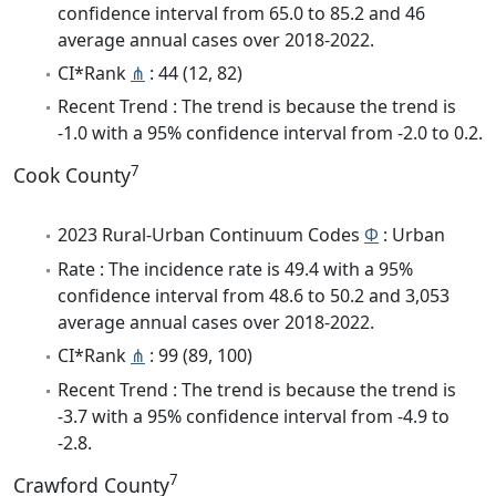
confidence interval from 65.0 to 85.2 and 46
average annual cases over 2018-2022.
CI*Rank
⋔
: 44 (12, 82)
Recent Trend : The trend is because the trend is
-1.0 with a 95% confidence interval from -2.0 to 0.2.
7
Cook County
2023 Rural-Urban Continuum Codes
Φ
: Urban
Rate : The incidence rate is 49.4 with a 95%
confidence interval from 48.6 to 50.2 and 3,053
average annual cases over 2018-2022.
CI*Rank
⋔
: 99 (89, 100)
Recent Trend : The trend is because the trend is
-3.7 with a 95% confidence interval from -4.9 to
-2.8.
7
Crawford County