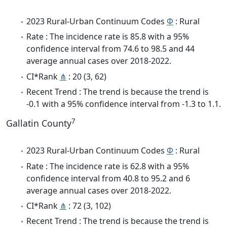
2023 Rural-Urban Continuum Codes
Φ
: Rural
Rate : The incidence rate is 85.8 with a 95%
confidence interval from 74.6 to 98.5 and 44
average annual cases over 2018-2022.
CI*Rank
⋔
: 20 (3, 62)
Recent Trend : The trend is because the trend is
-0.1 with a 95% confidence interval from -1.3 to 1.1.
7
Gallatin County
2023 Rural-Urban Continuum Codes
Φ
: Rural
Rate : The incidence rate is 62.8 with a 95%
confidence interval from 40.8 to 95.2 and 6
average annual cases over 2018-2022.
CI*Rank
⋔
: 72 (3, 102)
Recent Trend : The trend is because the trend is