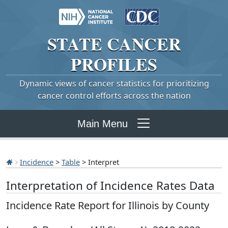
STATE
CANCER
PROFILES
Dynamic views of cancer statistics for prioritizing
cancer control efforts across the nation
Main Menu
Incidence
>
Table
> Interpret
Interpretation of Incidence Rates Data
Incidence Rate Report for Illinois by County