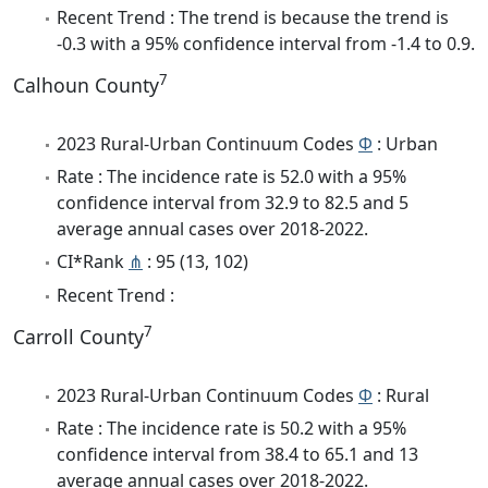
Recent Trend : The trend is because the trend is
-0.3 with a 95% confidence interval from -1.4 to 0.9.
7
Calhoun County
2023 Rural-Urban Continuum Codes
Φ
: Urban
Rate : The incidence rate is 52.0 with a 95%
confidence interval from 32.9 to 82.5 and 5
average annual cases over 2018-2022.
CI*Rank
⋔
: 95 (13, 102)
Recent Trend :
7
Carroll County
2023 Rural-Urban Continuum Codes
Φ
: Rural
Rate : The incidence rate is 50.2 with a 95%
confidence interval from 38.4 to 65.1 and 13
average annual cases over 2018-2022.