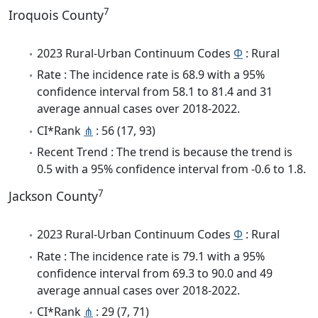
7
Iroquois County
2023 Rural-Urban Continuum Codes
Φ
: Rural
Rate : The incidence rate is 68.9 with a 95%
confidence interval from 58.1 to 81.4 and 31
average annual cases over 2018-2022.
CI*Rank
⋔
: 56 (17, 93)
Recent Trend : The trend is because the trend is
0.5 with a 95% confidence interval from -0.6 to 1.8.
7
Jackson County
2023 Rural-Urban Continuum Codes
Φ
: Rural
Rate : The incidence rate is 79.1 with a 95%
confidence interval from 69.3 to 90.0 and 49
average annual cases over 2018-2022.
CI*Rank
⋔
: 29 (7, 71)