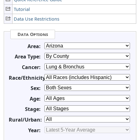
Tutorial
Data Use Restrictions
Data Options
Area:
Area Type:
Cancer:
Race/Ethnicity:
Sex:
Age:
Stage:
Rural/Urban:
Year: