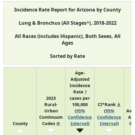
Incidence Rate Report for Arizona by County
Lung & Bronchus (All Stages^), 2018-2022
All Races (includes Hispanic), Both Sexes, All
Ages
Sorted by Rate
Age-
Adjusted
Incidence
Rate
†
2023
cases per
Rural-
100,000
CI*Rank
⋔
Urban
(
95%
(
95%
Ave
Continuum
Confidence
Confidence
An
County
Codes
Φ
Interval
)
Interval
)
Co