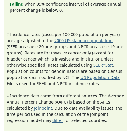
Falling
when 95% confidence interval of average annual
percent change is below 0.
† Incidence rates (cases per 100,000 population per year)
are age-adjusted to the
2000 US standard population
(SEER areas use 20 age groups and NPCR areas use 19 age
groups). Rates are for invasive cancer only (except for
bladder cancer which is invasive and in situ) or unless
otherwise specified. Rates calculated using
SEER*Stat
.
Population counts for denominators are based on Census
populations as modified by NCI. The
US Population Data
File is used for SEER and NPCR incidence rates.
‡ Incidence data come from different sources. The Average
Annual Percent Change (AAPC) is based on the APCs
calculated by
Joinpoint
. Due to data availability issues, the
time period used in the calculation of the joinpoint
regression model may
differ
for selected counties.