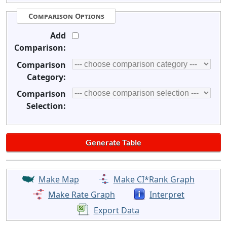
Comparison Options
Add
Comparison:
Comparison
Category:
Comparison
Selection:
Make Map
Make CI*Rank Graph
Make Rate Graph
Interpret
Export Data