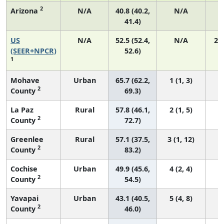
2
Arizona
N/A
40.8 (40.2,
N/A
41.4)
US
N/A
52.5 (52.4,
N/A
22
(SEER+NPCR)
52.6)
1
Mohave
Urban
65.7 (62.2,
1 (1, 3)
2
County
69.3)
La Paz
Rural
57.8 (46.1,
2 (1, 5)
2
County
72.7)
Greenlee
Rural
57.1 (37.5,
3 (1, 12)
2
County
83.2)
Cochise
Urban
49.9 (45.6,
4 (2, 4)
2
County
54.5)
Yavapai
Urban
43.1 (40.5,
5 (4, 8)
2
County
46.0)