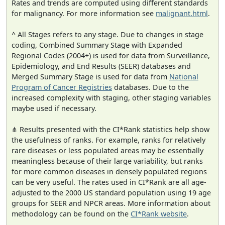
Rates and trends are computed using different standards
for malignancy. For more information see
malignant.html
.
^ All Stages refers to any stage. Due to changes in stage
coding, Combined Summary Stage with Expanded
Regional Codes (2004+) is used for data from Surveillance,
Epidemiology, and End Results (SEER) databases and
Merged Summary Stage is used for data from
National
Program of Cancer Registries
databases. Due to the
increased complexity with staging, other staging variables
maybe used if necessary.
⋔ Results presented with the CI*Rank statistics help show
the usefulness of ranks. For example, ranks for relatively
rare diseases or less populated areas may be essentially
meaningless because of their large variability, but ranks
for more common diseases in densely populated regions
can be very useful. The rates used in CI*Rank are all age-
adjusted to the 2000 US standard population using 19 age
groups for SEER and NPCR areas. More information about
methodology can be found on the
CI*Rank website
.