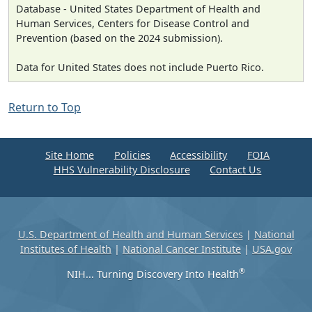
Database - United States Department of Health and
Human Services, Centers for Disease Control and
Prevention (based on the 2024 submission).
Data for United States does not include Puerto Rico.
Return to Top
Site Home
Policies
Accessibility
FOIA
HHS Vulnerability Disclosure
Contact Us
U.S. Department of Health and Human Services
|
National
Institutes of Health
|
National Cancer Institute
|
USA.gov
®
NIH... Turning Discovery Into Health