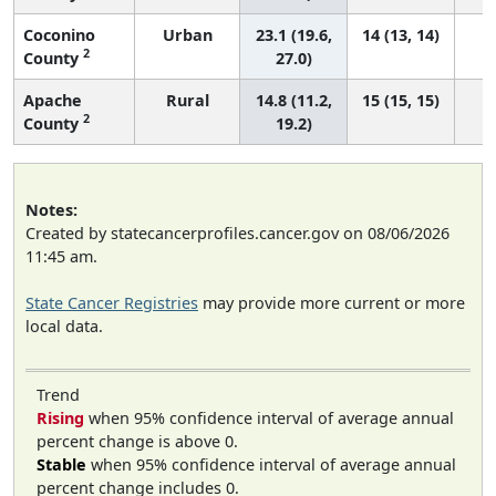
Coconino
Urban
23.1 (19.6,
14 (13, 14)
2
County
27.0)
Apache
Rural
14.8 (11.2,
15 (15, 15)
2
County
19.2)
Notes:
Created by statecancerprofiles.cancer.gov on 08/06/2026
11:45 am.
State Cancer Registries
may provide more current or more
local data.
Trend
Rising
when 95% confidence interval of average annual
percent change is above 0.
Stable
when 95% confidence interval of average annual
percent change includes 0.