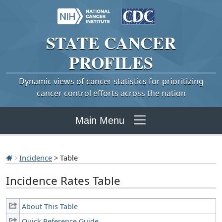
STATE
CANCER
PROFILES
Dynamic views of cancer statistics for prioritizing
cancer control efforts across the nation
Main Menu
Incidence
> Table
Incidence Rates Table
About This Table
Quick Reference Guide