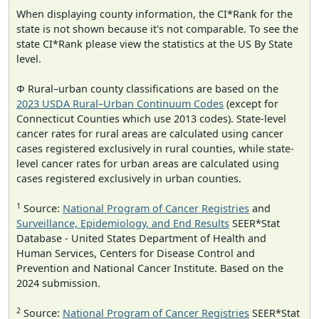
When displaying county information, the CI*Rank for the
state is not shown because it's not comparable. To see the
state CI*Rank please view the statistics at the US By State
level.
Φ Rural–urban county classifications are based on the
2023 USDA Rural–Urban Continuum Codes
(except for
Connecticut Counties which use 2013 codes). State-level
cancer rates for rural areas are calculated using cancer
cases registered exclusively in rural counties, while state-
level cancer rates for urban areas are calculated using
cases registered exclusively in urban counties.
1
Source:
National Program of Cancer Registries
and
Surveillance, Epidemiology, and End Results
SEER*Stat
Database - United States Department of Health and
Human Services, Centers for Disease Control and
Prevention and National Cancer Institute. Based on the
2024 submission.
2
Source:
National Program of Cancer Registries
SEER*Stat