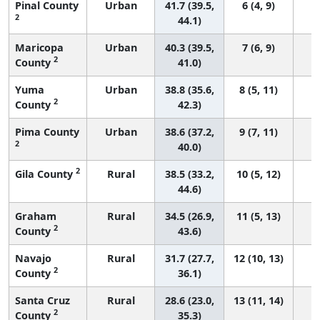
Pinal County
Urban
41.7 (39.5,
6 (4, 9)
2
44.1)
Maricopa
Urban
40.3 (39.5,
7 (6, 9)
2
County
41.0)
Yuma
Urban
38.8 (35.6,
8 (5, 11)
2
County
42.3)
Pima County
Urban
38.6 (37.2,
9 (7, 11)
2
40.0)
2
Gila County
Rural
38.5 (33.2,
10 (5, 12)
44.6)
Graham
Rural
34.5 (26.9,
11 (5, 13)
2
County
43.6)
Navajo
Rural
31.7 (27.7,
12 (10, 13)
2
County
36.1)
Santa Cruz
Rural
28.6 (23.0,
13 (11, 14)
2
County
35.3)