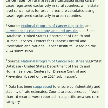
cancer rates for rural areas are calculated using cancer
cases registered exclusively in rural counties, while state-
level cancer rates for urban areas are calculated using
cases registered exclusively in urban counties.
1
Source:
National Program of Cancer Registries
and
Surveillance, Epidemiology, and End Results
SEER*Stat
Database - United States Department of Health and
Human Services, Centers for Disease Control and
Prevention and National Cancer Institute. Based on the
2024 submission.
2
Source:
National Program of Cancer Registries
SEER*Stat
Database - United States Department of Health and
Human Services, Centers for Disease Control and
Prevention (based on the 2024 submission).
* Data has been
suppressed
to ensure confidentiality and
stability of rate estimates. Counts are suppressed if fewer
than 16 records were reported in a specific area-sex-race
category.