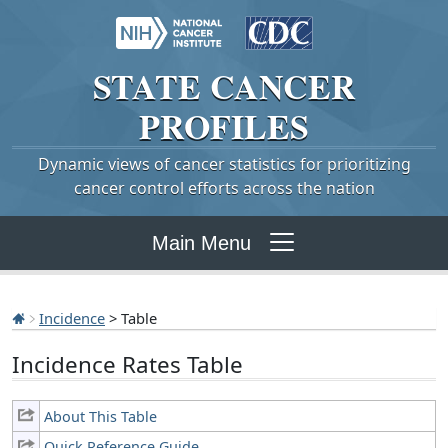
STATE
CANCER
PROFILES
Dynamic views of cancer statistics for prioritizing
cancer control efforts across the nation
Main Menu
Incidence
> Table
Incidence Rates Table
About This Table
Quick Reference Guide