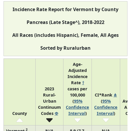
Incidence Rate Report for Vermont by County
Pancreas (Late Stage^), 2018-2022
All Races (includes Hispanic), Female, All Ages
Sorted by Ruralurban
Age-
Adjusted
Incidence
Rate
†
2023
cases per
Rural-
100,000
CI*Rank
⋔
Urban
(
95%
(
95%
Ave
Continuum
Confidence
Confidence
An
County
Codes
Φ
Interval
)
Interval
)
Co
2
Vermont
N/A
8.9 (7.7,
N/A