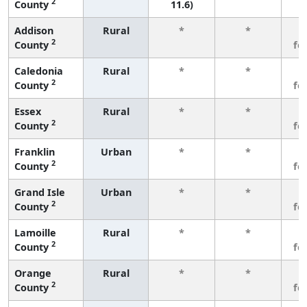
2
County
11.6)
Addison
Rural
*
*
3
2
County
fe
Caledonia
Rural
*
*
3
2
County
fe
Essex
Rural
*
*
3
2
County
fe
Franklin
Urban
*
*
3
2
County
fe
Grand Isle
Urban
*
*
3
2
County
fe
Lamoille
Rural
*
*
3
2
County
fe
Orange
Rural
*
*
3
2
County
fe