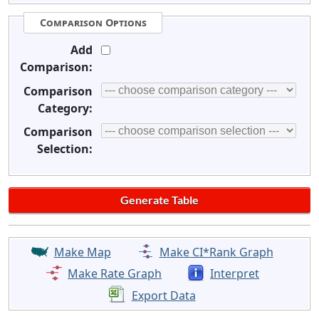
Comparison Options
Add
Comparison:
Comparison
Category:
Comparison
Selection:
Make Map
Make CI*Rank Graph
Make Rate Graph
Interpret
Export Data