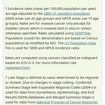
† Incidence rates (cases per 100,000 population per year)
are age-adjusted to the
2000 US standard population
(SEER areas use 20 age groups and NPCR areas use 19 age
groups). Rates are for invasive cancer only (except for
bladder cancer which is invasive and in situ) or unless
otherwise specified. Rates calculated using
SEER*Stat
.
Population counts for denominators are based on Census
populations as modified by NCI. The
US Population Data
File is used for SEER and NPCR incidence rates.
Rates are computed using cancers classified as malignant
based on ICD-O-3. For more information see
malignant.html
.
^ Late Stage is defined as cases determined to be regional
or distant. Due to changes in stage coding, Combined
Summary Stage with Expanded Regional Codes (2004+) is
used for data from Surveillance, Epidemiology, and End
Results (SEER) databases and Merged Summary Stage is
used for data from
National Program of Cancer Registries