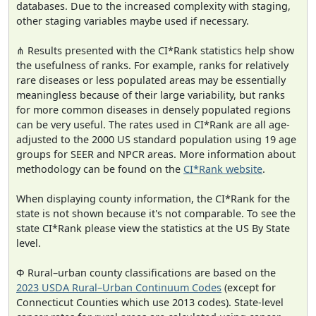
databases. Due to the increased complexity with staging,
other staging variables maybe used if necessary.
⋔ Results presented with the CI*Rank statistics help show
the usefulness of ranks. For example, ranks for relatively
rare diseases or less populated areas may be essentially
meaningless because of their large variability, but ranks
for more common diseases in densely populated regions
can be very useful. The rates used in CI*Rank are all age-
adjusted to the 2000 US standard population using 19 age
groups for SEER and NPCR areas. More information about
methodology can be found on the
CI*Rank website
.
When displaying county information, the CI*Rank for the
state is not shown because it's not comparable. To see the
state CI*Rank please view the statistics at the US By State
level.
Φ Rural–urban county classifications are based on the
2023 USDA Rural–Urban Continuum Codes
(except for
Connecticut Counties which use 2013 codes). State-level