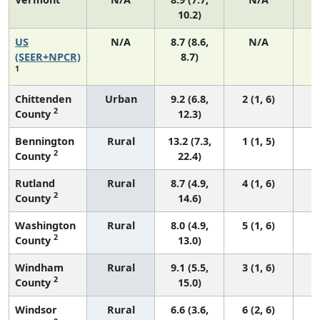
10.2)
US
N/A
8.7 (8.6,
N/A
1
(SEER+NPCR)
8.7)
1
Chittenden
Urban
9.2 (6.8,
2 (1, 6)
2
County
12.3)
Bennington
Rural
13.2 (7.3,
1 (1, 5)
2
County
22.4)
Rutland
Rural
8.7 (4.9,
4 (1, 6)
2
County
14.6)
Washington
Rural
8.0 (4.9,
5 (1, 6)
2
County
13.0)
Windham
Rural
9.1 (5.5,
3 (1, 6)
2
County
15.0)
Windsor
Rural
6.6 (3.6,
6 (2, 6)