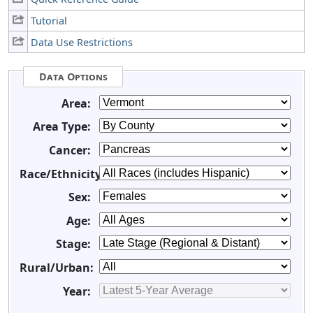
Tutorial
Data Use Restrictions
Data Options
Area:
Area Type:
Cancer:
Race/Ethnicity:
Sex:
Age:
Stage:
Rural/Urban:
Year: