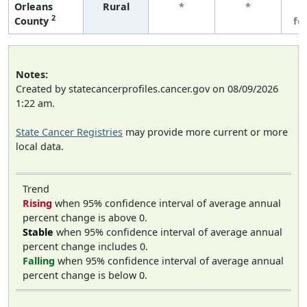
Orleans
Rural
*
*
3
2
County
fe
Notes:
Created by statecancerprofiles.cancer.gov on 08/09/2026
1:22 am.
State Cancer Registries
may provide more current or more
local data.
Trend
Rising
when 95% confidence interval of average annual
percent change is above 0.
Stable
when 95% confidence interval of average annual
percent change includes 0.
Falling
when 95% confidence interval of average annual
percent change is below 0.