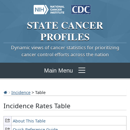
STATE
CANCER
PROFILES
Dynamic views of cancer statistics for prioritizing
cancer control efforts across the nation
Main Menu
Incidence
> Table
Incidence Rates Table
About This Table
Quick Reference Guide