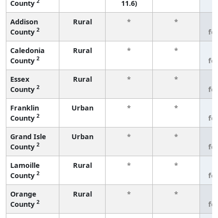
2
County
11.6)
Addison
Rural
*
*
3
2
County
fe
Caledonia
Rural
*
*
3
2
County
fe
Essex
Rural
*
*
3
2
County
fe
Franklin
Urban
*
*
3
2
County
fe
Grand Isle
Urban
*
*
3
2
County
fe
Lamoille
Rural
*
*
3
2
County
fe
Orange
Rural
*
*
3
2
County
fe