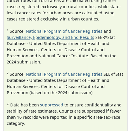
cancer rates for rural areas are calculated using cancer
cases registered exclusively in rural counties, while state-
level cancer rates for urban areas are calculated using
cases registered exclusively in urban counties.
1
Source:
National Program of Cancer Registries
and
Surveillance, Epidemiology, and End Results
SEER*Stat
Database - United States Department of Health and
Human Services, Centers for Disease Control and
Prevention and National Cancer Institute. Based on the
2024 submission.
2
Source:
National Program of Cancer Registries
SEER*Stat
Database - United States Department of Health and
Human Services, Centers for Disease Control and
Prevention (based on the 2024 submission).
* Data has been
suppressed
to ensure confidentiality and
stability of rate estimates. Counts are suppressed if fewer
than 16 records were reported in a specific area-sex-race
category.