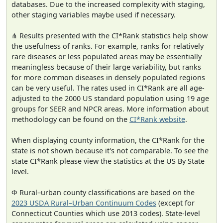
databases. Due to the increased complexity with staging,
other staging variables maybe used if necessary.
⋔ Results presented with the CI*Rank statistics help show
the usefulness of ranks. For example, ranks for relatively
rare diseases or less populated areas may be essentially
meaningless because of their large variability, but ranks
for more common diseases in densely populated regions
can be very useful. The rates used in CI*Rank are all age-
adjusted to the 2000 US standard population using 19 age
groups for SEER and NPCR areas. More information about
methodology can be found on the
CI*Rank website
.
When displaying county information, the CI*Rank for the
state is not shown because it's not comparable. To see the
state CI*Rank please view the statistics at the US By State
level.
Φ Rural–urban county classifications are based on the
2023 USDA Rural–Urban Continuum Codes
(except for
Connecticut Counties which use 2013 codes). State-level