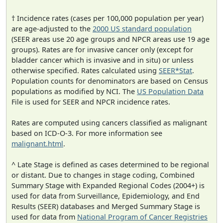
† Incidence rates (cases per 100,000 population per year)
are age-adjusted to the
2000 US standard population
(SEER areas use 20 age groups and NPCR areas use 19 age
groups). Rates are for invasive cancer only (except for
bladder cancer which is invasive and in situ) or unless
otherwise specified. Rates calculated using
SEER*Stat
.
Population counts for denominators are based on Census
populations as modified by NCI. The
US Population Data
File is used for SEER and NPCR incidence rates.
Rates are computed using cancers classified as malignant
based on ICD-O-3. For more information see
malignant.html
.
^ Late Stage is defined as cases determined to be regional
or distant. Due to changes in stage coding, Combined
Summary Stage with Expanded Regional Codes (2004+) is
used for data from Surveillance, Epidemiology, and End
Results (SEER) databases and Merged Summary Stage is
used for data from
National Program of Cancer Registries