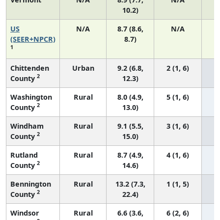
10.2)
US
N/A
8.7 (8.6,
N/A
1
(SEER+NPCR)
8.7)
1
Chittenden
Urban
9.2 (6.8,
2 (1, 6)
2
County
12.3)
Washington
Rural
8.0 (4.9,
5 (1, 6)
2
County
13.0)
Windham
Rural
9.1 (5.5,
3 (1, 6)
2
County
15.0)
Rutland
Rural
8.7 (4.9,
4 (1, 6)
2
County
14.6)
Bennington
Rural
13.2 (7.3,
1 (1, 5)
2
County
22.4)
Windsor
Rural
6.6 (3.6,
6 (2, 6)