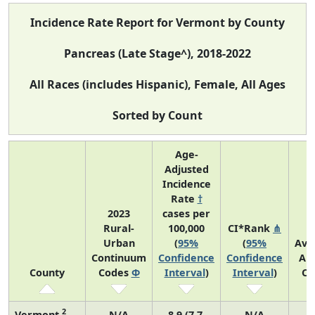
Incidence Rate Report for Vermont by County
Pancreas (Late Stage^), 2018-2022
All Races (includes Hispanic), Female, All Ages
Sorted by Count
Age-
Adjusted
Incidence
Rate
†
2023
cases per
Rural-
100,000
CI*Rank
⋔
Urban
(
95%
(
95%
Ave
Continuum
Confidence
Confidence
An
County
Codes
Φ
Interval
)
Interval
)
Co
2
Vermont
N/A
8.9 (7.7,
N/A