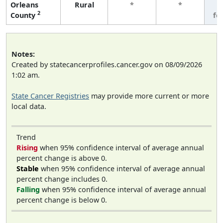
Orleans
Rural
*
*
3
2
County
fe
Notes:
Created by statecancerprofiles.cancer.gov on 08/09/2026
1:02 am.
State Cancer Registries
may provide more current or more
local data.
Trend
Rising
when 95% confidence interval of average annual
percent change is above 0.
Stable
when 95% confidence interval of average annual
percent change includes 0.
Falling
when 95% confidence interval of average annual
percent change is below 0.