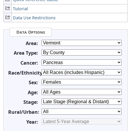
Tutorial
Data Use Restrictions
Data Options
Area:
Area Type:
Cancer:
Race/Ethnicity:
Sex:
Age:
Stage:
Rural/Urban:
Year: