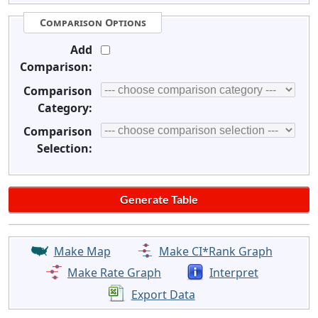
Comparison Options
Add
Comparison:
Comparison
Category:
Comparison
Selection:
Make Map
Make CI*Rank Graph
Make Rate Graph
Interpret
Export Data