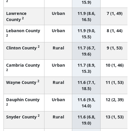
2
15.9)
Lawrence
Urban
11.9 (8.6,
7 (1, 49)
2
County
16.5)
Lebanon County
Urban
11.9 (9.0,
8 (1, 44)
2
15.5)
2
Clinton County
Rural
11.7 (6.7,
9 (1, 53)
19.6)
Cambria County
Urban
11.7 (8.9,
10 (1, 46)
2
15.3)
2
Wayne County
Rural
11.6 (7.1,
11 (1, 53)
18.5)
Dauphin County
Urban
11.6 (9.5,
12 (2, 39)
2
14.0)
2
Snyder County
Rural
11.6 (6.8,
13 (1, 53)
19.0)