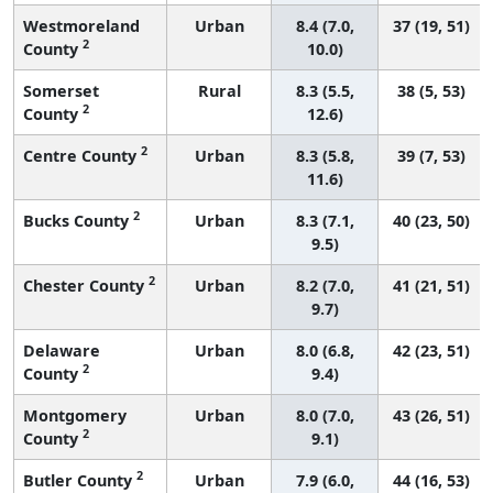
Westmoreland
Urban
8.4 (7.0,
37 (19, 51)
2
County
10.0)
Somerset
Rural
8.3 (5.5,
38 (5, 53)
2
County
12.6)
2
Centre County
Urban
8.3 (5.8,
39 (7, 53)
11.6)
2
Bucks County
Urban
8.3 (7.1,
40 (23, 50)
9.5)
2
Chester County
Urban
8.2 (7.0,
41 (21, 51)
9.7)
Delaware
Urban
8.0 (6.8,
42 (23, 51)
2
County
9.4)
Montgomery
Urban
8.0 (7.0,
43 (26, 51)
2
County
9.1)
2
Butler County
Urban
7.9 (6.0,
44 (16, 53)