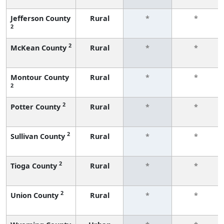
Jefferson County
Rural
*
*
2
2
McKean County
Rural
*
*
Montour County
Rural
*
*
2
2
Potter County
Rural
*
*
2
Sullivan County
Rural
*
*
2
Tioga County
Rural
*
*
2
Union County
Rural
*
*