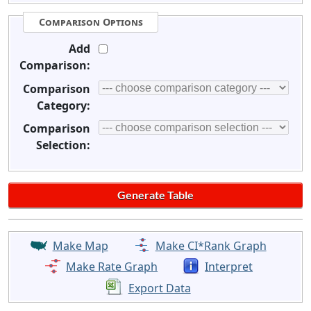
Comparison Options
Add
Comparison:
Comparison
Category:
Comparison
Selection:
Make Map
Make CI*Rank Graph
Make Rate Graph
Interpret
Export Data