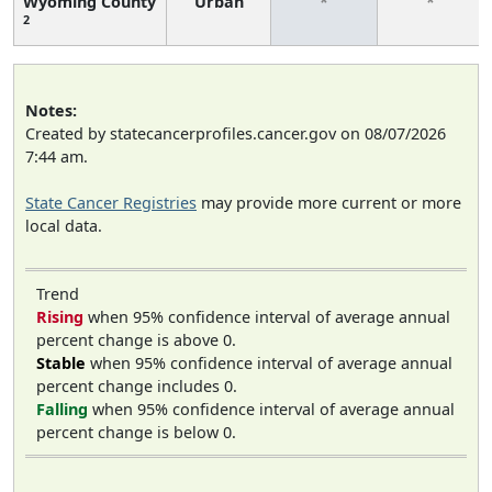
Wyoming County
Urban
*
*
2
Notes:
Created by statecancerprofiles.cancer.gov on 08/07/2026
7:44 am.
State Cancer Registries
may provide more current or more
local data.
Trend
Rising
when 95% confidence interval of average annual
percent change is above 0.
Stable
when 95% confidence interval of average annual
percent change includes 0.
Falling
when 95% confidence interval of average annual
percent change is below 0.