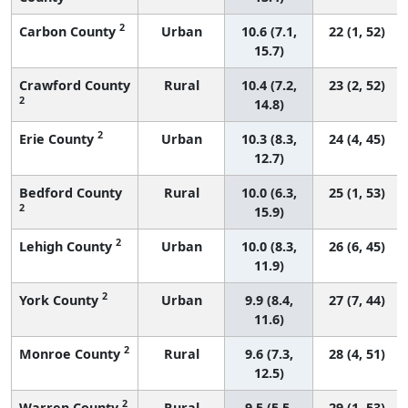
2
Carbon County
Urban
10.6 (7.1,
22 (1, 52)
15.7)
Crawford County
Rural
10.4 (7.2,
23 (2, 52)
2
14.8)
2
Erie County
Urban
10.3 (8.3,
24 (4, 45)
12.7)
Bedford County
Rural
10.0 (6.3,
25 (1, 53)
2
15.9)
2
Lehigh County
Urban
10.0 (8.3,
26 (6, 45)
11.9)
2
York County
Urban
9.9 (8.4,
27 (7, 44)
11.6)
2
Monroe County
Rural
9.6 (7.3,
28 (4, 51)
12.5)
2
Warren County
Rural
9.5 (5.5,
29 (1, 53)