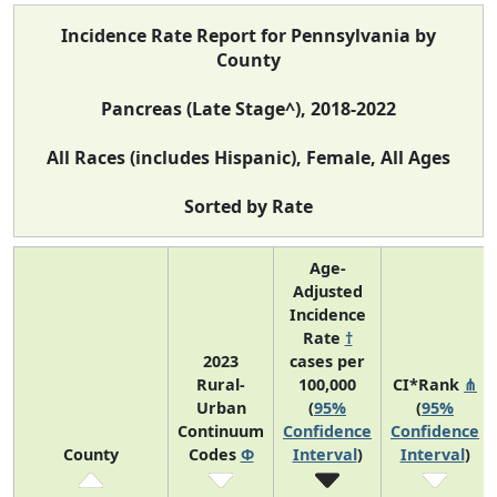
Incidence Rate Report for Pennsylvania by
County
Pancreas (Late Stage^), 2018-2022
All Races (includes Hispanic), Female, All Ages
Sorted by Rate
Age-
Adjusted
Incidence
Rate
†
2023
cases per
Rural-
100,000
CI*Rank
⋔
Urban
(
95%
(
95%
Continuum
Confidence
Confidence
County
Codes
Φ
Interval
)
Interval
)