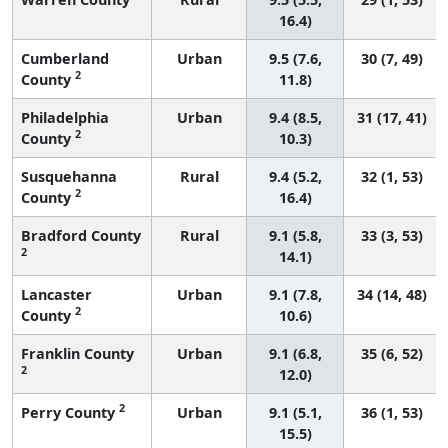
16.4)
Cumberland
Urban
9.5 (7.6,
30 (7, 49)
2
County
11.8)
Philadelphia
Urban
9.4 (8.5,
31 (17, 41)
2
County
10.3)
Susquehanna
Rural
9.4 (5.2,
32 (1, 53)
2
County
16.4)
Bradford County
Rural
9.1 (5.8,
33 (3, 53)
2
14.1)
Lancaster
Urban
9.1 (7.8,
34 (14, 48)
2
County
10.6)
Franklin County
Urban
9.1 (6.8,
35 (6, 52)
2
12.0)
2
Perry County
Urban
9.1 (5.1,
36 (1, 53)
15.5)