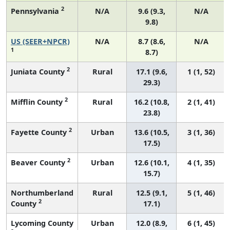
2
Pennsylvania
N/A
9.6 (9.3,
N/A
9.8)
US (SEER+NPCR)
N/A
8.7 (8.6,
N/A
1
8.7)
2
Juniata County
Rural
17.1 (9.6,
1 (1, 52)
29.3)
2
Mifflin County
Rural
16.2 (10.8,
2 (1, 41)
23.8)
2
Fayette County
Urban
13.6 (10.5,
3 (1, 36)
17.5)
2
Beaver County
Urban
12.6 (10.1,
4 (1, 35)
15.7)
Northumberland
Rural
12.5 (9.1,
5 (1, 46)
2
County
17.1)
Lycoming County
Urban
12.0 (8.9,
6 (1, 45)