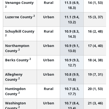
Venango County
Rural
11.5 (6.9,
14 (1, 53)
2
18.3)
2
Luzerne County
Urban
11.1 (9.4,
15 (3, 37)
13.2)
Schuylkill County
Rural
10.9 (8.3,
16 (2, 48)
2
14.3)
Northampton
Urban
10.9 (9.1,
17 (4, 40)
2
County
13.0)
2
Berks County
Urban
10.9 (9.3,
18 (4, 38)
12.7)
Allegheny
Urban
10.8 (9.9,
19 (7, 31)
2
County
11.8)
Huntingdon
Rural
10.7 (6.3,
20 (1, 53)
2
County
17.7)
Washington
Urban
10.7 (8.4,
21 (3, 46)
2
County
13.4)