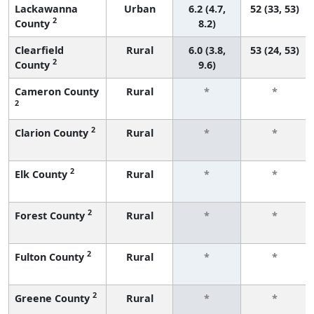
Lackawanna
Urban
6.2 (4.7,
52 (33, 53)
2
County
8.2)
Clearfield
Rural
6.0 (3.8,
53 (24, 53)
2
County
9.6)
Cameron County
Rural
*
*
2
2
Clarion County
Rural
*
*
2
Elk County
Rural
*
*
2
Forest County
Rural
*
*
2
Fulton County
Rural
*
*
2
Greene County
Rural
*
*