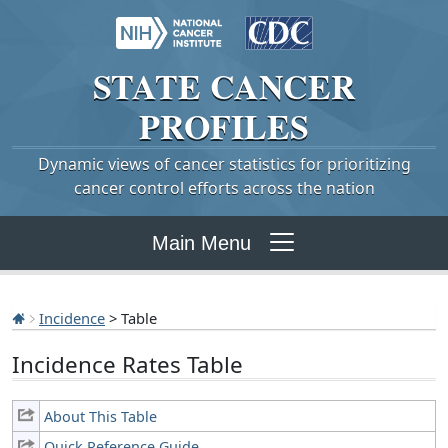
STATE
CANCER
PROFILES
Dynamic views of cancer statistics for prioritizing
cancer control efforts across the nation
Main Menu
Incidence
> Table
Incidence Rates Table
About This Table
Quick Reference Guide