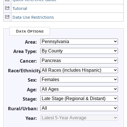
Tutorial
Data Use Restrictions
Data Options
Area:
Area Type:
Cancer:
Race/Ethnicity:
Sex:
Age:
Stage:
Rural/Urban:
Year: