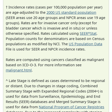
† Incidence rates (cases per 100,000 population per year)
are age-adjusted to the
2000 US standard population
(SEER areas use 20 age groups and NPCR areas use 19 age
groups). Rates are for invasive cancer only (except for
bladder cancer which is invasive and in situ) or unless
otherwise specified. Rates calculated using
SEER*Stat
.
Population counts for denominators are based on Census
populations as modified by NCI. The
US Population Data
File is used for SEER and NPCR incidence rates.
Rates are computed using cancers classified as malignant
based on ICD-O-3. For more information see
malignant.html
.
^ Late Stage is defined as cases determined to be regional
or distant. Due to changes in stage coding, Combined
Summary Stage with Expanded Regional Codes (2004+) is
used for data from Surveillance, Epidemiology, and End
Results (SEER) databases and Merged Summary Stage is
used for data from
National Program of Cancer Registries