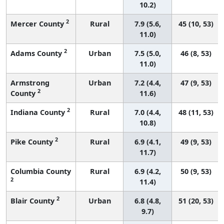
10.2)
2
Mercer County
Rural
7.9 (5.6,
45 (10, 53)
11.0)
2
Adams County
Urban
7.5 (5.0,
46 (8, 53)
11.0)
Armstrong
Urban
7.2 (4.4,
47 (9, 53)
2
County
11.6)
2
Indiana County
Rural
7.0 (4.4,
48 (11, 53)
10.8)
2
Pike County
Rural
6.9 (4.1,
49 (9, 53)
11.7)
Columbia County
Rural
6.9 (4.2,
50 (9, 53)
2
11.4)
2
Blair County
Urban
6.8 (4.8,
51 (20, 53)
9.7)