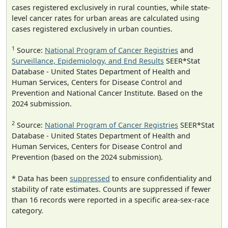
cases registered exclusively in rural counties, while state-
level cancer rates for urban areas are calculated using
cases registered exclusively in urban counties.
1
Source:
National Program of Cancer Registries
and
Surveillance, Epidemiology, and End Results
SEER*Stat
Database - United States Department of Health and
Human Services, Centers for Disease Control and
Prevention and National Cancer Institute. Based on the
2024 submission.
2
Source:
National Program of Cancer Registries
SEER*Stat
Database - United States Department of Health and
Human Services, Centers for Disease Control and
Prevention (based on the 2024 submission).
* Data has been
suppressed
to ensure confidentiality and
stability of rate estimates. Counts are suppressed if fewer
than 16 records were reported in a specific area-sex-race
category.