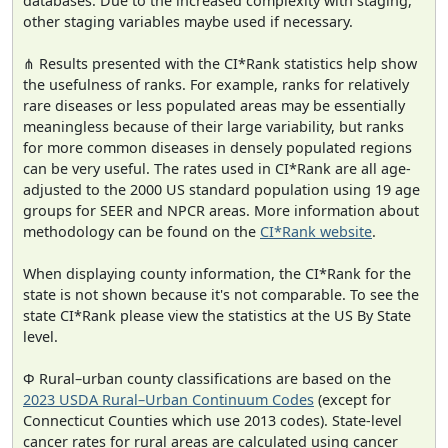
databases. Due to the increased complexity with staging,
other staging variables maybe used if necessary.
⋔ Results presented with the CI*Rank statistics help show
the usefulness of ranks. For example, ranks for relatively
rare diseases or less populated areas may be essentially
meaningless because of their large variability, but ranks
for more common diseases in densely populated regions
can be very useful. The rates used in CI*Rank are all age-
adjusted to the 2000 US standard population using 19 age
groups for SEER and NPCR areas. More information about
methodology can be found on the
CI*Rank website
.
When displaying county information, the CI*Rank for the
state is not shown because it's not comparable. To see the
state CI*Rank please view the statistics at the US By State
level.
Φ Rural–urban county classifications are based on the
2023 USDA Rural–Urban Continuum Codes
(except for
Connecticut Counties which use 2013 codes). State-level
cancer rates for rural areas are calculated using cancer