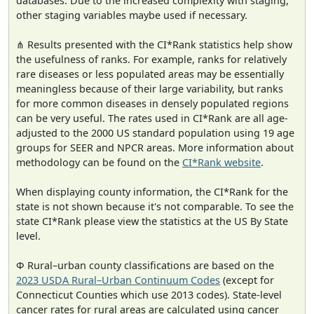
databases. Due to the increased complexity with staging,
other staging variables maybe used if necessary.
⋔ Results presented with the CI*Rank statistics help show
the usefulness of ranks. For example, ranks for relatively
rare diseases or less populated areas may be essentially
meaningless because of their large variability, but ranks
for more common diseases in densely populated regions
can be very useful. The rates used in CI*Rank are all age-
adjusted to the 2000 US standard population using 19 age
groups for SEER and NPCR areas. More information about
methodology can be found on the
CI*Rank website
.
When displaying county information, the CI*Rank for the
state is not shown because it's not comparable. To see the
state CI*Rank please view the statistics at the US By State
level.
Φ Rural–urban county classifications are based on the
2023 USDA Rural–Urban Continuum Codes
(except for
Connecticut Counties which use 2013 codes). State-level
cancer rates for rural areas are calculated using cancer