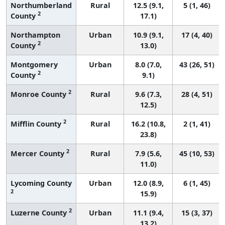
Northumberland
Rural
12.5 (9.1,
5 (1, 46)
2
County
17.1)
Northampton
Urban
10.9 (9.1,
17 (4, 40)
2
County
13.0)
Montgomery
Urban
8.0 (7.0,
43 (26, 51)
2
County
9.1)
2
Monroe County
Rural
9.6 (7.3,
28 (4, 51)
12.5)
2
Mifflin County
Rural
16.2 (10.8,
2 (1, 41)
23.8)
2
Mercer County
Rural
7.9 (5.6,
45 (10, 53)
11.0)
Lycoming County
Urban
12.0 (8.9,
6 (1, 45)
2
15.9)
2
Luzerne County
Urban
11.1 (9.4,
15 (3, 37)
13.2)