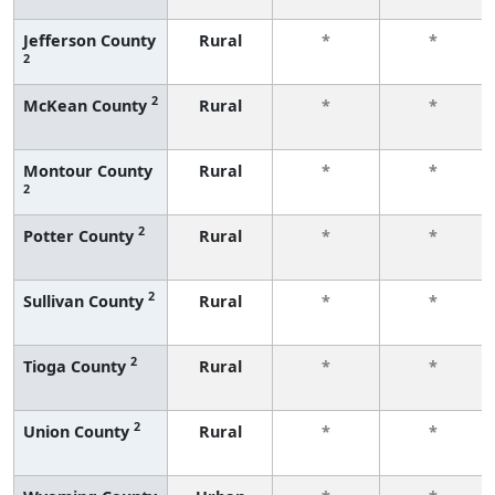
Jefferson County
Rural
*
*
2
2
McKean County
Rural
*
*
Montour County
Rural
*
*
2
2
Potter County
Rural
*
*
2
Sullivan County
Rural
*
*
2
Tioga County
Rural
*
*
2
Union County
Rural
*
*