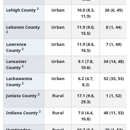
2
Lehigh County
Urban
10.0 (8.3,
26 (6, 45)
11.9)
Lebanon County
Urban
11.9 (9.0,
8 (1, 44)
2
15.5)
Lawrence
Urban
11.9 (8.6,
7 (1, 49)
2
County
16.5)
Lancaster
Urban
9.1 (7.8,
34 (14, 48)
2
County
10.6)
Lackawanna
Urban
6.2 (4.7,
52 (33, 53)
2
County
8.2)
2
Juniata County
Rural
17.1 (9.6,
1 (1, 52)
29.3)
2
Indiana County
Rural
7.0 (4.4,
48 (11, 53)
10.8)
Huntingdon
Rural
10.7 (6.3,
20 (1, 53)