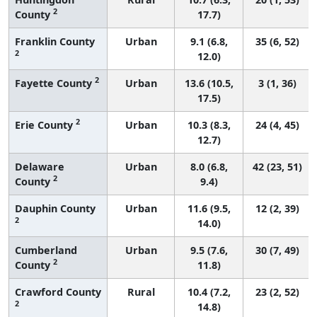
2
County
17.7)
Franklin County
Urban
9.1 (6.8,
35 (6, 52)
2
12.0)
2
Fayette County
Urban
13.6 (10.5,
3 (1, 36)
17.5)
2
Erie County
Urban
10.3 (8.3,
24 (4, 45)
12.7)
Delaware
Urban
8.0 (6.8,
42 (23, 51)
2
County
9.4)
Dauphin County
Urban
11.6 (9.5,
12 (2, 39)
2
14.0)
Cumberland
Urban
9.5 (7.6,
30 (7, 49)
2
County
11.8)
Crawford County
Rural
10.4 (7.2,
23 (2, 52)
2
14.8)