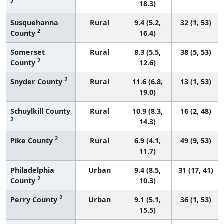
2
18.3)
Susquehanna
Rural
9.4 (5.2,
32 (1, 53)
2
County
16.4)
Somerset
Rural
8.3 (5.5,
38 (5, 53)
2
County
12.6)
2
Snyder County
Rural
11.6 (6.8,
13 (1, 53)
19.0)
Schuylkill County
Rural
10.9 (8.3,
16 (2, 48)
2
14.3)
2
Pike County
Rural
6.9 (4.1,
49 (9, 53)
11.7)
Philadelphia
Urban
9.4 (8.5,
31 (17, 41)
2
County
10.3)
2
Perry County
Urban
9.1 (5.1,
36 (1, 53)
15.5)