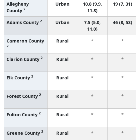
Allegheny
Urban
10.8 (9.9,
19 (7, 31)
2
County
11.8)
2
Adams County
Urban
7.5 (5.0,
46 (8, 53)
11.0)
Cameron County
Rural
*
*
2
2
Clarion County
Rural
*
*
2
Elk County
Rural
*
*
2
Forest County
Rural
*
*
2
Fulton County
Rural
*
*
2
Greene County
Rural
*
*