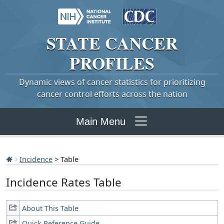
STATE
CANCER
PROFILES
Dynamic views of cancer statistics for prioritizing
cancer control efforts across the nation
Main Menu
Incidence
> Table
Incidence Rates Table
About This Table
Quick Reference Guide