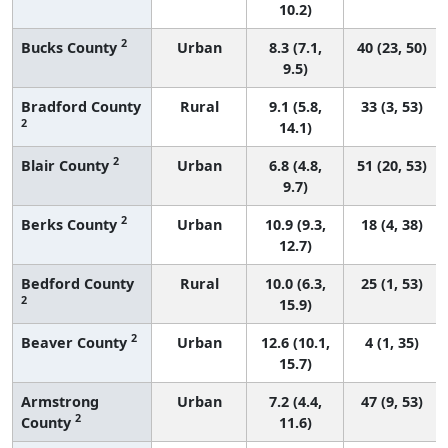
10.2)
2
Bucks County
Urban
8.3 (7.1,
40 (23, 50)
9.5)
Bradford County
Rural
9.1 (5.8,
33 (3, 53)
2
14.1)
2
Blair County
Urban
6.8 (4.8,
51 (20, 53)
9.7)
2
Berks County
Urban
10.9 (9.3,
18 (4, 38)
12.7)
Bedford County
Rural
10.0 (6.3,
25 (1, 53)
2
15.9)
2
Beaver County
Urban
12.6 (10.1,
4 (1, 35)
15.7)
Armstrong
Urban
7.2 (4.4,
47 (9, 53)
2
County
11.6)