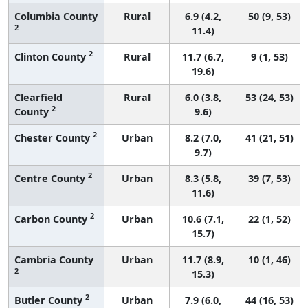
Columbia County
Rural
6.9 (4.2,
50 (9, 53)
2
11.4)
2
Clinton County
Rural
11.7 (6.7,
9 (1, 53)
19.6)
Clearfield
Rural
6.0 (3.8,
53 (24, 53)
2
County
9.6)
2
Chester County
Urban
8.2 (7.0,
41 (21, 51)
9.7)
2
Centre County
Urban
8.3 (5.8,
39 (7, 53)
11.6)
2
Carbon County
Urban
10.6 (7.1,
22 (1, 52)
15.7)
Cambria County
Urban
11.7 (8.9,
10 (1, 46)
2
15.3)
2
Butler County
Urban
7.9 (6.0,
44 (16, 53)