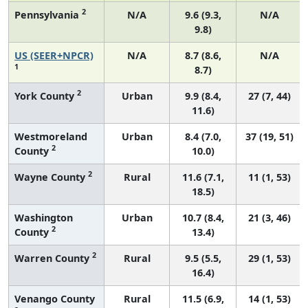
2
Pennsylvania
N/A
9.6 (9.3,
N/A
9.8)
US (SEER+NPCR)
N/A
8.7 (8.6,
N/A
1
8.7)
2
York County
Urban
9.9 (8.4,
27 (7, 44)
11.6)
Westmoreland
Urban
8.4 (7.0,
37 (19, 51)
2
County
10.0)
2
Wayne County
Rural
11.6 (7.1,
11 (1, 53)
18.5)
Washington
Urban
10.7 (8.4,
21 (3, 46)
2
County
13.4)
2
Warren County
Rural
9.5 (5.5,
29 (1, 53)
16.4)
Venango County
Rural
11.5 (6.9,
14 (1, 53)