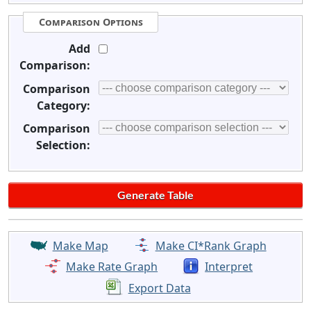
Comparison Options
Add
Comparison:
Comparison
Category:
Comparison
Selection:
Make Map
Make CI*Rank Graph
Make Rate Graph
Interpret
Export Data