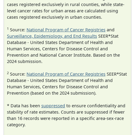
cases registered exclusively in rural counties, while state-
level cancer rates for urban areas are calculated using
cases registered exclusively in urban counties.
1
Source:
National Program of Cancer Registries
and
Surveillance, Epidemiology, and End Results
SEER*Stat
Database - United States Department of Health and
Human Services, Centers for Disease Control and
Prevention and National Cancer Institute. Based on the
2024 submission.
2
Source:
National Program of Cancer Registries
SEER*Stat
Database - United States Department of Health and
Human Services, Centers for Disease Control and
Prevention (based on the 2024 submission).
* Data has been
suppressed
to ensure confidentiality and
stability of rate estimates. Counts are suppressed if fewer
than 16 records were reported in a specific area-sex-race
category.