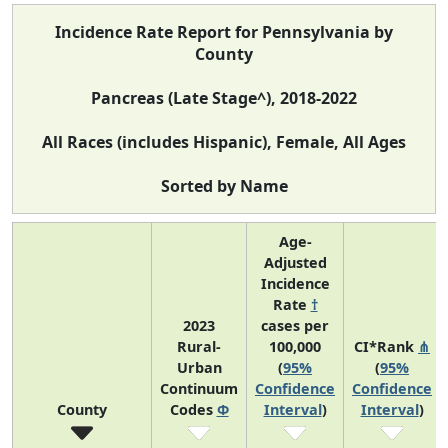
Incidence Rate Report for Pennsylvania by
County
Pancreas (Late Stage^), 2018-2022
All Races (includes Hispanic), Female, All Ages
Sorted by Name
Age-
Adjusted
Incidence
Rate
†
2023
cases per
Rural-
100,000
CI*Rank
⋔
Urban
(
95%
(
95%
Continuum
Confidence
Confidence
County
Codes
Φ
Interval
)
Interval
)