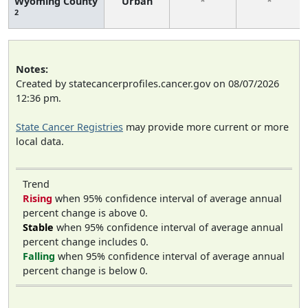
Wyoming County
Urban
*
*
2
Notes:
Created by statecancerprofiles.cancer.gov on 08/07/2026
12:36 pm.
State Cancer Registries
may provide more current or more
local data.
Trend
Rising
when 95% confidence interval of average annual
percent change is above 0.
Stable
when 95% confidence interval of average annual
percent change includes 0.
Falling
when 95% confidence interval of average annual
percent change is below 0.