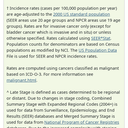
† Incidence rates (cases per 100,000 population per year)
are age-adjusted to the
2000 US standard population
(SEER areas use 20 age groups and NPCR areas use 19 age
groups). Rates are for invasive cancer only (except for
bladder cancer which is invasive and in situ) or unless
otherwise specified. Rates calculated using
SEER*Stat
.
Population counts for denominators are based on Census
populations as modified by NCI. The
US Population Data
File is used for SEER and NPCR incidence rates.
Rates are computed using cancers classified as malignant
based on ICD-O-3. For more information see
malignant.html
.
^ Late Stage is defined as cases determined to be regional
or distant. Due to changes in stage coding, Combined
Summary Stage with Expanded Regional Codes (2004+) is
used for data from Surveillance, Epidemiology, and End
Results (SEER) databases and Merged Summary Stage is
used for data from
National Program of Cancer Registries