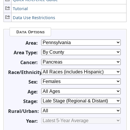
Tutorial
Data Use Restrictions
Data Options
Area:
Area Type:
Cancer:
Race/Ethnicity:
Sex:
Age:
Stage:
Rural/Urban:
Year: