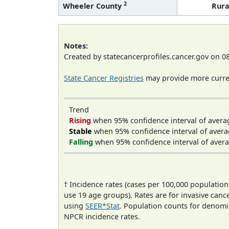
2
Wheeler County
Rura
Notes:
Created by statecancerprofiles.cancer.gov on 0
State Cancer Registries
may provide more curren
Trend
Rising
when 95% confidence interval of avera
Stable
when 95% confidence interval of avera
Falling
when 95% confidence interval of avera
† Incidence rates (cases per 100,000 population
use 19 age groups). Rates are for invasive cance
using
SEER*Stat
. Population counts for denom
NPCR incidence rates.