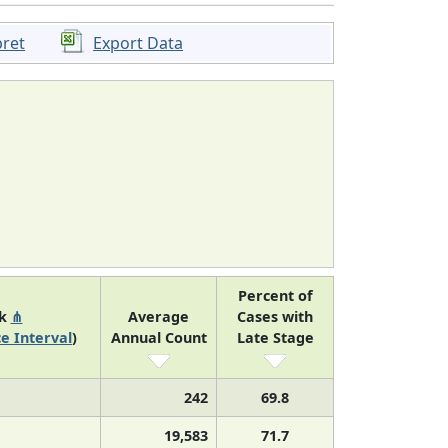
pret
Export Data
Percent of
nk
⋔
Average
Cases with
e Interval
)
Annual Count
Late Stage
242
69.8
19,583
71.7