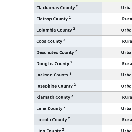
2
Clackamas County
Urba
2
Clatsop County
Rura
2
Columbia County
Urba
2
Coos County
Rura
2
Deschutes County
Urba
2
Douglas County
Rura
2
Jackson County
Urba
2
Josephine County
Urba
2
Klamath County
Rura
2
Lane County
Urba
2
Lincoln County
Rura
2
Linn County
Urba