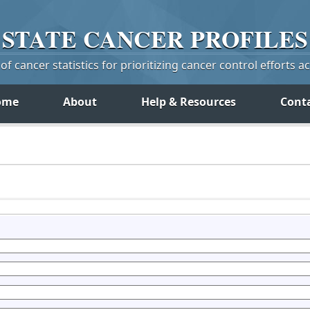
STATE
CANCER
PROFILES
f cancer statistics for prioritizing cancer control efforts a
ome
About
Help & Resources
Cont