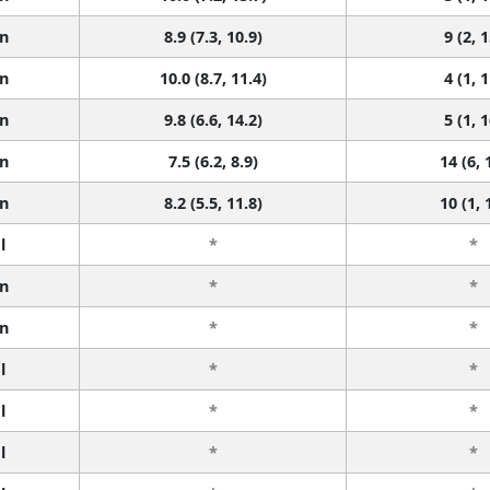
n
8.9 (7.3, 10.9)
9 (2, 1
n
10.0 (8.7, 11.4)
4 (1, 1
n
9.8 (6.6, 14.2)
5 (1, 1
n
7.5 (6.2, 8.9)
14 (6, 
n
8.2 (5.5, 11.8)
10 (1, 
l
*
*
n
*
*
n
*
*
l
*
*
l
*
*
l
*
*