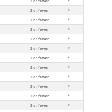
3 or fewer
*
3 or fewer
*
3 or fewer
*
3 or fewer
*
3 or fewer
*
3 or fewer
*
3 or fewer
*
3 or fewer
*
3 or fewer
*
3 or fewer
*
3 or fewer
*
3 or fewer
*