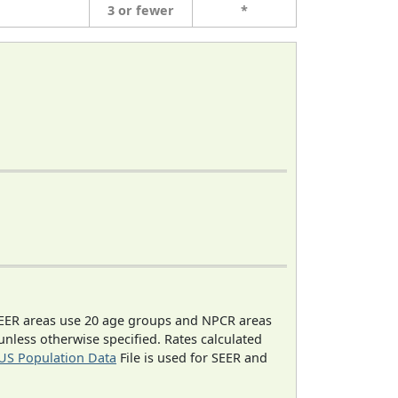
3 or fewer
*
EER areas use 20 age groups and NPCR areas
 unless otherwise specified. Rates calculated
US Population Data
File is used for SEER and