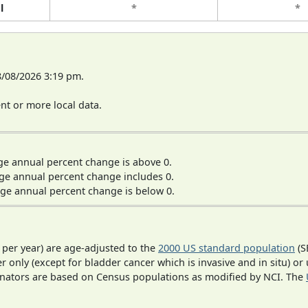
l
*
*
8/08/2026 3:19 pm.
t or more local data.
ge annual percent change is above 0.
ge annual percent change includes 0.
ge annual percent change is below 0.
 per year) are age-adjusted to the
2000 US standard population
(S
r only (except for bladder cancer which is invasive and in situ) or
inators are based on Census populations as modified by NCI. The