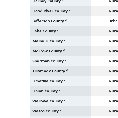
Harney County
Rura
2
Hood River County
Rura
2
Jefferson County
Urba
2
Lake County
Rura
2
Malheur County
Rura
2
Morrow County
Rura
2
Sherman County
Rura
2
Tillamook County
Rura
2
Umatilla County
Rura
2
Union County
Rura
2
Wallowa County
Rura
2
Wasco County
Rura