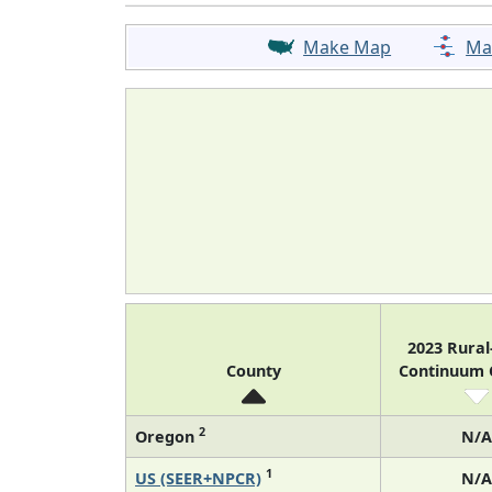
Make Map
Ma
2023 Rura
County
Continuum
2
Oregon
N/A
1
US (SEER+NPCR)
N/A