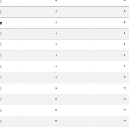
l
*
*
l
*
*
n
*
*
l
*
*
l
*
*
l
*
*
l
*
*
l
*
*
l
*
*
l
*
*
l
*
*
l
*
*