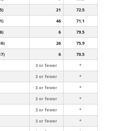
5)
21
72.5
1)
46
71.1
6)
6
79.5
16)
26
75.9
17)
6
70.5
3 or fewer
*
3 or fewer
*
3 or fewer
*
3 or fewer
*
3 or fewer
*
3 or fewer
*