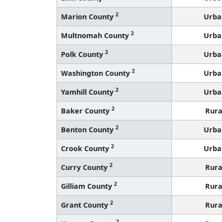
2
Marion County
Urba
2
Multnomah County
Urba
2
Polk County
Urba
2
Washington County
Urba
2
Yamhill County
Urba
2
Baker County
Rura
2
Benton County
Urba
2
Crook County
Urba
2
Curry County
Rura
2
Gilliam County
Rura
2
Grant County
Rura
2