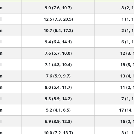
n
9.0 (7.6, 10.7)
8 (2, 1
l
12.5 (7.3, 20.5)
1 (1, 1
n
10.7 (6.4, 17.2)
2 (1, 1
l
9.4 (6.4, 14.1)
6 (1, 1
n
7.6 (5.7, 10.0)
12 (3, 
l
7.1 (4.8, 10.4)
15 (3, 
n
7.6 (5.9, 9.7)
13 (4, 
n
8.0 (5.4, 11.7)
11 (2, 
l
9.3 (5.9, 14.2)
7 (1, 1
n
5.2 (4.1, 6.5)
17 (14,
l
6.9 (3.9, 12.3)
16 (2, 
n
10.0 (7.2, 13.7)
3 (1, 1