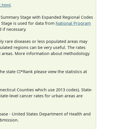
.html
.
ned Summary Stage with Expanded Regional Codes
 Stage is used for data from
National Program
 if necessary.
ely rare diseases or less populated areas may
ulated regions can be very useful. The rates
CR areas. More information about methodology
e state CI*Rank please view the statistics at
necticut Counties which use 2013 codes). State-
state-level cancer rates for urban areas are
ase - United States Department of Health and
ubmission.