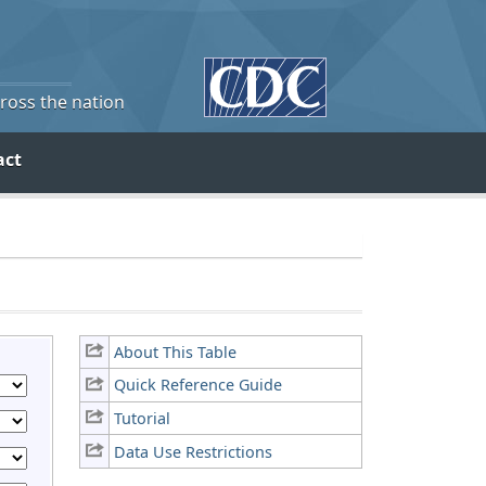
cross the nation
act
About This Table
Quick Reference Guide
Tutorial
Data Use Restrictions