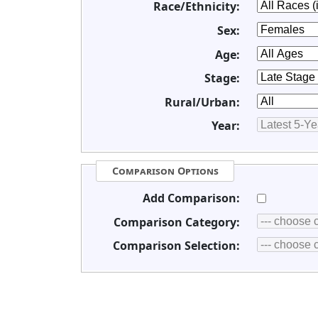
Race/Ethnicity:
Sex:
Age:
Stage:
Rural/Urban:
Year:
Comparison Options
Add Comparison:
Comparison Category:
Comparison Selection: