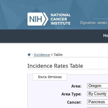
Dynamic views o
H
Incidence
> Table
Incidence Rates Table
Data Options
Area:
Area Type:
Cancer: