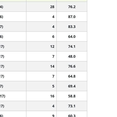
4)
28
76.2
6)
4
87.0
7)
4
83.3
6)
6
64.0
17)
12
74.1
17)
7
48.0
17)
14
76.6
17)
7
64.8
7)
5
69.4
 17)
16
58.8
17)
4
73.1
6)
9
60.3