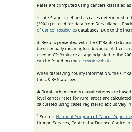
Rates are computed using cancers classified a
^ Late Stage is defined as cases determined t
(2004+) is used for data from Surveillance, E
of Cancer Registries
databases. Due to the incre
⋔ Results presented with the CI*Rank statistics
be essentially meaningless because of their lar
used in CI*Rank are all age-adjusted to the 2
can be found on the
CI*Rank website
.
When displaying county information, the CI*Rank
the US By State level.
Φ Rural–urban county classifications are based
level cancer rates for rural areas are calculated
calculated using cases registered exclusively i
1
Source:
National Program of Cancer Registrie
Human Services, Centers for Disease Control a