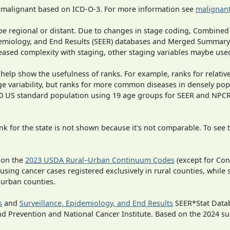
s malignant based on ICD-O-3. For more information see
malignant
o be regional or distant. Due to changes in stage coding, Combi
pidemiology, and End Results (SEER) databases and Merged Summary
ased complexity with staging, other staging variables maybe used
 help show the usefulness of ranks. For example, ranks for relativ
ge variability, but ranks for more common diseases in densely pop
000 US standard population using 19 age groups for SEER and NP
 for the state is not shown because it's not comparable. To see th
 on the
2023 USDA Rural–Urban Continuum Codes
(except for Con
 using cancer cases registered exclusively in rural counties, while 
n urban counties.
s
and
Surveillance, Epidemiology, and End Results
SEER*Stat Datab
nd Prevention and National Cancer Institute. Based on the 2024 s