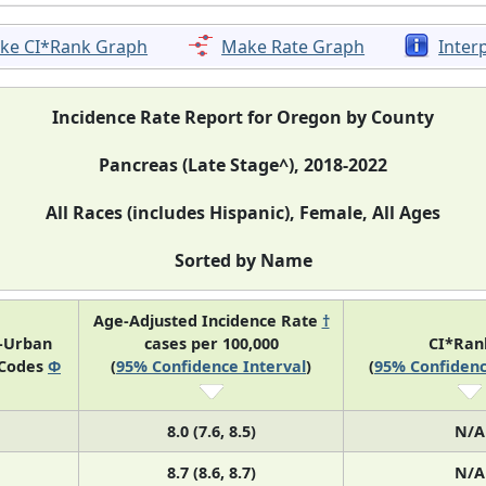
ke CI*Rank Graph
Make Rate Graph
Inter
Incidence Rate Report for Oregon by County
Pancreas (Late Stage^), 2018-2022
All Races (includes Hispanic), Female, All Ages
Sorted by Name
Age-Adjusted Incidence Rate
†
l-Urban
cases per 100,000
CI*Ra
 Codes
Φ
(
95% Confidence Interval
)
(
95% Confidenc
8.0 (7.6, 8.5)
N/A
8.7 (8.6, 8.7)
N/A