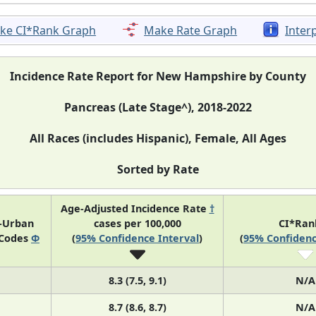
ke CI*Rank Graph
Make Rate Graph
Inter
Incidence Rate Report for New Hampshire by County
Pancreas (Late Stage^), 2018-2022
All Races (includes Hispanic), Female, All Ages
Sorted by Rate
Age-Adjusted Incidence Rate
†
l-Urban
cases per 100,000
CI*Ra
 Codes
Φ
(
95% Confidence Interval
)
(
95% Confidenc
8.3 (7.5, 9.1)
N/A
8.7 (8.6, 8.7)
N/A