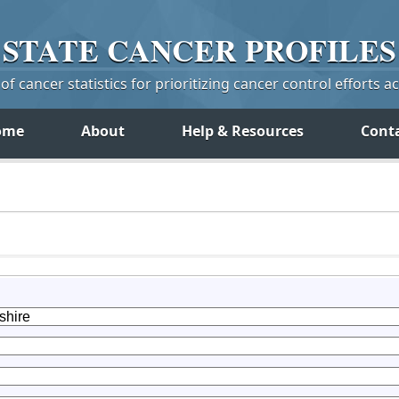
STATE
CANCER
PROFILES
f cancer statistics for prioritizing cancer control efforts a
ome
About
Help & Resources
Cont