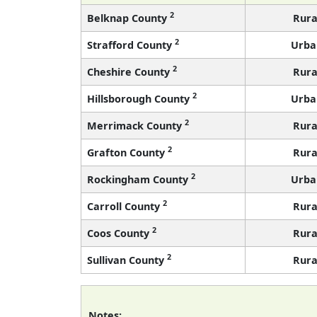
2
Belknap County
Rura
2
Strafford County
Urba
2
Cheshire County
Rura
2
Hillsborough County
Urba
2
Merrimack County
Rura
2
Grafton County
Rura
2
Rockingham County
Urba
2
Carroll County
Rura
2
Coos County
Rura
2
Sullivan County
Rura
Notes: