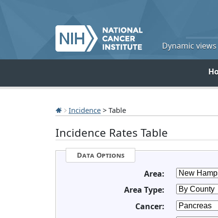
Dynamic views o
H
Incidence
> Table
Incidence Rates Table
Data Options
Area:
Area Type:
Cancer: