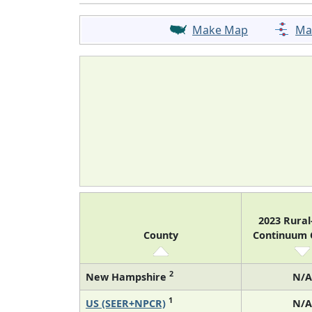
Make Map
Ma
2023 Rura
County
Continuum
2
New Hampshire
N/A
1
US (SEER+NPCR)
N/A