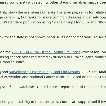
ased complexity with staging, other staging variables maybe used
 help show the usefulness of ranks. For example, ranks for relativ
ge variability, but ranks for more common diseases in densely pop
000 US standard population using 19 age groups for SEER and NP
 for the state is not shown because it's not comparable. To see th
 on the
2023 USDA Rural–Urban Continuum Codes
(except for Con
 using cancer cases registered exclusively in rural counties, while 
n urban counties.
s
and
Surveillance, Epidemiology, and End Results
SEER*Stat Datab
nd Prevention and National Cancer Institute. Based on the 2024 s
s
SEER*Stat Database - United States Department of Health and Hu
iality and stability of rate estimates. Counts are suppressed if fe