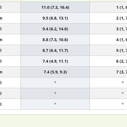
l
11.0 (7.3, 16.4)
1 (1, 
n
9.5 (6.8, 13.1)
2 (1, 
l
9.4 (6.2, 14.0)
3 (1, 
n
8.8 (7.3, 10.6)
4 (1, 
l
8.7 (6.4, 11.7)
5 (1, 
l
7.4 (4.9, 11.1)
6 (2, 
n
7.4 (5.9, 9.3)
7 (3, 
l
*
*
l
*
*
l
*
*