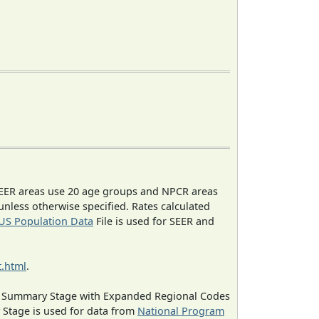
EER areas use 20 age groups and NPCR areas
 unless otherwise specified. Rates calculated
US Population Data
File is used for SEER and
.html
.
ned Summary Stage with Expanded Regional Codes
 Stage is used for data from
National Program