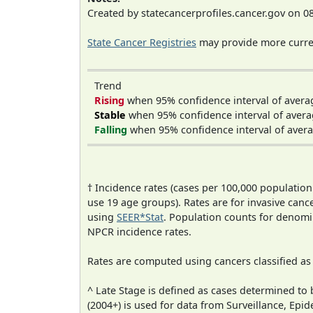
Created by statecancerprofiles.cancer.gov on 0
State Cancer Registries
may provide more curren
Trend
Rising
when 95% confidence interval of avera
Stable
when 95% confidence interval of avera
Falling
when 95% confidence interval of avera
† Incidence rates (cases per 100,000 population
use 19 age groups). Rates are for invasive cance
using
SEER*Stat
. Population counts for denom
NPCR incidence rates.
Rates are computed using cancers classified a
^ Late Stage is defined as cases determined t
(2004+) is used for data from Surveillance, E