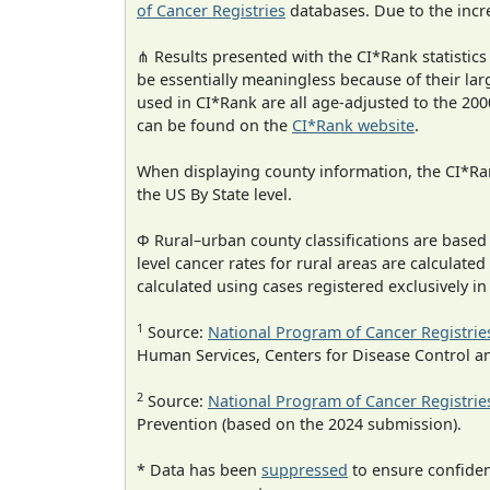
of Cancer Registries
databases. Due to the incre
⋔ Results presented with the CI*Rank statistics
be essentially meaningless because of their lar
used in CI*Rank are all age-adjusted to the 2
can be found on the
CI*Rank website
.
When displaying county information, the CI*Rank
the US By State level.
Φ Rural–urban county classifications are based
level cancer rates for rural areas are calculated
calculated using cases registered exclusively i
1
Source:
National Program of Cancer Registrie
Human Services, Centers for Disease Control a
2
Source:
National Program of Cancer Registrie
Prevention (based on the 2024 submission).
* Data has been
suppressed
to ensure confident