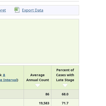
pret
Export Data
Percent of
nk
⋔
Average
Cases with
e Interval
)
Annual Count
Late Stage
86
68.0
19,583
71.7