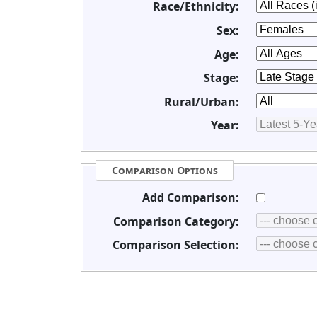
Race/Ethnicity:
Sex:
Age:
Stage:
Rural/Urban:
Year:
Comparison Options
Add Comparison:
Comparison Category:
Comparison Selection: