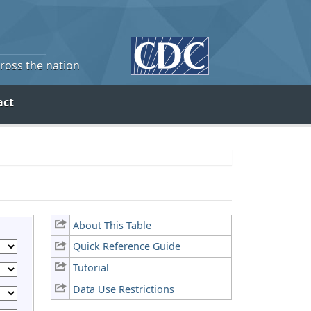
cross the nation
act
About This Table
Quick Reference Guide
Tutorial
Data Use Restrictions