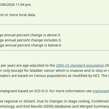
8/06/2026 11:04 pm.
t or more local data.
ge annual percent change is above 0.
ge annual percent change includes 0.
ge annual percent change is below 0.
 per year) are age-adjusted to the
2000 US standard population
(S
r only (except for bladder cancer which is invasive and in situ) or
inators are based on Census populations as modified by NCI. The
s malignant based on ICD-O-3. For more information see
malignant
o be regional or distant. Due to changes in stage coding, Combi
pidemiology, and End Results (SEER) databases and Merged Summary