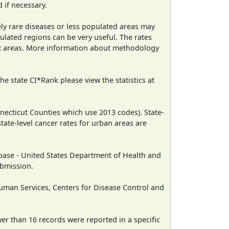
 if necessary.
ely rare diseases or less populated areas may
ulated regions can be very useful. The rates
CR areas. More information about methodology
e state CI*Rank please view the statistics at
necticut Counties which use 2013 codes). State-
state-level cancer rates for urban areas are
ase - United States Department of Health and
ubmission.
man Services, Centers for Disease Control and
wer than 16 records were reported in a specific