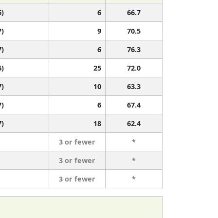
6)
6
66.7
7)
9
70.5
7)
6
76.3
6)
25
72.0
7)
10
63.3
7)
6
67.4
7)
18
62.4
3 or fewer
*
3 or fewer
*
3 or fewer
*