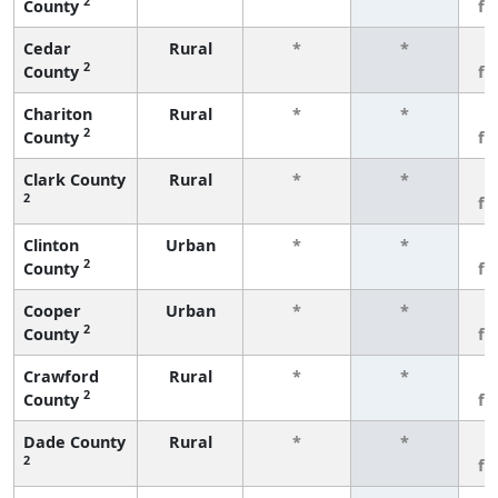
2
County
fe
Cedar
Rural
*
*
3
2
County
fe
Chariton
Rural
*
*
3
2
County
fe
Clark County
Rural
*
*
3
2
fe
Clinton
Urban
*
*
3
2
County
fe
Cooper
Urban
*
*
3
2
County
fe
Crawford
Rural
*
*
3
2
County
fe
Dade County
Rural
*
*
3
2
fe