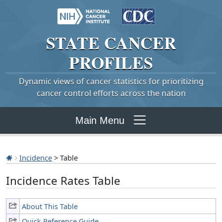
STATE
CANCER
PROFILES
Dynamic views of cancer statistics for prioritizing
cancer control efforts across the nation
Main Menu
Incidence
> Table
Incidence Rates Table
About This Table
Quick Reference Guide