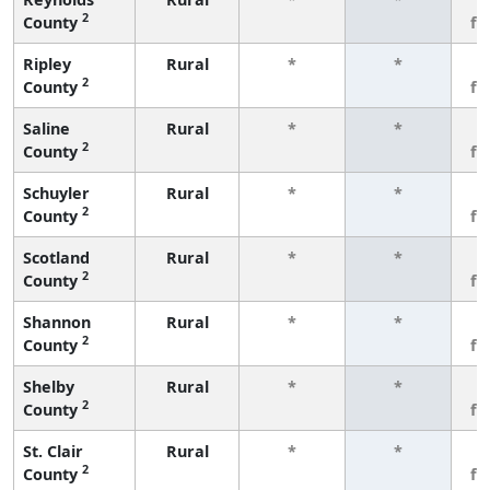
2
County
fe
Ripley
Rural
*
*
3
2
County
fe
Saline
Rural
*
*
3
2
County
fe
Schuyler
Rural
*
*
3
2
County
fe
Scotland
Rural
*
*
3
2
County
fe
Shannon
Rural
*
*
3
2
County
fe
Shelby
Rural
*
*
3
2
County
fe
St. Clair
Rural
*
*
3
2
County
fe