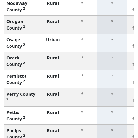
Nodaway
Rural
*
*
3
2
County
fe
Oregon
Rural
*
*
3
2
County
fe
Osage
Urban
*
*
3
2
County
fe
Ozark
Rural
*
*
3
2
County
fe
Pemiscot
Rural
*
*
3
2
County
fe
Perry County
Rural
*
*
3
2
fe
Pettis
Rural
*
*
3
2
County
fe
Phelps
Rural
*
*
3
2
County
fe