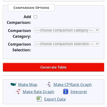
Comparison Options
Add
Comparison:
Comparison
Category:
Comparison
Selection:
Make Map
Make CI*Rank Graph
Make Rate Graph
Interpret
Export Data