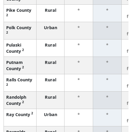
Pike County
Rural
*
*
3
2
fe
Polk County
Urban
*
*
3
2
fe
Pulaski
Rural
*
*
3
2
County
fe
Putnam
Rural
*
*
3
2
County
fe
Ralls County
Rural
*
*
3
2
fe
Randolph
Rural
*
*
3
2
County
fe
2
Ray County
Urban
*
*
3
fe
Reynolds
Rural
*
*
3