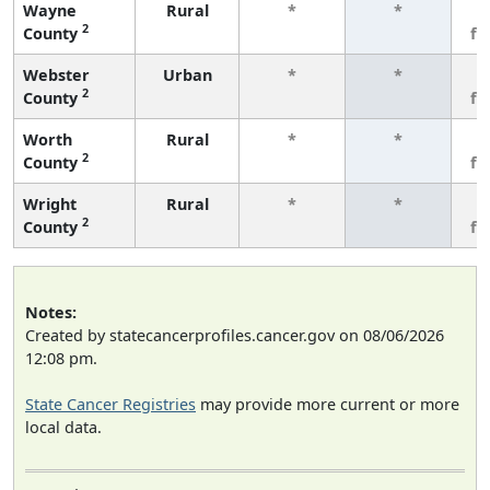
Wayne
Rural
*
*
3
2
County
fe
Webster
Urban
*
*
3
2
County
fe
Worth
Rural
*
*
3
2
County
fe
Wright
Rural
*
*
3
2
County
fe
Notes:
Created by statecancerprofiles.cancer.gov on 08/06/2026
12:08 pm.
State Cancer Registries
may provide more current or more
local data.