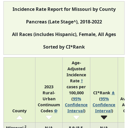
Incidence Rate Report for Missouri by County
Pancreas (Late Stage^), 2018-2022
All Races (includes Hispanic), Female, All Ages
Sorted by CI*Rank
Age-
Adjusted
Incidence
Rate
†
2023
cases per
Rural-
100,000
CI*Rank
⋔
Urban
(
95%
(
95%
Ave
Continuum
Confidence
Confidence
An
County
Codes
Φ
Interval
)
Interval
)
Co
2
Missouri
N/A
8.9 (8.5,
N/A