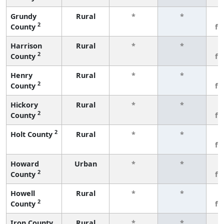
Grundy
Rural
*
*
3
2
County
fe
Harrison
Rural
*
*
3
2
County
fe
Henry
Rural
*
*
3
2
County
fe
Hickory
Rural
*
*
3
2
County
fe
2
Holt County
Rural
*
*
3
fe
Howard
Urban
*
*
3
2
County
fe
Howell
Rural
*
*
3
2
County
fe
Iron County
Rural
*
*
3