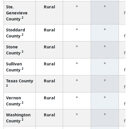
Ste.
Rural
*
*
3
Genevieve
fe
2
County
Stoddard
Rural
*
*
3
2
County
fe
Stone
Rural
*
*
3
2
County
fe
Sullivan
Rural
*
*
3
2
County
fe
Texas County
Rural
*
*
3
2
fe
Vernon
Rural
*
*
3
2
County
fe
Washington
Rural
*
*
3
2
County
fe