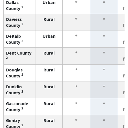
Dallas
Urban
*
*
3
2
County
fe
Daviess
Rural
*
*
3
2
County
fe
DeKalb
Urban
*
*
3
2
County
fe
Dent County
Rural
*
*
3
2
fe
Douglas
Rural
*
*
3
2
County
fe
Dunklin
Rural
*
*
3
2
County
fe
Gasconade
Rural
*
*
3
2
County
fe
Gentry
Rural
*
*
3
2
County
fe