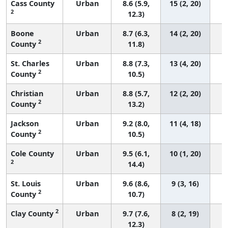
Cass County
Urban
8.6 (5.9,
15 (2, 20)
2
12.3)
Boone
Urban
8.7 (6.3,
14 (2, 20)
2
County
11.8)
St. Charles
Urban
8.8 (7.3,
13 (4, 20)
2
County
10.5)
Christian
Urban
8.8 (5.7,
12 (2, 20)
2
County
13.2)
Jackson
Urban
9.2 (8.0,
11 (4, 18)
2
County
10.5)
Cole County
Urban
9.5 (6.1,
10 (1, 20)
2
14.4)
St. Louis
Urban
9.6 (8.6,
9 (3, 16)
2
County
10.7)
2
Clay County
Urban
9.7 (7.6,
8 (2, 19)
12.3)