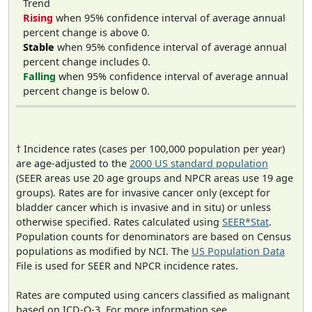
Trend
Rising
when 95% confidence interval of average annual
percent change is above 0.
Stable
when 95% confidence interval of average annual
percent change includes 0.
Falling
when 95% confidence interval of average annual
percent change is below 0.
† Incidence rates (cases per 100,000 population per year)
are age-adjusted to the
2000 US standard population
(SEER areas use 20 age groups and NPCR areas use 19 age
groups). Rates are for invasive cancer only (except for
bladder cancer which is invasive and in situ) or unless
otherwise specified. Rates calculated using
SEER*Stat
.
Population counts for denominators are based on Census
populations as modified by NCI. The
US Population Data
File is used for SEER and NPCR incidence rates.
Rates are computed using cancers classified as malignant
based on ICD-O-3. For more information see