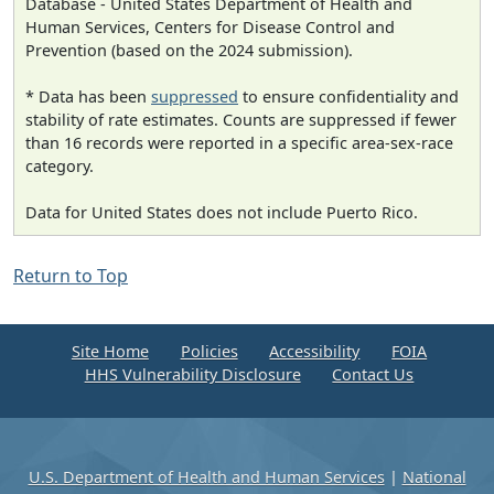
Database - United States Department of Health and
Human Services, Centers for Disease Control and
Prevention (based on the 2024 submission).
* Data has been
suppressed
to ensure confidentiality and
stability of rate estimates. Counts are suppressed if fewer
than 16 records were reported in a specific area-sex-race
category.
Data for United States does not include Puerto Rico.
Return to Top
Site Home
Policies
Accessibility
FOIA
HHS Vulnerability Disclosure
Contact Us
U.S. Department of Health and Human Services
|
National