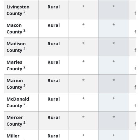
Livingston
Rural
*
*
3
2
County
fe
Macon
Rural
*
*
3
2
County
fe
Madison
Rural
*
*
3
2
County
fe
Maries
Rural
*
*
3
2
County
fe
Marion
Rural
*
*
3
2
County
fe
McDonald
Rural
*
*
3
2
County
fe
Mercer
Rural
*
*
3
2
County
fe
Miller
Rural
*
*
3