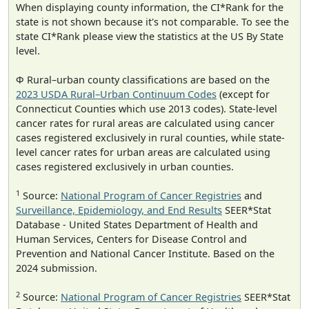
When displaying county information, the CI*Rank for the
state is not shown because it's not comparable. To see the
state CI*Rank please view the statistics at the US By State
level.
Φ Rural–urban county classifications are based on the
2023 USDA Rural–Urban Continuum Codes
(except for
Connecticut Counties which use 2013 codes). State-level
cancer rates for rural areas are calculated using cancer
cases registered exclusively in rural counties, while state-
level cancer rates for urban areas are calculated using
cases registered exclusively in urban counties.
1
Source:
National Program of Cancer Registries
and
Surveillance, Epidemiology, and End Results
SEER*Stat
Database - United States Department of Health and
Human Services, Centers for Disease Control and
Prevention and National Cancer Institute. Based on the
2024 submission.
2
Source:
National Program of Cancer Registries
SEER*Stat