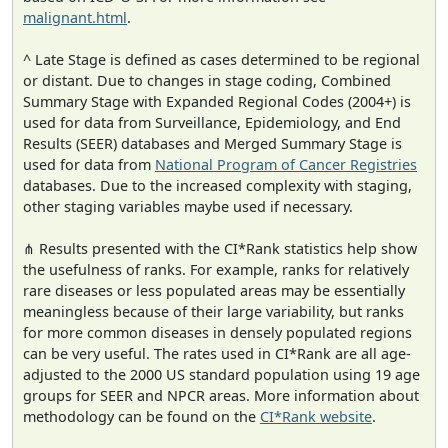
malignant.html
.
^ Late Stage is defined as cases determined to be regional
or distant. Due to changes in stage coding, Combined
Summary Stage with Expanded Regional Codes (2004+) is
used for data from Surveillance, Epidemiology, and End
Results (SEER) databases and Merged Summary Stage is
used for data from
National Program of Cancer Registries
databases. Due to the increased complexity with staging,
other staging variables maybe used if necessary.
⋔ Results presented with the CI*Rank statistics help show
the usefulness of ranks. For example, ranks for relatively
rare diseases or less populated areas may be essentially
meaningless because of their large variability, but ranks
for more common diseases in densely populated regions
can be very useful. The rates used in CI*Rank are all age-
adjusted to the 2000 US standard population using 19 age
groups for SEER and NPCR areas. More information about
methodology can be found on the
CI*Rank website
.