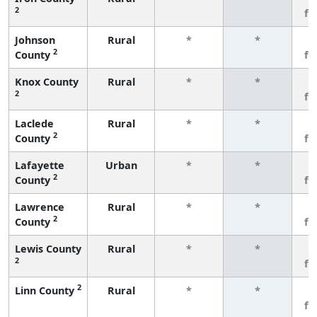
2
fe
Johnson
Rural
*
*
3
2
County
fe
Knox County
Rural
*
*
3
2
fe
Laclede
Rural
*
*
3
2
County
fe
Lafayette
Urban
*
*
3
2
County
fe
Lawrence
Rural
*
*
3
2
County
fe
Lewis County
Rural
*
*
3
2
fe
2
Linn County
Rural
*
*
3
fe