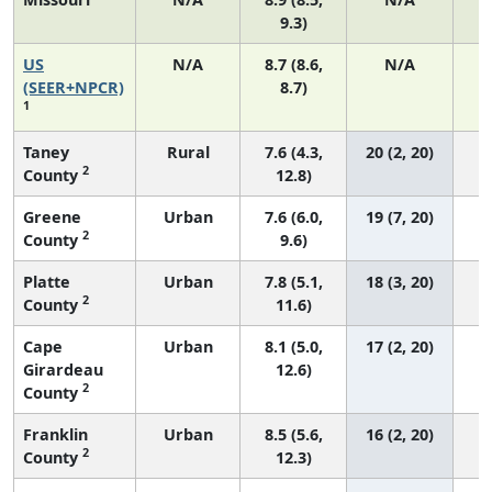
9.3)
US
N/A
8.7 (8.6,
N/A
1
(SEER+NPCR)
8.7)
1
Taney
Rural
7.6 (4.3,
20 (2, 20)
2
County
12.8)
Greene
Urban
7.6 (6.0,
19 (7, 20)
2
County
9.6)
Platte
Urban
7.8 (5.1,
18 (3, 20)
2
County
11.6)
Cape
Urban
8.1 (5.0,
17 (2, 20)
Girardeau
12.6)
2
County
Franklin
Urban
8.5 (5.6,
16 (2, 20)
2
County
12.3)