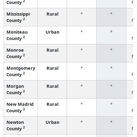
2
County
fe
Mississippi
Rural
*
*
3
2
County
fe
Moniteau
Urban
*
*
3
2
County
fe
Monroe
Rural
*
*
3
2
County
fe
Montgomery
Rural
*
*
3
2
County
fe
Morgan
Rural
*
*
3
2
County
fe
New Madrid
Rural
*
*
3
2
County
fe
Newton
Urban
*
*
3
2
County
fe