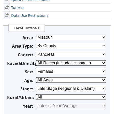
Tutorial
Data Use Restrictions
Data Options
Area:
Area Type:
Cancer:
Race/Ethnicity:
Sex:
Age:
Stage:
Rural/Urban:
Year: