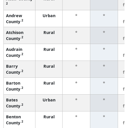
2
fe
Andrew
Urban
*
*
3
2
County
fe
Atchison
Rural
*
*
3
2
County
fe
Audrain
Rural
*
*
3
2
County
fe
Barry
Rural
*
*
3
2
County
fe
Barton
Rural
*
*
3
2
County
fe
Bates
Urban
*
*
3
2
County
fe
Benton
Rural
*
*
3
2
County
fe