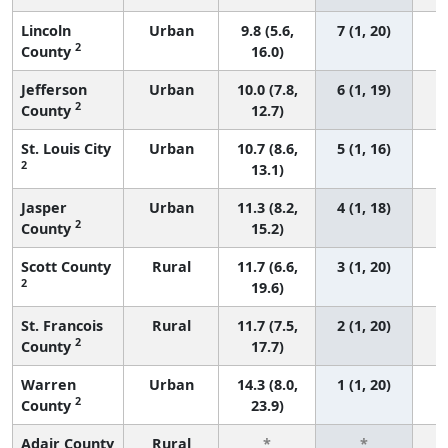
Lincoln
Urban
9.8 (5.6,
7 (1, 20)
2
County
16.0)
Jefferson
Urban
10.0 (7.8,
6 (1, 19)
2
County
12.7)
St. Louis City
Urban
10.7 (8.6,
5 (1, 16)
2
13.1)
Jasper
Urban
11.3 (8.2,
4 (1, 18)
2
County
15.2)
Scott County
Rural
11.7 (6.6,
3 (1, 20)
2
19.6)
St. Francois
Rural
11.7 (7.5,
2 (1, 20)
2
County
17.7)
Warren
Urban
14.3 (8.0,
1 (1, 20)
2
County
23.9)
Adair County
Rural
*
*
3