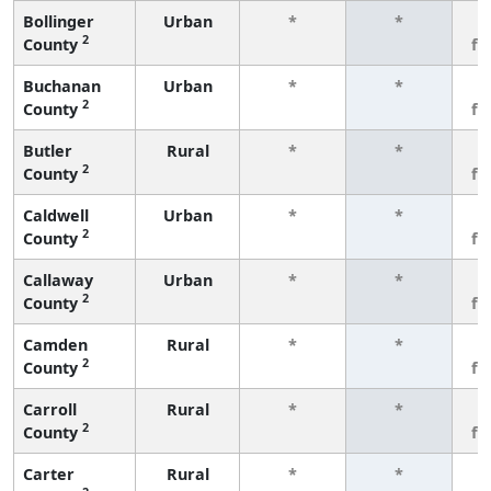
Bollinger
Urban
*
*
3
2
County
fe
Buchanan
Urban
*
*
3
2
County
fe
Butler
Rural
*
*
3
2
County
fe
Caldwell
Urban
*
*
3
2
County
fe
Callaway
Urban
*
*
3
2
County
fe
Camden
Rural
*
*
3
2
County
fe
Carroll
Rural
*
*
3
2
County
fe
Carter
Rural
*
*
3