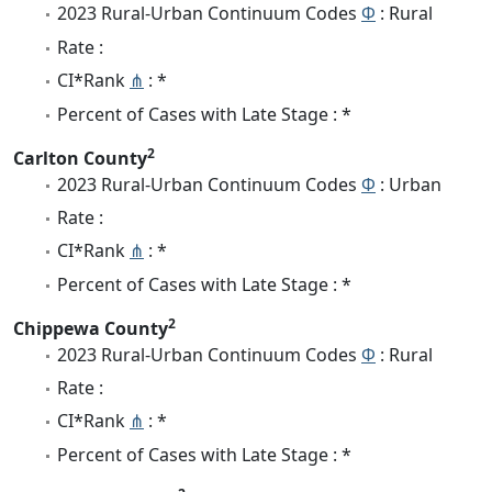
2023 Rural-Urban Continuum Codes
Φ
: Rural
Rate :
CI*Rank
⋔
: *
Percent of Cases with Late Stage : *
2
Carlton County
2023 Rural-Urban Continuum Codes
Φ
: Urban
Rate :
CI*Rank
⋔
: *
Percent of Cases with Late Stage : *
2
Chippewa County
2023 Rural-Urban Continuum Codes
Φ
: Rural
Rate :
CI*Rank
⋔
: *
Percent of Cases with Late Stage : *