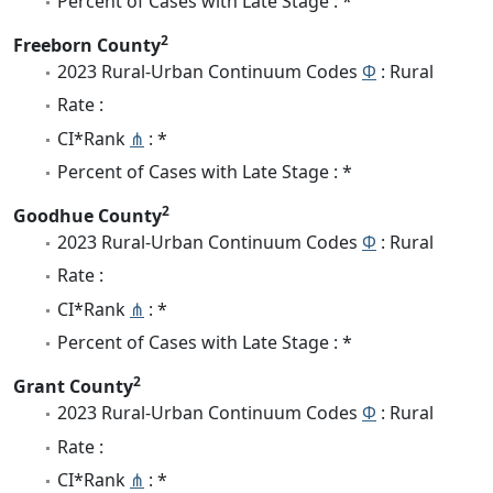
Percent of Cases with Late Stage : *
2
Freeborn County
2023 Rural-Urban Continuum Codes
Φ
: Rural
Rate :
CI*Rank
⋔
: *
Percent of Cases with Late Stage : *
2
Goodhue County
2023 Rural-Urban Continuum Codes
Φ
: Rural
Rate :
CI*Rank
⋔
: *
Percent of Cases with Late Stage : *
2
Grant County
2023 Rural-Urban Continuum Codes
Φ
: Rural
Rate :
CI*Rank
⋔
: *