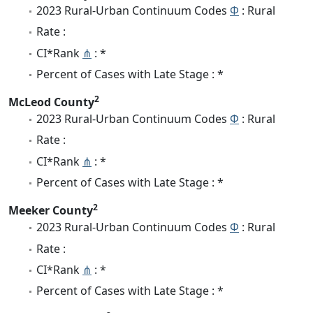
2023 Rural-Urban Continuum Codes
Φ
: Rural
Rate :
CI*Rank
⋔
: *
Percent of Cases with Late Stage : *
2
McLeod County
2023 Rural-Urban Continuum Codes
Φ
: Rural
Rate :
CI*Rank
⋔
: *
Percent of Cases with Late Stage : *
2
Meeker County
2023 Rural-Urban Continuum Codes
Φ
: Rural
Rate :
CI*Rank
⋔
: *
Percent of Cases with Late Stage : *