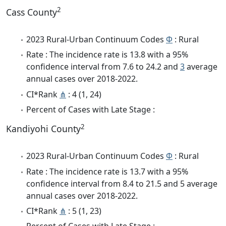
2
Cass County
2023 Rural-Urban Continuum Codes
Φ
: Rural
Rate : The incidence rate is 13.8 with a 95%
confidence interval from 7.6 to 24.2 and
3
average
annual cases over 2018-2022.
CI*Rank
⋔
: 4 (1, 24)
Percent of Cases with Late Stage :
2
Kandiyohi County
2023 Rural-Urban Continuum Codes
Φ
: Rural
Rate : The incidence rate is 13.7 with a 95%
confidence interval from 8.4 to 21.5 and 5 average
annual cases over 2018-2022.
CI*Rank
⋔
: 5 (1, 23)