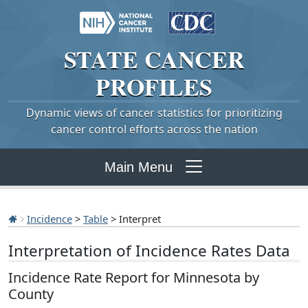
STATE
CANCER
PROFILES
Dynamic views of cancer statistics for prioritizing
cancer control efforts across the nation
Main Menu
Incidence
>
Table
> Interpret
Interpretation of Incidence Rates Data
Incidence Rate Report for Minnesota by
County