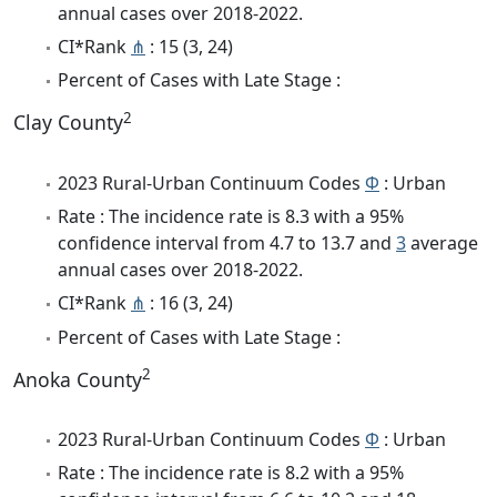
annual cases over 2018-2022.
CI*Rank
⋔
: 15 (3, 24)
Percent of Cases with Late Stage :
2
Clay County
2023 Rural-Urban Continuum Codes
Φ
: Urban
Rate : The incidence rate is 8.3 with a 95%
confidence interval from 4.7 to 13.7 and
3
average
annual cases over 2018-2022.
CI*Rank
⋔
: 16 (3, 24)
Percent of Cases with Late Stage :
2
Anoka County
2023 Rural-Urban Continuum Codes
Φ
: Urban
Rate : The incidence rate is 8.2 with a 95%