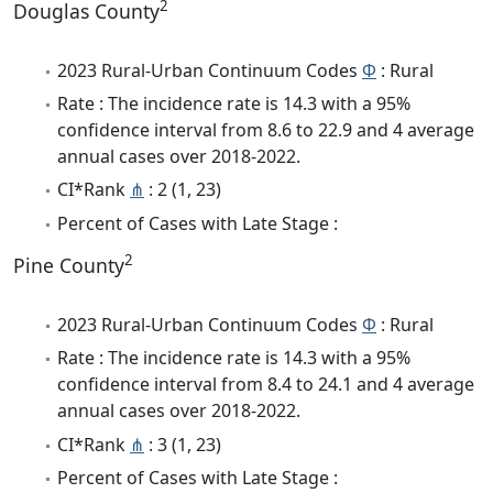
2
Douglas County
2023 Rural-Urban Continuum Codes
Φ
: Rural
Rate : The incidence rate is 14.3 with a 95%
confidence interval from 8.6 to 22.9 and 4 average
annual cases over 2018-2022.
CI*Rank
⋔
: 2 (1, 23)
Percent of Cases with Late Stage :
2
Pine County
2023 Rural-Urban Continuum Codes
Φ
: Rural
Rate : The incidence rate is 14.3 with a 95%
confidence interval from 8.4 to 24.1 and 4 average
annual cases over 2018-2022.
CI*Rank
⋔
: 3 (1, 23)
Percent of Cases with Late Stage :