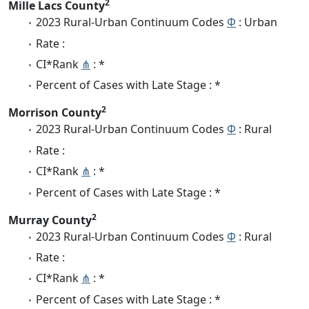
2
Mille Lacs County
2023 Rural-Urban Continuum Codes
Φ
: Urban
Rate :
CI*Rank
⋔
: *
Percent of Cases with Late Stage : *
2
Morrison County
2023 Rural-Urban Continuum Codes
Φ
: Rural
Rate :
CI*Rank
⋔
: *
Percent of Cases with Late Stage : *
2
Murray County
2023 Rural-Urban Continuum Codes
Φ
: Rural
Rate :
CI*Rank
⋔
: *
Percent of Cases with Late Stage : *