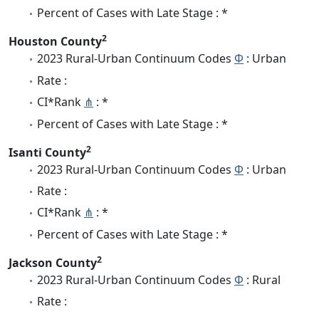
Percent of Cases with Late Stage : *
2
Houston County
2023 Rural-Urban Continuum Codes
Φ
: Urban
Rate :
CI*Rank
⋔
: *
Percent of Cases with Late Stage : *
2
Isanti County
2023 Rural-Urban Continuum Codes
Φ
: Urban
Rate :
CI*Rank
⋔
: *
Percent of Cases with Late Stage : *
2
Jackson County
2023 Rural-Urban Continuum Codes
Φ
: Rural
Rate :