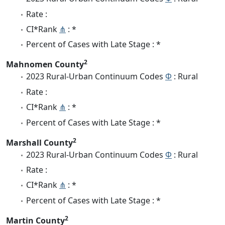
Rate :
CI*Rank
⋔
: *
Percent of Cases with Late Stage : *
2
Mahnomen County
2023 Rural-Urban Continuum Codes
Φ
: Rural
Rate :
CI*Rank
⋔
: *
Percent of Cases with Late Stage : *
2
Marshall County
2023 Rural-Urban Continuum Codes
Φ
: Rural
Rate :
CI*Rank
⋔
: *
Percent of Cases with Late Stage : *
2
Martin County