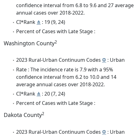
confidence interval from 6.8 to 9.6 and 27 average
annual cases over 2018-2022.
CI*Rank
⋔
: 19 (9, 24)
Percent of Cases with Late Stage :
2
Washington County
2023 Rural-Urban Continuum Codes
Φ
: Urban
Rate : The incidence rate is 7.9 with a 95%
confidence interval from 6.2 to 10.0 and 14
average annual cases over 2018-2022.
CI*Rank
⋔
: 20 (7, 24)
Percent of Cases with Late Stage :
2
Dakota County
2023 Rural-Urban Continuum Codes
Φ
: Urban