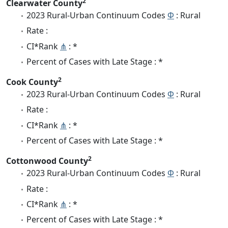
2
Clearwater County
2023 Rural-Urban Continuum Codes
Φ
: Rural
Rate :
CI*Rank
⋔
: *
Percent of Cases with Late Stage : *
2
Cook County
2023 Rural-Urban Continuum Codes
Φ
: Rural
Rate :
CI*Rank
⋔
: *
Percent of Cases with Late Stage : *
2
Cottonwood County
2023 Rural-Urban Continuum Codes
Φ
: Rural
Rate :
CI*Rank
⋔
: *
Percent of Cases with Late Stage : *