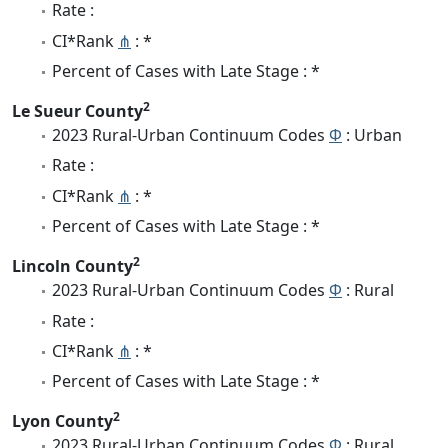
Rate :
CI*Rank
⋔
: *
Percent of Cases with Late Stage : *
2
Le Sueur County
2023 Rural-Urban Continuum Codes
Φ
: Urban
Rate :
CI*Rank
⋔
: *
Percent of Cases with Late Stage : *
2
Lincoln County
2023 Rural-Urban Continuum Codes
Φ
: Rural
Rate :
CI*Rank
⋔
: *
Percent of Cases with Late Stage : *
2
Lyon County
2023 Rural-Urban Continuum Codes
Φ
: Rural