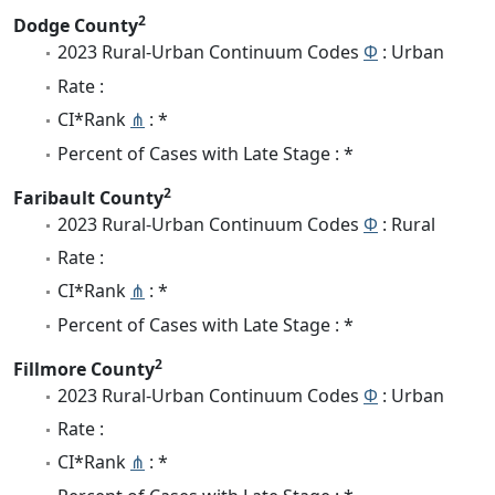
2
Dodge County
2023 Rural-Urban Continuum Codes
Φ
: Urban
Rate :
CI*Rank
⋔
: *
Percent of Cases with Late Stage : *
2
Faribault County
2023 Rural-Urban Continuum Codes
Φ
: Rural
Rate :
CI*Rank
⋔
: *
Percent of Cases with Late Stage : *
2
Fillmore County
2023 Rural-Urban Continuum Codes
Φ
: Urban
Rate :
CI*Rank
⋔
: *