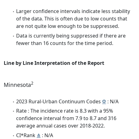
Larger confidence intervals indicate less stability
of the data. This is often due to low counts that
are not quite low enough to be suppressed.
Data is currently being suppressed if there are
fewer than 16 counts for the time period.
Line by Line Interpretation of the Report
2
Minnesota
2023 Rural-Urban Continuum Codes
Φ
: N/A
Rate : The incidence rate is 8.3 with a 95%
confidence interval from 7.9 to 8.7 and 316
average annual cases over 2018-2022.
CI*Rank
⋔
: N/A