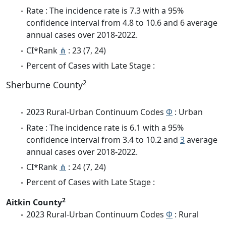
Rate : The incidence rate is 7.3 with a 95%
confidence interval from 4.8 to 10.6 and 6 average
annual cases over 2018-2022.
CI*Rank
⋔
: 23 (7, 24)
Percent of Cases with Late Stage :
2
Sherburne County
2023 Rural-Urban Continuum Codes
Φ
: Urban
Rate : The incidence rate is 6.1 with a 95%
confidence interval from 3.4 to 10.2 and
3
average
annual cases over 2018-2022.
CI*Rank
⋔
: 24 (7, 24)
Percent of Cases with Late Stage :
2
Aitkin County
2023 Rural-Urban Continuum Codes
Φ
: Rural