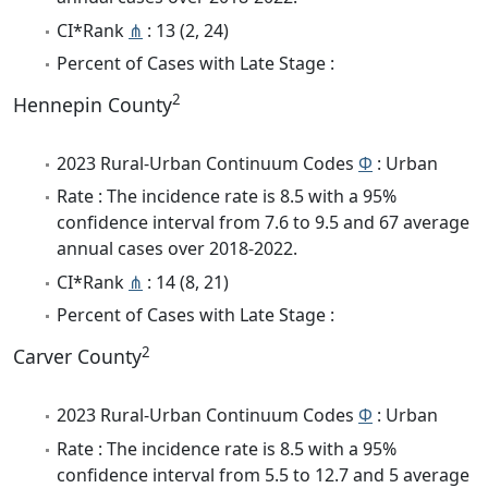
CI*Rank
⋔
: 13 (2, 24)
Percent of Cases with Late Stage :
2
Hennepin County
2023 Rural-Urban Continuum Codes
Φ
: Urban
Rate : The incidence rate is 8.5 with a 95%
confidence interval from 7.6 to 9.5 and 67 average
annual cases over 2018-2022.
CI*Rank
⋔
: 14 (8, 21)
Percent of Cases with Late Stage :
2
Carver County
2023 Rural-Urban Continuum Codes
Φ
: Urban
Rate : The incidence rate is 8.5 with a 95%
confidence interval from 5.5 to 12.7 and 5 average