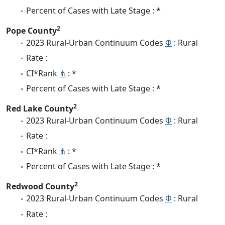
Percent of Cases with Late Stage : *
2
Pope County
2023 Rural-Urban Continuum Codes
Φ
: Rural
Rate :
CI*Rank
⋔
: *
Percent of Cases with Late Stage : *
2
Red Lake County
2023 Rural-Urban Continuum Codes
Φ
: Rural
Rate :
CI*Rank
⋔
: *
Percent of Cases with Late Stage : *
2
Redwood County
2023 Rural-Urban Continuum Codes
Φ
: Rural
Rate :