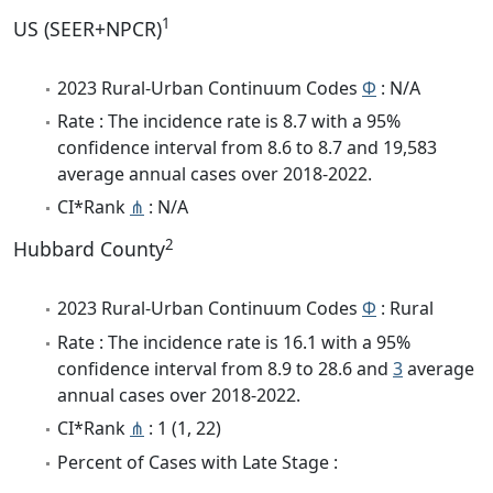
1
US (SEER+NPCR)
2023 Rural-Urban Continuum Codes
Φ
: N/A
Rate : The incidence rate is 8.7 with a 95%
confidence interval from 8.6 to 8.7 and 19,583
average annual cases over 2018-2022.
CI*Rank
⋔
: N/A
2
Hubbard County
2023 Rural-Urban Continuum Codes
Φ
: Rural
Rate : The incidence rate is 16.1 with a 95%
confidence interval from 8.9 to 28.6 and
3
average
annual cases over 2018-2022.
CI*Rank
⋔
: 1 (1, 22)
Percent of Cases with Late Stage :