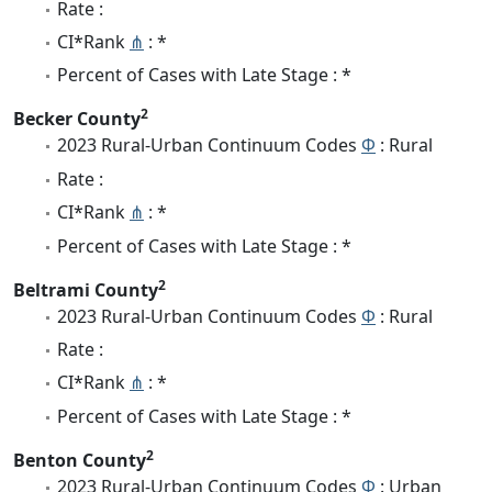
Rate :
CI*Rank
⋔
: *
Percent of Cases with Late Stage : *
2
Becker County
2023 Rural-Urban Continuum Codes
Φ
: Rural
Rate :
CI*Rank
⋔
: *
Percent of Cases with Late Stage : *
2
Beltrami County
2023 Rural-Urban Continuum Codes
Φ
: Rural
Rate :
CI*Rank
⋔
: *
Percent of Cases with Late Stage : *
2
Benton County
2023 Rural-Urban Continuum Codes
Φ
: Urban