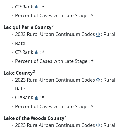
CI*Rank
⋔
: *
Percent of Cases with Late Stage : *
2
Lac qui Parle County
2023 Rural-Urban Continuum Codes
Φ
: Rural
Rate :
CI*Rank
⋔
: *
Percent of Cases with Late Stage : *
2
Lake County
2023 Rural-Urban Continuum Codes
Φ
: Rural
Rate :
CI*Rank
⋔
: *
Percent of Cases with Late Stage : *
2
Lake of the Woods County
2023 Rural-Urban Continuum Codes
Φ
: Rural