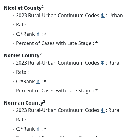
2
Nicollet County
2023 Rural-Urban Continuum Codes
Φ
: Urban
Rate :
CI*Rank
⋔
: *
Percent of Cases with Late Stage : *
2
Nobles County
2023 Rural-Urban Continuum Codes
Φ
: Rural
Rate :
CI*Rank
⋔
: *
Percent of Cases with Late Stage : *
2
Norman County
2023 Rural-Urban Continuum Codes
Φ
: Rural
Rate :
CI*Rank
⋔
: *