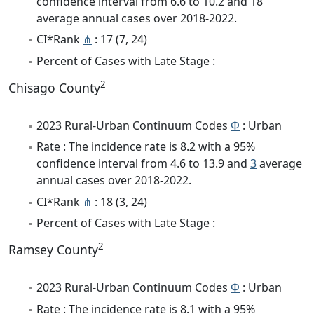
confidence interval from 6.6 to 10.2 and 18
average annual cases over 2018-2022.
CI*Rank
⋔
: 17 (7, 24)
Percent of Cases with Late Stage :
2
Chisago County
2023 Rural-Urban Continuum Codes
Φ
: Urban
Rate : The incidence rate is 8.2 with a 95%
confidence interval from 4.6 to 13.9 and
3
average
annual cases over 2018-2022.
CI*Rank
⋔
: 18 (3, 24)
Percent of Cases with Late Stage :
2
Ramsey County
2023 Rural-Urban Continuum Codes
Φ
: Urban
Rate : The incidence rate is 8.1 with a 95%