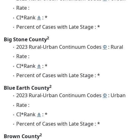
Rate :
CI*Rank
⋔
: *
Percent of Cases with Late Stage : *
2
Big Stone County
2023 Rural-Urban Continuum Codes
Φ
: Rural
Rate :
CI*Rank
⋔
: *
Percent of Cases with Late Stage : *
2
Blue Earth County
2023 Rural-Urban Continuum Codes
Φ
: Urban
Rate :
CI*Rank
⋔
: *
Percent of Cases with Late Stage : *
2
Brown County