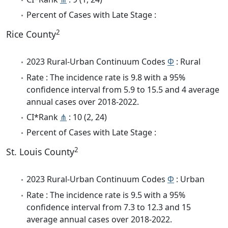
Percent of Cases with Late Stage :
2
Rice County
2023 Rural-Urban Continuum Codes
Φ
: Rural
Rate : The incidence rate is 9.8 with a 95%
confidence interval from 5.9 to 15.5 and 4 average
annual cases over 2018-2022.
CI*Rank
⋔
: 10 (2, 24)
Percent of Cases with Late Stage :
2
St. Louis County
2023 Rural-Urban Continuum Codes
Φ
: Urban
Rate : The incidence rate is 9.5 with a 95%
confidence interval from 7.3 to 12.3 and 15
average annual cases over 2018-2022.