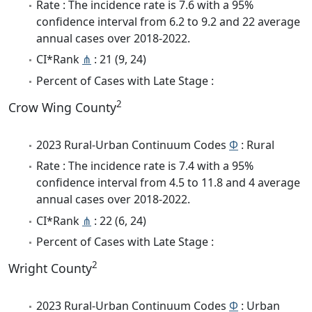
Rate : The incidence rate is 7.6 with a 95%
confidence interval from 6.2 to 9.2 and 22 average
annual cases over 2018-2022.
CI*Rank
⋔
: 21 (9, 24)
Percent of Cases with Late Stage :
2
Crow Wing County
2023 Rural-Urban Continuum Codes
Φ
: Rural
Rate : The incidence rate is 7.4 with a 95%
confidence interval from 4.5 to 11.8 and 4 average
annual cases over 2018-2022.
CI*Rank
⋔
: 22 (6, 24)
Percent of Cases with Late Stage :
2
Wright County
2023 Rural-Urban Continuum Codes
Φ
: Urban