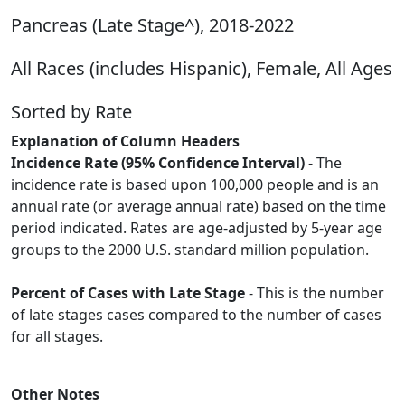
Pancreas (Late Stage^), 2018-2022
All Races (includes Hispanic), Female, All Ages
Sorted by Rate
Explanation of Column Headers
Incidence Rate (95% Confidence Interval)
- The
incidence rate is based upon 100,000 people and is an
annual rate (or average annual rate) based on the time
period indicated. Rates are age-adjusted by 5-year age
groups to the 2000 U.S. standard million population.
Percent of Cases with Late Stage
- This is the number
of late stages cases compared to the number of cases
for all stages.
Other Notes