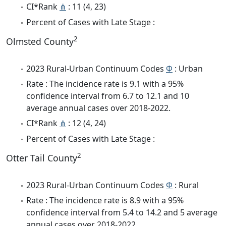
CI*Rank
⋔
: 11 (4, 23)
Percent of Cases with Late Stage :
2
Olmsted County
2023 Rural-Urban Continuum Codes
Φ
: Urban
Rate : The incidence rate is 9.1 with a 95%
confidence interval from 6.7 to 12.1 and 10
average annual cases over 2018-2022.
CI*Rank
⋔
: 12 (4, 24)
Percent of Cases with Late Stage :
2
Otter Tail County
2023 Rural-Urban Continuum Codes
Φ
: Rural
Rate : The incidence rate is 8.9 with a 95%
confidence interval from 5.4 to 14.2 and 5 average
annual cases over 2018-2022.