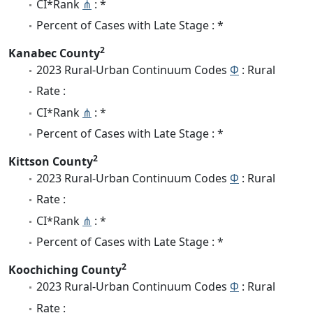
CI*Rank
⋔
: *
Percent of Cases with Late Stage : *
2
Kanabec County
2023 Rural-Urban Continuum Codes
Φ
: Rural
Rate :
CI*Rank
⋔
: *
Percent of Cases with Late Stage : *
2
Kittson County
2023 Rural-Urban Continuum Codes
Φ
: Rural
Rate :
CI*Rank
⋔
: *
Percent of Cases with Late Stage : *
2
Koochiching County
2023 Rural-Urban Continuum Codes
Φ
: Rural
Rate :