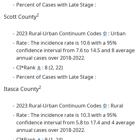
Percent of Cases with Late Stage :
2
Scott County
2023 Rural-Urban Continuum Codes
Φ
: Urban
Rate : The incidence rate is 10.6 with a 95%
confidence interval from 7.6 to 14.5 and 8 average
annual cases over 2018-2022.
CI*Rank
⋔
: 8 (2, 22)
Percent of Cases with Late Stage :
2
Itasca County
2023 Rural-Urban Continuum Codes
Φ
: Rural
Rate : The incidence rate is 10.3 with a 95%
confidence interval from 5.8 to 17.4 and 4 average
annual cases over 2018-2022.
CI*Rank
⋔
: 9 (1, 24)