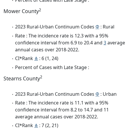
Percent of Cases with Late Stage :
2
Mower County
2023 Rural-Urban Continuum Codes
Φ
: Rural
Rate : The incidence rate is 12.3 with a 95%
confidence interval from 6.9 to 20.4 and
3
average
annual cases over 2018-2022.
CI*Rank
⋔
: 6 (1, 24)
Percent of Cases with Late Stage :
2
Stearns County
2023 Rural-Urban Continuum Codes
Φ
: Urban
Rate : The incidence rate is 11.1 with a 95%
confidence interval from 8.2 to 14.7 and 11
average annual cases over 2018-2022.
CI*Rank
⋔
: 7 (2, 21)