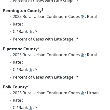
Percent of Cases with Late Stage : *
2
Pennington County
2023 Rural-Urban Continuum Codes
Φ
: Rural
Rate :
CI*Rank
⋔
: *
Percent of Cases with Late Stage : *
2
Pipestone County
2023 Rural-Urban Continuum Codes
Φ
: Rural
Rate :
CI*Rank
⋔
: *
Percent of Cases with Late Stage : *
2
Polk County
2023 Rural-Urban Continuum Codes
Φ
: Urban
Rate :
CI*Rank
⋔
: *