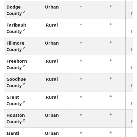
Dodge
Urban
*
*
3
2
County
fe
Faribault
Rural
*
*
3
2
County
fe
Fillmore
Urban
*
*
3
2
County
fe
Freeborn
Rural
*
*
3
2
County
fe
Goodhue
Rural
*
*
3
2
County
fe
Grant
Rural
*
*
3
2
County
fe
Houston
Urban
*
*
3
2
County
fe
Isanti
Urban
*
*
3