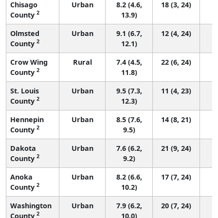
Chisago
Urban
8.2 (4.6,
18 (3, 24)
2
County
13.9)
Olmsted
Urban
9.1 (6.7,
12 (4, 24)
2
County
12.1)
Crow Wing
Rural
7.4 (4.5,
22 (6, 24)
2
County
11.8)
St. Louis
Urban
9.5 (7.3,
11 (4, 23)
2
County
12.3)
Hennepin
Urban
8.5 (7.6,
14 (8, 21)
2
County
9.5)
Dakota
Urban
7.6 (6.2,
21 (9, 24)
2
County
9.2)
Anoka
Urban
8.2 (6.6,
17 (7, 24)
2
County
10.2)
Washington
Urban
7.9 (6.2,
20 (7, 24)
2
County
10.0)