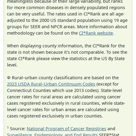
meaningless because of their large variability, but ranks
for more common diseases in densely populated regions
can be very useful. The rates used in CI*Rank are all age-
adjusted to the 2000 US standard population using 19 age
groups for SEER and NPCR areas. More information about
methodology can be found on the
CI*Rank website
.
When displaying county information, the CI*Rank for the
state is not shown because it's not comparable. To see the
state CI*Rank please view the statistics at the US By State
level.
Φ Rural–urban county classifications are based on the
2023 USDA Rural–Urban Continuum Codes
(except for
Connecticut Counties which use 2013 codes). State-level
cancer rates for rural areas are calculated using cancer
cases registered exclusively in rural counties, while state-
level cancer rates for urban areas are calculated using
cases registered exclusively in urban counties.
1
Source:
National Program of Cancer Registries
and
Surveillance, Epidemiology, and End Results
SEER*Stat