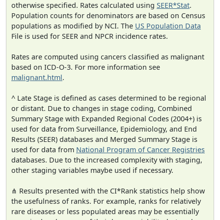
otherwise specified. Rates calculated using
SEER*Stat
.
Population counts for denominators are based on Census
populations as modified by NCI. The
US Population Data
File is used for SEER and NPCR incidence rates.
Rates are computed using cancers classified as malignant
based on ICD-O-3. For more information see
malignant.html
.
^ Late Stage is defined as cases determined to be regional
or distant. Due to changes in stage coding, Combined
Summary Stage with Expanded Regional Codes (2004+) is
used for data from Surveillance, Epidemiology, and End
Results (SEER) databases and Merged Summary Stage is
used for data from
National Program of Cancer Registries
databases. Due to the increased complexity with staging,
other staging variables maybe used if necessary.
⋔ Results presented with the CI*Rank statistics help show
the usefulness of ranks. For example, ranks for relatively
rare diseases or less populated areas may be essentially