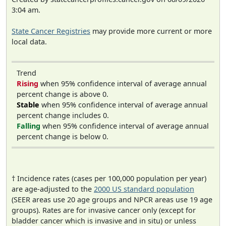
3:04 am.
State Cancer Registries
may provide more current or more
local data.
Trend
Rising
when 95% confidence interval of average annual
percent change is above 0.
Stable
when 95% confidence interval of average annual
percent change includes 0.
Falling
when 95% confidence interval of average annual
percent change is below 0.
† Incidence rates (cases per 100,000 population per year)
are age-adjusted to the
2000 US standard population
(SEER areas use 20 age groups and NPCR areas use 19 age
groups). Rates are for invasive cancer only (except for
bladder cancer which is invasive and in situ) or unless