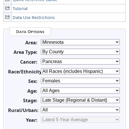
Tutorial
Data Use Restrictions
Data Options
Area:
Area Type:
Cancer:
Race/Ethnicity:
Sex:
Age:
Stage:
Rural/Urban:
Year: