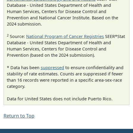
Database - United States Department of Health and
Human Services, Centers for Disease Control and
Prevention and National Cancer Institute. Based on the
2024 submission.
2
Source:
National Program of Cancer Registries
SEER*Stat
Database - United States Department of Health and
Human Services, Centers for Disease Control and
Prevention (based on the 2024 submission).
* Data has been
suppressed
to ensure confidentiality and
stability of rate estimates. Counts are suppressed if fewer
than 16 records were reported in a specific area-sex-race
category.
Data for United States does not include Puerto Rico.
Return to Top