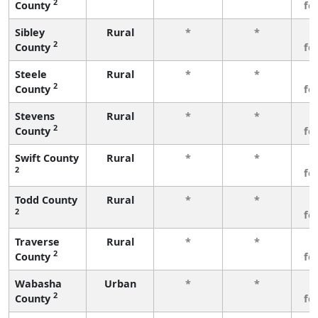
2
County
fe
Sibley
Rural
*
*
3
2
County
fe
Steele
Rural
*
*
3
2
County
fe
Stevens
Rural
*
*
3
2
County
fe
Swift County
Rural
*
*
3
2
fe
Todd County
Rural
*
*
3
2
fe
Traverse
Rural
*
*
3
2
County
fe
Wabasha
Urban
*
*
3
2
County
fe