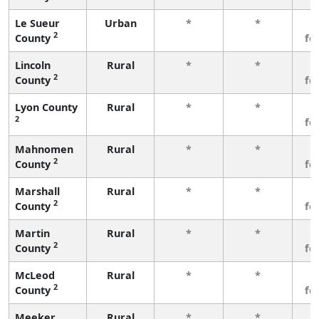
Le Sueur
Urban
*
*
3
2
County
fe
Lincoln
Rural
*
*
3
2
County
fe
Lyon County
Rural
*
*
3
2
fe
Mahnomen
Rural
*
*
3
2
County
fe
Marshall
Rural
*
*
3
2
County
fe
Martin
Rural
*
*
3
2
County
fe
McLeod
Rural
*
*
3
2
County
fe
Meeker
Rural
*
*
3