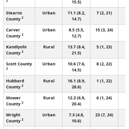
2
15.5)
Stearns
Urban
11.1 (8.2,
7 (2, 21)
2
County
14.7)
Carver
Urban
8.5 (5.5,
15 (3, 24)
2
County
12.7)
Kandiyohi
Rural
13.7 (8.4,
5 (1, 23)
2
County
21.5)
Scott County
Urban
10.6 (7.6,
8 (2, 22)
2
14.5)
Hubbard
Rural
16.1 (8.9,
1 (1, 22)
2
County
28.6)
Mower
Rural
12.3 (6.9,
6 (1, 24)
2
County
20.4)
Wright
Urban
7.3 (4.8,
23 (7, 24)
2
County
10.6)