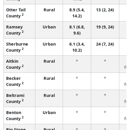
Otter Tail
Rural
8.9 (5.4,
13 (2, 24)
2
County
14.2)
Ramsey
Urban
8.1 (6.8,
19 (9, 24)
2
County
9.6)
Sherburne
Urban
6.1 (3.4,
24 (7, 24)
2
County
10.2)
Aitkin
Rural
*
*
3
2
County
fe
Becker
Rural
*
*
3
2
County
fe
Beltrami
Rural
*
*
3
2
County
fe
Benton
Urban
*
*
3
2
County
fe
Big Stone
Rural
*
*
3