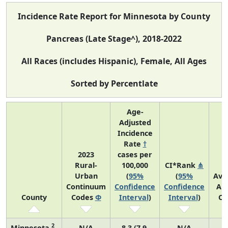
Incidence Rate Report for Minnesota by County
Pancreas (Late Stage^), 2018-2022
All Races (includes Hispanic), Female, All Ages
Sorted by Percentlate
Age-
Adjusted
Incidence
Rate
†
2023
cases per
Rural-
100,000
CI*Rank
⋔
Urban
(
95%
(
95%
Ave
Continuum
Confidence
Confidence
An
County
Codes
Φ
Interval
)
Interval
)
Co
2
Minnesota
N/A
8.3 (7.9,
N/A