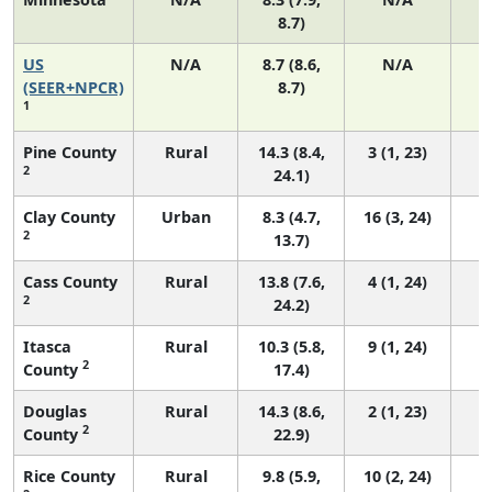
8.7)
US
N/A
8.7 (8.6,
N/A
1
(SEER+NPCR)
8.7)
1
Pine County
Rural
14.3 (8.4,
3 (1, 23)
2
24.1)
Clay County
Urban
8.3 (4.7,
16 (3, 24)
2
13.7)
Cass County
Rural
13.8 (7.6,
4 (1, 24)
2
24.2)
Itasca
Rural
10.3 (5.8,
9 (1, 24)
2
County
17.4)
Douglas
Rural
14.3 (8.6,
2 (1, 23)
2
County
22.9)
Rice County
Rural
9.8 (5.9,
10 (2, 24)