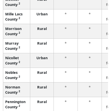
2
County
fe
Mille Lacs
Urban
*
*
3
2
County
fe
Morrison
Rural
*
*
3
2
County
fe
Murray
Rural
*
*
3
2
County
fe
Nicollet
Urban
*
*
3
2
County
fe
Nobles
Rural
*
*
3
2
County
fe
Norman
Rural
*
*
3
2
County
fe
Pennington
Rural
*
*
3
2
County
fe