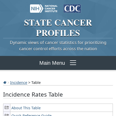
STATE
CANCER
PROFILES
Dynamic views of cancer statistics for prioritizing
cancer control efforts across the nation
Main Menu
Incidence
> Table
Incidence Rates Table
About This Table
Quick Reference Guide