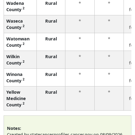
Wadena
Rural
*
*
3
2
County
fe
Waseca
Rural
*
*
3
2
County
fe
Watonwan
Rural
*
*
3
2
County
fe
Wilkin
Rural
*
*
3
2
County
fe
Winona
Rural
*
*
3
2
County
fe
Yellow
Rural
*
*
3
Medicine
fe
2
County
Notes:
Created by statecancerprofiles.cancer.gov on 08/09/2026