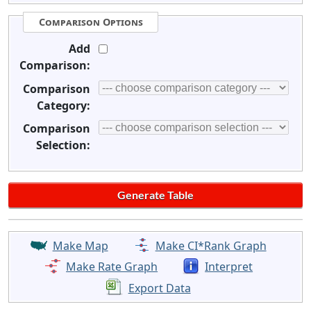
Comparison Options
Add
Comparison:
Comparison
Category:
Comparison
Selection:
Make Map
Make CI*Rank Graph
Make Rate Graph
Interpret
Export Data