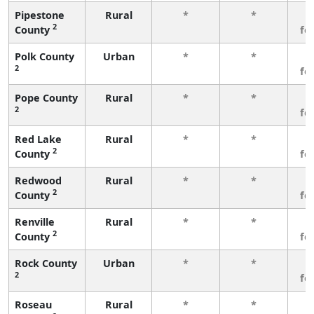
Pipestone
Rural
*
*
3
2
County
fe
Polk County
Urban
*
*
3
2
fe
Pope County
Rural
*
*
3
2
fe
Red Lake
Rural
*
*
3
2
County
fe
Redwood
Rural
*
*
3
2
County
fe
Renville
Rural
*
*
3
2
County
fe
Rock County
Urban
*
*
3
2
fe
Roseau
Rural
*
*
3