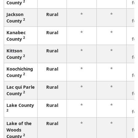
2
County
fe
Jackson
Rural
*
*
3
2
County
fe
Kanabec
Rural
*
*
3
2
County
fe
Kittson
Rural
*
*
3
2
County
fe
Koochiching
Rural
*
*
3
2
County
fe
Lac qui Parle
Rural
*
*
3
2
County
fe
Lake County
Rural
*
*
3
2
fe
Lake of the
Rural
*
*
3
Woods
fe
2
County