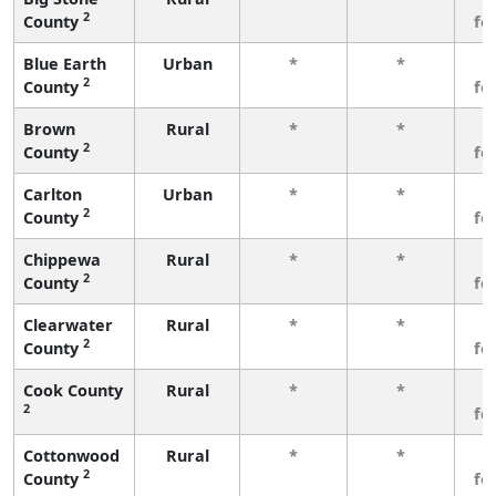
2
County
fe
Blue Earth
Urban
*
*
3
2
County
fe
Brown
Rural
*
*
3
2
County
fe
Carlton
Urban
*
*
3
2
County
fe
Chippewa
Rural
*
*
3
2
County
fe
Clearwater
Rural
*
*
3
2
County
fe
Cook County
Rural
*
*
3
2
fe
Cottonwood
Rural
*
*
3
2
County
fe