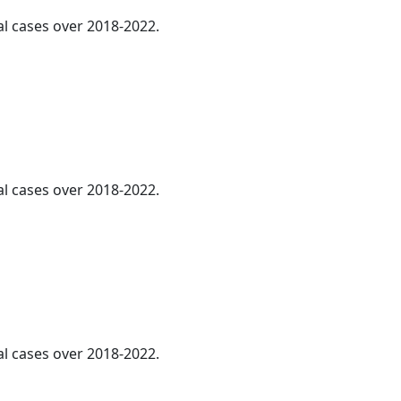
al cases over 2018-2022.
al cases over 2018-2022.
al cases over 2018-2022.