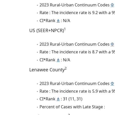
2023 Rural-Urban Continuum Codes
Φ
Rate : The incidence rate is 9.2 with a
CI*Rank
⋔
: N/A
1
US (SEER+NPCR)
2023 Rural-Urban Continuum Codes
Φ
Rate : The incidence rate is 8.7 with a
CI*Rank
⋔
: N/A
2
Lenawee County
2023 Rural-Urban Continuum Codes
Φ
Rate : The incidence rate is 5.9 with a
CI*Rank
⋔
: 31 (11, 31)
Percent of Cases with Late Stage :