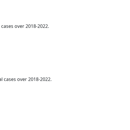
l cases over 2018-2022.
l cases over 2018-2022.