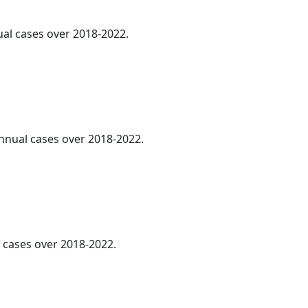
ual cases over 2018-2022.
annual cases over 2018-2022.
l cases over 2018-2022.