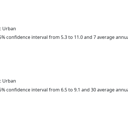
: Urban
 95% confidence interval from 5.3 to 11.0 and 7 average annu
: Urban
 95% confidence interval from 6.5 to 9.1 and 30 average annu