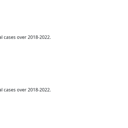
al cases over 2018-2022.
al cases over 2018-2022.