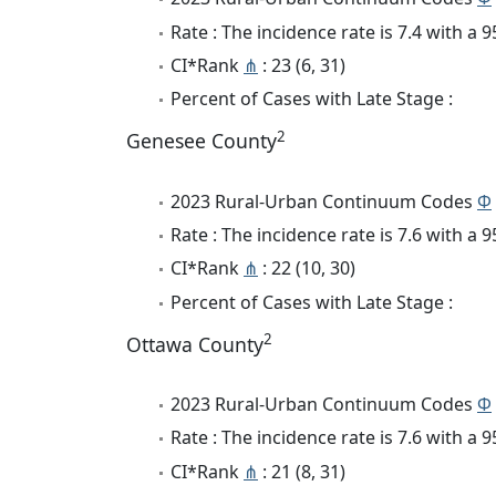
Rate : The incidence rate is 7.4 with a
CI*Rank
⋔
: 23 (6, 31)
Percent of Cases with Late Stage :
2
Genesee County
2023 Rural-Urban Continuum Codes
Φ
Rate : The incidence rate is 7.6 with a
CI*Rank
⋔
: 22 (10, 30)
Percent of Cases with Late Stage :
2
Ottawa County
2023 Rural-Urban Continuum Codes
Φ
Rate : The incidence rate is 7.6 with a
CI*Rank
⋔
: 21 (8, 31)