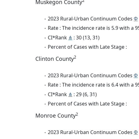
2
Muskegon County
2023 Rural-Urban Continuum Codes
Φ
Rate : The incidence rate is 5.9 with a
CI*Rank
⋔
: 30 (13, 31)
Percent of Cases with Late Stage :
2
Clinton County
2023 Rural-Urban Continuum Codes
Φ
Rate : The incidence rate is 6.4 with a
CI*Rank
⋔
: 29 (6, 31)
Percent of Cases with Late Stage :
2
Monroe County
2023 Rural-Urban Continuum Codes
Φ