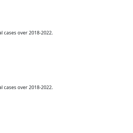
al cases over 2018-2022.
l cases over 2018-2022.