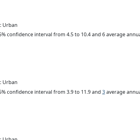
: Urban
 95% confidence interval from 4.5 to 10.4 and 6 average annu
: Urban
 95% confidence interval from 3.9 to 11.9 and
3
average annua
: Urban