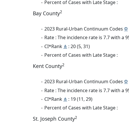
Percent of Cases with Late Stage :
2
Bay County
2023 Rural-Urban Continuum Codes
Φ
Rate : The incidence rate is 7.7 with a
CI*Rank
⋔
: 20 (5, 31)
Percent of Cases with Late Stage :
2
Kent County
2023 Rural-Urban Continuum Codes
Φ
Rate : The incidence rate is 7.7 with a
CI*Rank
⋔
: 19 (11, 29)
Percent of Cases with Late Stage :
2
St. Joseph County