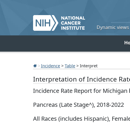
Dynamic views o
H
Incidence
>
Table
> Interpret
Interpretation of Incidence Ra
Incidence Rate Report for Michigan
Pancreas (Late Stage^), 2018-2022
All Races (includes Hispanic), Female