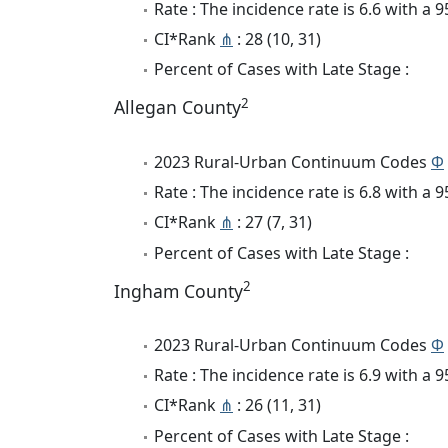
Rate : The incidence rate is 6.6 with a
CI*Rank
⋔
: 28 (10, 31)
Percent of Cases with Late Stage :
2
Allegan County
2023 Rural-Urban Continuum Codes
Φ
Rate : The incidence rate is 6.8 with a
CI*Rank
⋔
: 27 (7, 31)
Percent of Cases with Late Stage :
2
Ingham County
2023 Rural-Urban Continuum Codes
Φ
Rate : The incidence rate is 6.9 with a
CI*Rank
⋔
: 26 (11, 31)
Percent of Cases with Late Stage :