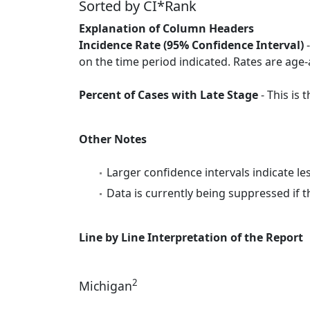
Sorted by CI*Rank
Explanation of Column Headers
Incidence Rate (95% Confidence Interval)
-
on the time period indicated. Rates are age-
Percent of Cases with Late Stage
- This is
Other Notes
Larger confidence intervals indicate le
Data is currently being suppressed if t
Line by Line Interpretation of the Report
2
Michigan