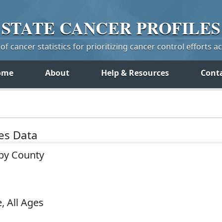
STATE
CANCER
PROFILES
f cancer statistics for prioritizing cancer control efforts a
ome
About
Help & Resources
Cont
tes Data
 by County
, All Ages