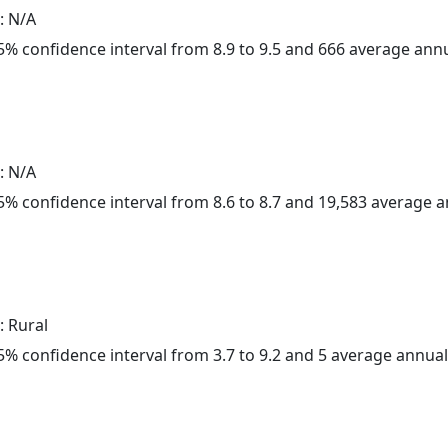
: N/A
 95% confidence interval from 8.9 to 9.5 and 666 average ann
: N/A
 95% confidence interval from 8.6 to 8.7 and 19,583 average 
: Rural
 95% confidence interval from 3.7 to 9.2 and 5 average annua