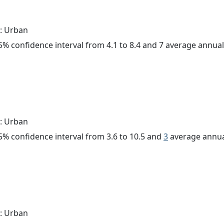
: Urban
 95% confidence interval from 4.1 to 8.4 and 7 average annua
: Urban
 95% confidence interval from 3.6 to 10.5 and
3
average annua
: Urban