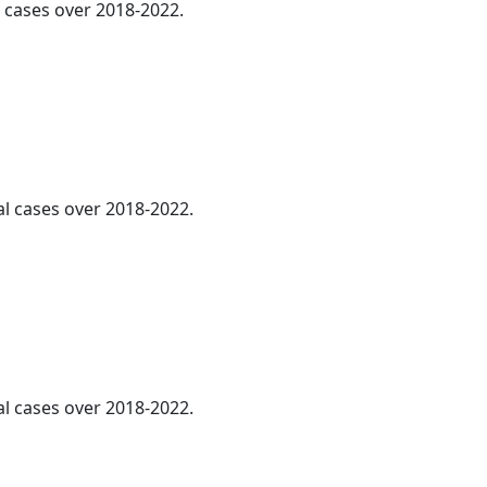
l cases over 2018-2022.
al cases over 2018-2022.
al cases over 2018-2022.