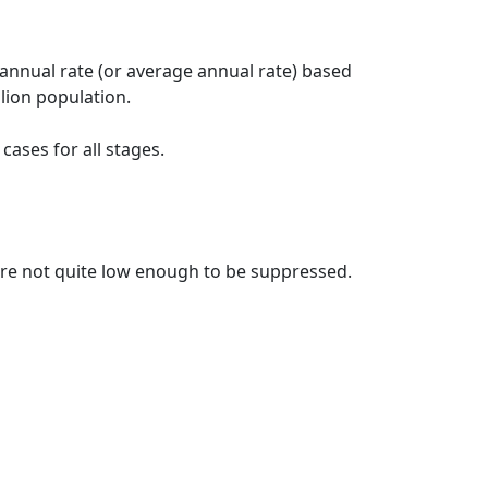
 annual rate (or average annual rate) based
lion population.
ases for all stages.
t are not quite low enough to be suppressed.