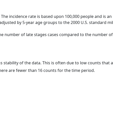
 The incidence rate is based upon 100,000 people and is an
adjusted by 5-year age groups to the 2000 U.S. standard mil
 the number of late stages cases compared to the number of c
ss stability of the data. This is often due to low counts tha
here are fewer than 16 counts for the time period.