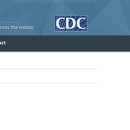
cross the nation
act