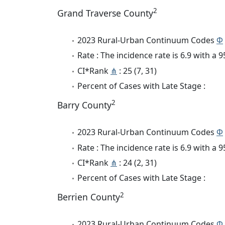
2
Grand Traverse County
2023 Rural-Urban Continuum Codes
Φ
Rate : The incidence rate is 6.9 with a
CI*Rank
⋔
: 25 (7, 31)
Percent of Cases with Late Stage :
2
Barry County
2023 Rural-Urban Continuum Codes
Φ
Rate : The incidence rate is 6.9 with a
CI*Rank
⋔
: 24 (2, 31)
Percent of Cases with Late Stage :
2
Berrien County
2023 Rural-Urban Continuum Codes
Φ