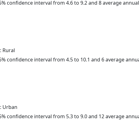
 95% confidence interval from 4.6 to 9.2 and 8 average annua
: Rural
 95% confidence interval from 4.5 to 10.1 and 6 average annu
: Urban
 95% confidence interval from 5.3 to 9.0 and 12 average annu