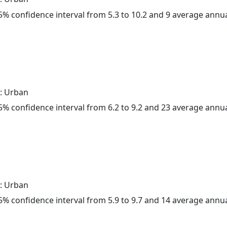
 95% confidence interval from 5.3 to 10.2 and 9 average annu
: Urban
 95% confidence interval from 6.2 to 9.2 and 23 average annu
: Urban
 95% confidence interval from 5.9 to 9.7 and 14 average annu