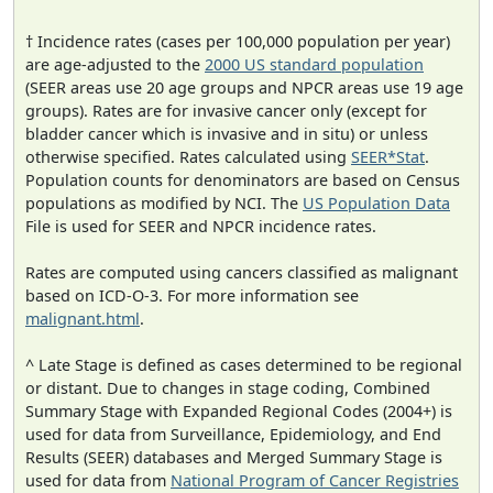
† Incidence rates (cases per 100,000 population per year)
are age-adjusted to the
2000 US standard population
(SEER areas use 20 age groups and NPCR areas use 19 age
groups). Rates are for invasive cancer only (except for
bladder cancer which is invasive and in situ) or unless
otherwise specified. Rates calculated using
SEER*Stat
.
Population counts for denominators are based on Census
populations as modified by NCI. The
US Population Data
File is used for SEER and NPCR incidence rates.
Rates are computed using cancers classified as malignant
based on ICD-O-3. For more information see
malignant.html
.
^ Late Stage is defined as cases determined to be regional
or distant. Due to changes in stage coding, Combined
Summary Stage with Expanded Regional Codes (2004+) is
used for data from Surveillance, Epidemiology, and End
Results (SEER) databases and Merged Summary Stage is
used for data from
National Program of Cancer Registries