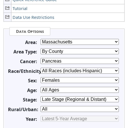
Tutorial
Data Use Restrictions
Data Options
Area:
Area Type:
Cancer:
Race/Ethnicity:
Sex:
Age:
Stage:
Rural/Urban:
Year: