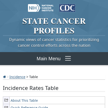
STATE
CANCER
PROFILES
Dynamic views of cancer statistics for prioritizing
cancer control efforts across the nation
Main Menu
Incidence
> Table
Incidence Rates Table
About This Table
Quick Reference Guide