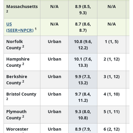
Massachusetts
N/A
8.9 (8.5,
N/A
2
9.3)
US
N/A
8.7 (8.6,
N/A
1
(SEER+NPCR)
8.7)
Norfolk
Urban
10.8 (9.6,
1 (1, 5)
2
County
12.2)
Hampshire
Urban
10.1 (7.6,
2 (1, 12)
2
County
13.3)
Berkshire
Urban
9.9 (7.3,
3 (1, 12)
2
County
13.2)
Bristol County
Urban
9.7 (8.4,
4 (1, 10)
2
11.2)
Plymouth
Urban
9.3 (8.0,
5 (1, 11)
2
County
10.8)
Worcester
Urban
8.9 (7.9,
6 (2, 12)