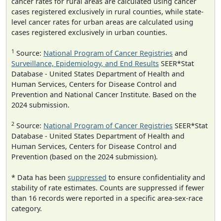
cancer rates for rural areas are calculated using cancer
cases registered exclusively in rural counties, while state-
level cancer rates for urban areas are calculated using
cases registered exclusively in urban counties.
1
Source:
National Program of Cancer Registries
and
Surveillance, Epidemiology, and End Results
SEER*Stat
Database - United States Department of Health and
Human Services, Centers for Disease Control and
Prevention and National Cancer Institute. Based on the
2024 submission.
2
Source:
National Program of Cancer Registries
SEER*Stat
Database - United States Department of Health and
Human Services, Centers for Disease Control and
Prevention (based on the 2024 submission).
* Data has been
suppressed
to ensure confidentiality and
stability of rate estimates. Counts are suppressed if fewer
than 16 records were reported in a specific area-sex-race
category.