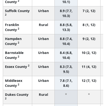
2
County
10.1)
Suffolk County
Urban
8.9 (7.7,
7 (2, 12)
2
10.3)
Franklin
Rural
8.8 (5.8,
8 (1, 12)
2
County
13.3)
Hampden
Urban
8.8 (7.4,
9 (2, 12)
2
County
10.4)
Barnstable
Urban
8.4 (6.8,
10 (2, 12)
2
County
10.4)
2
Essex County
Urban
8.3 (7.3,
11 (4, 12)
9.5)
Middlesex
Urban
7.8 (7.1,
12 (7, 12)
2
County
8.6)
Dukes County
Rural
*
*
2