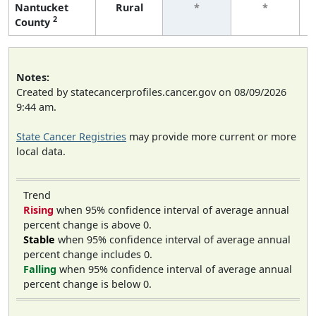
Nantucket
Rural
*
*
2
County
Notes:
Created by statecancerprofiles.cancer.gov on 08/09/2026
9:44 am.
State Cancer Registries
may provide more current or more
local data.
Trend
Rising
when 95% confidence interval of average annual
percent change is above 0.
Stable
when 95% confidence interval of average annual
percent change includes 0.
Falling
when 95% confidence interval of average annual
percent change is below 0.