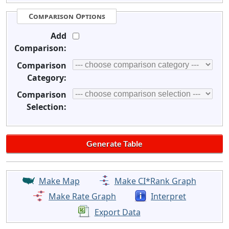
Comparison Options
Add
Comparison:
Comparison
Category:
Comparison
Selection:
Make Map
Make CI*Rank Graph
Make Rate Graph
Interpret
Export Data