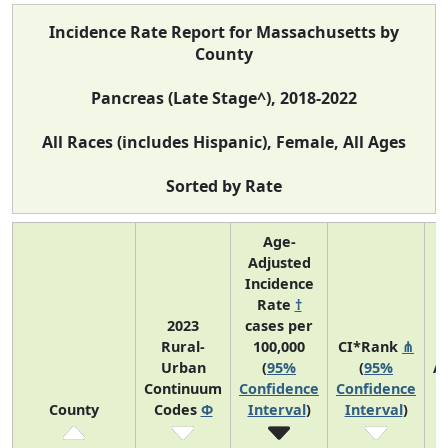
Incidence Rate Report for Massachusetts by
County
Pancreas (Late Stage^), 2018-2022
All Races (includes Hispanic), Female, All Ages
Sorted by Rate
Age-
Adjusted
Incidence
Rate
†
2023
cases per
Rural-
100,000
CI*Rank
⋔
Urban
(
95%
(
95%
A
Continuum
Confidence
Confidence
A
County
Codes
Φ
Interval
)
Interval
)