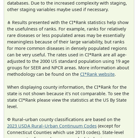
databases. Due to the increased complexity with staging,
other staging variables maybe used if necessary.
⋔ Results presented with the CI*Rank statistics help show
the usefulness of ranks. For example, ranks for relatively
rare diseases or less populated areas may be essentially
meaningless because of their large variability, but ranks
for more common diseases in densely populated regions
can be very useful. The rates used in CI*Rank are all age-
adjusted to the 2000 US standard population using 19 age
groups for SEER and NPCR areas. More information about
methodology can be found on the
CI*Rank website
.
When displaying county information, the CI*Rank for the
state is not shown because it's not comparable. To see the
state CI*Rank please view the statistics at the US By State
level.
Φ Rural–urban county classifications are based on the
2023 USDA Rural–Urban Continuum Codes
(except for
Connecticut Counties which use 2013 codes). State-level