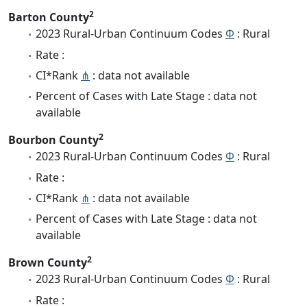
2
Barton County
2023 Rural-Urban Continuum Codes
Φ
: Rural
Rate :
CI*Rank
⋔
: data not available
Percent of Cases with Late Stage : data not
available
2
Bourbon County
2023 Rural-Urban Continuum Codes
Φ
: Rural
Rate :
CI*Rank
⋔
: data not available
Percent of Cases with Late Stage : data not
available
2
Brown County
2023 Rural-Urban Continuum Codes
Φ
: Rural
Rate :