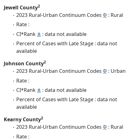
2
Jewell County
2023 Rural-Urban Continuum Codes
Φ
: Rural
Rate :
CI*Rank
⋔
: data not available
Percent of Cases with Late Stage : data not
available
2
Johnson County
2023 Rural-Urban Continuum Codes
Φ
: Urban
Rate :
CI*Rank
⋔
: data not available
Percent of Cases with Late Stage : data not
available
2
Kearny County
2023 Rural-Urban Continuum Codes
Φ
: Rural
Rate :