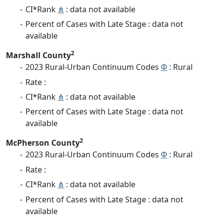
CI*Rank
⋔
: data not available
Percent of Cases with Late Stage : data not
available
2
Marshall County
2023 Rural-Urban Continuum Codes
Φ
: Rural
Rate :
CI*Rank
⋔
: data not available
Percent of Cases with Late Stage : data not
available
2
McPherson County
2023 Rural-Urban Continuum Codes
Φ
: Rural
Rate :
CI*Rank
⋔
: data not available
Percent of Cases with Late Stage : data not
available