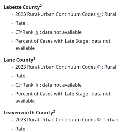
2
Labette County
2023 Rural-Urban Continuum Codes
Φ
: Rural
Rate :
CI*Rank
⋔
: data not available
Percent of Cases with Late Stage : data not
available
2
Lane County
2023 Rural-Urban Continuum Codes
Φ
: Rural
Rate :
CI*Rank
⋔
: data not available
Percent of Cases with Late Stage : data not
available
2
Leavenworth County
2023 Rural-Urban Continuum Codes
Φ
: Urban
Rate :