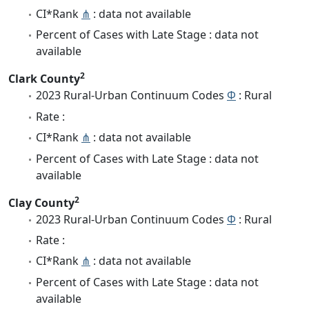
CI*Rank
⋔
: data not available
Percent of Cases with Late Stage : data not
available
2
Clark County
2023 Rural-Urban Continuum Codes
Φ
: Rural
Rate :
CI*Rank
⋔
: data not available
Percent of Cases with Late Stage : data not
available
2
Clay County
2023 Rural-Urban Continuum Codes
Φ
: Rural
Rate :
CI*Rank
⋔
: data not available
Percent of Cases with Late Stage : data not
available