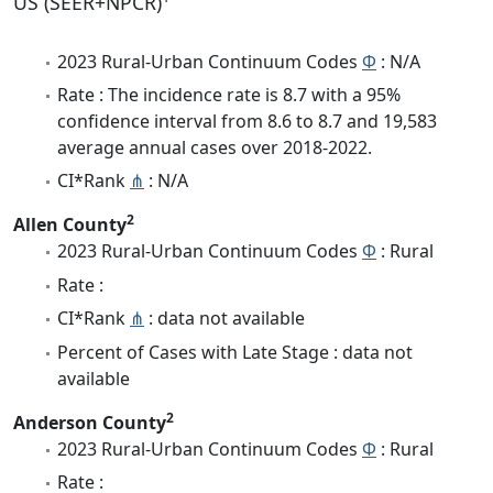
US (SEER+NPCR)
2023 Rural-Urban Continuum Codes
Φ
: N/A
Rate : The incidence rate is 8.7 with a 95%
confidence interval from 8.6 to 8.7 and 19,583
average annual cases over 2018-2022.
CI*Rank
⋔
: N/A
2
Allen County
2023 Rural-Urban Continuum Codes
Φ
: Rural
Rate :
CI*Rank
⋔
: data not available
Percent of Cases with Late Stage : data not
available
2
Anderson County
2023 Rural-Urban Continuum Codes
Φ
: Rural
Rate :