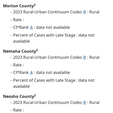
2
Morton County
2023 Rural-Urban Continuum Codes
Φ
: Rural
Rate :
CI*Rank
⋔
: data not available
Percent of Cases with Late Stage : data not
available
2
Nemaha County
2023 Rural-Urban Continuum Codes
Φ
: Rural
Rate :
CI*Rank
⋔
: data not available
Percent of Cases with Late Stage : data not
available
2
Neosho County
2023 Rural-Urban Continuum Codes
Φ
: Rural
Rate :