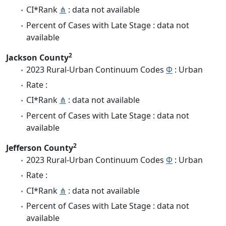
CI*Rank
⋔
: data not available
Percent of Cases with Late Stage : data not
available
2
Jackson County
2023 Rural-Urban Continuum Codes
Φ
: Urban
Rate :
CI*Rank
⋔
: data not available
Percent of Cases with Late Stage : data not
available
2
Jefferson County
2023 Rural-Urban Continuum Codes
Φ
: Urban
Rate :
CI*Rank
⋔
: data not available
Percent of Cases with Late Stage : data not
available