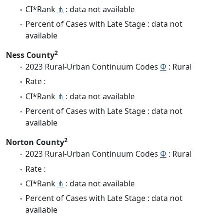
CI*Rank
⋔
: data not available
Percent of Cases with Late Stage : data not
available
2
Ness County
2023 Rural-Urban Continuum Codes
Φ
: Rural
Rate :
CI*Rank
⋔
: data not available
Percent of Cases with Late Stage : data not
available
2
Norton County
2023 Rural-Urban Continuum Codes
Φ
: Rural
Rate :
CI*Rank
⋔
: data not available
Percent of Cases with Late Stage : data not
available