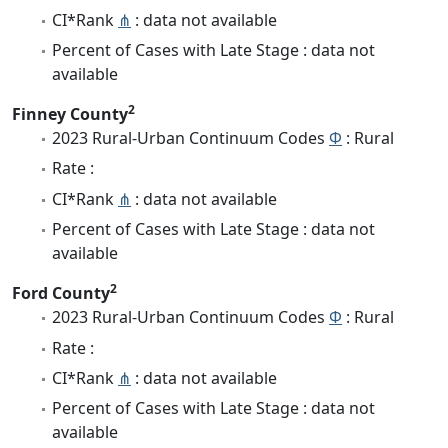
CI*Rank
⋔
: data not available
Percent of Cases with Late Stage : data not
available
2
Finney County
2023 Rural-Urban Continuum Codes
Φ
: Rural
Rate :
CI*Rank
⋔
: data not available
Percent of Cases with Late Stage : data not
available
2
Ford County
2023 Rural-Urban Continuum Codes
Φ
: Rural
Rate :
CI*Rank
⋔
: data not available
Percent of Cases with Late Stage : data not
available