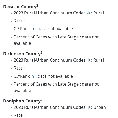
2
Decatur County
2023 Rural-Urban Continuum Codes
Φ
: Rural
Rate :
CI*Rank
⋔
: data not available
Percent of Cases with Late Stage : data not
available
2
Dickinson County
2023 Rural-Urban Continuum Codes
Φ
: Rural
Rate :
CI*Rank
⋔
: data not available
Percent of Cases with Late Stage : data not
available
2
Doniphan County
2023 Rural-Urban Continuum Codes
Φ
: Urban
Rate :