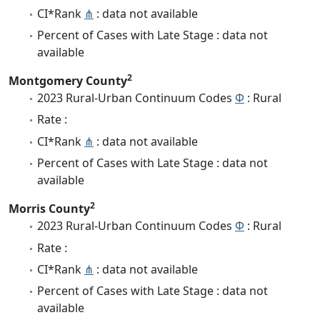
CI*Rank
⋔
: data not available
Percent of Cases with Late Stage : data not
available
2
Montgomery County
2023 Rural-Urban Continuum Codes
Φ
: Rural
Rate :
CI*Rank
⋔
: data not available
Percent of Cases with Late Stage : data not
available
2
Morris County
2023 Rural-Urban Continuum Codes
Φ
: Rural
Rate :
CI*Rank
⋔
: data not available
Percent of Cases with Late Stage : data not
available