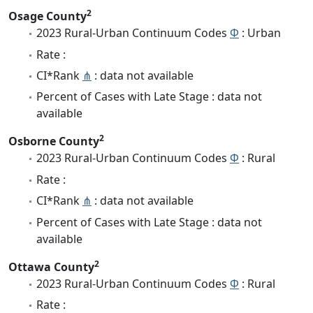
2
Osage County
2023 Rural-Urban Continuum Codes
Φ
: Urban
Rate :
CI*Rank
⋔
: data not available
Percent of Cases with Late Stage : data not
available
2
Osborne County
2023 Rural-Urban Continuum Codes
Φ
: Rural
Rate :
CI*Rank
⋔
: data not available
Percent of Cases with Late Stage : data not
available
2
Ottawa County
2023 Rural-Urban Continuum Codes
Φ
: Rural
Rate :