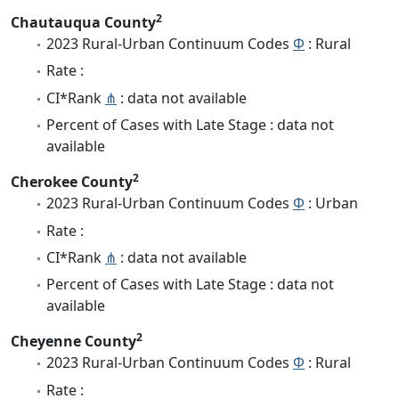
2
Chautauqua County
2023 Rural-Urban Continuum Codes
Φ
: Rural
Rate :
CI*Rank
⋔
: data not available
Percent of Cases with Late Stage : data not
available
2
Cherokee County
2023 Rural-Urban Continuum Codes
Φ
: Urban
Rate :
CI*Rank
⋔
: data not available
Percent of Cases with Late Stage : data not
available
2
Cheyenne County
2023 Rural-Urban Continuum Codes
Φ
: Rural
Rate :