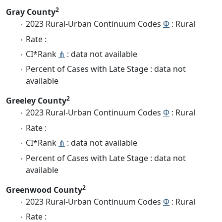
2
Gray County
2023 Rural-Urban Continuum Codes
Φ
: Rural
Rate :
CI*Rank
⋔
: data not available
Percent of Cases with Late Stage : data not
available
2
Greeley County
2023 Rural-Urban Continuum Codes
Φ
: Rural
Rate :
CI*Rank
⋔
: data not available
Percent of Cases with Late Stage : data not
available
2
Greenwood County
2023 Rural-Urban Continuum Codes
Φ
: Rural
Rate :