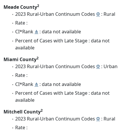
2
Meade County
2023 Rural-Urban Continuum Codes
Φ
: Rural
Rate :
CI*Rank
⋔
: data not available
Percent of Cases with Late Stage : data not
available
2
Miami County
2023 Rural-Urban Continuum Codes
Φ
: Urban
Rate :
CI*Rank
⋔
: data not available
Percent of Cases with Late Stage : data not
available
2
Mitchell County
2023 Rural-Urban Continuum Codes
Φ
: Rural
Rate :