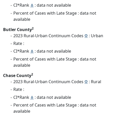
CI*Rank
⋔
: data not available
Percent of Cases with Late Stage : data not
available
2
Butler County
2023 Rural-Urban Continuum Codes
Φ
: Urban
Rate :
CI*Rank
⋔
: data not available
Percent of Cases with Late Stage : data not
available
2
Chase County
2023 Rural-Urban Continuum Codes
Φ
: Rural
Rate :
CI*Rank
⋔
: data not available
Percent of Cases with Late Stage : data not
available