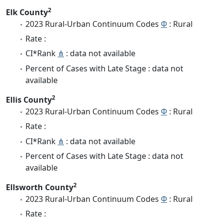
2
Elk County
2023 Rural-Urban Continuum Codes
Φ
: Rural
Rate :
CI*Rank
⋔
: data not available
Percent of Cases with Late Stage : data not
available
2
Ellis County
2023 Rural-Urban Continuum Codes
Φ
: Rural
Rate :
CI*Rank
⋔
: data not available
Percent of Cases with Late Stage : data not
available
2
Ellsworth County
2023 Rural-Urban Continuum Codes
Φ
: Rural
Rate :