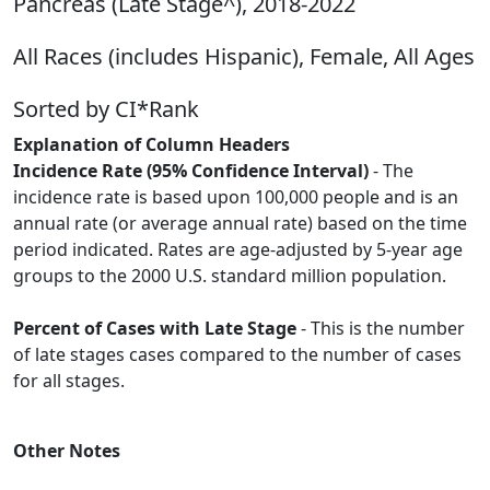
Pancreas (Late Stage^), 2018-2022
All Races (includes Hispanic), Female, All Ages
Sorted by CI*Rank
Explanation of Column Headers
Incidence Rate (95% Confidence Interval)
- The
incidence rate is based upon 100,000 people and is an
annual rate (or average annual rate) based on the time
period indicated. Rates are age-adjusted by 5-year age
groups to the 2000 U.S. standard million population.
Percent of Cases with Late Stage
- This is the number
of late stages cases compared to the number of cases
for all stages.
Other Notes