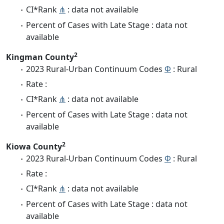
CI*Rank
⋔
: data not available
Percent of Cases with Late Stage : data not
available
2
Kingman County
2023 Rural-Urban Continuum Codes
Φ
: Rural
Rate :
CI*Rank
⋔
: data not available
Percent of Cases with Late Stage : data not
available
2
Kiowa County
2023 Rural-Urban Continuum Codes
Φ
: Rural
Rate :
CI*Rank
⋔
: data not available
Percent of Cases with Late Stage : data not
available