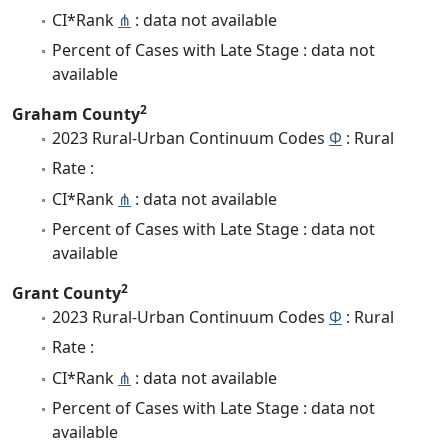
CI*Rank
⋔
: data not available
Percent of Cases with Late Stage : data not
available
2
Graham County
2023 Rural-Urban Continuum Codes
Φ
: Rural
Rate :
CI*Rank
⋔
: data not available
Percent of Cases with Late Stage : data not
available
2
Grant County
2023 Rural-Urban Continuum Codes
Φ
: Rural
Rate :
CI*Rank
⋔
: data not available
Percent of Cases with Late Stage : data not
available