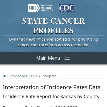
STATE
CANCER
PROFILES
Dynamic views of cancer statistics for prioritizing
cancer control efforts across the nation
Main Menu
Incidence
>
Table
> Interpret
Interpretation of Incidence Rates Data
Incidence Rate Report for Kansas by County