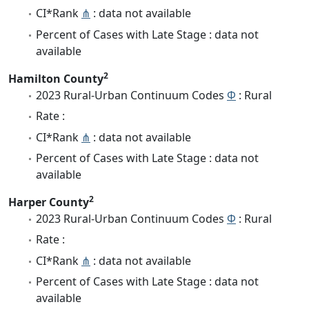
CI*Rank
⋔
: data not available
Percent of Cases with Late Stage : data not
available
2
Hamilton County
2023 Rural-Urban Continuum Codes
Φ
: Rural
Rate :
CI*Rank
⋔
: data not available
Percent of Cases with Late Stage : data not
available
2
Harper County
2023 Rural-Urban Continuum Codes
Φ
: Rural
Rate :
CI*Rank
⋔
: data not available
Percent of Cases with Late Stage : data not
available