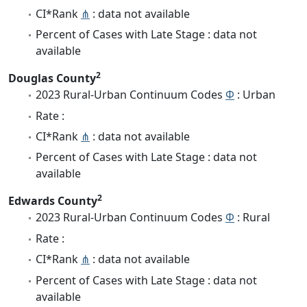
CI*Rank
⋔
: data not available
Percent of Cases with Late Stage : data not
available
2
Douglas County
2023 Rural-Urban Continuum Codes
Φ
: Urban
Rate :
CI*Rank
⋔
: data not available
Percent of Cases with Late Stage : data not
available
2
Edwards County
2023 Rural-Urban Continuum Codes
Φ
: Rural
Rate :
CI*Rank
⋔
: data not available
Percent of Cases with Late Stage : data not
available