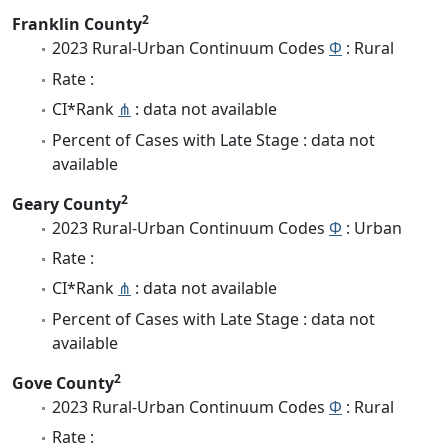
2
Franklin County
2023 Rural-Urban Continuum Codes
Φ
: Rural
Rate :
CI*Rank
⋔
: data not available
Percent of Cases with Late Stage : data not
available
2
Geary County
2023 Rural-Urban Continuum Codes
Φ
: Urban
Rate :
CI*Rank
⋔
: data not available
Percent of Cases with Late Stage : data not
available
2
Gove County
2023 Rural-Urban Continuum Codes
Φ
: Rural
Rate :