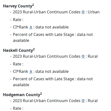
2
Harvey County
2023 Rural-Urban Continuum Codes
Φ
: Urban
Rate :
CI*Rank
⋔
: data not available
Percent of Cases with Late Stage : data not
available
2
Haskell County
2023 Rural-Urban Continuum Codes
Φ
: Rural
Rate :
CI*Rank
⋔
: data not available
Percent of Cases with Late Stage : data not
available
2
Hodgeman County
2023 Rural-Urban Continuum Codes
Φ
: Rural
Rate :