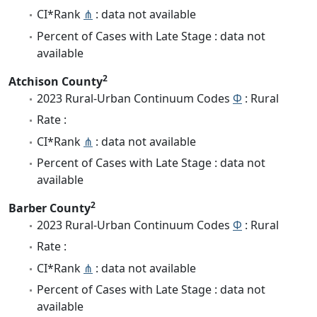
CI*Rank
⋔
: data not available
Percent of Cases with Late Stage : data not
available
2
Atchison County
2023 Rural-Urban Continuum Codes
Φ
: Rural
Rate :
CI*Rank
⋔
: data not available
Percent of Cases with Late Stage : data not
available
2
Barber County
2023 Rural-Urban Continuum Codes
Φ
: Rural
Rate :
CI*Rank
⋔
: data not available
Percent of Cases with Late Stage : data not
available