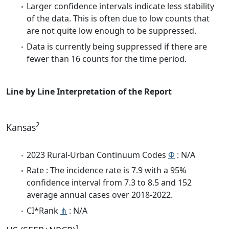
Larger confidence intervals indicate less stability
of the data. This is often due to low counts that
are not quite low enough to be suppressed.
Data is currently being suppressed if there are
fewer than 16 counts for the time period.
Line by Line Interpretation of the Report
2
Kansas
2023 Rural-Urban Continuum Codes
Φ
: N/A
Rate : The incidence rate is 7.9 with a 95%
confidence interval from 7.3 to 8.5 and 152
average annual cases over 2018-2022.
CI*Rank
⋔
: N/A
1