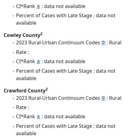
CI*Rank
⋔
: data not available
Percent of Cases with Late Stage : data not
available
2
Cowley County
2023 Rural-Urban Continuum Codes
Φ
: Rural
Rate :
CI*Rank
⋔
: data not available
Percent of Cases with Late Stage : data not
available
2
Crawford County
2023 Rural-Urban Continuum Codes
Φ
: Rural
Rate :
CI*Rank
⋔
: data not available
Percent of Cases with Late Stage : data not
available