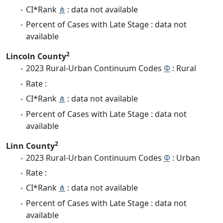
CI*Rank
⋔
: data not available
Percent of Cases with Late Stage : data not
available
2
Lincoln County
2023 Rural-Urban Continuum Codes
Φ
: Rural
Rate :
CI*Rank
⋔
: data not available
Percent of Cases with Late Stage : data not
available
2
Linn County
2023 Rural-Urban Continuum Codes
Φ
: Urban
Rate :
CI*Rank
⋔
: data not available
Percent of Cases with Late Stage : data not
available