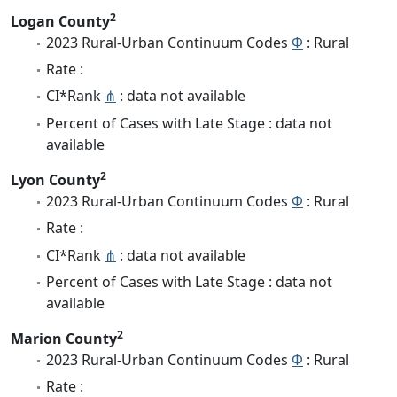
2
Logan County
2023 Rural-Urban Continuum Codes
Φ
: Rural
Rate :
CI*Rank
⋔
: data not available
Percent of Cases with Late Stage : data not
available
2
Lyon County
2023 Rural-Urban Continuum Codes
Φ
: Rural
Rate :
CI*Rank
⋔
: data not available
Percent of Cases with Late Stage : data not
available
2
Marion County
2023 Rural-Urban Continuum Codes
Φ
: Rural
Rate :