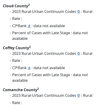
2
Cloud County
2023 Rural-Urban Continuum Codes
Φ
: Rural
Rate :
CI*Rank
⋔
: data not available
Percent of Cases with Late Stage : data not
available
2
Coffey County
2023 Rural-Urban Continuum Codes
Φ
: Rural
Rate :
CI*Rank
⋔
: data not available
Percent of Cases with Late Stage : data not
available
2
Comanche County
2023 Rural-Urban Continuum Codes
Φ
: Rural
Rate :