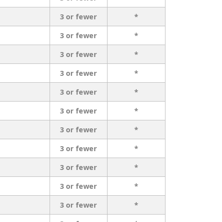
3 or fewer
*
3 or fewer
*
3 or fewer
*
3 or fewer
*
3 or fewer
*
3 or fewer
*
3 or fewer
*
3 or fewer
*
3 or fewer
*
3 or fewer
*
3 or fewer
*