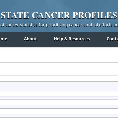
STATE
CANCER
PROFILES
f cancer statistics for prioritizing cancer control efforts a
ome
About
Help & Resources
Cont