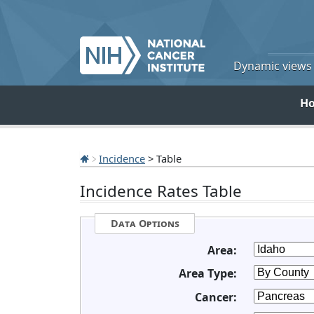
Dynamic views o
H
Incidence
> Table
Incidence Rates Table
Data Options
Area:
Area Type:
Cancer: