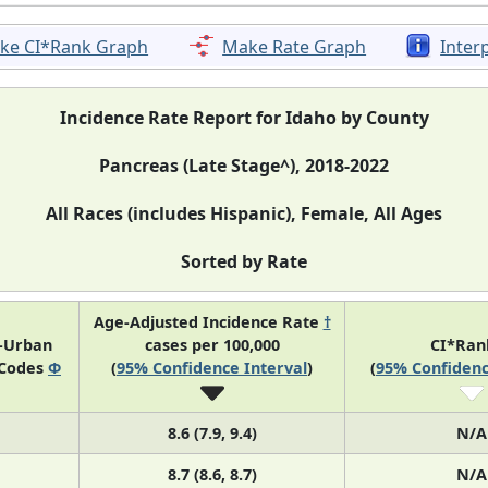
ke CI*Rank Graph
Make Rate Graph
Inter
Incidence Rate Report for Idaho by County
Pancreas (Late Stage^), 2018-2022
All Races (includes Hispanic), Female, All Ages
Sorted by Rate
Age-Adjusted Incidence Rate
†
l-Urban
cases per 100,000
CI*Ra
 Codes
Φ
(
95% Confidence Interval
)
(
95% Confidenc
8.6 (7.9, 9.4)
N/A
8.7 (8.6, 8.7)
N/A