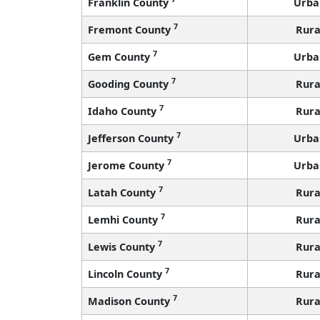
Franklin County
Urba
7
Fremont County
Rura
7
Gem County
Urba
7
Gooding County
Rura
7
Idaho County
Rura
7
Jefferson County
Urba
7
Jerome County
Urba
7
Latah County
Rura
7
Lemhi County
Rura
7
Lewis County
Rura
7
Lincoln County
Rura
7
Madison County
Rura