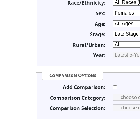
Race/Ethnicity:
Sex:
Age:
Stage:
Rural/Urban:
Year:
Comparison Options
Add Comparison:
Comparison Category:
Comparison Selection: