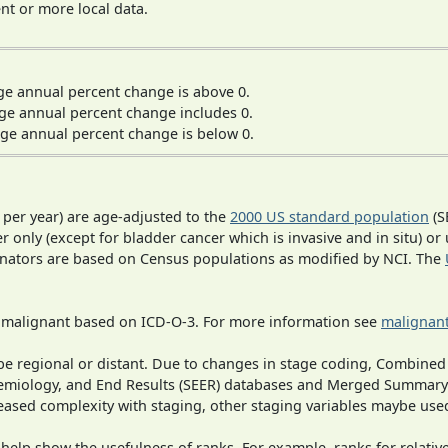
t or more local data.
ge annual percent change is above 0.
ge annual percent change includes 0.
ge annual percent change is below 0.
 per year) are age-adjusted to the
2000 US standard population
(S
r only (except for bladder cancer which is invasive and in situ) or
inators are based on Census populations as modified by NCI. The
s malignant based on ICD-O-3. For more information see
malignant
o be regional or distant. Due to changes in stage coding, Combi
pidemiology, and End Results (SEER) databases and Merged Summary
ased complexity with staging, other staging variables maybe used
 help show the usefulness of ranks. For example, ranks for relativ