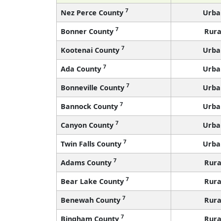
7
Nez Perce County
Urba
7
Bonner County
Rura
7
Kootenai County
Urba
7
Ada County
Urba
7
Bonneville County
Urba
7
Bannock County
Urba
7
Canyon County
Urba
7
Twin Falls County
Urba
7
Adams County
Rura
7
Bear Lake County
Rura
7
Benewah County
Rura
7
Bingham County
Rura