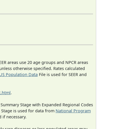
EER areas use 20 age groups and NPCR areas
 unless otherwise specified. Rates calculated
US Population Data
File is used for SEER and
.html
.
ned Summary Stage with Expanded Regional Codes
 Stage is used for data from
National Program
 if necessary.
ely rare diseases or less populated areas may