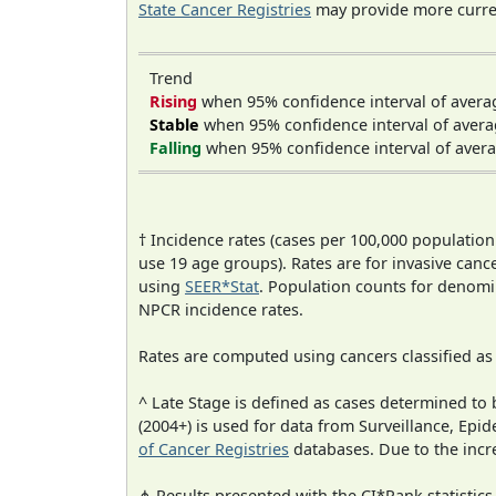
State Cancer Registries
may provide more curren
Trend
Rising
when 95% confidence interval of avera
Stable
when 95% confidence interval of avera
Falling
when 95% confidence interval of avera
† Incidence rates (cases per 100,000 population
use 19 age groups). Rates are for invasive cance
using
SEER*Stat
. Population counts for denom
NPCR incidence rates.
Rates are computed using cancers classified a
^ Late Stage is defined as cases determined t
(2004+) is used for data from Surveillance, E
of Cancer Registries
databases. Due to the incre
⋔ Results presented with the CI*Rank statistics