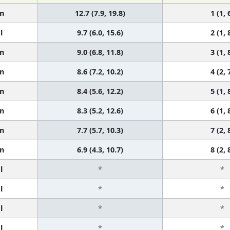
n
12.7 (7.9, 19.8)
1 (1, 
l
9.7 (6.0, 15.6)
2 (1, 
n
9.0 (6.8, 11.8)
3 (1, 
n
8.6 (7.2, 10.2)
4 (2, 
n
8.4 (5.6, 12.2)
5 (1, 
n
8.3 (5.2, 12.6)
6 (1, 
n
7.7 (5.7, 10.3)
7 (2, 
n
6.9 (4.3, 10.7)
8 (2, 
l
*
*
l
*
*
l
*
*
l
*
*