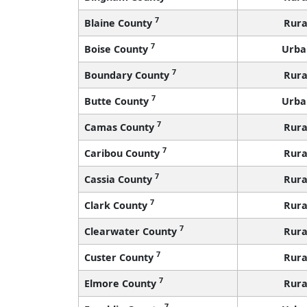
7
Blaine County
Rura
7
Boise County
Urba
7
Boundary County
Rura
7
Butte County
Urba
7
Camas County
Rura
7
Caribou County
Rura
7
Cassia County
Rura
7
Clark County
Rura
7
Clearwater County
Rura
7
Custer County
Rura
7
Elmore County
Rura
7