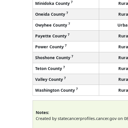
7
Minidoka County
Rura
7
Oneida County
Rura
7
Owyhee County
Urba
7
Payette County
Rura
7
Power County
Rura
7
Shoshone County
Rura
7
Teton County
Rura
7
Valley County
Rura
7
Washington County
Rura
Notes:
Created by statecancerprofiles.cancer.gov on 0