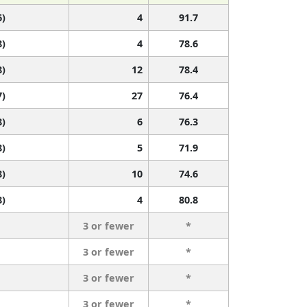
6)
4
91.7
8)
4
78.6
8)
12
78.4
7)
27
76.4
8)
6
76.3
8)
5
71.9
8)
10
74.6
8)
4
80.8
3 or fewer
*
3 or fewer
*
3 or fewer
*
3 or fewer
*