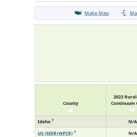
Make Map
Ma
2023 Rura
County
Continuum
7
Idaho
N/A
1
US (SEER+NPCR)
N/A