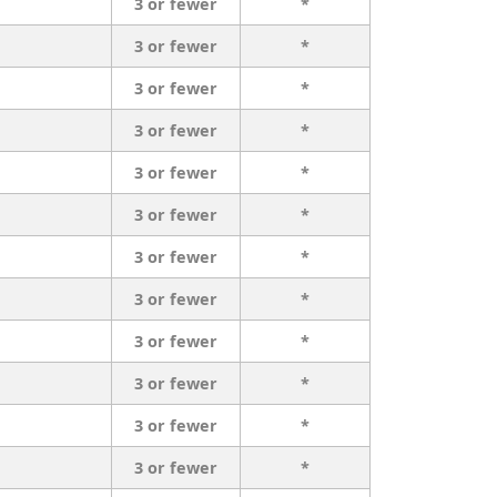
3 or fewer
*
3 or fewer
*
3 or fewer
*
3 or fewer
*
3 or fewer
*
3 or fewer
*
3 or fewer
*
3 or fewer
*
3 or fewer
*
3 or fewer
*
3 or fewer
*
3 or fewer
*