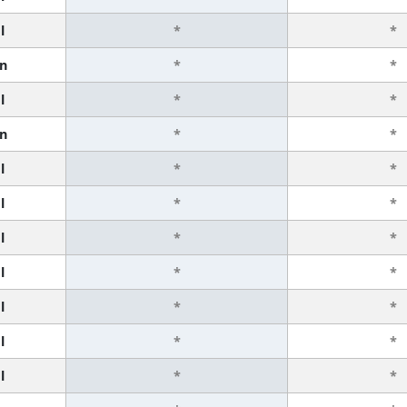
l
*
*
n
*
*
l
*
*
n
*
*
l
*
*
l
*
*
l
*
*
l
*
*
l
*
*
l
*
*
l
*
*