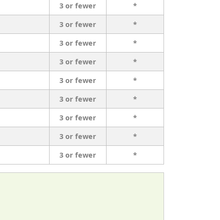
3 or fewer
*
3 or fewer
*
3 or fewer
*
3 or fewer
*
3 or fewer
*
3 or fewer
*
3 or fewer
*
3 or fewer
*
3 or fewer
*