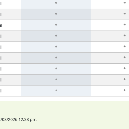
l
*
*
l
*
*
n
*
*
l
*
*
l
*
*
l
*
*
l
*
*
l
*
*
l
*
*
8/08/2026 12:38 pm.