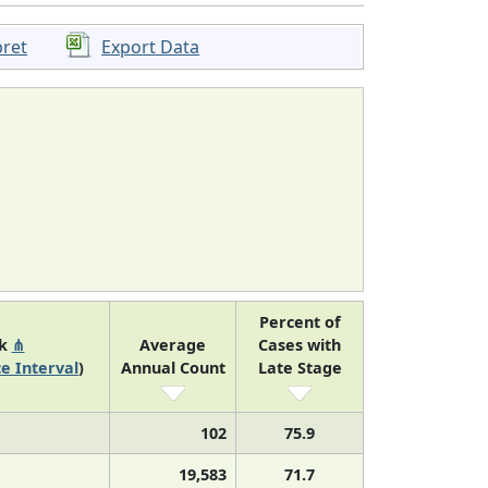
pret
Export Data
Percent of
nk
⋔
Average
Cases with
e Interval
)
Annual Count
Late Stage
102
75.9
19,583
71.7