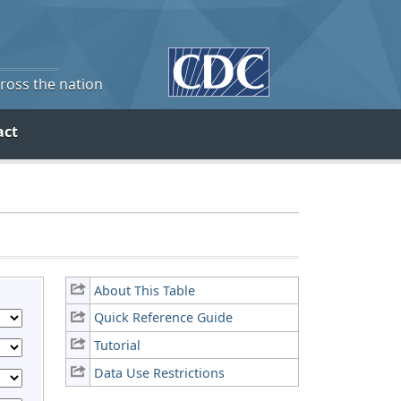
cross the nation
act
About This Table
Quick Reference Guide
Tutorial
Data Use Restrictions