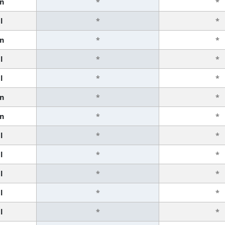
n
*
*
l
*
*
n
*
*
l
*
*
l
*
*
n
*
*
n
*
*
l
*
*
l
*
*
l
*
*
l
*
*
l
*
*