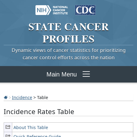
STATE
CANCER
PROFILES
Dynamic views of cancer statistics for prioritizing
cancer control efforts across the nation
Main Menu
Incidence
> Table
Incidence Rates Table
About This Table
Quick Reference Guide