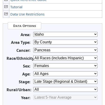
Tutorial
Data Use Restrictions
Data Options
Area:
Area Type:
Cancer:
Race/Ethnicity:
Sex:
Age:
Stage:
Rural/Urban:
Year: