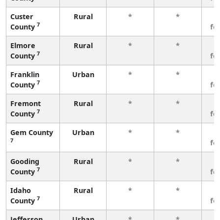
Custer
Rural
*
*
3
7
County
fe
Elmore
Rural
*
*
3
7
County
fe
Franklin
Urban
*
*
3
7
County
fe
Fremont
Rural
*
*
3
7
County
fe
Gem County
Urban
*
*
3
7
fe
Gooding
Rural
*
*
3
7
County
fe
Idaho
Rural
*
*
3
7
County
fe
Jefferson
Urban
*
*
3