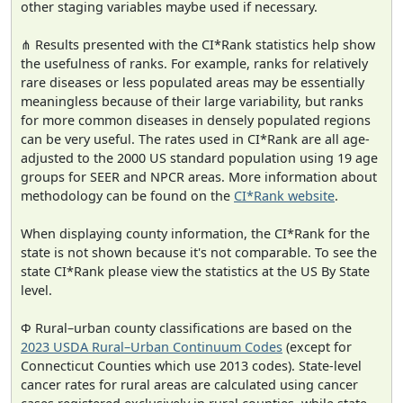
other staging variables maybe used if necessary.
⋔ Results presented with the CI*Rank statistics help show
the usefulness of ranks. For example, ranks for relatively
rare diseases or less populated areas may be essentially
meaningless because of their large variability, but ranks
for more common diseases in densely populated regions
can be very useful. The rates used in CI*Rank are all age-
adjusted to the 2000 US standard population using 19 age
groups for SEER and NPCR areas. More information about
methodology can be found on the
CI*Rank website
.
When displaying county information, the CI*Rank for the
state is not shown because it's not comparable. To see the
state CI*Rank please view the statistics at the US By State
level.
Φ Rural–urban county classifications are based on the
2023 USDA Rural–Urban Continuum Codes
(except for
Connecticut Counties which use 2013 codes). State-level
cancer rates for rural areas are calculated using cancer