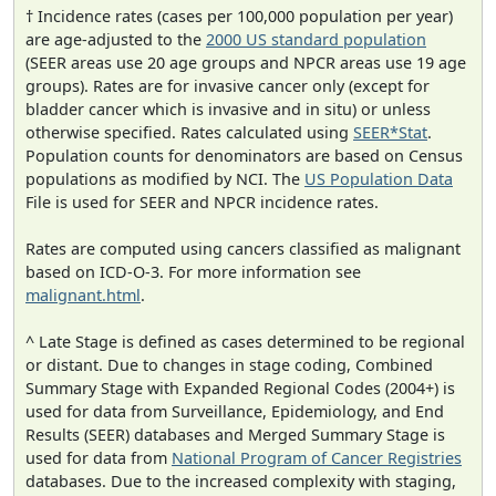
† Incidence rates (cases per 100,000 population per year)
are age-adjusted to the
2000 US standard population
(SEER areas use 20 age groups and NPCR areas use 19 age
groups). Rates are for invasive cancer only (except for
bladder cancer which is invasive and in situ) or unless
otherwise specified. Rates calculated using
SEER*Stat
.
Population counts for denominators are based on Census
populations as modified by NCI. The
US Population Data
File is used for SEER and NPCR incidence rates.
Rates are computed using cancers classified as malignant
based on ICD-O-3. For more information see
malignant.html
.
^ Late Stage is defined as cases determined to be regional
or distant. Due to changes in stage coding, Combined
Summary Stage with Expanded Regional Codes (2004+) is
used for data from Surveillance, Epidemiology, and End
Results (SEER) databases and Merged Summary Stage is
used for data from
National Program of Cancer Registries
databases. Due to the increased complexity with staging,