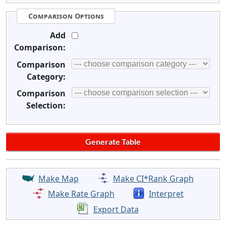
Comparison Options
Add
Comparison:
Comparison
Category:
Comparison
Selection:
Make Map
Make CI*Rank Graph
Make Rate Graph
Interpret
Export Data