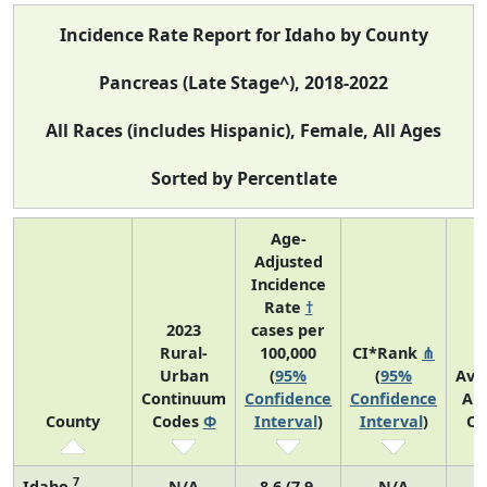
Incidence Rate Report for Idaho by County
Pancreas (Late Stage^), 2018-2022
All Races (includes Hispanic), Female, All Ages
Sorted by Percentlate
Age-
Adjusted
Incidence
Rate
†
2023
cases per
Rural-
100,000
CI*Rank
⋔
Urban
(
95%
(
95%
Ave
Continuum
Confidence
Confidence
An
County
Codes
Φ
Interval
)
Interval
)
Co
7
Idaho
N/A
8.6 (7.9,
N/A