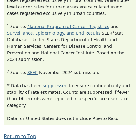
cases registered exclusively in rural counties, while state-
level cancer rates for urban areas are calculated using
cases registered exclusively in urban counties.
1
Source:
National Program of Cancer Registries
and
Surveillance, Epidemiology, and End Results
SEER*Stat
Database - United States Department of Health and
Human Services, Centers for Disease Control and
Prevention and National Cancer Institute. Based on the
2024 submission.
7
Source:
SEER
November 2024 submission.
* Data has been
suppressed
to ensure confidentiality and
stability of rate estimates. Counts are suppressed if fewer
than 16 records were reported in a specific area-sex-race
category.
Data for United States does not include Puerto Rico.
Return to Top