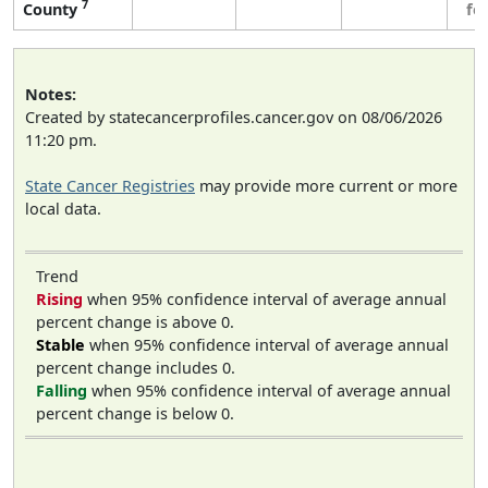
7
County
fe
Notes:
Created by statecancerprofiles.cancer.gov on 08/06/2026
11:20 pm.
State Cancer Registries
may provide more current or more
local data.
Trend
Rising
when 95% confidence interval of average annual
percent change is above 0.
Stable
when 95% confidence interval of average annual
percent change includes 0.
Falling
when 95% confidence interval of average annual
percent change is below 0.