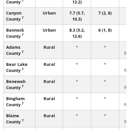
7
County
12.2)
Canyon
Urban
7.7 (5.7,
7 (2, 8)
7
County
10.3)
Bannock
Urban
8.3 (5.2,
6 (1, 8)
7
County
12.6)
Adams
Rural
*
*
3
7
County
fe
Bear Lake
Rural
*
*
3
7
County
fe
Benewah
Rural
*
*
3
7
County
fe
Bingham
Rural
*
*
3
7
County
fe
Blaine
Rural
*
*
3
7
County
fe