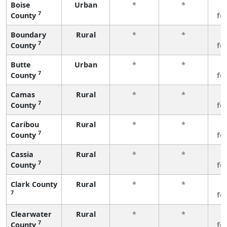
Boise
Urban
*
*
3
7
County
fe
Boundary
Rural
*
*
3
7
County
fe
Butte
Urban
*
*
3
7
County
fe
Camas
Rural
*
*
3
7
County
fe
Caribou
Rural
*
*
3
7
County
fe
Cassia
Rural
*
*
3
7
County
fe
Clark County
Rural
*
*
3
7
fe
Clearwater
Rural
*
*
3
7
County
fe