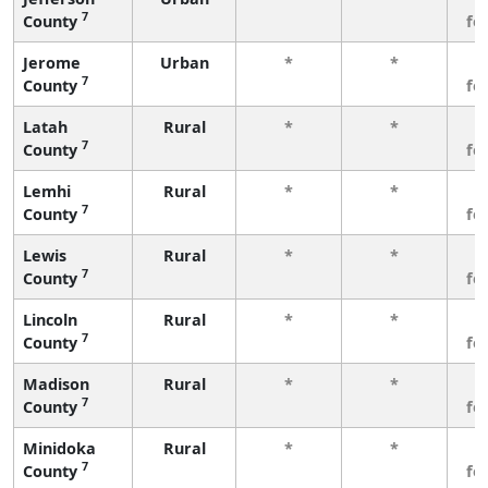
7
County
fe
Jerome
Urban
*
*
3
7
County
fe
Latah
Rural
*
*
3
7
County
fe
Lemhi
Rural
*
*
3
7
County
fe
Lewis
Rural
*
*
3
7
County
fe
Lincoln
Rural
*
*
3
7
County
fe
Madison
Rural
*
*
3
7
County
fe
Minidoka
Rural
*
*
3
7
County
fe