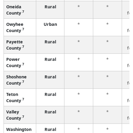
Oneida
Rural
*
*
3
7
County
fe
Owyhee
Urban
*
*
3
7
County
fe
Payette
Rural
*
*
3
7
County
fe
Power
Rural
*
*
3
7
County
fe
Shoshone
Rural
*
*
3
7
County
fe
Teton
Rural
*
*
3
7
County
fe
Valley
Rural
*
*
3
7
County
fe
Washington
Rural
*
*
3