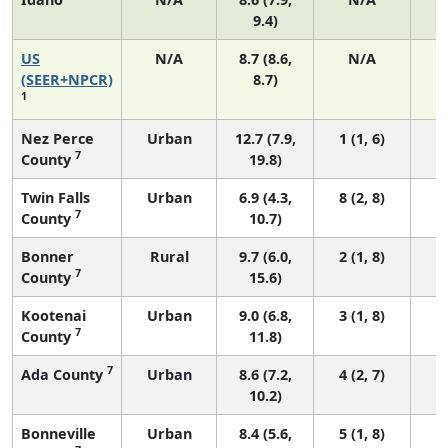
9.4)
US
N/A
8.7 (8.6,
N/A
1
(SEER+NPCR)
8.7)
1
Nez Perce
Urban
12.7 (7.9,
1 (1, 6)
7
County
19.8)
Twin Falls
Urban
6.9 (4.3,
8 (2, 8)
7
County
10.7)
Bonner
Rural
9.7 (6.0,
2 (1, 8)
7
County
15.6)
Kootenai
Urban
9.0 (6.8,
3 (1, 8)
7
County
11.8)
7
Ada County
Urban
8.6 (7.2,
4 (2, 7)
10.2)
Bonneville
Urban
8.4 (5.6,
5 (1, 8)