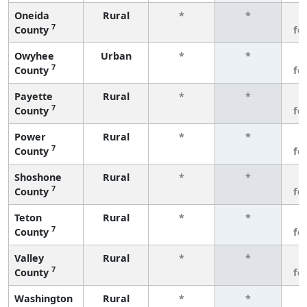
Oneida
Rural
*
*
3
7
County
fe
Owyhee
Urban
*
*
3
7
County
fe
Payette
Rural
*
*
3
7
County
fe
Power
Rural
*
*
3
7
County
fe
Shoshone
Rural
*
*
3
7
County
fe
Teton
Rural
*
*
3
7
County
fe
Valley
Rural
*
*
3
7
County
fe
Washington
Rural
*
*
3