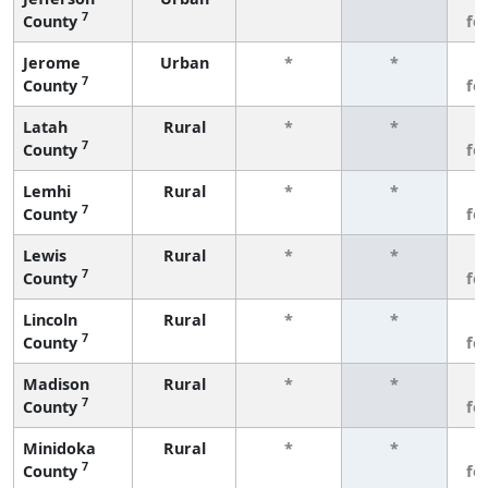
7
County
fe
Jerome
Urban
*
*
3
7
County
fe
Latah
Rural
*
*
3
7
County
fe
Lemhi
Rural
*
*
3
7
County
fe
Lewis
Rural
*
*
3
7
County
fe
Lincoln
Rural
*
*
3
7
County
fe
Madison
Rural
*
*
3
7
County
fe
Minidoka
Rural
*
*
3
7
County
fe