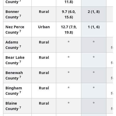
7
County
11.8)
Bonner
Rural
9.7 (6.0,
2 (1, 8)
7
County
15.6)
Nez Perce
Urban
12.7 (7.9,
1 (1, 6)
7
County
19.8)
Adams
Rural
*
*
3
7
County
fe
Bear Lake
Rural
*
*
3
7
County
fe
Benewah
Rural
*
*
3
7
County
fe
Bingham
Rural
*
*
3
7
County
fe
Blaine
Rural
*
*
3
7
County
fe