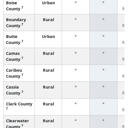
Boise
Urban
*
*
3
7
County
fe
Boundary
Rural
*
*
3
7
County
fe
Butte
Urban
*
*
3
7
County
fe
Camas
Rural
*
*
3
7
County
fe
Caribou
Rural
*
*
3
7
County
fe
Cassia
Rural
*
*
3
7
County
fe
Clark County
Rural
*
*
3
7
fe
Clearwater
Rural
*
*
3
7
County
fe