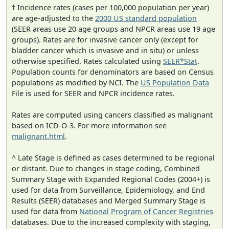
† Incidence rates (cases per 100,000 population per year)
are age-adjusted to the
2000 US standard population
(SEER areas use 20 age groups and NPCR areas use 19 age
groups). Rates are for invasive cancer only (except for
bladder cancer which is invasive and in situ) or unless
otherwise specified. Rates calculated using
SEER*Stat
.
Population counts for denominators are based on Census
populations as modified by NCI. The
US Population Data
File is used for SEER and NPCR incidence rates.
Rates are computed using cancers classified as malignant
based on ICD-O-3. For more information see
malignant.html
.
^ Late Stage is defined as cases determined to be regional
or distant. Due to changes in stage coding, Combined
Summary Stage with Expanded Regional Codes (2004+) is
used for data from Surveillance, Epidemiology, and End
Results (SEER) databases and Merged Summary Stage is
used for data from
National Program of Cancer Registries
databases. Due to the increased complexity with staging,