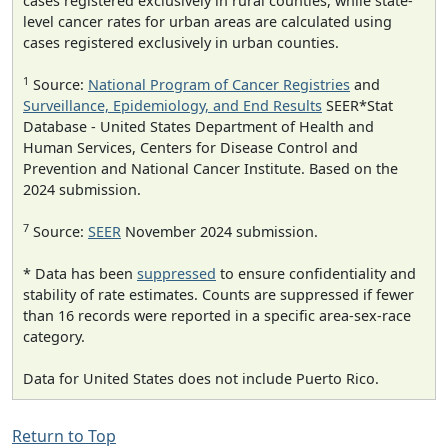
cases registered exclusively in rural counties, while state-
level cancer rates for urban areas are calculated using
cases registered exclusively in urban counties.
1
Source:
National Program of Cancer Registries
and
Surveillance, Epidemiology, and End Results
SEER*Stat
Database - United States Department of Health and
Human Services, Centers for Disease Control and
Prevention and National Cancer Institute. Based on the
2024 submission.
7
Source:
SEER
November 2024 submission.
* Data has been
suppressed
to ensure confidentiality and
stability of rate estimates. Counts are suppressed if fewer
than 16 records were reported in a specific area-sex-race
category.
Data for United States does not include Puerto Rico.
Return to Top