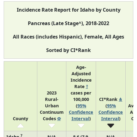
Incidence Rate Report for Idaho by County
Pancreas (Late Stage^), 2018-2022
All Races (includes Hispanic), Female, All Ages
Sorted by CI*Rank
Age-
Adjusted
Incidence
Rate
†
2023
cases per
Rural-
100,000
CI*Rank
⋔
Urban
(
95%
(
95%
Ave
Continuum
Confidence
Confidence
An
County
Codes
Φ
Interval
)
Interval
)
Co
7
Idaho
N/A
8.6 (7.9,
N/A