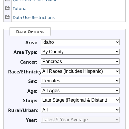
Tutorial
Data Use Restrictions
Data Options
Area:
Area Type:
Cancer:
Race/Ethnicity:
Sex:
Age:
Stage:
Rural/Urban:
Year: