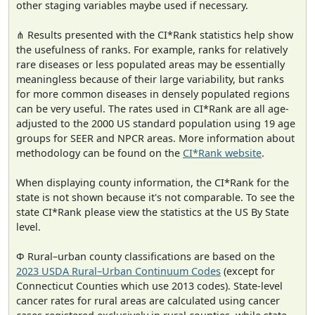
other staging variables maybe used if necessary.
⋔ Results presented with the CI*Rank statistics help show
the usefulness of ranks. For example, ranks for relatively
rare diseases or less populated areas may be essentially
meaningless because of their large variability, but ranks
for more common diseases in densely populated regions
can be very useful. The rates used in CI*Rank are all age-
adjusted to the 2000 US standard population using 19 age
groups for SEER and NPCR areas. More information about
methodology can be found on the
CI*Rank website
.
When displaying county information, the CI*Rank for the
state is not shown because it's not comparable. To see the
state CI*Rank please view the statistics at the US By State
level.
Φ Rural–urban county classifications are based on the
2023 USDA Rural–Urban Continuum Codes
(except for
Connecticut Counties which use 2013 codes). State-level
cancer rates for rural areas are calculated using cancer