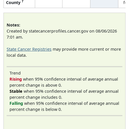
7
County
fe
Notes:
Created by statecancerprofiles.cancer.gov on 08/06/2026
7:01 am.
State Cancer Registries
may provide more current or more
local data.
Trend
Rising
when 95% confidence interval of average annual
percent change is above 0.
Stable
when 95% confidence interval of average annual
percent change includes 0.
Falling
when 95% confidence interval of average annual
percent change is below 0.