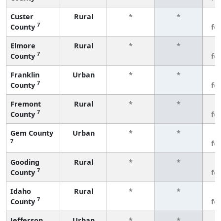
Custer
Rural
*
*
3
7
County
fe
Elmore
Rural
*
*
3
7
County
fe
Franklin
Urban
*
*
3
7
County
fe
Fremont
Rural
*
*
3
7
County
fe
Gem County
Urban
*
*
3
7
fe
Gooding
Rural
*
*
3
7
County
fe
Idaho
Rural
*
*
3
7
County
fe
Jefferson
Urban
*
*
3