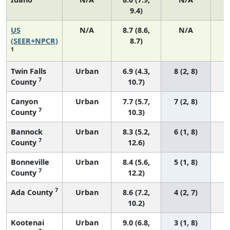
9.4)
US
N/A
8.7 (8.6,
N/A
1
(SEER+NPCR)
8.7)
1
Twin Falls
Urban
6.9 (4.3,
8 (2, 8)
7
County
10.7)
Canyon
Urban
7.7 (5.7,
7 (2, 8)
7
County
10.3)
Bannock
Urban
8.3 (5.2,
6 (1, 8)
7
County
12.6)
Bonneville
Urban
8.4 (5.6,
5 (1, 8)
7
County
12.2)
7
Ada County
Urban
8.6 (7.2,
4 (2, 7)
10.2)
Kootenai
Urban
9.0 (6.8,
3 (1, 8)