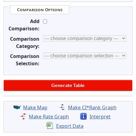
Comparison Options
Add
Comparison:
Comparison
Category:
Comparison
Selection:
Make Map
Make CI*Rank Graph
Make Rate Graph
Interpret
Export Data