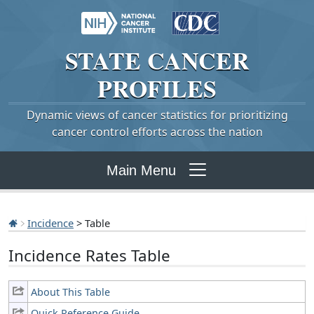
STATE
CANCER
PROFILES
Dynamic views of cancer statistics for prioritizing
cancer control efforts across the nation
Main Menu
Incidence
> Table
Incidence Rates Table
About This Table
Quick Reference Guide