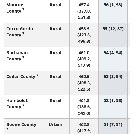
Monroe
Rural
457.4
56 (1, 98)
7
County
(377.0,
551.3)
Cerro Gordo
Rural
458.9
55 (12, 87)
7
County
(423.8,
496.3)
Buchanan
Rural
461.0
54 (4, 94)
7
County
(409.2,
517.9)
7
Cedar County
Rural
462.5
53 (3, 94)
(408.3,
522.5)
Humboldt
Rural
461.8
52 (1, 98)
7
County
(388.6,
545.8)
Boone County
Urban
462.8
51 (7, 91)
7
(417.9,