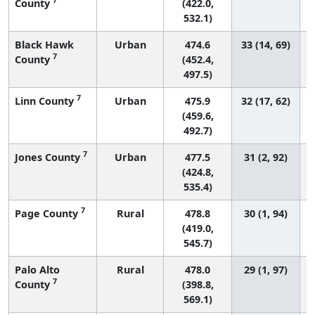
County
(422.0,
532.1)
Black Hawk
Urban
474.6
33 (14, 69)
7
County
(452.4,
497.5)
7
Linn County
Urban
475.9
32 (17, 62)
(459.6,
492.7)
7
Jones County
Urban
477.5
31 (2, 92)
(424.8,
535.4)
7
Page County
Rural
478.8
30 (1, 94)
(419.0,
545.7)
Palo Alto
Rural
478.0
29 (1, 97)
7
County
(398.8,
569.1)