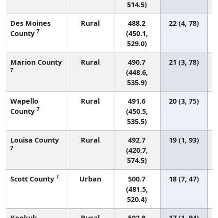
514.5)
Des Moines
Rural
488.2
22 (4, 78)
7
County
(450.1,
529.0)
Marion County
Rural
490.7
21 (3, 78)
7
(448.6,
535.9)
Wapello
Rural
491.6
20 (3, 75)
7
County
(450.5,
535.5)
Louisa County
Rural
492.7
19 (1, 93)
7
(420.7,
574.5)
7
Scott County
Urban
500.7
18 (7, 47)
(481.5,
520.4)
Keokuk
Rural
502.8
17 (1, 94)