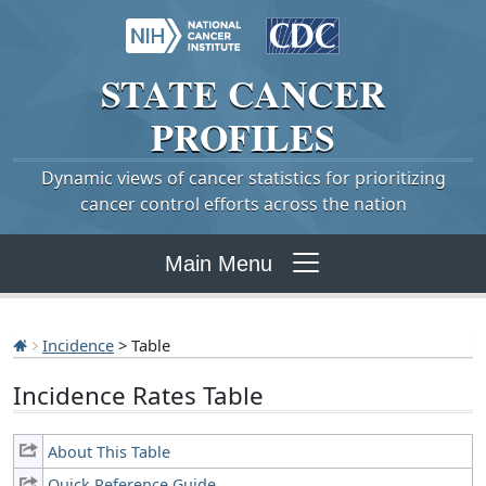
STATE
CANCER
PROFILES
Dynamic views of cancer statistics for prioritizing
cancer control efforts across the nation
Main Menu
Incidence
> Table
Incidence Rates Table
About This Table
Quick Reference Guide