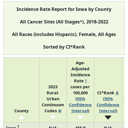
Incidence Rate Report for Iowa by County
All Cancer Sites (All Stages^), 2018-2022
All Races (includes Hispanic), Female, All Ages
Sorted by CI*Rank
Age-
Adjusted
Incidence
Rate
†
2023
cases per
Rural-
100,000
CI*Rank
⋔
Urban
(
95%
(
95%
A
Continuum
Confidence
Confidence
County
Codes
Φ
Interval
)
Interval
)
7
Iowa
N/A
466.9
N/A