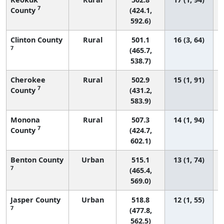
7
County
(424.1,
592.6)
Clinton County
Rural
501.1
16 (3, 64)
7
(465.7,
538.7)
Cherokee
Rural
502.9
15 (1, 91)
7
County
(431.2,
583.9)
Monona
Rural
507.3
14 (1, 94)
7
County
(424.7,
602.1)
Benton County
Urban
515.1
13 (1, 74)
7
(465.4,
569.0)
Jasper County
Urban
518.8
12 (1, 55)
7
(477.8,
562.5)