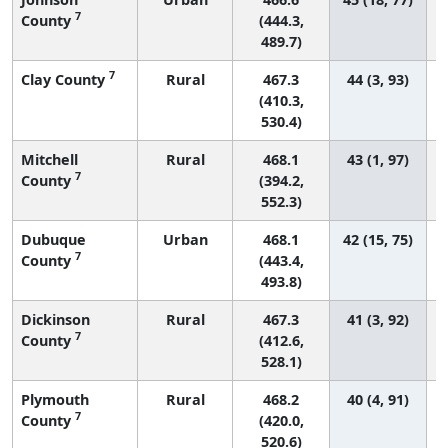
7
County
(444.3,
489.7)
7
Clay County
Rural
467.3
44 (3, 93)
(410.3,
530.4)
Mitchell
Rural
468.1
43 (1, 97)
7
County
(394.2,
552.3)
Dubuque
Urban
468.1
42 (15, 75)
7
County
(443.4,
493.8)
Dickinson
Rural
467.3
41 (3, 92)
7
County
(412.6,
528.1)
Plymouth
Rural
468.2
40 (4, 91)
7
County
(420.0,
520.6)