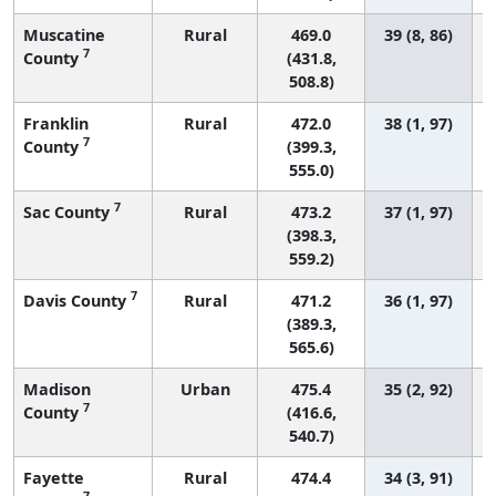
Muscatine
Rural
469.0
39 (8, 86)
7
County
(431.8,
508.8)
Franklin
Rural
472.0
38 (1, 97)
7
County
(399.3,
555.0)
7
Sac County
Rural
473.2
37 (1, 97)
(398.3,
559.2)
7
Davis County
Rural
471.2
36 (1, 97)
(389.3,
565.6)
Madison
Urban
475.4
35 (2, 92)
7
County
(416.6,
540.7)
Fayette
Rural
474.4
34 (3, 91)
7