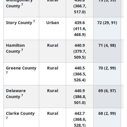
7
County
(366.7,
517.0)
7
Story County
Urban
439.6
72 (29, 91)
(411.6,
468.9)
Hamilton
Rural
440.9
71 (4, 98)
7
County
(379.7,
509.5)
Greene County
Rural
440.5
70 (2, 99)
7
(366.5,
526.4)
Delaware
Rural
440.9
69 (6, 97)
7
County
(386.8,
501.0)
Clarke County
Rural
442.7
68 (2, 99)
7
(368.6,
528.1)