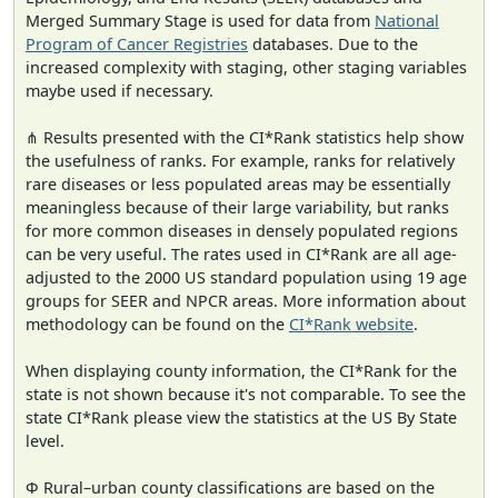
Merged Summary Stage is used for data from
National
Program of Cancer Registries
databases. Due to the
increased complexity with staging, other staging variables
maybe used if necessary.
⋔ Results presented with the CI*Rank statistics help show
the usefulness of ranks. For example, ranks for relatively
rare diseases or less populated areas may be essentially
meaningless because of their large variability, but ranks
for more common diseases in densely populated regions
can be very useful. The rates used in CI*Rank are all age-
adjusted to the 2000 US standard population using 19 age
groups for SEER and NPCR areas. More information about
methodology can be found on the
CI*Rank website
.
When displaying county information, the CI*Rank for the
state is not shown because it's not comparable. To see the
state CI*Rank please view the statistics at the US By State
level.
Φ Rural–urban county classifications are based on the