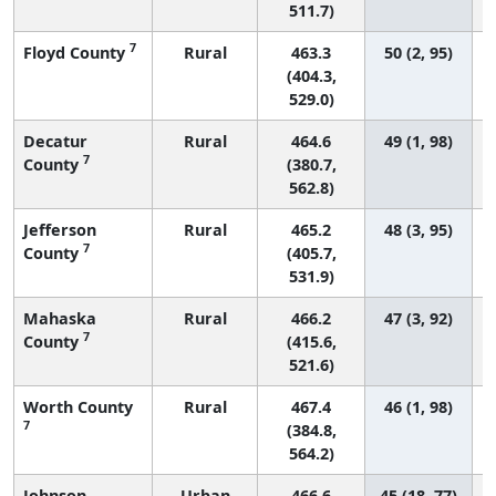
511.7)
7
Floyd County
Rural
463.3
50 (2, 95)
(404.3,
529.0)
Decatur
Rural
464.6
49 (1, 98)
7
County
(380.7,
562.8)
Jefferson
Rural
465.2
48 (3, 95)
7
County
(405.7,
531.9)
Mahaska
Rural
466.2
47 (3, 92)
7
County
(415.6,
521.6)
Worth County
Rural
467.4
46 (1, 98)
7
(384.8,
564.2)
Johnson
Urban
466.6
45 (18, 77)