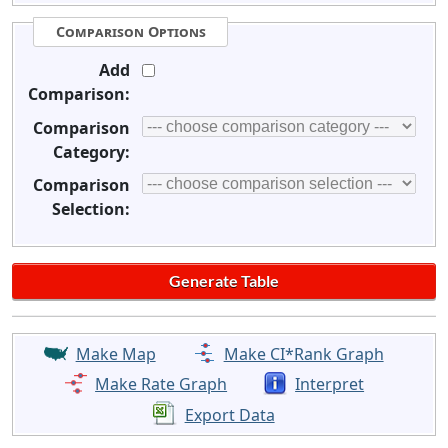
Comparison Options
Add
Comparison:
Comparison
Category:
Comparison
Selection:
Make Map
Make CI*Rank Graph
Make Rate Graph
Interpret
Export Data