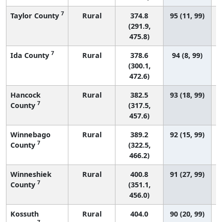
7
Taylor County
Rural
374.8
95 (11, 99)
(291.9,
475.8)
7
Ida County
Rural
378.6
94 (8, 99)
(300.1,
472.6)
Hancock
Rural
382.5
93 (18, 99)
7
County
(317.5,
457.6)
Winnebago
Rural
389.2
92 (15, 99)
7
County
(322.5,
466.2)
Winneshiek
Rural
400.8
91 (27, 99)
7
County
(351.1,
456.0)
Kossuth
Rural
404.0
90 (20, 99)
7