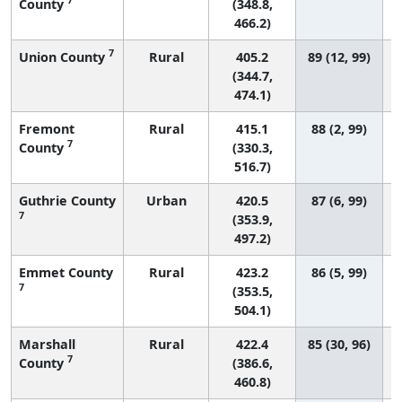
County
(348.8,
466.2)
7
Union County
Rural
405.2
89 (12, 99)
(344.7,
474.1)
Fremont
Rural
415.1
88 (2, 99)
7
County
(330.3,
516.7)
Guthrie County
Urban
420.5
87 (6, 99)
7
(353.9,
497.2)
Emmet County
Rural
423.2
86 (5, 99)
7
(353.5,
504.1)
Marshall
Rural
422.4
85 (30, 96)
7
County
(386.6,
460.8)