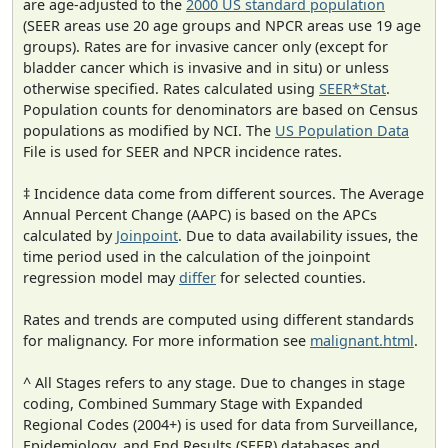
are age-adjusted to the
2000 US standard population
(SEER areas use 20 age groups and NPCR areas use 19 age
groups). Rates are for invasive cancer only (except for
bladder cancer which is invasive and in situ) or unless
otherwise specified. Rates calculated using
SEER*Stat
.
Population counts for denominators are based on Census
populations as modified by NCI. The
US Population Data
File is used for SEER and NPCR incidence rates.
‡ Incidence data come from different sources. The Average
Annual Percent Change (AAPC) is based on the APCs
calculated by
Joinpoint
. Due to data availability issues, the
time period used in the calculation of the joinpoint
regression model may
differ
for selected counties.
Rates and trends are computed using different standards
for malignancy. For more information see
malignant.html
.
^ All Stages refers to any stage. Due to changes in stage
coding, Combined Summary Stage with Expanded
Regional Codes (2004+) is used for data from Surveillance,
Epidemiology, and End Results (SEER) databases and