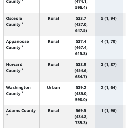
County
(474.1,
596.4)
Osceola
Rural
533.7
5 (1, 94)
7
County
(437.0,
647.5)
Appanoose
Rural
537.4
4 (1, 79)
7
County
(467.4,
615.8)
Howard
Rural
538.9
3 (1, 87)
7
County
(454.6,
634.7)
Washington
Urban
539.2
2 (1, 64)
7
County
(485.0,
598.0)
Adams County
Rural
569.5
1 (1, 96)
7
(434.8,
735.3)