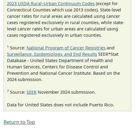
2023 USDA Rural–Urban Continuum Codes
(except for
Connecticut Counties which use 2013 codes). State-level
cancer rates for rural areas are calculated using cancer
cases registered exclusively in rural counties, while state-
level cancer rates for urban areas are calculated using
cases registered exclusively in urban counties.
1
Source:
National Program of Cancer Registries
and
Surveillance, Epidemiology, and End Results
SEER*Stat
Database - United States Department of Health and
Human Services, Centers for Disease Control and
Prevention and National Cancer Institute. Based on the
2024 submission.
7
Source:
SEER
November 2024 submission.
Data for United States does not include Puerto Rico.
Return to Top