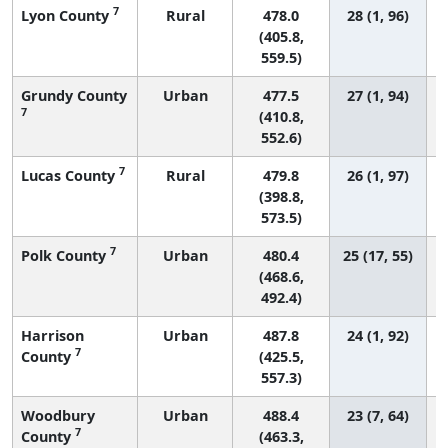
7
Lyon County
Rural
478.0
28 (1, 96)
(405.8,
559.5)
Grundy County
Urban
477.5
27 (1, 94)
7
(410.8,
552.6)
7
Lucas County
Rural
479.8
26 (1, 97)
(398.8,
573.5)
7
Polk County
Urban
480.4
25 (17, 55)
(468.6,
492.4)
Harrison
Urban
487.8
24 (1, 92)
7
County
(425.5,
557.3)
Woodbury
Urban
488.4
23 (7, 64)
7
County
(463.3,