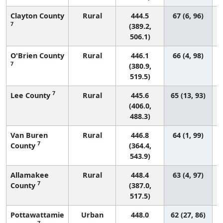
Clayton County
Rural
444.5
67 (6, 96)
7
(389.2,
506.1)
O'Brien County
Rural
446.1
66 (4, 98)
7
(380.9,
519.5)
7
Lee County
Rural
445.6
65 (13, 93)
(406.0,
488.3)
Van Buren
Rural
446.8
64 (1, 99)
7
County
(364.4,
543.9)
Allamakee
Rural
448.4
63 (4, 97)
7
County
(387.0,
517.5)
Pottawattamie
Urban
448.0
62 (27, 86)
7