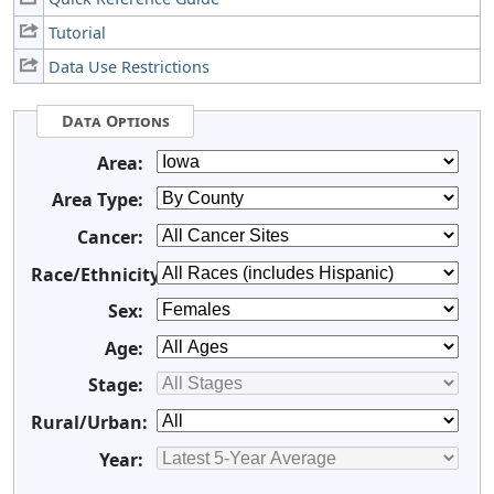
Tutorial
Data Use Restrictions
Data Options
Area:
Area Type:
Cancer:
Race/Ethnicity:
Sex:
Age:
Stage:
Rural/Urban:
Year: