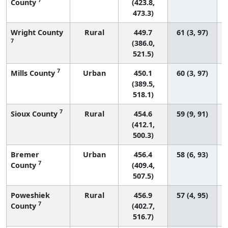
County
(423.8,
473.3)
Wright County
Rural
449.7
61 (3, 97)
7
(386.0,
521.5)
7
Mills County
Urban
450.1
60 (3, 97)
(389.5,
518.1)
7
Sioux County
Rural
454.6
59 (9, 91)
(412.1,
500.3)
Bremer
Urban
456.4
58 (6, 93)
7
County
(409.4,
507.5)
Poweshiek
Rural
456.9
57 (4, 95)
7
County
(402.7,
516.7)