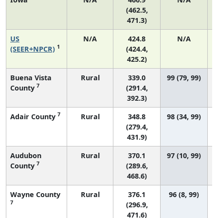
(462.5,
471.3)
US
N/A
424.8
N/A
1
(SEER+NPCR)
(424.4,
425.2)
Buena Vista
Rural
339.0
99 (79, 99)
7
County
(291.4,
392.3)
7
Adair County
Rural
348.8
98 (34, 99)
(279.4,
431.9)
Audubon
Rural
370.1
97 (10, 99)
7
County
(289.6,
468.6)
Wayne County
Rural
376.1
96 (8, 99)
7
(296.9,
471.6)