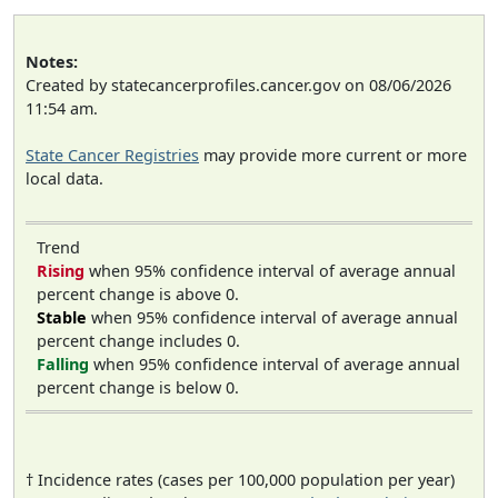
Notes:
Created by statecancerprofiles.cancer.gov on 08/06/2026
11:54 am.
State Cancer Registries
may provide more current or more
local data.
Trend
Rising
when 95% confidence interval of average annual
percent change is above 0.
Stable
when 95% confidence interval of average annual
percent change includes 0.
Falling
when 95% confidence interval of average annual
percent change is below 0.
† Incidence rates (cases per 100,000 population per year)