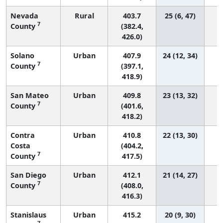
Nevada
Rural
403.7
25 (6, 47)
7
County
(382.4,
426.0)
Solano
Urban
407.9
24 (12, 34)
7
County
(397.1,
418.9)
San Mateo
Urban
409.8
23 (13, 32)
7
County
(401.6,
418.2)
Contra
Urban
410.8
22 (13, 30)
Costa
(404.2,
7
County
417.5)
San Diego
Urban
412.1
21 (14, 27)
7
County
(408.0,
416.3)
Stanislaus
Urban
415.2
20 (9, 30)
7