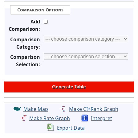
Comparison Options
Add
Comparison:
Comparison
Category:
Comparison
Selection:
Make Map
Make CI*Rank Graph
Make Rate Graph
Interpret
Export Data