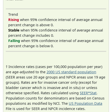
Trend
Rising
when 95% confidence interval of average annual
percent change is above 0.
Stable
when 95% confidence interval of average annual
percent change includes 0.
Falling
when 95% confidence interval of average annual
percent change is below 0.
† Incidence rates (cases per 100,000 population per year)
are age-adjusted to the
2000 US standard population
(SEER areas use 20 age groups and NPCR areas use 19 age
groups). Rates are for invasive cancer only (except for
bladder cancer which is invasive and in situ) or unless
otherwise specified. Rates calculated using
SEER*Stat
.
Population counts for denominators are based on Census
populations as modified by NCI. The
US Population Data
File is used for SEER and NPCR incidence rates.