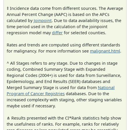
‡ Incidence data come from different sources. The Average
Annual Percent Change (AAPC) is based on the APCs
calculated by
Joinpoint
. Due to data availability issues, the
time period used in the calculation of the joinpoint
regression model may
differ
for selected counties.
Rates and trends are computed using different standards
for malignancy. For more information see
malignant.html
.
^ All Stages refers to any stage. Due to changes in stage
coding, Combined Summary Stage with Expanded
Regional Codes (2004+) is used for data from Surveillance,
Epidemiology, and End Results (SEER) databases and
Merged Summary Stage is used for data from
National
Program of Cancer Registries
databases. Due to the
increased complexity with staging, other staging variables
maybe used if necessary.
⋔ Results presented with the CI*Rank statistics help show
the usefulness of ranks. For example, ranks for relatively