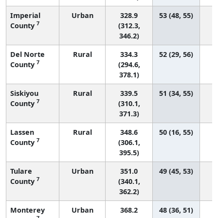
Imperial
Urban
328.9
53 (48, 55)
7
County
(312.3,
346.2)
Del Norte
Rural
334.3
52 (29, 56)
7
County
(294.6,
378.1)
Siskiyou
Rural
339.5
51 (34, 55)
7
County
(310.1,
371.3)
Lassen
Rural
348.6
50 (16, 55)
7
County
(306.1,
395.5)
Tulare
Urban
351.0
49 (45, 53)
7
County
(340.1,
362.2)
Monterey
Urban
368.2
48 (36, 51)
7