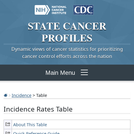
STATE
CANCER
PROFILES
Dynamic views of cancer statistics for prioritizing
cancer control efforts across the nation
Main Menu
Incidence
> Table
Incidence Rates Table
About This Table
Quick Reference Guide