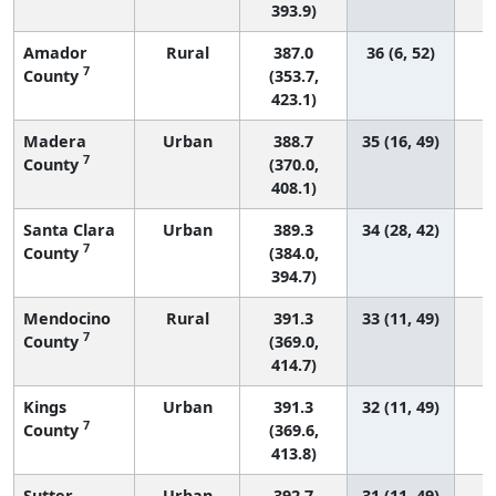
393.9)
Amador
Rural
387.0
36 (6, 52)
7
County
(353.7,
423.1)
Madera
Urban
388.7
35 (16, 49)
7
County
(370.0,
408.1)
Santa Clara
Urban
389.3
34 (28, 42)
7
County
(384.0,
394.7)
Mendocino
Rural
391.3
33 (11, 49)
7
County
(369.0,
414.7)
Kings
Urban
391.3
32 (11, 49)
7
County
(369.6,
413.8)
Sutter
Urban
392.7
31 (11, 49)