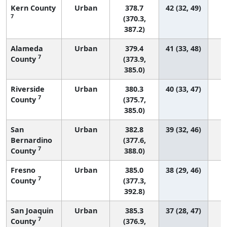
Kern County
Urban
378.7
42 (32, 49)
7
(370.3,
387.2)
Alameda
Urban
379.4
41 (33, 48)
7
County
(373.9,
385.0)
Riverside
Urban
380.3
40 (33, 47)
7
County
(375.7,
385.0)
San
Urban
382.8
39 (32, 46)
Bernardino
(377.6,
7
County
388.0)
Fresno
Urban
385.0
38 (29, 46)
7
County
(377.3,
392.8)
San Joaquin
Urban
385.3
37 (28, 47)
7
County
(376.9,