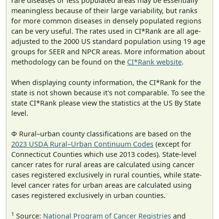
rare diseases or less populated areas may be essentially
meaningless because of their large variability, but ranks
for more common diseases in densely populated regions
can be very useful. The rates used in CI*Rank are all age-
adjusted to the 2000 US standard population using 19 age
groups for SEER and NPCR areas. More information about
methodology can be found on the
CI*Rank website
.
When displaying county information, the CI*Rank for the
state is not shown because it's not comparable. To see the
state CI*Rank please view the statistics at the US By State
level.
Φ Rural–urban county classifications are based on the
2023 USDA Rural–Urban Continuum Codes
(except for
Connecticut Counties which use 2013 codes). State-level
cancer rates for rural areas are calculated using cancer
cases registered exclusively in rural counties, while state-
level cancer rates for urban areas are calculated using
cases registered exclusively in urban counties.
1
Source:
National Program of Cancer Registries
and