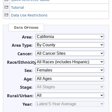
Tutorial
Data Use Restrictions
Data Options
Area:
Area Type:
Cancer:
Race/Ethnicity:
Sex:
Age:
Stage:
Rural/Urban:
Year: