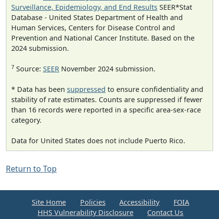
Surveillance, Epidemiology, and End Results
SEER*Stat
Database - United States Department of Health and
Human Services, Centers for Disease Control and
Prevention and National Cancer Institute. Based on the
2024 submission.
7
Source:
SEER
November 2024 submission.
* Data has been
suppressed
to ensure confidentiality and
stability of rate estimates. Counts are suppressed if fewer
than 16 records were reported in a specific area-sex-race
category.
Data for United States does not include Puerto Rico.
Return to Top
Site Home
Policies
Accessibility
FOIA
HHS Vulnerability Disclosure
Contact Us