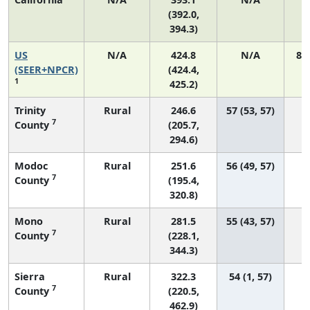
(392.0,
394.3)
US
N/A
424.8
N/A
89
(SEER+NPCR)
(424.4,
1
425.2)
Trinity
Rural
246.6
57 (53, 57)
7
County
(205.7,
294.6)
Modoc
Rural
251.6
56 (49, 57)
7
County
(195.4,
320.8)
Mono
Rural
281.5
55 (43, 57)
7
County
(228.1,
344.3)
Sierra
Rural
322.3
54 (1, 57)
7
County
(220.5,
462.9)