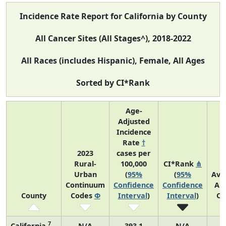
Incidence Rate Report for California by County
All Cancer Sites (All Stages^), 2018-2022
All Races (includes Hispanic), Female, All Ages
Sorted by CI*Rank
Age-
Adjusted
Incidence
Rate
†
2023
cases per
Rural-
100,000
CI*Rank
⋔
Urban
(
95%
(
95%
Ave
Continuum
Confidence
Confidence
An
County
Codes
Φ
Interval
)
Interval
)
Co
7
California
N/A
393.1
N/A
9