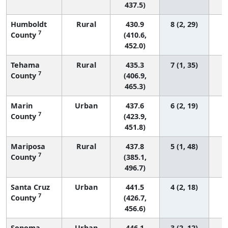
437.5)
Humboldt
Rural
430.9
8 (2, 29)
7
County
(410.6,
452.0)
Tehama
Rural
435.3
7 (1, 35)
7
County
(406.9,
465.3)
Marin
Urban
437.6
6 (2, 19)
7
County
(423.9,
451.8)
Mariposa
Rural
437.8
5 (1, 48)
7
County
(385.1,
496.7)
Santa Cruz
Urban
441.5
4 (2, 18)
7
County
(426.7,
456.6)
Sonoma
Urban
446.1
3 (2, 12)