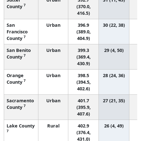
7
County
(370.0,
416.5)
San
Urban
396.9
30 (22, 38)
Francisco
(389.0,
7
County
404.9)
San Benito
Urban
399.3
29 (4, 50)
7
County
(369.4,
430.9)
Orange
Urban
398.5
28 (24, 36)
7
County
(394.5,
402.6)
Sacramento
Urban
401.7
27 (21, 35)
7
County
(395.9,
407.6)
Lake County
Rural
402.9
26 (4, 49)
7
(376.4,
431.0)