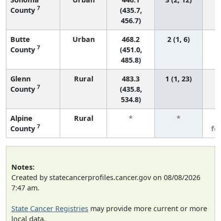
7
County
(435.7,
456.7)
Butte
Urban
468.2
2 (1, 6)
7
County
(451.0,
485.8)
Glenn
Rural
483.3
1 (1, 23)
7
County
(435.8,
534.8)
Alpine
Rural
*
*
3
7
County
fe
Notes:
Created by statecancerprofiles.cancer.gov on 08/08/2026
7:47 am.
State Cancer Registries
may provide more current or more
local data.