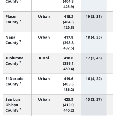
County
(404.8,
425.9)
Placer
Urban
415.2
19 (8, 31)
7
County
(404.3,
426.3)
Napa
Urban
417.8
18 (4, 35)
7
County
(398.8,
437.5)
Tuolumne
Rural
418.8
17 (2, 45)
7
County
(389.1,
450.4)
El Dorado
Urban
419.6
16 (4, 32)
7
County
(403.5,
436.2)
San Luis
Urban
425.9
15 (3, 27)
Obispo
(412.0,
7
County
440.2)