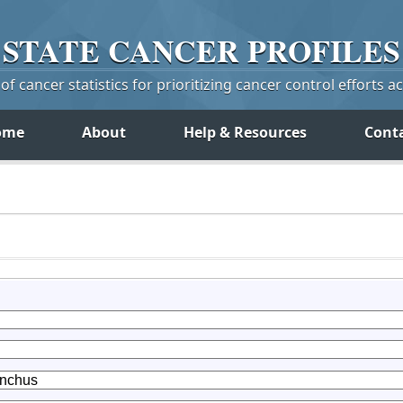
STATE
CANCER
PROFILES
f cancer statistics for prioritizing cancer control efforts a
ome
About
Help & Resources
Cont