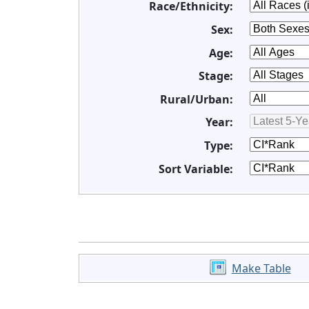
Race/Ethnicity:
Sex:
Age:
Stage:
Rural/Urban:
Year:
Type:
Sort Variable:
Make Table