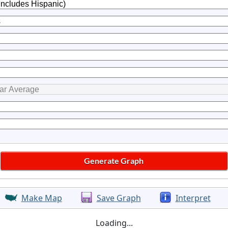
Make Map
Save Graph
Interpret
Loading...