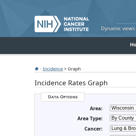
Dynamic views o
H
Incidence
> Graph
Incidence Rates Graph
Data Options
Area:
Area Type:
Cancer: