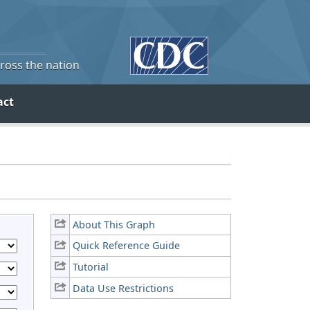
cross the nation
act
About This Graph
Quick Reference Guide
Tutorial
Data Use Restrictions