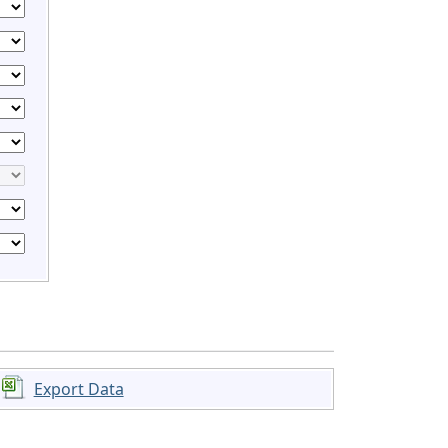
Export Data