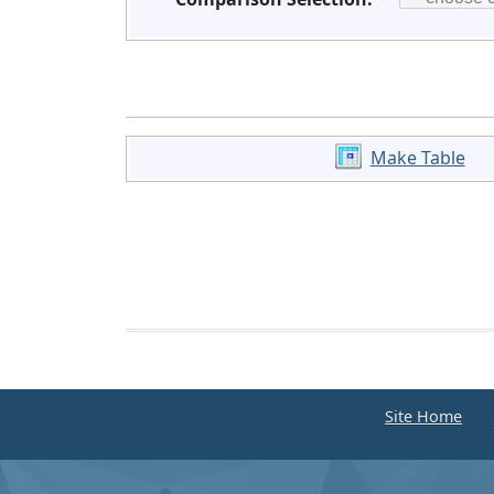
Make Table
Site Home