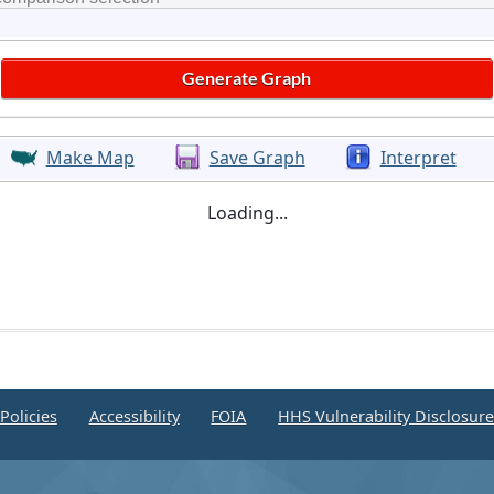
Make Map
Save Graph
Interpret
Loading...
Policies
Accessibility
FOIA
HHS Vulnerability Disclosur