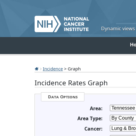
Dynamic views o
H
Incidence
> Graph
Incidence Rates Graph
Data Options
Area:
Area Type:
Cancer: