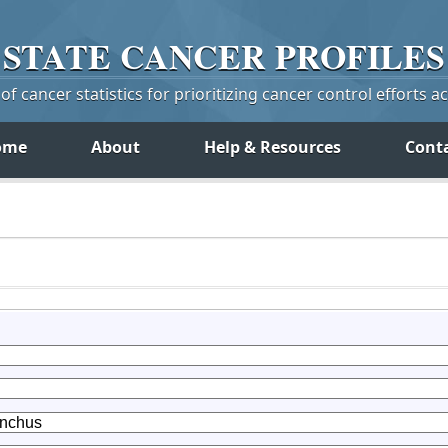
STATE
CANCER
PROFILES
f cancer statistics for prioritizing cancer control efforts a
ome
About
Help & Resources
Cont