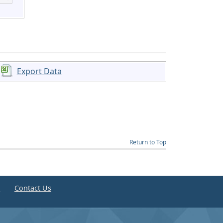
Export Data
Return to Top
e
Contact Us