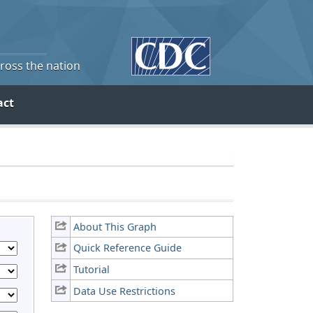
cross the nation
act
About This Graph
Quick Reference Guide
Tutorial
Data Use Restrictions