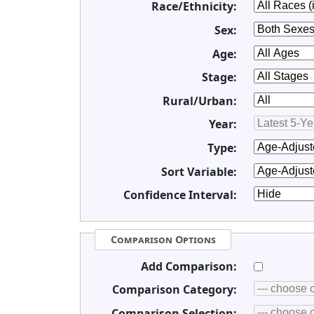
Race/Ethnicity:
Sex:
Age:
Stage:
Rural/Urban:
Year:
Type:
Sort Variable:
Confidence Interval:
Comparison Options
Add Comparison:
Comparison Category:
Comparison Selection: