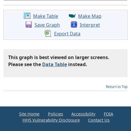
Make Table
Make Map
Save Graph
Interpret
Export Data
This graph is best viewed on larger screens.
Please see the
Data Table
instead.
Return to Top
Site Home
Policies
Accessibility
FOIA
HHS Vulnerability Disclosure
Contact Us