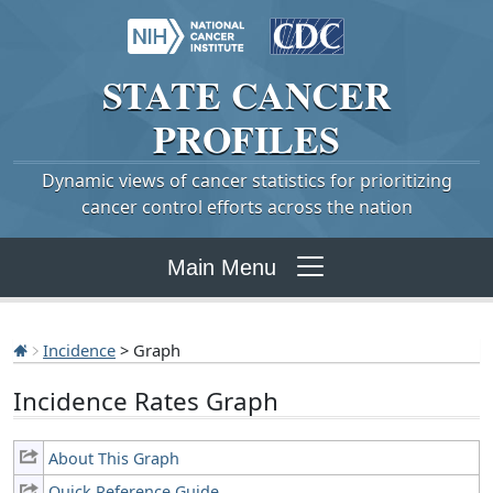
STATE
CANCER
PROFILES
Dynamic views of cancer statistics for prioritizing
cancer control efforts across the nation
Main Menu
Incidence
> Graph
Incidence Rates Graph
About This Graph
Quick Reference Guide