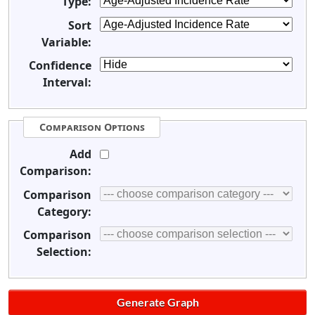
Type:
Sort
Variable:
Confidence
Interval:
Comparison Options
Add
Comparison:
Comparison
Category:
Comparison
Selection: