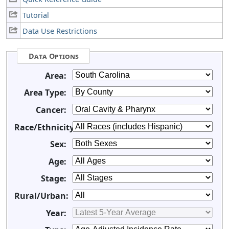
Tutorial
Data Use Restrictions
Data Options
Area:
Area Type:
Cancer:
Race/Ethnicity:
Sex:
Age:
Stage:
Rural/Urban:
Year: