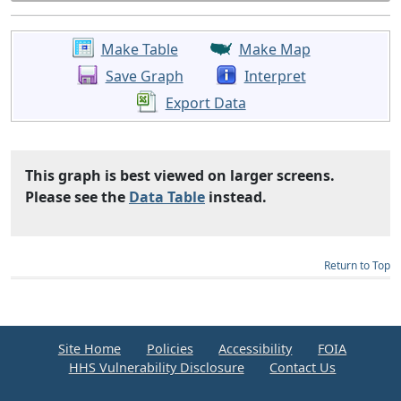
Make Table
Make Map
Save Graph
Interpret
Export Data
This graph is best viewed on larger screens.
Please see the
Data Table
instead.
Return to Top
Site Home
Policies
Accessibility
FOIA
HHS Vulnerability Disclosure
Contact Us