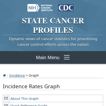
STATE
CANCER
PROFILES
Dynamic views of cancer statistics for prioritizing
cancer control efforts across the nation
Main Menu
Incidence
> Graph
Incidence Rates Graph
About This Graph
Quick Reference Guide