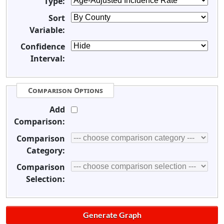
Type:
Sort
Variable:
Confidence
Interval:
Comparison Options
Add
Comparison:
Comparison
Category:
Comparison
Selection: