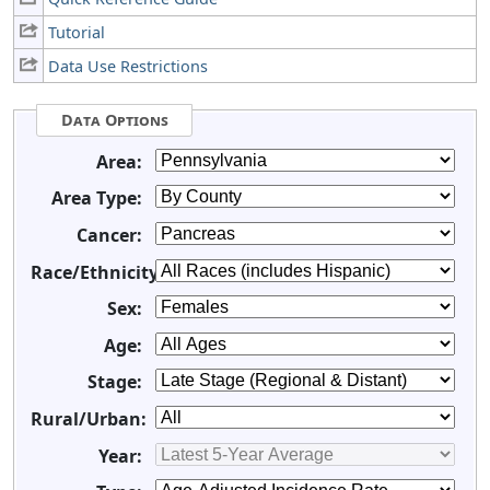
Tutorial
Data Use Restrictions
Data Options
Area:
Area Type:
Cancer:
Race/Ethnicity:
Sex:
Age:
Stage:
Rural/Urban:
Year: