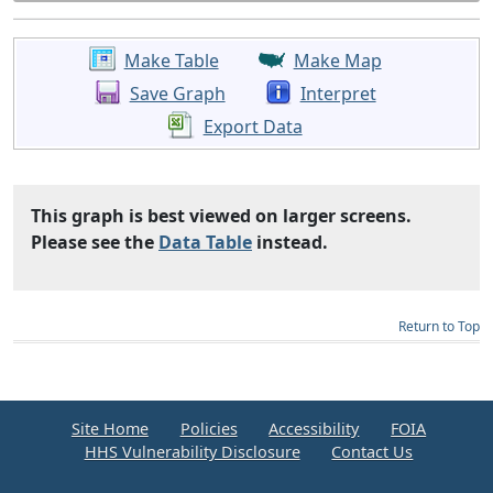
Make Table
Make Map
Save Graph
Interpret
Export Data
This graph is best viewed on larger screens.
Please see the
Data Table
instead.
Return to Top
Site Home
Policies
Accessibility
FOIA
HHS Vulnerability Disclosure
Contact Us