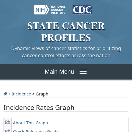
STATE
CANCER
PROFILES
Dynamic views of cancer statistics for prioritizing
cancer control efforts across the nation
Main Menu
Incidence
> Graph
Incidence Rates Graph
About This Graph
Quick Reference Guide