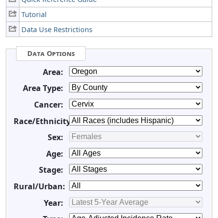
Tutorial
Data Use Restrictions
Data Options
Area:
Area Type:
Cancer:
Race/Ethnicity:
Sex:
Age:
Stage:
Rural/Urban:
Year: