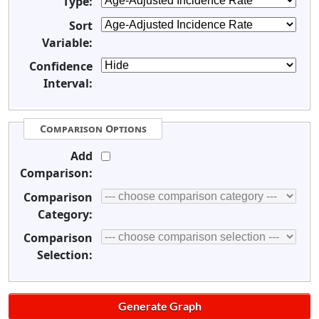
Type:
Sort
Variable:
Confidence
Interval:
Comparison Options
Add
Comparison:
Comparison
Category:
Comparison
Selection: