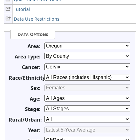
Tutorial
Data Use Restrictions
Data Options
Area:
Area Type:
Cancer:
Race/Ethnicity:
Sex:
Age:
Stage:
Rural/Urban:
Year: