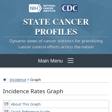
STATE
CANCER
PROFILES
Dynamic views of cancer statistics for prioritizing
cancer control efforts across the nation
Main Menu
Incidence
> Graph
Incidence Rates Graph
About This Graph
Quick Reference Guide