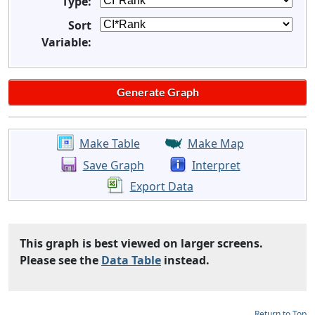
Type:
Sort
Variable:
Make Table
Make Map
Save Graph
Interpret
Export Data
This graph is best viewed on larger screens.
Please see the
Data Table
instead.
Return to Top