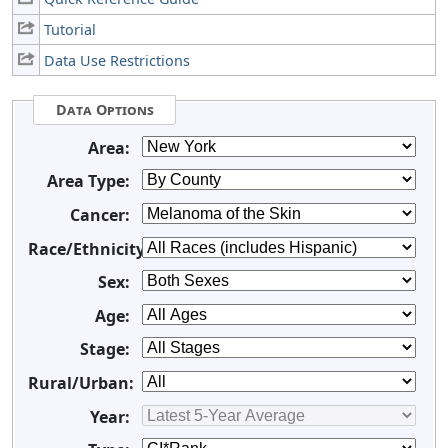
Tutorial
Data Use Restrictions
Data Options
Area:
Area Type:
Cancer:
Race/Ethnicity:
Sex:
Age:
Stage:
Rural/Urban:
Year: