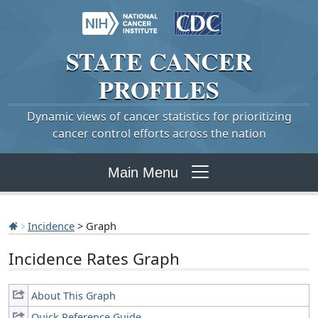
STATE
CANCER
PROFILES
Dynamic views of cancer statistics for prioritizing
cancer control efforts across the nation
Main Menu
Incidence
> Graph
Incidence Rates Graph
About This Graph
Quick Reference Guide