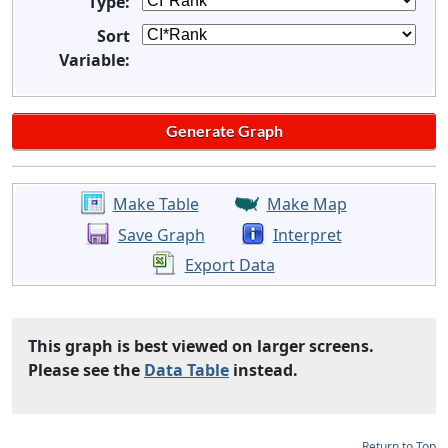
Type:
Sort
Variable:
Make Table
Make Map
Save Graph
Interpret
Export Data
This graph is best viewed on larger screens.
Please see the
Data Table
instead.
Return to Top