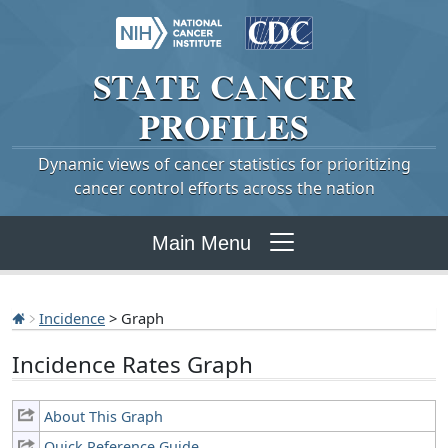
STATE
CANCER
PROFILES
Dynamic views of cancer statistics for prioritizing
cancer control efforts across the nation
Main Menu
Incidence
> Graph
Incidence Rates Graph
About This Graph
Quick Reference Guide