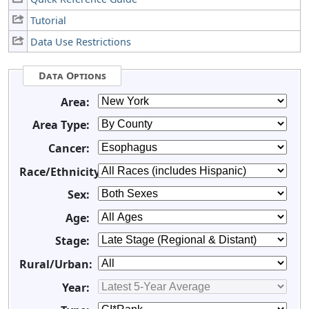
Tutorial
Data Use Restrictions
Data Options
Area:
Area Type:
Cancer:
Race/Ethnicity:
Sex:
Age:
Stage:
Rural/Urban:
Year: