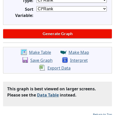
Type:
Sort
Variable:
Make Table
Make Map
Save Graph
Interpret
Export Data
This graph is best viewed on larger screens.
Please see the
Data Table
instead.
Return to Top