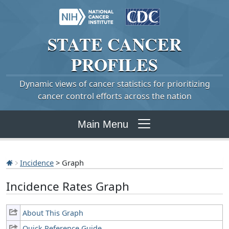
STATE
CANCER
PROFILES
Dynamic views of cancer statistics for prioritizing
cancer control efforts across the nation
Main Menu
Incidence
> Graph
Incidence Rates Graph
About This Graph
Quick Reference Guide