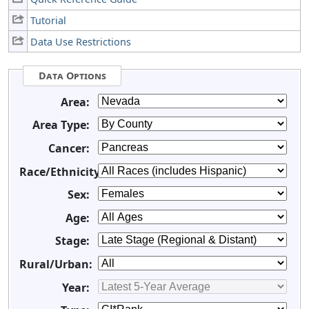
Tutorial
Data Use Restrictions
Data Options
Area:
Area Type:
Cancer:
Race/Ethnicity:
Sex:
Age:
Stage:
Rural/Urban:
Year: