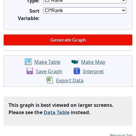
Type:
Sort
Variable:
Make Table
Make Map
Save Graph
Interpret
Export Data
This graph is best viewed on larger screens.
Please see the
Data Table
instead.
Return to Top