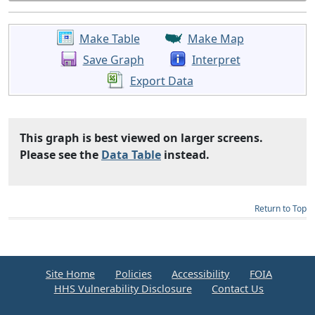
Make Table
Make Map
Save Graph
Interpret
Export Data
This graph is best viewed on larger screens.
Please see the
Data Table
instead.
Return to Top
Site Home
Policies
Accessibility
FOIA
HHS Vulnerability Disclosure
Contact Us