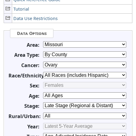
Tutorial
Data Use Restrictions
Data Options
Area:
Area Type:
Cancer:
Race/Ethnicity:
Sex:
Age:
Stage:
Rural/Urban:
Year: