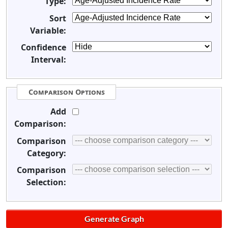
Type:
Sort
Variable:
Confidence
Interval:
Comparison Options
Add
Comparison:
Comparison
Category:
Comparison
Selection: