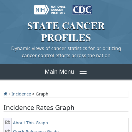
STATE
CANCER
PROFILES
Dynamic views of cancer statistics for prioritizing
cancer control efforts across the nation
Main Menu
Incidence
> Graph
Incidence Rates Graph
About This Graph
Quick Reference Guide