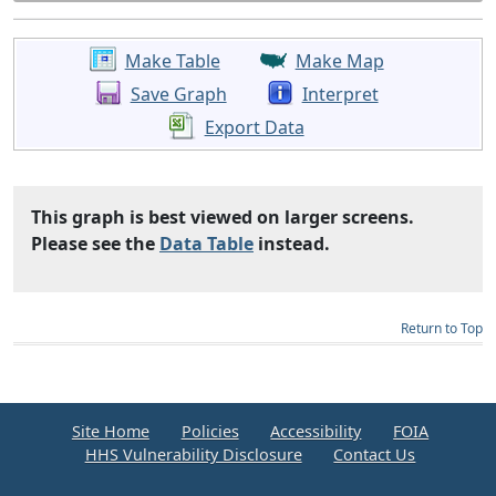
Make Table
Make Map
Save Graph
Interpret
Export Data
This graph is best viewed on larger screens.
Please see the
Data Table
instead.
Return to Top
Site Home
Policies
Accessibility
FOIA
HHS Vulnerability Disclosure
Contact Us