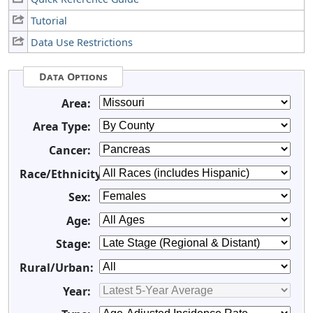
Tutorial
Data Use Restrictions
Data Options
Area:
Area Type:
Cancer:
Race/Ethnicity:
Sex:
Age:
Stage:
Rural/Urban:
Year: