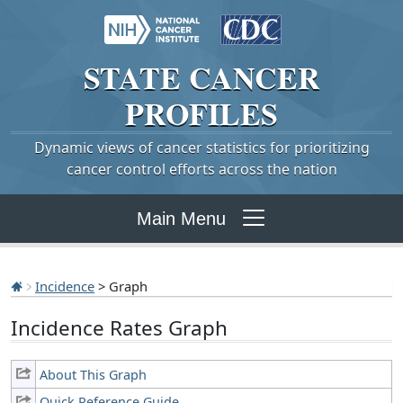
STATE
CANCER
PROFILES
Dynamic views of cancer statistics for prioritizing
cancer control efforts across the nation
Main Menu
Incidence
> Graph
Incidence Rates Graph
About This Graph
Quick Reference Guide