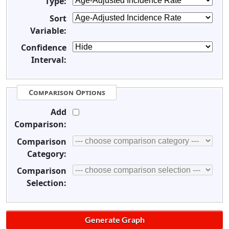
Type:
Sort
Variable:
Confidence
Interval:
Comparison Options
Add
Comparison:
Comparison
Category:
Comparison
Selection: