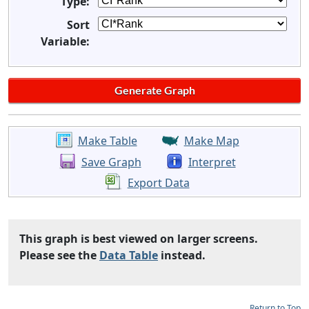
Type:
Sort
Variable:
Make Table
Make Map
Save Graph
Interpret
Export Data
This graph is best viewed on larger screens.
Please see the
Data Table
instead.
Return to Top