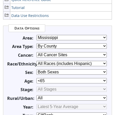
Tutorial
Data Use Restrictions
Data Options
Area:
Area Type:
Cancer:
Race/Ethnicity:
Sex:
Age:
Stage:
Rural/Urban:
Year: