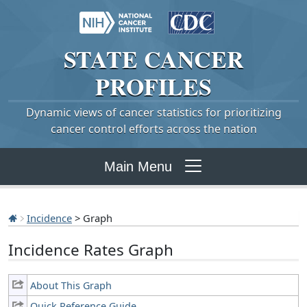
STATE
CANCER
PROFILES
Dynamic views of cancer statistics for prioritizing
cancer control efforts across the nation
Main Menu
Incidence
> Graph
Incidence Rates Graph
About This Graph
Quick Reference Guide