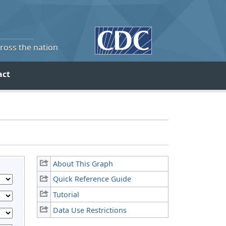
cross the nation
act
About This Graph
Quick Reference Guide
Tutorial
Data Use Restrictions