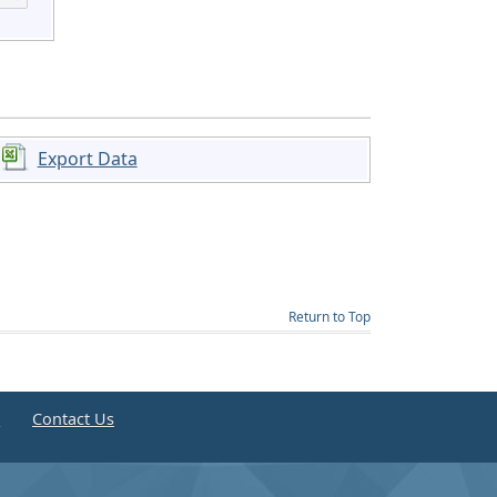
Export Data
Return to Top
e
Contact Us