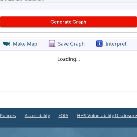
Make Map
Save Graph
Interpret
Loading...
Policies
Accessibility
FOIA
HHS Vulnerability Disclosur