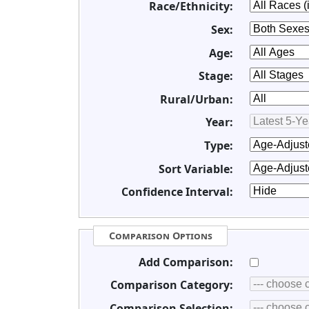
Race/Ethnicity:
Sex:
Age:
Stage:
Rural/Urban:
Year:
Type:
Sort Variable:
Confidence Interval:
Comparison Options
Add Comparison:
Comparison Category:
Comparison Selection: