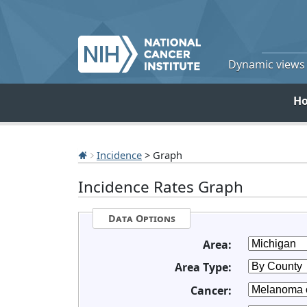
Dynamic views o
H
Incidence
> Graph
Incidence Rates Graph
Data Options
Area:
Area Type:
Cancer: