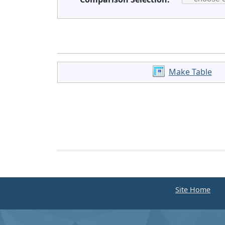
Make Table
Site Home