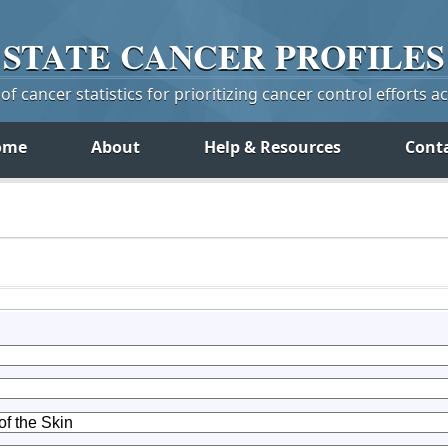
STATE
CANCER
PROFILES
f cancer statistics for prioritizing cancer control efforts a
ome
About
Help & Resources
Cont