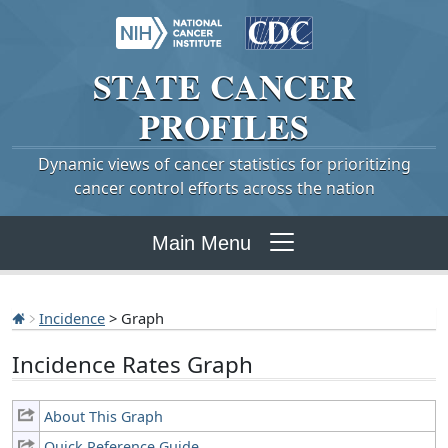
STATE
CANCER
PROFILES
Dynamic views of cancer statistics for prioritizing
cancer control efforts across the nation
Main Menu
Incidence
> Graph
Incidence Rates Graph
About This Graph
Quick Reference Guide