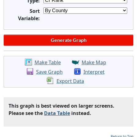
Type:
Sort
Variable:
Make Table
Make Map
Save Graph
Interpret
Export Data
This graph is best viewed on larger screens.
Please see the
Data Table
instead.
Return to Top