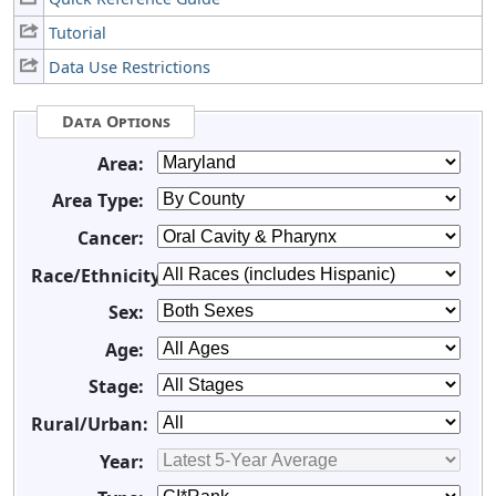
Tutorial
Data Use Restrictions
Data Options
Area:
Area Type:
Cancer:
Race/Ethnicity:
Sex:
Age:
Stage:
Rural/Urban:
Year: