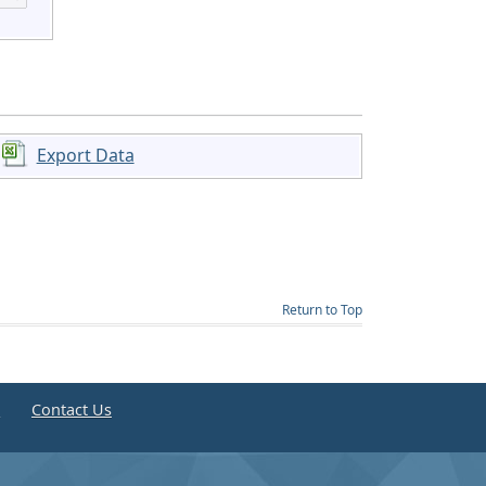
Export Data
Return to Top
e
Contact Us