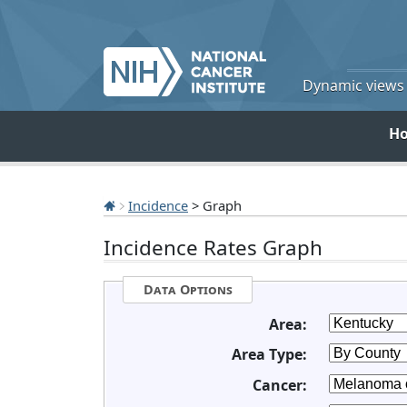
Dynamic views o
H
Incidence
> Graph
Incidence Rates Graph
Data Options
Area:
Area Type:
Cancer: