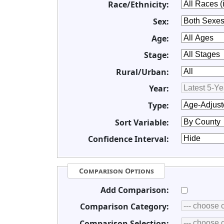
Race/Ethnicity:
Sex:
Age:
Stage:
Rural/Urban:
Year:
Type:
Sort Variable:
Confidence Interval:
Comparison Options
Add Comparison:
Comparison Category:
Comparison Selection: