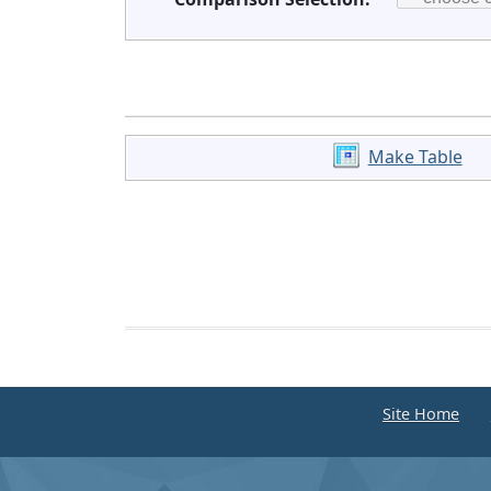
Make Table
Site Home