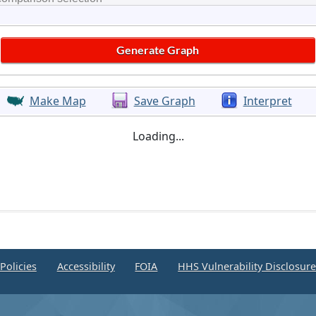
Make Map
Save Graph
Interpret
Loading...
Policies
Accessibility
FOIA
HHS Vulnerability Disclosur