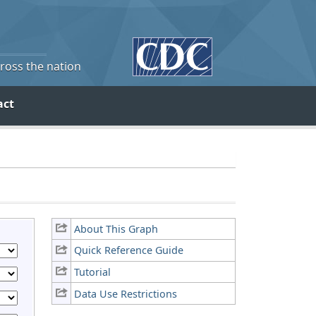
cross the nation
act
About This Graph
Quick Reference Guide
Tutorial
Data Use Restrictions