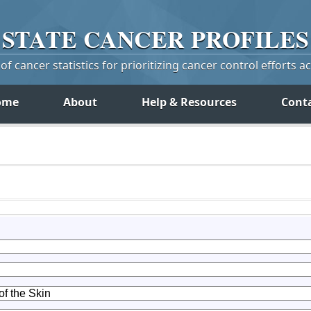
STATE
CANCER
PROFILES
f cancer statistics for prioritizing cancer control efforts a
ome
About
Help & Resources
Cont