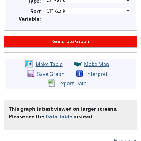
Type:
Sort
Variable:
Make Table
Make Map
Save Graph
Interpret
Export Data
This graph is best viewed on larger screens.
Please see the
Data Table
instead.
Return to Top