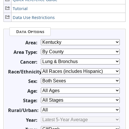
Tutorial
Data Use Restrictions
Data Options
Area:
Area Type:
Cancer:
Race/Ethnicity:
Sex:
Age:
Stage:
Rural/Urban:
Year: