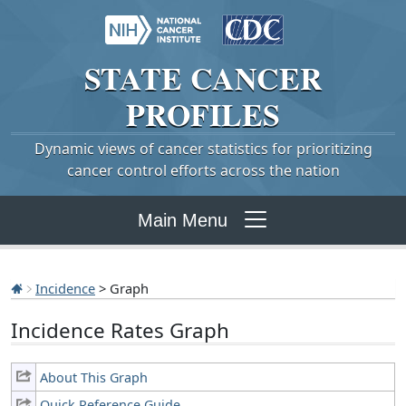
STATE
CANCER
PROFILES
Dynamic views of cancer statistics for prioritizing
cancer control efforts across the nation
Main Menu
Incidence
> Graph
Incidence Rates Graph
About This Graph
Quick Reference Guide