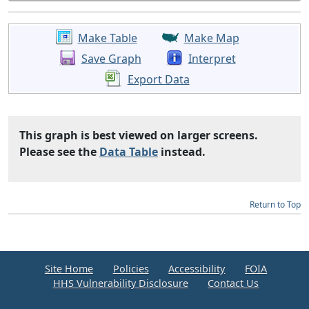
Make Table
Make Map
Save Graph
Interpret
Export Data
This graph is best viewed on larger screens.
Please see the
Data Table
instead.
Return to Top
Site Home
Policies
Accessibility
FOIA
HHS Vulnerability Disclosure
Contact Us