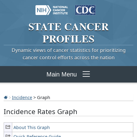
STATE
CANCER
PROFILES
Dynamic views of cancer statistics for prioritizing
cancer control efforts across the nation
Main Menu
Incidence
> Graph
Incidence Rates Graph
About This Graph
Quick Reference Guide