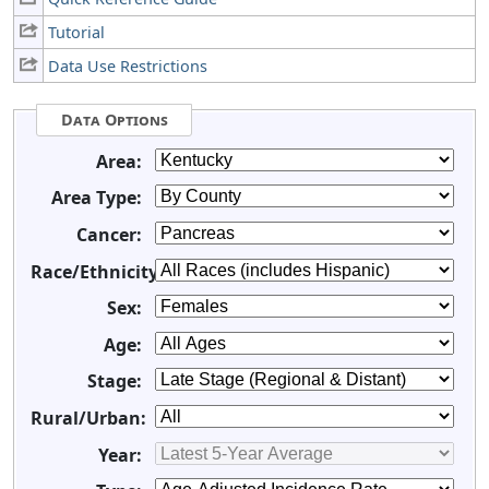
Tutorial
Data Use Restrictions
Data Options
Area:
Area Type:
Cancer:
Race/Ethnicity:
Sex:
Age:
Stage:
Rural/Urban:
Year: