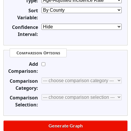
Type:
Sort
Variable:
Confidence
Interval:
Comparison Options
Add
Comparison:
Comparison
Category:
Comparison
Selection: