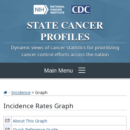
STATE
CANCER
PROFILES
Dynamic views of cancer statistics for prioritizing
cancer control efforts across the nation
Main Menu
Incidence
> Graph
Incidence Rates Graph
About This Graph
Quick Reference Guide