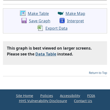
Make Table
Make Map
Save Graph
Interpret
Export Data
This graph is best viewed on larger screens.
Please see the
Data Table
instead.
Return to Top
Site Home
Policies
Accessibility
FOIA
HHS Vulnerability Disclosure
Contact Us