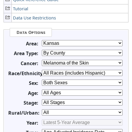
Tutorial
Data Use Restrictions
Data Options
Area:
Area Type:
Cancer:
Race/Ethnicity:
Sex:
Age:
Stage:
Rural/Urban:
Year: