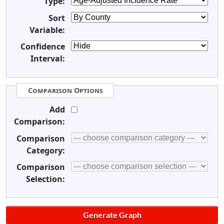
Type:
Sort
Variable:
Confidence
Interval:
Comparison Options
Add
Comparison:
Comparison
Category:
Comparison
Selection: