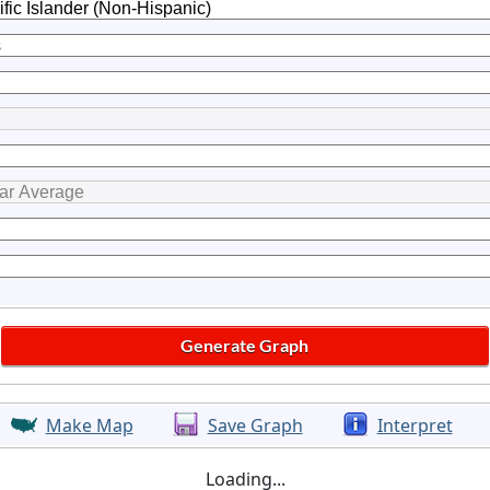
Make Map
Save Graph
Interpret
Loading...