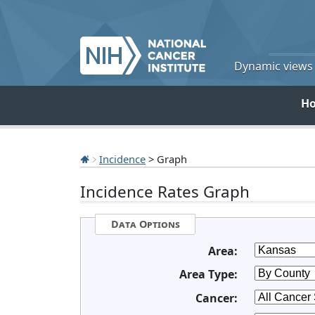
Dynamic views o
H
Incidence
> Graph
Incidence Rates Graph
Data Options
Area:
Area Type:
Cancer: