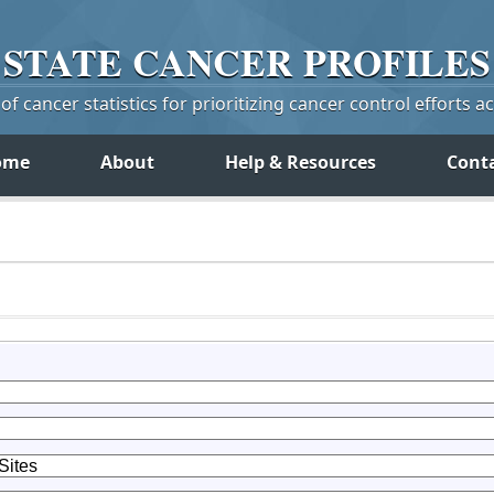
STATE
CANCER
PROFILES
f cancer statistics for prioritizing cancer control efforts a
ome
About
Help & Resources
Cont