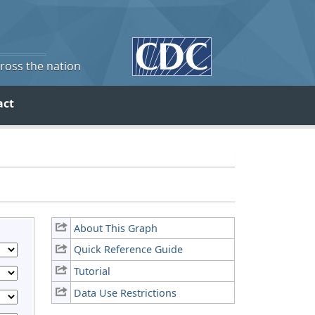
cross the nation
act
About This Graph
Quick Reference Guide
Tutorial
Data Use Restrictions