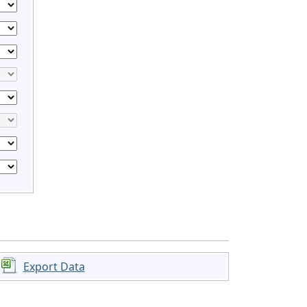
Export Data