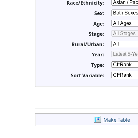
Race/Ethnicity:
Sex:
Age:
Stage:
Rural/Urban:
Year:
Type:
Sort Variable:
Make Table